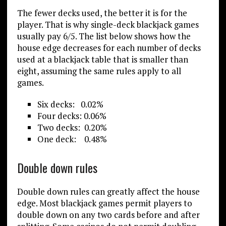
The fewer decks used, the better it is for the
player. That is why single-deck blackjack games
usually pay 6/5. The list below shows how the
house edge decreases for each number of decks
used at a blackjack table that is smaller than
eight, assuming the same rules apply to all
games.
Six decks: 0.02%
Four decks: 0.06%
Two decks: 0.20%
One deck: 0.48%
Double down rules
Double down rules can greatly affect the house
edge. Most blackjack games permit players to
double down on any two cards before and after