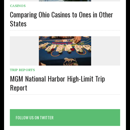
CASINOS
Comparing Ohio Casinos to Ones in Other
States
TRIP REPORTS
MGM National Harbor High-Limit Trip
Report
FOLLOW US ON TWITTER