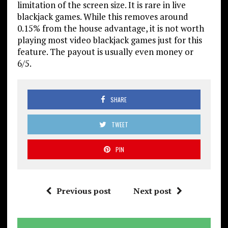
limitation of the screen size. It is rare in live
blackjack games. While this removes around
0.15% from the house advantage, it is not worth
playing most video blackjack games just for this
feature. The payout is usually even money or
6/5.
SHARE
TWEET
PIN
Previous post
Next post