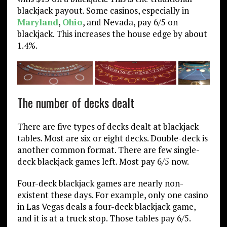
blackjack payout. Some casinos, especially in
Maryland
,
Ohio
, and Nevada, pay 6/5 on
blackjack. This increases the house edge by about
1.4%.
The number of decks dealt
There are five types of decks dealt at blackjack
tables. Most are six or eight decks. Double-deck is
another common format. There are few single-
deck blackjack games left. Most pay 6/5 now.
Four-deck blackjack games are nearly non-
existent these days. For example, only one casino
in Las Vegas deals a four-deck blackjack game,
and it is at a truck stop. Those tables pay 6/5.