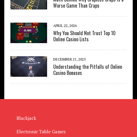
Worse Game Than Craps
APRIL 22, 2026
Why You Should Not Trust Top 10
Online Casino Lists
DECEMBER 21, 2025
Understanding the Pitfalls of Online
Casino Bonuses
Blackjack
Electronic Table Games