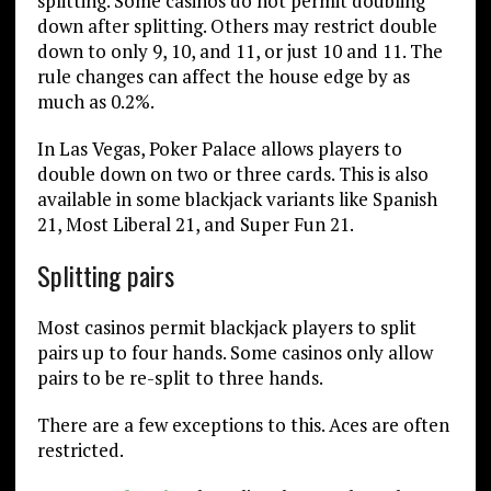
splitting. Some casinos do not permit doubling
down after splitting. Others may restrict double
down to only 9, 10, and 11, or just 10 and 11. The
rule changes can affect the house edge by as
much as 0.2%.
In Las Vegas, Poker Palace allows players to
double down on two or three cards. This is also
available in some blackjack variants like Spanish
21, Most Liberal 21, and Super Fun 21.
Splitting pairs
Most casinos permit blackjack players to split
pairs up to four hands. Some casinos only allow
pairs to be re-split to three hands.
There are a few exceptions to this. Aces are often
restricted.