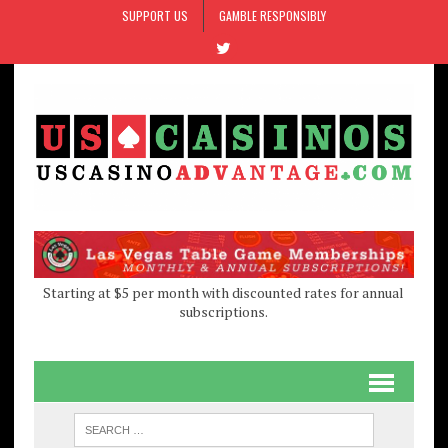
SUPPORT US
GAMBLE RESPONSIBLY
Starting at $5 per month with discounted rates for annual
subscriptions.