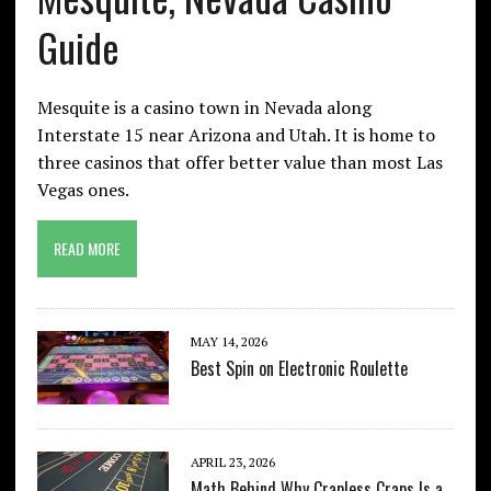
Guide
Mesquite is a casino town in Nevada along
Interstate 15 near Arizona and Utah. It is home to
three casinos that offer better value than most Las
Vegas ones.
READ MORE
MAY 14, 2026
Best Spin on Electronic Roulette
APRIL 23, 2026
Math Behind Why Crapless Craps Is a