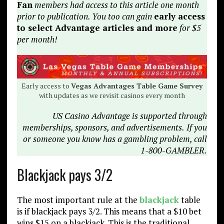
Fan
members had access to this article one month
prior to publication. You too can gain
early access
to select Advantage articles and more
for $5
per month!
Early access to
Vegas Advantages Table Game Survey
with updates as we revisit casinos every month
US Casino Advantage is supported through
memberships, sponsors, and advertisements.
If you
or someone you know has a gambling problem, call
1-800-GAMBLER.
Blackjack pays 3/2
The most important rule at the
blackjack
table
is if blackjack pays 3/2. This means that a $10 bet
wins $15 on a blackjack. This is the traditional