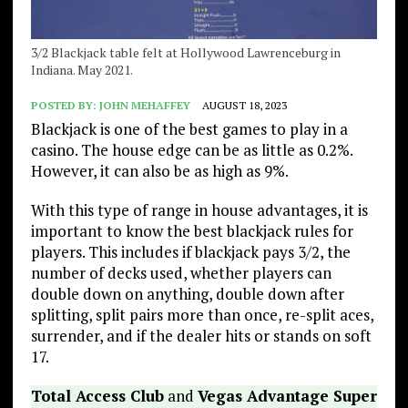
3/2 Blackjack table felt at Hollywood Lawrenceburg in
Indiana. May 2021.
POSTED BY:
JOHN MEHAFFEY
AUGUST 18, 2023
Blackjack is one of the best games to play in a
casino. The house edge can be as little as 0.2%.
However, it can also be as high as 9%.
With this type of range in house advantages, it is
important to know the best blackjack rules for
players. This includes if blackjack pays 3/2, the
number of decks used, whether players can
double down on anything, double down after
splitting, split pairs more than once, re-split aces,
surrender, and if the dealer hits or stands on soft
17.
Total Access Club
and
Vegas Advantage Super