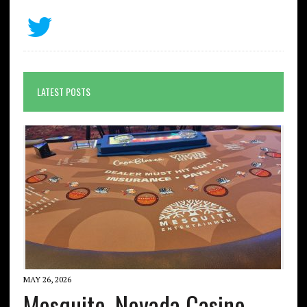
LATEST POSTS
MAY 26, 2026
Mesquite, Nevada Casino