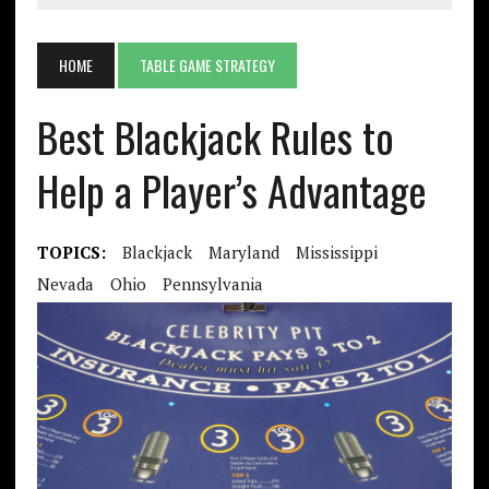
HOME
TABLE GAME STRATEGY
Best Blackjack Rules to
Help a Player’s Advantage
TOPICS:
Blackjack
Maryland
Mississippi
Nevada
Ohio
Pennsylvania