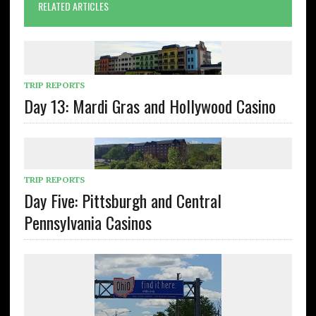
RELATED ARTICLES
TRIP REPORTS
Day 13: Mardi Gras and Hollywood Casino
TRIP REPORTS
Day Five: Pittsburgh and Central
Pennsylvania Casinos