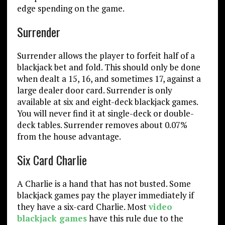
edge spending on the game.
Surrender
Surrender allows the player to forfeit half of a
blackjack bet and fold. This should only be done
when dealt a 15, 16, and sometimes 17, against a
large dealer door card. Surrender is only
available at six and eight-deck blackjack games.
You will never find it at single-deck or double-
deck tables. Surrender removes about 0.07%
from the house advantage.
Six Card Charlie
A Charlie is a hand that has not busted. Some
blackjack games pay the player immediately if
they have a six-card Charlie. Most
video
blackjack games
have this rule due to the