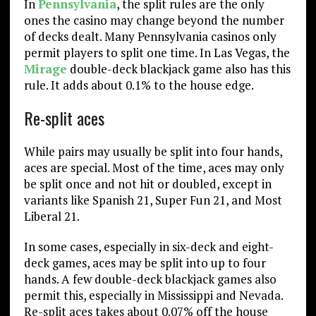
In
Pennsylvania
, the split rules are the only
ones the casino may change beyond the number
of decks dealt. Many Pennsylvania casinos only
permit players to split one time. In Las Vegas, the
Mirage
double-deck blackjack game also has this
rule. It adds about 0.1% to the house edge.
Re-split aces
While pairs may usually be split into four hands,
aces are special. Most of the time, aces may only
be split once and not hit or doubled, except in
variants like Spanish 21, Super Fun 21, and Most
Liberal 21.
In some cases, especially in six-deck and eight-
deck games, aces may be split into up to four
hands. A few double-deck blackjack games also
permit this, especially in Mississippi and Nevada.
Re-split aces takes about 0.07% off the house