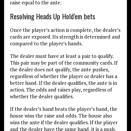
raise equal to the ante.
Resolving Heads Up Hold’em bets
Once the player’s action is complete, the dealer’s
cards are exposed. Its strength is determined and
compared to the player’s hands.
The dealer must have at least a pair to qualify.
This pair may be part of the community cards. If
the dealer does not qualify, the ante pushes,
regardless of whether the player or dealer has a
better hand. If the dealer qualifies, the ante is in
action. The odds and raises play, regardless of
whether the dealer qualifies.
If the dealer’s hand beats the player’s hand, the
house wins the raise and odds. The house also
wins the ante if the dealer qualifies. If the player
and the dealer have the same hand, it is a push,