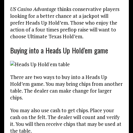
US Casino Advantage
thinks conservative players
looking for a better chance at a jackpot will
prefer Heads Up Hold’em. Those who enjoy the
action of a four times preflop raise will want to
choose Ultimate Texas Hold’em.
Buying into a Heads Up Hold’em game
There are two ways to buy into a Heads Up
Hold’em game. You may bring chips from another
table. The dealer can make change for larger
chips.
You may also use cash to get chips. Place your
cash on the felt. The dealer will count and verify
it. You will then receive chips that may be used at
the table.