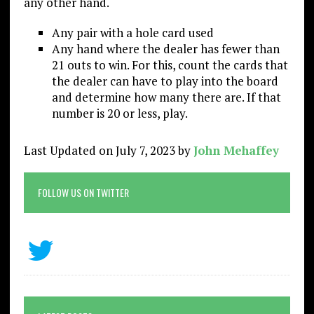
any other hand.
Any pair with a hole card used
Any hand where the dealer has fewer than
21 outs to win. For this, count the cards that
the dealer can have to play into the board
and determine how many there are. If that
number is 20 or less, play.
Last Updated on July 7, 2023 by
John Mehaffey
FOLLOW US ON TWITTER