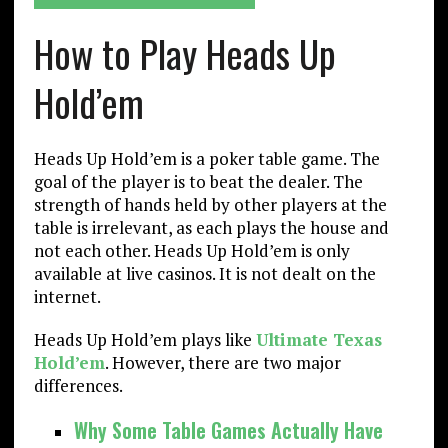
How to Play Heads Up
Hold’em
Heads Up Hold’em is a poker table game. The
goal of the player is to beat the dealer. The
strength of hands held by other players at the
table is irrelevant, as each plays the house and
not each other. Heads Up Hold’em is only
available at live casinos. It is not dealt on the
internet.
Heads Up Hold’em plays like
Ultimate Texas
Hold’em
. However, there are two major
differences.
Why Some Table Games Actually Have