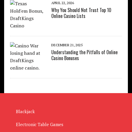
APRIL 22, 2026
Why You Should Not Trust Top 10
Online Casino Lists
DECEMBER 21, 2025
Understanding the Pitfalls of Online
Casino Bonuses
Blackjack
Electronic Table Games