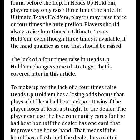
found before the flop. In Heads Up Hold’em,
players may only raise three times the ante. In
Ultimate Texas Hold’em, players may raise three
or four times the ante preflop. Players should
always raise four times in Ultimate Texas
Hold’em, even though three times is available, if
the hand qualifies as one that should be raised.
The lack of a four times raise in Heads Up
Hold’em changes some of strategy. That is
covered later in this article.
To make up for the lack of a four times raise,
Heads Up Hold’em has a losing odds bonus that
plays a bit like a bad beat jackpot. It wins if the
player loses at least a straight to the dealer. The
player can use the five community cards for the
bad beat bonus if the dealer has one card that
improves the house hand. That means if the
board has a flush, and the dealer has a suited