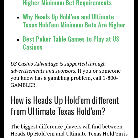
Higher Minimum Bet Requirements
Why Heads Up Hold’em and Ultimate
Texas Hold’em Minimum Bets Are Higher
Best Poker Table Games to Play at US
Casinos
US Casino Advantage is supported through
advertisements and sponsors.
If you or someone
you know has a gambling problem, call 1-800-
GAMBLER.
How is Heads Up Hold’em different
from Ultimate Texas Hold’em?
The biggest difference players will find between
Heads Up Hold’em and Ultimate Texas Hold’em is