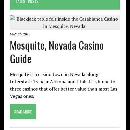
LATEST POSTS
MAY 26, 2026
Mesquite, Nevada Casino
Guide
Mesquite is a casino town in Nevada along
Interstate 15 near Arizona and Utah. It is home to
three casinos that offer better value than most Las
Vegas ones.
READ MORE