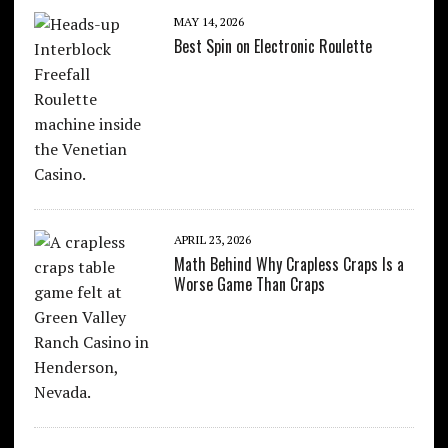
MAY 14, 2026
Best Spin on Electronic Roulette
APRIL 23, 2026
Math Behind Why Crapless Craps Is a
Worse Game Than Craps