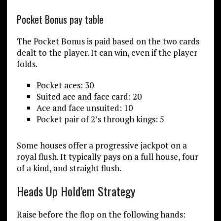
Pocket Bonus pay table
The Pocket Bonus is paid based on the two cards
dealt to the player. It can win, even if the player
folds.
Pocket aces: 30
Suited ace and face card: 20
Ace and face unsuited: 10
Pocket pair of 2’s through kings: 5
Some houses offer a progressive jackpot on a
royal flush. It typically pays on a full house, four
of a kind, and straight flush.
Heads Up Hold’em Strategy
Raise before the flop on the following hands: