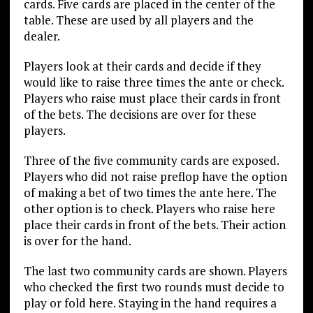
cards. Five cards are placed in the center of the
table. These are used by all players and the
dealer.
Players look at their cards and decide if they
would like to raise three times the ante or check.
Players who raise must place their cards in front
of the bets. The decisions are over for these
players.
Three of the five community cards are exposed.
Players who did not raise preflop have the option
of making a bet of two times the ante here. The
other option is to check. Players who raise here
place their cards in front of the bets. Their action
is over for the hand.
The last two community cards are shown. Players
who checked the first two rounds must decide to
play or fold here. Staying in the hand requires a