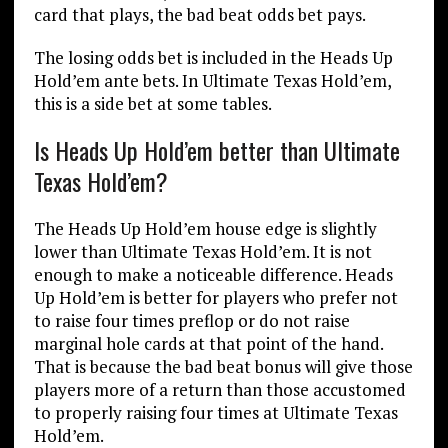
card that plays, the bad beat odds bet pays.
The losing odds bet is included in the Heads Up
Hold’em ante bets. In Ultimate Texas Hold’em,
this is a side bet at some tables.
Is Heads Up Hold’em better than Ultimate
Texas Hold’em?
The Heads Up Hold’em house edge is slightly
lower than Ultimate Texas Hold’em. It is not
enough to make a noticeable difference. Heads
Up Hold’em is better for players who prefer not
to raise four times preflop or do not raise
marginal hole cards at that point of the hand.
That is because the bad beat bonus will give those
players more of a return than those accustomed
to properly raising four times at Ultimate Texas
Hold’em.