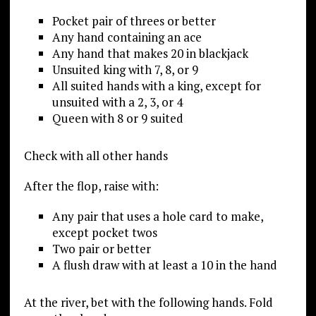
Pocket pair of threes or better
Any hand containing an ace
Any hand that makes 20 in blackjack
Unsuited king with 7, 8, or 9
All suited hands with a king, except for
unsuited with a 2, 3, or 4
Queen with 8 or 9 suited
Check with all other hands
After the flop, raise with:
Any pair that uses a hole card to make,
except pocket twos
Two pair or better
A flush draw with at least a 10 in the hand
At the river, bet with the following hands. Fold