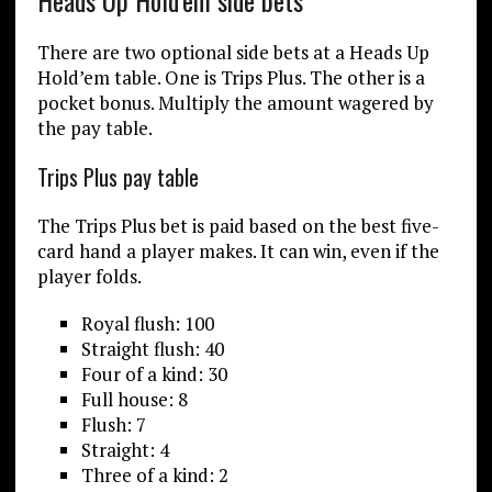
Heads Up Hold’em side bets
There are two optional side bets at a Heads Up
Hold’em table. One is Trips Plus. The other is a
pocket bonus. Multiply the amount wagered by
the pay table.
Trips Plus pay table
The Trips Plus bet is paid based on the best five-
card hand a player makes. It can win, even if the
player folds.
Royal flush: 100
Straight flush: 40
Four of a kind: 30
Full house: 8
Flush: 7
Straight: 4
Three of a kind: 2