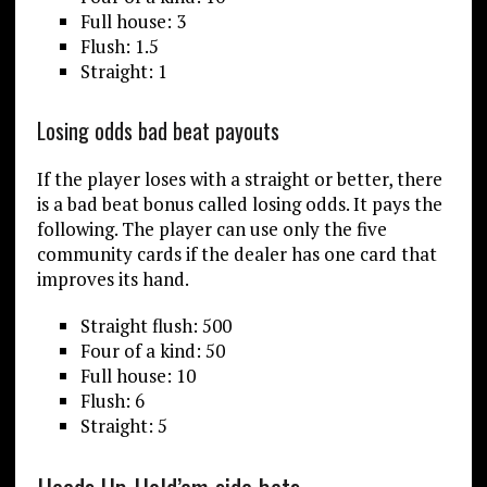
Full house: 3
Flush: 1.5
Straight: 1
Losing odds bad beat payouts
If the player loses with a straight or better, there
is a bad beat bonus called losing odds. It pays the
following. The player can use only the five
community cards if the dealer has one card that
improves its hand.
Straight flush: 500
Four of a kind: 50
Full house: 10
Flush: 6
Straight: 5