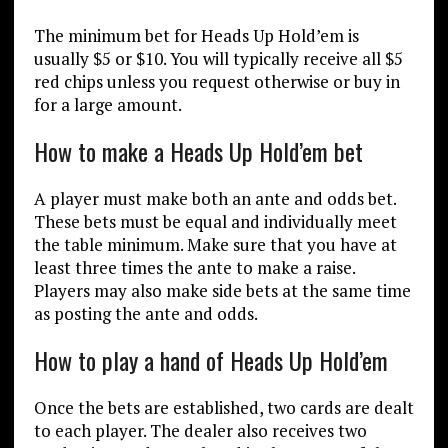
The minimum bet for Heads Up Hold’em is
usually $5 or $10. You will typically receive all $5
red chips unless you request otherwise or buy in
for a large amount.
How to make a Heads Up Hold’em bet
A player must make both an ante and odds bet.
These bets must be equal and individually meet
the table minimum. Make sure that you have at
least three times the ante to make a raise.
Players may also make side bets at the same time
as posting the ante and odds.
How to play a hand of Heads Up Hold’em
Once the bets are established, two cards are dealt
to each player. The dealer also receives two