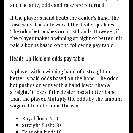
and the ante, odds and raise are returned.
If the player’s hand beats the dealer’s hand, the
raise wins. The ante wins if the dealer qualifies.
The odds bet pushes on most hands. However, if
the player makes a winning straight or better, it is
paid a bonus based on the following pay table.
Heads Up Hold’em odds pay table
A player with a winning hand of a straight or
better is paid odds based on the hand. The odds
bet pushes on wins with a hand lower than a
straight. It loses if the dealer has a better hand
than the player. Multiply the odds by the amount
wagered to determine the win.
Royal flush: 500
Straight flush: 50
Four of a kind: 10