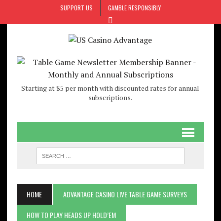
SUPPORT US
GAMBLE RESPONSIBLY
Starting at $5 per month with discounted rates for annual
subscriptions.
HOME
ADVANTAGE CASINO LIVE TABLE GAME SURVEYS
HOW TO PLAY HEADS UP HOLD’EM