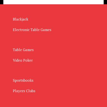
Blackjack
Electronic Table Games
Table Games
Video Poker
Sportsbooks
Players Clubs