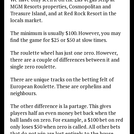
MGM Resorts properties, Cosmopolitan and
Treasure Island, and at Red Rock Resort in the
locals market.
The minimum is usually $100. However, you may
find the game for $25 or $50 at slow times.
The roulette wheel has just one zero. However,
there are a couple of differences between it and
single zero roulette.
There are unique tracks on the betting felt of
European Roulette. These are orphelins and
neighbours.
The other difference is la partage. This gives
players half an even money bet back when the
ball lands on zero. For example, a $100 bet on red
only loses $50 when zero is called. All other bets
that do not win are lost entirely to the house.