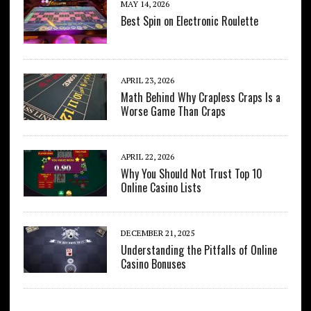
MAY 14, 2026
Best Spin on Electronic Roulette
APRIL 23, 2026
Math Behind Why Crapless Craps Is a
Worse Game Than Craps
APRIL 22, 2026
Why You Should Not Trust Top 10
Online Casino Lists
DECEMBER 21, 2025
Understanding the Pitfalls of Online
Casino Bonuses