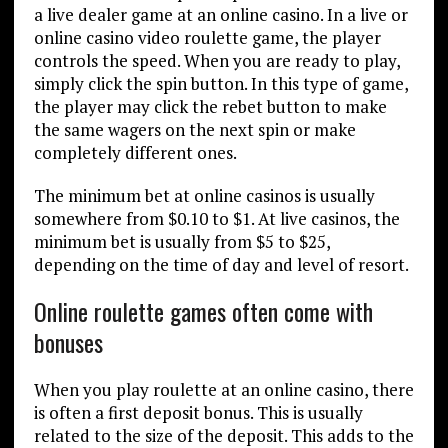
a live dealer game at an online casino. In a live or
online casino video roulette game, the player
controls the speed. When you are ready to play,
simply click the spin button. In this type of game,
the player may click the rebet button to make
the same wagers on the next spin or make
completely different ones.
The minimum bet at online casinos is usually
somewhere from $0.10 to $1. At live casinos, the
minimum bet is usually from $5 to $25,
depending on the time of day and level of resort.
Online roulette games often come with
bonuses
When you play roulette at an online casino, there
is often a first deposit bonus. This is usually
related to the size of the deposit. This adds to the