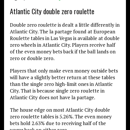
Atlantic City double zero roulette
Double zero roulette is dealt a little differently in
Atlantic City. The la partage found at European
Roulette tables in Las Vegas is available at double
zero wheels in Atlantic City. Players receive half
of the even money bets back if the ball lands on
zero or double zero.
Players that only make even money outside bets
will have a slightly better return at these tables
than the single zero high-limit ones in Atlantic
City. That is because single zero roulette in
Atlantic City does not have la partage.
The house edge on most Atlantic City double
zero roulette tables is 5.26%. The even money
bets hold 2.63% due to receiving half of the
wager back on either zero.