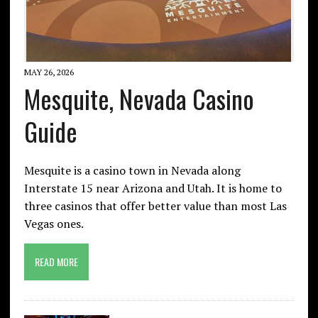
MAY 26, 2026
Mesquite, Nevada Casino
Guide
Mesquite is a casino town in Nevada along
Interstate 15 near Arizona and Utah. It is home to
three casinos that offer better value than most Las
Vegas ones.
READ MORE