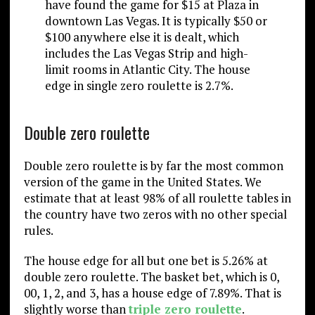
have found the game for $15 at Plaza in
downtown Las Vegas. It is typically $50 or
$100 anywhere else it is dealt, which
includes the Las Vegas Strip and high-
limit rooms in Atlantic City. The house
edge in single zero roulette is 2.7%.
Double zero roulette
Double zero roulette is by far the most common
version of the game in the United States. We
estimate that at least 98% of all roulette tables in
the country have two zeros with no other special
rules.
The house edge for all but one bet is 5.26% at
double zero roulette. The basket bet, which is 0,
00, 1, 2, and 3, has a house edge of 7.89%. That is
slightly worse than
triple zero roulette
.