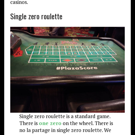
casinos.
Single zero roulette
Single zero roulette is a standard game.
There is
one zero
on the wheel. There is
no la partage in single zero roulette. We