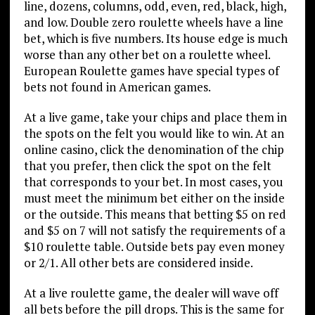
line, dozens, columns, odd, even, red, black, high,
and low. Double zero roulette wheels have a line
bet, which is five numbers. Its house edge is much
worse than any other bet on a roulette wheel.
European Roulette games have special types of
bets not found in American games.
At a live game, take your chips and place them in
the spots on the felt you would like to win. At an
online casino, click the denomination of the chip
that you prefer, then click the spot on the felt
that corresponds to your bet. In most cases, you
must meet the minimum bet either on the inside
or the outside. This means that betting $5 on red
and $5 on 7 will not satisfy the requirements of a
$10 roulette table. Outside bets pay even money
or 2/1. All other bets are considered inside.
At a live roulette game, the dealer will wave off
all bets before the pill drops. This is the same for