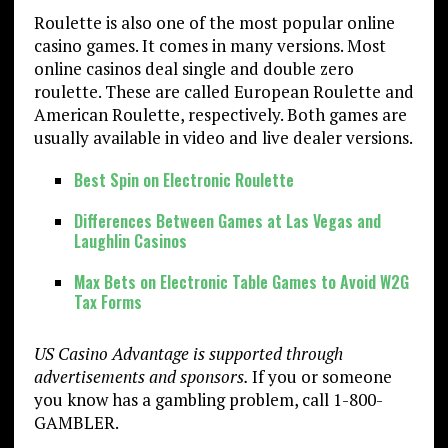
Roulette is also one of the most popular online
casino games. It comes in many versions. Most
online casinos deal single and double zero
roulette. These are called European Roulette and
American Roulette, respectively. Both games are
usually available in video and live dealer versions.
Best Spin on Electronic Roulette
Differences Between Games at Las Vegas and
Laughlin Casinos
Max Bets on Electronic Table Games to Avoid W2G
Tax Forms
US Casino Advantage is supported through
advertisements and sponsors.
If you or someone
you know has a gambling problem, call 1-800-
GAMBLER.