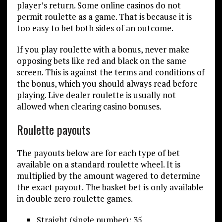
player’s return. Some online casinos do not
permit roulette as a game. That is because it is
too easy to bet both sides of an outcome.
If you play roulette with a bonus, never make
opposing bets like red and black on the same
screen. This is against the terms and conditions of
the bonus, which you should always read before
playing. Live dealer roulette is usually not
allowed when clearing casino bonuses.
Roulette payouts
The payouts below are for each type of bet
available on a standard roulette wheel. It is
multiplied by the amount wagered to determine
the exact payout. The basket bet is only available
in double zero roulette games.
Straight (single number): 35