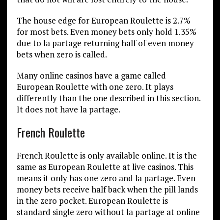
The house edge for European Roulette is 2.7%
for most bets. Even money bets only hold 1.35%
due to la partage returning half of even money
bets when zero is called.
Many online casinos have a game called
European Roulette with one zero. It plays
differently than the one described in this section.
It does not have la partage.
French Roulette
French Roulette is only available online. It is the
same as European Roulette at live casinos. This
means it only has one zero and la partage. Even
money bets receive half back when the pill lands
in the zero pocket. European Roulette is
standard single zero without la partage at online