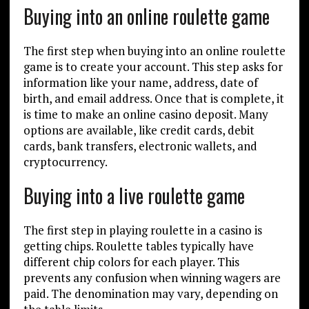
Buying into an online roulette game
The first step when buying into an online roulette
game is to create your account. This step asks for
information like your name, address, date of
birth, and email address. Once that is complete, it
is time to make an online casino deposit. Many
options are available, like credit cards, debit
cards, bank transfers, electronic wallets, and
cryptocurrency.
Buying into a live roulette game
The first step in playing roulette in a casino is
getting chips. Roulette tables typically have
different chip colors for each player. This
prevents any confusion when winning wagers are
paid. The denomination may vary, depending on