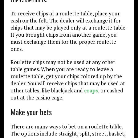
the table limits.
To receive chips at a roulette table, place your
cash on the felt. The dealer will exchange it for
chips that may be played only at a roulette table.
If you brought chips from another game, you
must exchange them for the proper roulette
ones.
Roulette chips may not be used at any other
table games. When you are ready to leave a
roulette table, get your chips colored up by the
dealer. You will receive chips that may be used at
other tables, like blackjack and
craps
, or cashed
out at the casino cage.
Make your bets
There are many ways to bet on a roulette table.
The options include straight, split, street, basket,