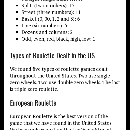
Split: (two numbers): 17
Street (three numbers): 11
Basket (0, 00, 1, 2 and 3): 6
Line (six numbers): 5
Dozens and columns: 2
Odd, even, red, black, high, low: 1
Types of Roulette Dealt in the US
We found five types of roulette games dealt
throughout the United States. Two use single
zero wheels. Two use double zero wheels. The last
is triple zero roulette.
European Roulette
European Roulette is the best version of the
game that we have found in the United States.
We have only seen it on the Las Vegas Strip at