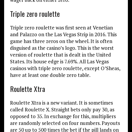
Triple zero roulette
Triple zero roulette was first seen at Venetian
and Palazzo on the Las Vegas Strip in 2016. This
game has three zeros on the wheel. It is often
disguised as the casino’s logo. This is the worst
version of roulette that is dealt in the United
States. Its house edge is 7.69%. All Las Vegas
casinos with triple zero roulette, except O’Sheas,
have at least one double zero table.
Roulette Xtra
Roulette Xtra is a new variant. It is sometimes
called Roulette X. Straight bets only pay 30, as
opposed to 35. In exchange for this, multipliers
are randomly selected on four numbers. Payouts
are 50 up to 500 times the bet if the pill lands on