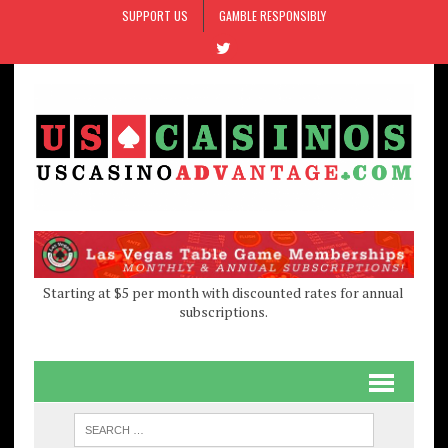
SUPPORT US
GAMBLE RESPONSIBLY
Starting at $5 per month with discounted rates for annual
subscriptions.