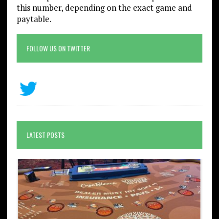
this number, depending on the exact game and
paytable.
FOLLOW US ON TWITTER
LATEST POSTS