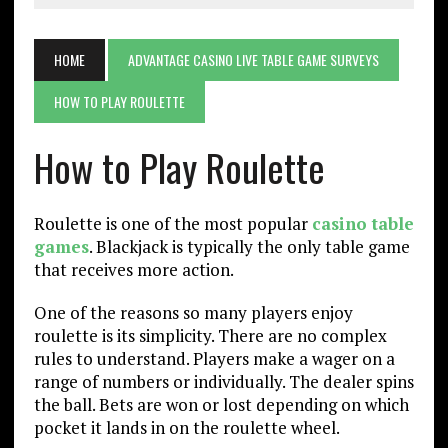
HOME
ADVANTAGE CASINO LIVE TABLE GAME SURVEYS
HOW TO PLAY ROULETTE
How to Play Roulette
Roulette is one of the most popular
casino table
games
. Blackjack is typically the only table game
that receives more action.
One of the reasons so many players enjoy
roulette is its simplicity. There are no complex
rules to understand. Players make a wager on a
range of numbers or individually. The dealer spins
the ball. Bets are won or lost depending on which
pocket it lands in on the roulette wheel.