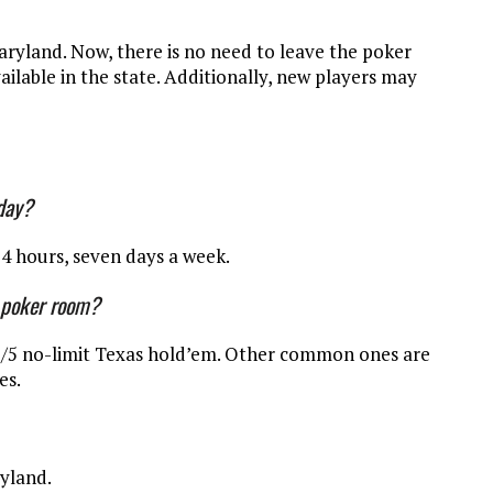
Maryland. Now, there is no need to leave the poker
vailable in the state. Additionally, new players may
 day?
24 hours, seven days a week.
 poker room?
2/5 no-limit Texas hold’em. Other common ones are
es.
yland.