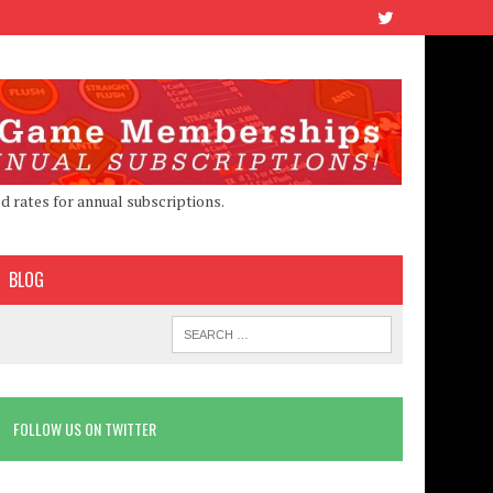
d rates for annual subscriptions.
BLOG
FOLLOW US ON TWITTER