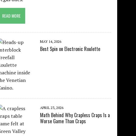
READ MORE
MAY 14, 2026
Best Spin on Electronic Roulette
APRIL 23, 2026
Math Behind Why Crapless Craps Is a
Worse Game Than Craps