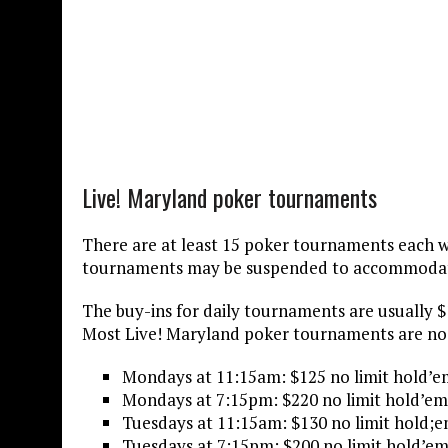
Live! Maryland poker tournaments
There are at least 15 poker tournaments each w
tournaments may be suspended to accommodat
The buy-ins for daily tournaments are usually $
Most Live! Maryland poker tournaments are no-
Mondays at 11:15am: $125 no limit hold’e
Mondays at 7:15pm: $220 no limit hold’em
Tuesdays at 11:15am: $130 no limit hold;
Tuesdays at 7:15pm: $200 no limit hold’e