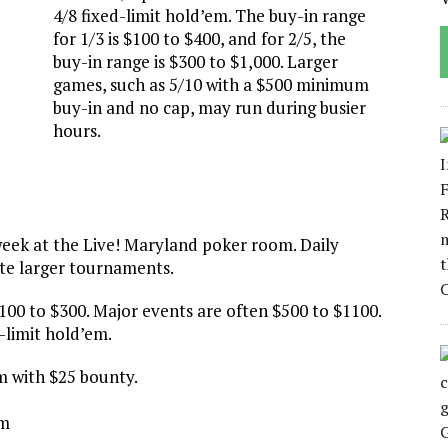
4/8 fixed-limit hold’em. The buy-in range
for 1/3 is $100 to $400, and for 2/5, the
buy-in range is $300 to $1,000. Larger
games, such as 5/10 with a $500 minimum
buy-in and no cap, may run during busier
hours.
eek at the Live! Maryland poker room. Daily
e larger tournaments.
100 to $300. Major events are often $500 to $1100.
limit hold’em.
m with $25 bounty.
em
m