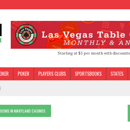
Starting at $5 per month with discounte
POKER
POKER
PLAYERS CLUBS
SPORTSBOOKS
STATES
E
GAME THAN CRAPS
NO LISTS
ROOMS IN MARYLAND CASINOS
INO BONUSES