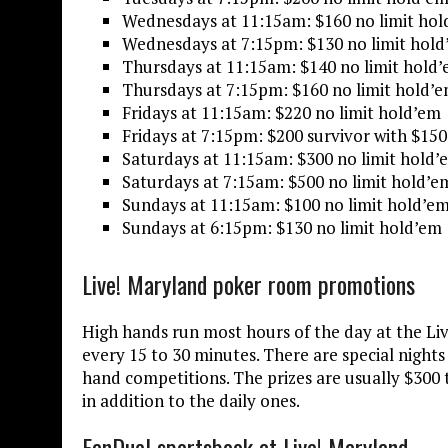
Wednesdays at 11:15am: $160 no limit hol
Wednesdays at 7:15pm: $130 no limit hol
Thursdays at 11:15am: $140 no limit hold
Thursdays at 7:15pm: $160 no limit hold’
Fridays at 11:15am: $220 no limit hold’em
Fridays at 7:15pm: $200 survivor with $150
Saturdays at 11:15am: $300 no limit hold
Saturdays at 7:15am: $500 no limit hold’
Sundays at 11:15am: $100 no limit hold’e
Sundays at 6:15pm: $130 no limit hold’em
Live! Maryland poker room promotions
High hands run most hours of the day at the Li
every 15 to 30 minutes. There are special nights
hand competitions. The prizes are usually $300 
in addition to the daily ones.
FanDuel sportsbook at Live! Maryland