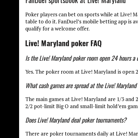
Poker players can bet on sports while at Live! 
table to do it. FanDuel’s mobile betting app is a
qualify for a welcome offer.
Live! Maryland poker FAQ
Is the Live! Maryland poker room open 24 hours a
Yes. The poker room at Live! Maryland is open 
What cash games are spread at the Live! Maryland
The main games at Live! Maryland are 1/3 and 
2/2 pot-limit Big O and small-limit hold’em gam
Does Live! Maryland deal poker tournaments?
There are poker tournaments daily at Live! Mar