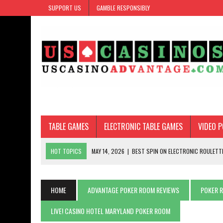
SUPPORT US
GAMBLE RESPONSIBLY
TABLE GAMES
ELECTRONIC TABLE GAMES
VIDEO 
HOT TOPICS
MAY 14, 2026
|
BEST SPIN ON ELECTRONIC ROULETT
APRIL 23, 2026
|
MATH BEHIND WHY CRAPLESS CRAPS IS A WORSE 
APRIL 22, 2026
|
WHY YOU SHOULD NOT TRUST TOP 10 ONLINE CASI
HOME
ADVANTAGE POKER ROOM REVIEWS
POKER 
DECEMBER 21, 2025
|
UNDERSTANDING THE PITFALLS OF ONLINE CAS
LIVE! CASINO HOTEL MARYLAND POKER ROOM
MAY 26, 2026
|
MESQUITE, NEVADA CASINO GUIDE