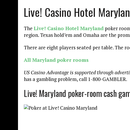
Live! Casino Hotel Maryl
The
Live! Casino Hotel Maryland
poker room i
region. Texas hold’em and Omaha are the prom
There are eight players seated per table. The r
All Maryland poker rooms
US Casino Advantage is supported through advert
has a gambling problem, call 1-800-GAMBLER.
Live! Maryland poker-room cash ga