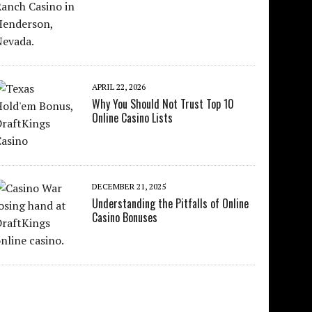
APRIL 22, 2026
Why You Should Not Trust Top 10
Online Casino Lists
DECEMBER 21, 2025
Understanding the Pitfalls of Online
Casino Bonuses