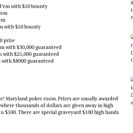
d’em with $50 bounty
d’em
’em
em with $50 bounty
0 prize
’em with $30,000 guaranteed
em with $25,000 guaranteed
m with $8000 guaranteed
ve! Maryland poker room. Prizes are usually awarded
 where thousands of dollars are given away in high
to $500. There are special graveyard $100 high hands