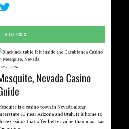
LATEST POSTS
AY 26, 2026
Mesquite, Nevada Casino
Guide
esquite is a casino town in Nevada along
nterstate 15 near Arizona and Utah. It is home to
hree casinos that offer better value than most Las
egas ones.