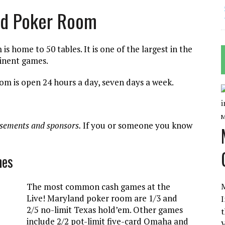
and Poker Room
s home to 50 tables. It is one of the largest in the
inent games.
oom is open 24 hours a day, seven days a week.
M
isements and sponsors.
If you or someone you know
mes
The most common cash games at the
M
Live! Maryland poker room are 1/3 and
I
2/5 no-limit Texas hold’em. Other games
t
include 2/2 pot-limit five-card Omaha and
V