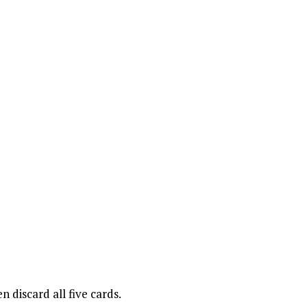
n discard all five cards.