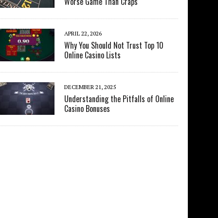
Worse Game Than Craps
APRIL 22, 2026
Why You Should Not Trust Top 10
Online Casino Lists
DECEMBER 21, 2025
Understanding the Pitfalls of Online
Casino Bonuses