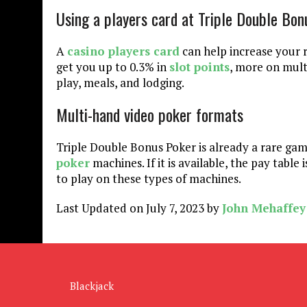
Using a players card at Triple Double Bon
A
casino players card
can help increase your 
get you up to 0.3% in
slot points
, more on mult
play, meals, and lodging.
Multi-hand video poker formats
Triple Double Bonus Poker is already a rare gam
poker
machines. If it is available, the pay table
to play on these types of machines.
Last Updated on July 7, 2023 by
John Mehaffey
Blackjack