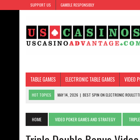
SUPPORT US
GAMBLE RESPONSIBLY
TABLE GAMES
ELECTRONIC TABLE GAMES
VIDEO 
HOT TOPICS
MAY 14, 2026
|
BEST SPIN ON ELECTRONIC ROULETT
APRIL 23, 2026
|
MATH BEHIND WHY CRAPLESS CRAPS IS A WORSE 
APRIL 22, 2026
|
WHY YOU SHOULD NOT TRUST TOP 10 ONLINE CASI
HOME
VIDEO POKER GAMES AND STRATEGY
TRIPL
DECEMBER 21, 2025
|
UNDERSTANDING THE PITFALLS OF ONLINE CAS
Triple Double Bonus Video
MAY 26, 2026
|
MESQUITE, NEVADA CASINO GUIDE