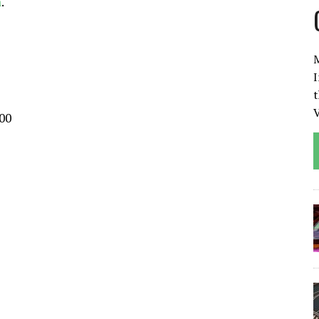
a
.
M
I
t
V
400