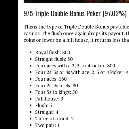
9/5 Triple Double Bonus Poker (97.02%)
This is the type of Triple Double Bonus paytable
casinos. The flush once again drops its payout. 
coins or fewer on a full house, it returns less t
Royal flush: 800
Straight flush: 50
Four aces with a 2, 3, or 4 kicker: 800
Four 2s, 3s or 4s with ace, 2, 3 or 4 kicker: 
Four aces: 160
Four 2s, 3s or 4s: 80
Four 5s to kings: 50
Full house: 9
Flush: 5
Straight: 4
Three of a kind: 2
Two pair: 1