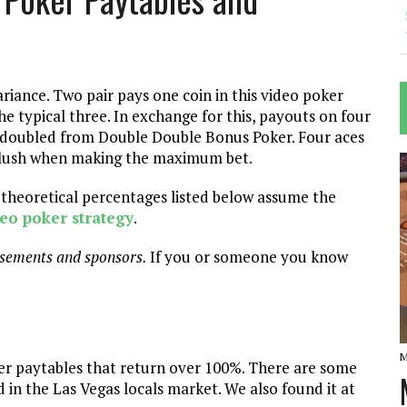
riance. Two pair pays one coin in this video poker
e typical three. In exchange for this, payouts on four
re doubled from Double Double Bonus Poker. Four aces
al flush when making the maximum bet.
 theoretical percentages listed below assume the
eo poker strategy
.
isements and sponsors.
If you or someone you know
M
er paytables that return over 100%. There are some
 in the Las Vegas locals market. We also found it at