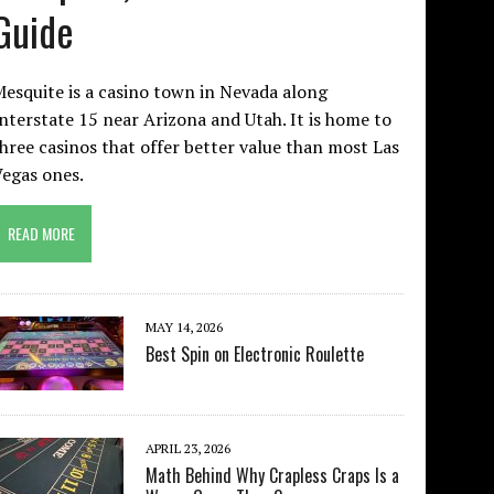
Guide
esquite is a casino town in Nevada along
nterstate 15 near Arizona and Utah. It is home to
hree casinos that offer better value than most Las
egas ones.
READ MORE
MAY 14, 2026
Best Spin on Electronic Roulette
APRIL 23, 2026
Math Behind Why Crapless Craps Is a