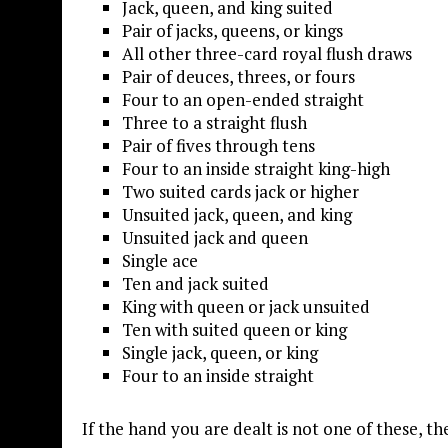
Jack, queen, and king suited
Pair of jacks, queens, or kings
All other three-card royal flush draws
Pair of deuces, threes, or fours
Four to an open-ended straight
Three to a straight flush
Pair of fives through tens
Four to an inside straight king-high
Two suited cards jack or higher
Unsuited jack, queen, and king
Unsuited jack and queen
Single ace
Ten and jack suited
King with queen or jack unsuited
Ten with suited queen or king
Single jack, queen, or king
Four to an inside straight
If the hand you are dealt is not one of these, the