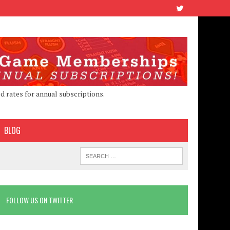
d rates for annual subscriptions.
BLOG
FOLLOW US ON TWITTER