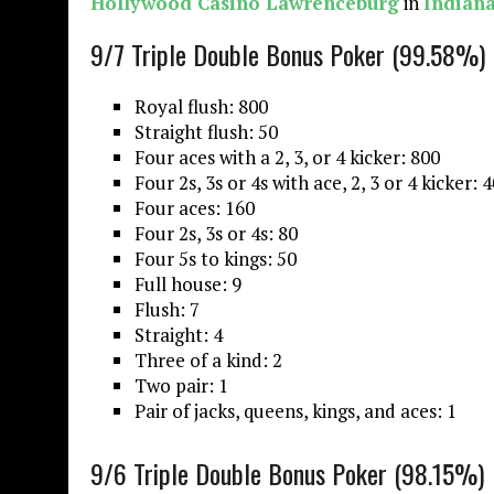
Hollywood Casino Lawrenceburg
in
Indian
9/7 Triple Double Bonus Poker (99.58%)
Royal flush: 800
Straight flush: 50
Four aces with a 2, 3, or 4 kicker: 800
Four 2s, 3s or 4s with ace, 2, 3 or 4 kicker: 
Four aces: 160
Four 2s, 3s or 4s: 80
Four 5s to kings: 50
Full house: 9
Flush: 7
Straight: 4
Three of a kind: 2
Two pair: 1
Pair of jacks, queens, kings, and aces: 1
9/6 Triple Double Bonus Poker (98.15%)