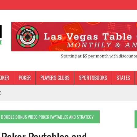
Starting at $5 per month with discounte
POKER
POKER
PLAYERS CLUBS
SPORTSBOOKS
STATES
E
GAME THAN CRAPS
NO LISTS
E DOUBLE BONUS VIDEO POKER PAYTABLES AND STRATEGY
INO BONUSES
 Poker Paytables and