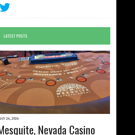
LATEST POSTS
AY 26, 2026
Mesquite, Nevada Casino