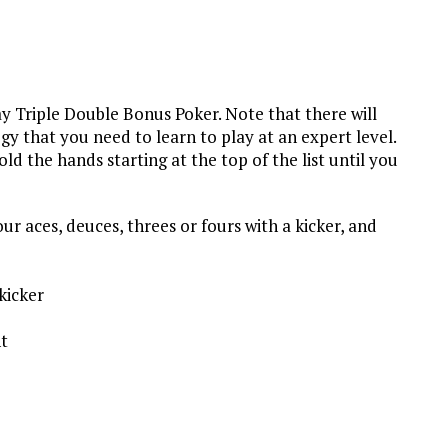
pay Triple Double Bonus Poker. Note that there will
gy that you need to learn to play at an expert level.
d the hands starting at the top of the list until you
four aces, deuces, threes or fours with a kicker, and
kicker
ht