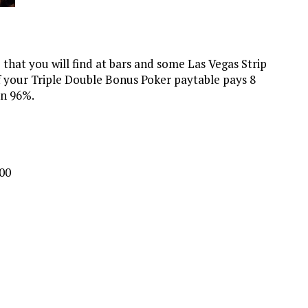
 that you will find at bars and some Las Vegas Strip
If your Triple Double Bonus Poker paytable pays 8
han 96%.
400