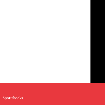
Sportsbooks