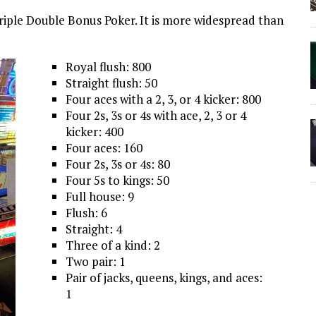
Triple Double Bonus Poker. It is more widespread than
Royal flush: 800
Straight flush: 50
Four aces with a 2, 3, or 4 kicker: 800
Four 2s, 3s or 4s with ace, 2, 3 or 4
kicker: 400
Four aces: 160
Four 2s, 3s or 4s: 80
Four 5s to kings: 50
Full house: 9
Flush: 6
Straight: 4
Three of a kind: 2
Two pair: 1
Pair of jacks, queens, kings, and aces:
1