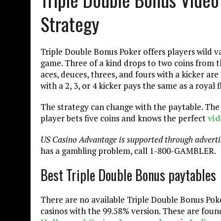
Strategy
Triple Double Bonus Poker offers players wild va
game. Three of a kind drops to two coins from th
aces, deuces, threes, and fours with a kicker a
with a 2, 3, or 4 kicker pays the same as a roy
The strategy can change with the paytable. The
player bets five coins and knows the perfect
vid
US Casino Advantage is supported through advert
has a gambling problem, call 1-800-GAMBLER.
Best Triple Double Bonus paytables
There are no available Triple Double Bonus Pok
casinos with the 99.58% version. These are found