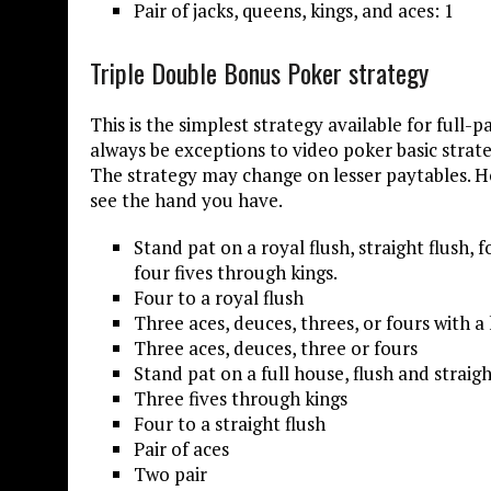
Pair of jacks, queens, kings, and aces: 1
Triple Double Bonus Poker strategy
This is the simplest strategy available for full-
always be exceptions to video poker basic strate
The strategy may change on lesser paytables. Hol
see the hand you have.
Stand pat on a royal flush, straight flush, 
four fives through kings.
Four to a royal flush
Three aces, deuces, threes, or fours with a 
Three aces, deuces, three or fours
Stand pat on a full house, flush and straig
Three fives through kings
Four to a straight flush
Pair of aces
Two pair