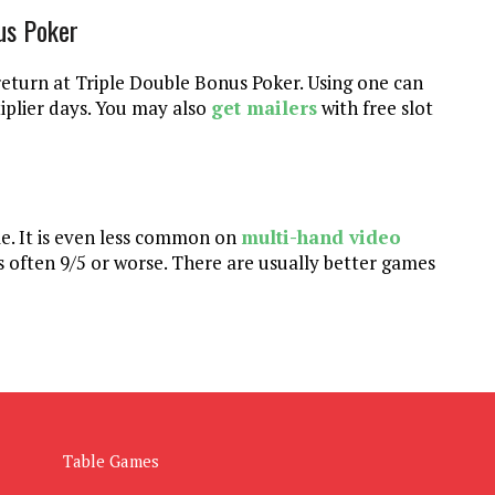
us Poker
return at Triple Double Bonus Poker. Using one can
iplier days. You may also
get mailers
with free slot
e. It is even less common on
multi-hand video
 is often 9/5 or worse. There are usually better games
Table Games