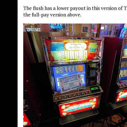
The flush has a lower payout in this version of 
the full-pay version above.