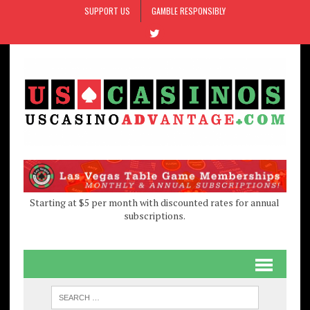
SUPPORT US
GAMBLE RESPONSIBLY
Starting at $5 per month with discounted rates for annual
subscriptions.