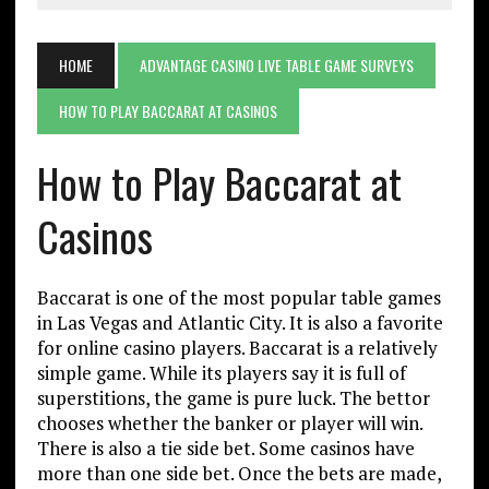
HOME
ADVANTAGE CASINO LIVE TABLE GAME SURVEYS
HOW TO PLAY BACCARAT AT CASINOS
How to Play Baccarat at
Casinos
Baccarat is one of the most popular table games
in Las Vegas and Atlantic City. It is also a favorite
for online casino players. Baccarat is a relatively
simple game. While its players say it is full of
superstitions, the game is pure luck. The bettor
chooses whether the banker or player will win.
There is also a tie side bet. Some casinos have
more than one side bet. Once the bets are made,