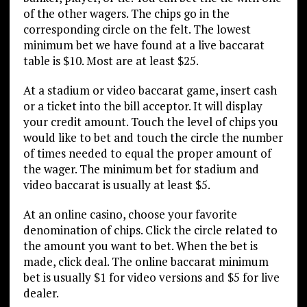
of the other wagers. The chips go in the
corresponding circle on the felt. The lowest
minimum bet we have found at a live baccarat
table is $10. Most are at least $25.
At a stadium or video baccarat game, insert cash
or a ticket into the bill acceptor. It will display
your credit amount. Touch the level of chips you
would like to bet and touch the circle the number
of times needed to equal the proper amount of
the wager. The minimum bet for stadium and
video baccarat is usually at least $5.
At an online casino, choose your favorite
denomination of chips. Click the circle related to
the amount you want to bet. When the bet is
made, click deal. The online baccarat minimum
bet is usually $1 for video versions and $5 for live
dealer.