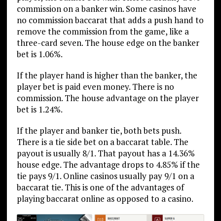
commission on a banker win. Some casinos have
no commission baccarat that adds a push hand to
remove the commission from the game, like a
three-card seven. The house edge on the banker
bet is 1.06%.
If the player hand is higher than the banker, the
player bet is paid even money. There is no
commission. The house advantage on the player
bet is 1.24%.
If the player and banker tie, both bets push.
There is a tie side bet on a baccarat table. The
payout is usually 8/1. That payout has a 14.36%
house edge. The advantage drops to 4.85% if the
tie pays 9/1. Online casinos usually pay 9/1 on a
baccarat tie. This is one of the advantages of
playing baccarat online as opposed to a casino.