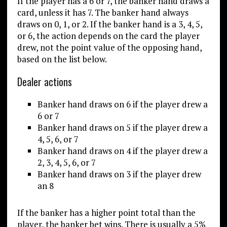
If the player has a 6 or 7, the banker hand draws a
card, unless it has 7. The banker hand always
draws on 0, 1, or 2. If the banker hand is a 3, 4, 5,
or 6, the action depends on the card the player
drew, not the point value of the opposing hand,
based on the list below.
Dealer actions
Banker hand draws on 6 if the player drew a
6 or 7
Banker hand draws on 5 if the player drew a
4, 5, 6, or 7
Banker hand draws on 4 if the player drew a
2, 3, 4, 5, 6, or 7
Banker hand draws on 3 if the player drew
an 8
If the banker has a higher point total than the
player, the banker bet wins. There is usually a 5%