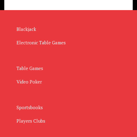
Blackjack
Electronic Table Games
Table Games
Video Poker
Sportsbooks
Players Clubs