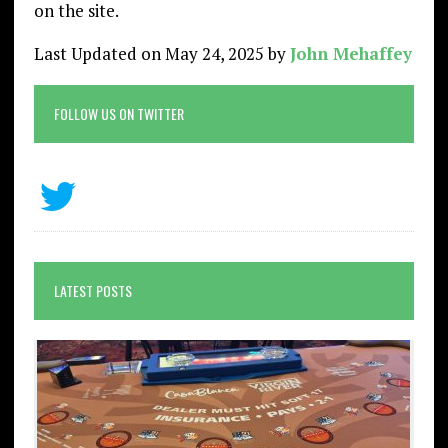
on the site.
Last Updated on May 24, 2025 by
John Mehaffey
FOLLOW US ON TWITTER
LATEST POSTS