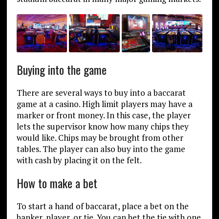
Buying into the game
There are several ways to buy into a baccarat
game at a casino. High limit players may have a
marker or front money. In this case, the player
lets the supervisor know how many chips they
would like. Chips may be brought from other
tables. The player can also buy into the game
with cash by placing it on the felt.
How to make a bet
To start a hand of baccarat, place a bet on the
banker, player, or tie. You can bet the tie with one