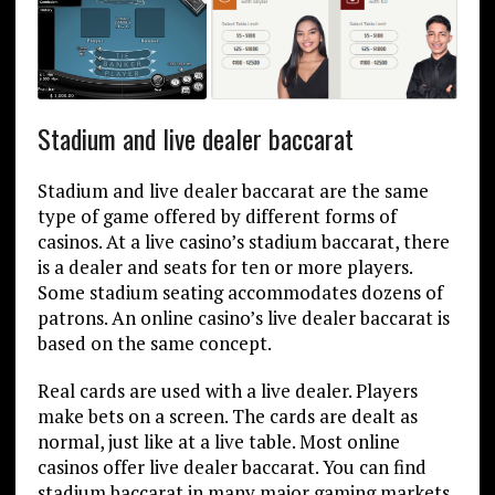
Stadium and live dealer baccarat
Stadium and live dealer baccarat are the same
type of game offered by different forms of
casinos. At a live casino’s stadium baccarat, there
is a dealer and seats for ten or more players.
Some stadium seating accommodates dozens of
patrons. An online casino’s live dealer baccarat is
based on the same concept.
Real cards are used with a live dealer. Players
make bets on a screen. The cards are dealt as
normal, just like at a live table. Most online
casinos offer live dealer baccarat. You can find
stadium baccarat in many major gaming markets.