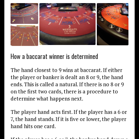
How a baccarat winner is determined
The hand closest to 9 wins at baccarat. If either
the player or banker is dealt an 8 or 9, the hand
ends. This is called a natural. If there is no 8 or 9
on the first two cards, there is a procedure to
determine what happens next.
The player hand acts first. If the player has a 6 or
7, the hand stands. If it is five or lower, the player
hand hits one card.