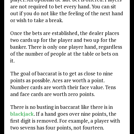
are not required to bet every hand. You can sit
out if you do not like the feeling of the next hand
or wish to take a break.
Once the bets are established, the dealer places
two cards up for the player and two up for the
banker. There is only one player hand, regardless
of the number of people at the table or bets on
it.
The goal of baccarat is to get as close to nine
points as possible. Aces are worth a point.
Number cards are worth their face value. Tens
and face cards are worth zero points.
There is no busting in baccarat like there is in
blackjack
. If a hand goes over nine points, the
first digit is removed. For example, a player with
two sevens has four points, not fourteen.