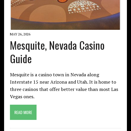
MAY 26, 2026
Mesquite, Nevada Casino
Guide
Mesquite is a casino town in Nevada along
Interstate 15 near Arizona and Utah. It is home to
three casinos that offer better value than most Las
Vegas ones.
READ MORE