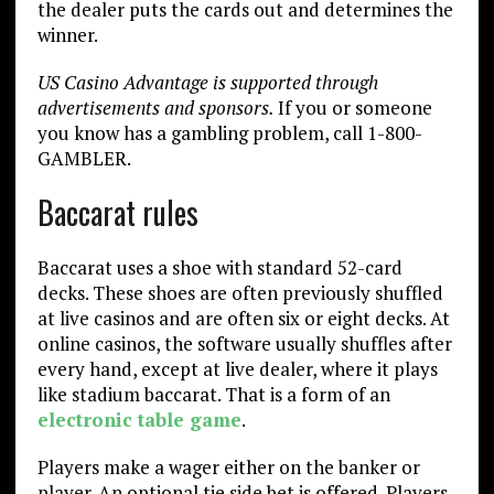
the dealer puts the cards out and determines the
winner.
US Casino Advantage is supported through
advertisements and sponsors.
If you or someone
you know has a gambling problem, call 1-800-
GAMBLER.
Baccarat rules
Baccarat uses a shoe with standard 52-card
decks. These shoes are often previously shuffled
at live casinos and are often six or eight decks. At
online casinos, the software usually shuffles after
every hand, except at live dealer, where it plays
like stadium baccarat. That is a form of an
electronic table game
.
Players make a wager either on the banker or
player. An optional tie side bet is offered. Players