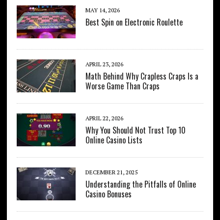
MAY 14, 2026
Best Spin on Electronic Roulette
APRIL 23, 2026
Math Behind Why Crapless Craps Is a
Worse Game Than Craps
APRIL 22, 2026
Why You Should Not Trust Top 10
Online Casino Lists
DECEMBER 21, 2025
Understanding the Pitfalls of Online
Casino Bonuses