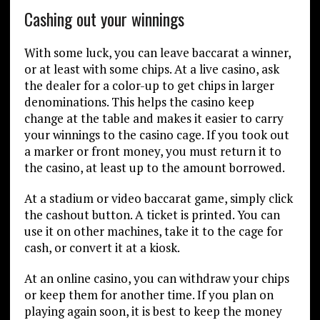
Cashing out your winnings
With some luck, you can leave baccarat a winner,
or at least with some chips. At a live casino, ask
the dealer for a color-up to get chips in larger
denominations. This helps the casino keep
change at the table and makes it easier to carry
your winnings to the casino cage. If you took out
a marker or front money, you must return it to
the casino, at least up to the amount borrowed.
At a stadium or video baccarat game, simply click
the cashout button. A ticket is printed. You can
use it on other machines, take it to the cage for
cash, or convert it at a kiosk.
At an online casino, you can withdraw your chips
or keep them for another time. If you plan on
playing again soon, it is best to keep the money