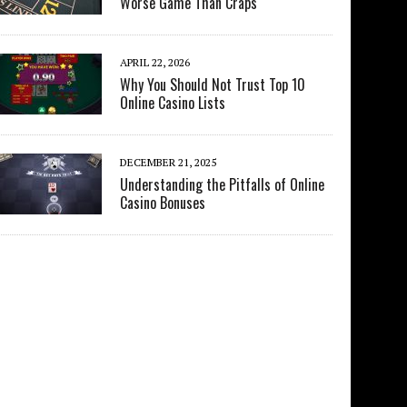
Worse Game Than Craps
APRIL 22, 2026
Why You Should Not Trust Top 10
Online Casino Lists
DECEMBER 21, 2025
Understanding the Pitfalls of Online
Casino Bonuses