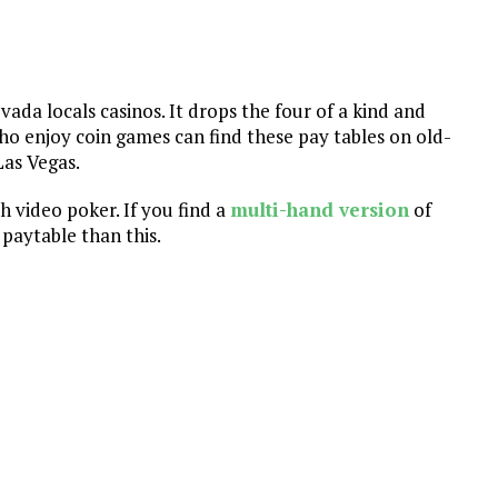
vada locals casinos. It drops the four of a kind and
who enjoy coin games can find these pay tables on old-
Las Vegas.
 video poker. If you find a
multi-hand version
of
 paytable than this.