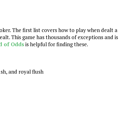
oker. The first list covers how to play when dealt a
dealt. This game has thousands of exceptions and is
d of Odds
is helpful for finding these.
ush, and royal flush