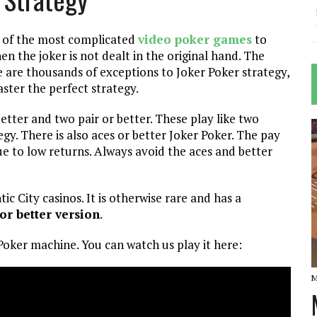
ne of the most complicated
video poker games
to
hen the joker is not dealt in the original hand. The
re are thousands of exceptions to Joker Poker strategy,
ster the perfect strategy.
etter and two pair or better. These play like two
gy. There is also aces or better Joker Poker. The pay
ue to low returns. Always avoid the aces and better
tic City casinos. It is otherwise rare and has a
or better version
.
Poker machine. You can watch us play it here:
M