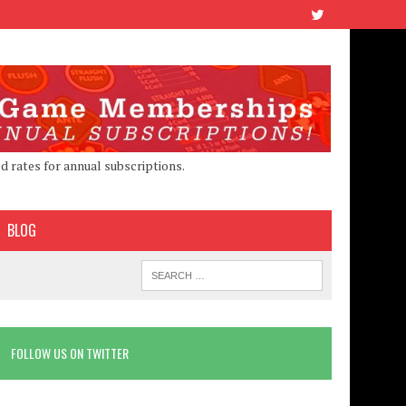
d rates for annual subscriptions.
BLOG
FOLLOW US ON TWITTER