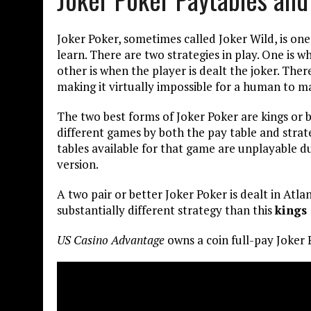
Joker Poker, sometimes called Joker Wild, is o
learn. There are two strategies in play. One is w
other is when the player is dealt the joker. The
making it virtually impossible for a human to ma
The two best forms of Joker Poker are kings or b
different games by both the pay table and strate
tables available for that game are unplayable d
version.
A two pair or better Joker Poker is dealt in Atlan
substantially different strategy than this
kings 
US Casino Advantage
owns a coin full-pay Joker 