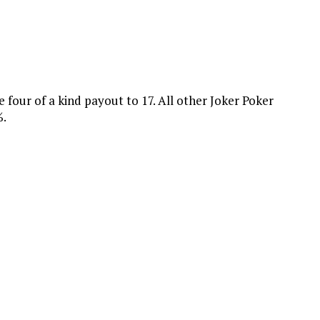
he four of a kind payout to 17. All other Joker Poker
%.