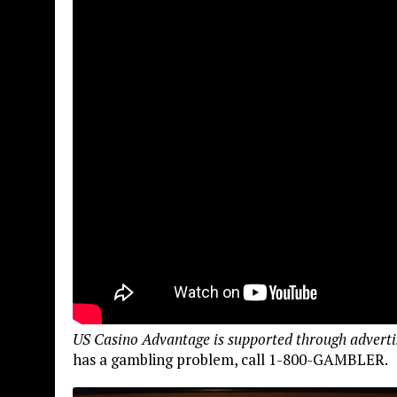
US Casino Advantage is supported through advert
has a gambling problem, call 1-800-GAMBLER.