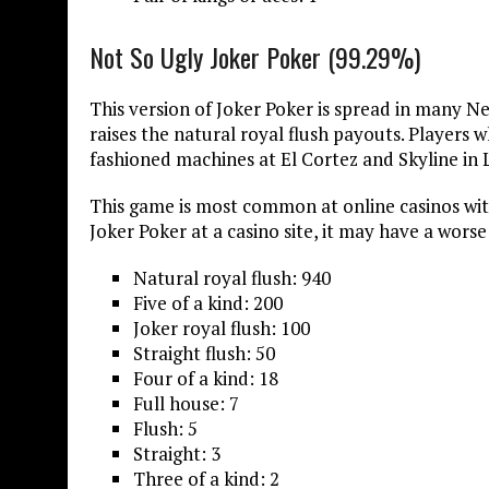
Not So Ugly Joker Poker (99.29%)
This version of Joker Poker is spread in many Ne
raises the natural royal flush payouts. Players 
fashioned machines at El Cortez and Skyline in 
This game is most common at online casinos with
Joker Poker at a casino site, it may have a worse
Natural royal flush: 940
Five of a kind: 200
Joker royal flush: 100
Straight flush: 50
Four of a kind: 18
Full house: 7
Flush: 5
Straight: 3
Three of a kind: 2