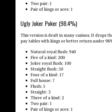
Two pair: 1
Pair of kings or aces: 1
Ugly Joker Poker (98.4%)
This version is dealt in many casinos. It drops t
pay tables with kings or better return under 98
Natural royal flush: 940
Five of a kind: 200
Joker royal flush: 100
Straight flush: 50
Four of a kind: 17
Full house: 7
Flush: 5
Straight: 3
Three of a kind: 2
Two pair: 1
Pair of kings or aces: 1