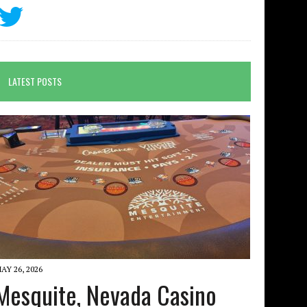
LATEST POSTS
AY 26, 2026
Mesquite, Nevada Casino