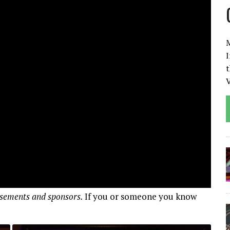
M
I
t
V
isements and sponsors.
If you or someone you know