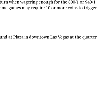
eturn when wagering enough for the 800/1 or 940/1
 Some games may require 10 or more coins to trigger
 found at Plaza in downtown Las Vegas at the quarter