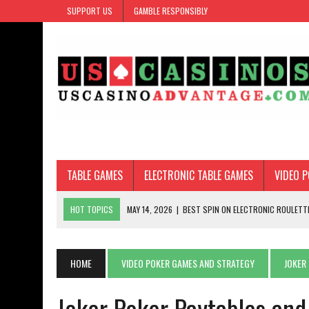
SUPPORT US
GAMBLE RESPONSIBLY
TABLE GAMES
ELECTRONIC TABLE GAMES
VIDEO 
HOT TOPICS
MAY 14, 2026
|
BEST SPIN ON ELECTRONIC ROULETT
APRIL 23, 2026
|
MATH BEHIND WHY CRAPLESS CRAPS IS A WORSE 
APRIL 22, 2026
|
WHY YOU SHOULD NOT TRUST TOP 10 ONLINE CASI
HOME
VIDEO POKER GAMES AND STRATEGY
JOKER
DECEMBER 21, 2025
|
UNDERSTANDING THE PITFALLS OF ONLINE CAS
Joker Poker Paytables and
MAY 26, 2026
|
MESQUITE, NEVADA CASINO GUIDE