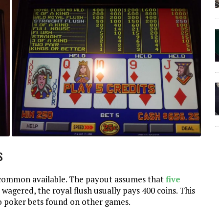
s
 common available. The payout assumes that
five
re wagered, the royal flush usually pays 400 coins. This
deo poker bets found on other games.