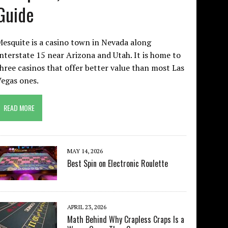
Guide
esquite is a casino town in Nevada along
nterstate 15 near Arizona and Utah. It is home to
hree casinos that offer better value than most Las
egas ones.
READ MORE
MAY 14, 2026
Best Spin on Electronic Roulette
APRIL 23, 2026
Math Behind Why Crapless Craps Is a