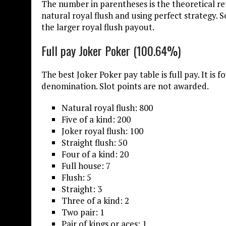
The number in parentheses is the theoretical r
natural royal flush and using perfect strategy.
the larger royal flush payout.
Full pay Joker Poker (100.64%)
The best Joker Poker pay table is full pay. It is
denomination. Slot points are not awarded.
Natural royal flush: 800
Five of a kind: 200
Joker royal flush: 100
Straight flush: 50
Four of a kind: 20
Full house: 7
Flush: 5
Straight: 3
Three of a kind: 2
Two pair: 1
Pair of kings or aces: 1