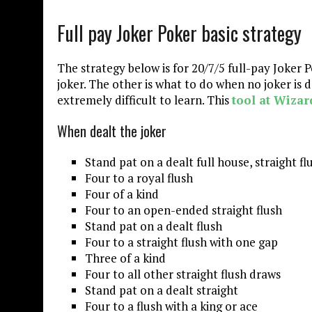
Full pay Joker Poker basic strategy
The strategy below is for 20/7/5 full-pay Joker P
joker. The other is what to do when no joker is 
extremely difficult to learn. This
tool at Wizar
When dealt the joker
Stand pat on a dealt full house, straight fl
Four to a royal flush
Four of a kind
Four to an open-ended straight flush
Stand pat on a dealt flush
Four to a straight flush with one gap
Three of a kind
Four to all other straight flush draws
Stand pat on a dealt straight
Four to a flush with a king or ace