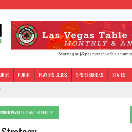
Starting at $5 per month with discounte
POKER
POKER
PLAYERS CLUBS
SPORTSBOOKS
STATES
E
GAME THAN CRAPS
NO LISTS
 POKER PAYTABLES AND STRATEGY
INO BONUSES
 Strategy