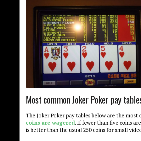
Most common Joker Poker pay table
The Joker Poker pay tables below are the most
coins are wagered
. If fewer than five coins a
is better than the usual 250 coins for small vi