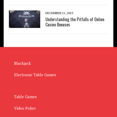
DECEMBER 21, 2025
Understanding the Pitfalls of Online
Casino Bonuses
Blackjack
Electronic Table Games
Table Games
Video Poker