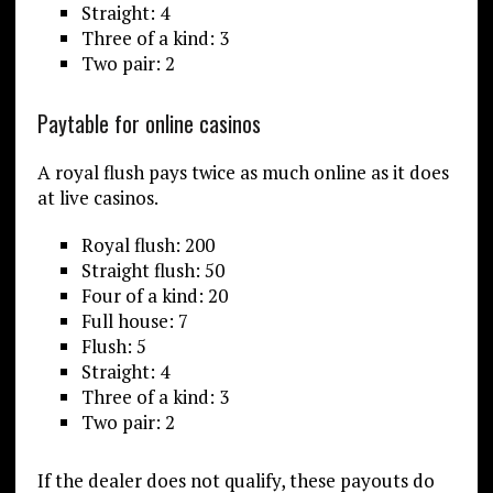
Straight: 4
Three of a kind: 3
Two pair: 2
Paytable for online casinos
A royal flush pays twice as much online as it does
at live casinos.
Royal flush: 200
Straight flush: 50
Four of a kind: 20
Full house: 7
Flush: 5
Straight: 4
Three of a kind: 3
Two pair: 2
If the dealer does not qualify, these payouts do