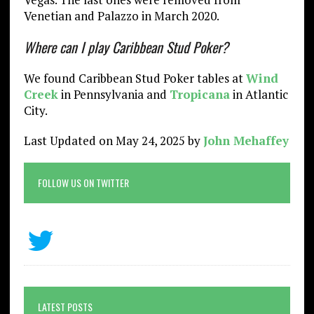
Venetian and Palazzo in March 2020.
Where can I play Caribbean Stud Poker?
We found Caribbean Stud Poker tables at
Wind
Creek
in Pennsylvania and
Tropicana
in Atlantic
City.
Last Updated on May 24, 2025 by
John Mehaffey
FOLLOW US ON TWITTER
LATEST POSTS