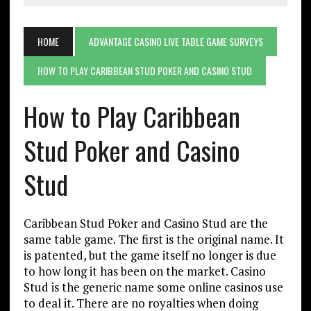
HOME
ADVANTAGE CASINO LIVE TABLE GAME SURVEYS
HOW TO PLAY CARIBBEAN STUD POKER AND CASINO STUD
How to Play Caribbean
Stud Poker and Casino
Stud
Caribbean Stud Poker and Casino Stud are the
same table game. The first is the original name. It
is patented, but the game itself no longer is due
to how long it has been on the market. Casino
Stud is the generic name some online casinos use
to deal it. There are no royalties when doing