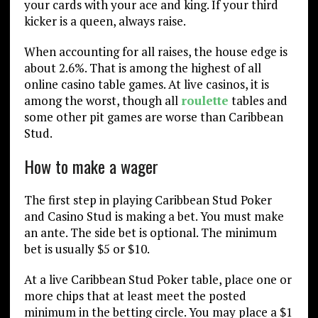
your cards with your ace and king. If your third
kicker is a queen, always raise.
When accounting for all raises, the house edge is
about 2.6%. That is among the highest of all
online casino table games. At live casinos, it is
among the worst, though all
roulette
tables and
some other pit games are worse than Caribbean
Stud.
How to make a wager
The first step in playing Caribbean Stud Poker
and Casino Stud is making a bet. You must make
an ante. The side bet is optional. The minimum
bet is usually $5 or $10.
At a live Caribbean Stud Poker table, place one or
more chips that at least meet the posted
minimum in the betting circle. You may place a $1