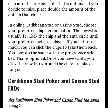
chip into the side bet slot. That is optional. If you
decide to raise, place double the amount of the
ante in that circle.
In online Caribbean Stud or Casino Stud, choose
your preferred chip denomination. The lowest is
usually $1. Click the chip and the ante circle until
your preferred bet is displayed. If you bet too
much, you can click the chips to take them back.
You may do the same with the progressive side
bet. That is optional. Once you have cards, you
click the raise button, and the chips are placed
for you.
Caribbean Stud Poker and Casino Stud
FAQs
Are Caribbean Stud Poker and Casino Stud the same
game?