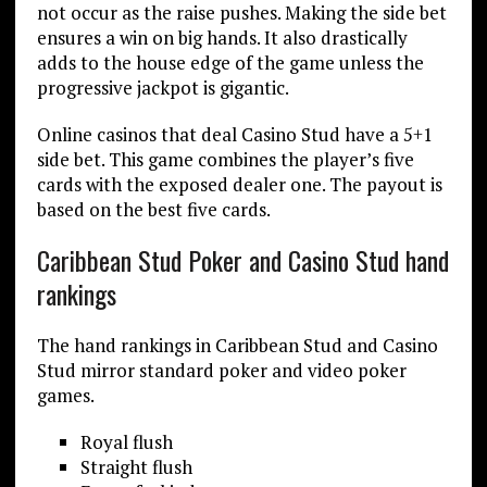
not occur as the raise pushes. Making the side bet
ensures a win on big hands. It also drastically
adds to the house edge of the game unless the
progressive jackpot is gigantic.
Online casinos that deal Casino Stud have a 5+1
side bet. This game combines the player’s five
cards with the exposed dealer one. The payout is
based on the best five cards.
Caribbean Stud Poker and Casino Stud hand
rankings
The hand rankings in Caribbean Stud and Casino
Stud mirror standard poker and video poker
games.
Royal flush
Straight flush