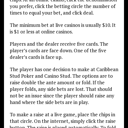
you prefer, click the betting circle the number of
times to equal your bet, and click deal.
The minimum bet at live casinos is usually $10. It
is $1 or less at online casinos.
Players and the dealer receive five cards. The
player’s cards are face down. One of the five
dealer’s cards is face up.
The player has one decision to make at Caribbean
Stud Poker and Casino Stud. The options are to
raise double the ante amount or fold. If the
player folds, any side bets are lost. That should
not be an issue since the player should raise any
hand where the side bets are in play.
To make a raise at a live game, place the chips in
that circle. On the internet, simply click the raise
button. The raise is placed automatically. To fold