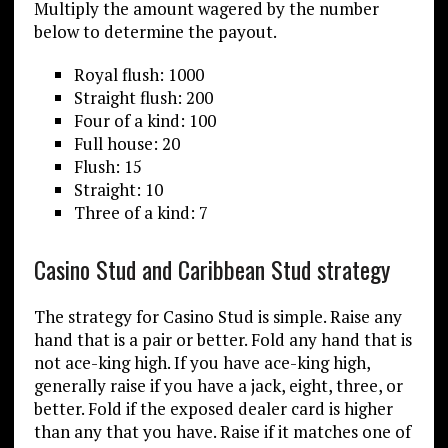
Multiply the amount wagered by the number
below to determine the payout.
Royal flush: 1000
Straight flush: 200
Four of a kind: 100
Full house: 20
Flush: 15
Straight: 10
Three of a kind: 7
Casino Stud and Caribbean Stud strategy
The strategy for Casino Stud is simple. Raise any
hand that is a pair or better. Fold any hand that is
not ace-king high. If you have ace-king high,
generally raise if you have a jack, eight, three, or
better. Fold if the exposed dealer card is higher
than any that you have. Raise if it matches one of