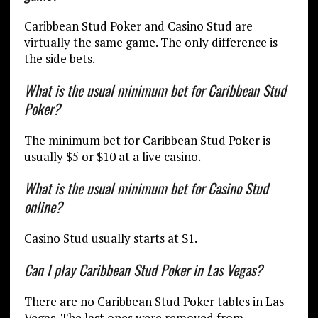
Caribbean Stud Poker and Casino Stud are
virtually the same game. The only difference is
the side bets.
What is the usual minimum bet for Caribbean Stud
Poker?
The minimum bet for Caribbean Stud Poker is
usually $5 or $10 at a live casino.
What is the usual minimum bet for Casino Stud
online?
Casino Stud usually starts at $1.
Can I play Caribbean Stud Poker in Las Vegas?
There are no Caribbean Stud Poker tables in Las
Vegas. The last ones were removed from