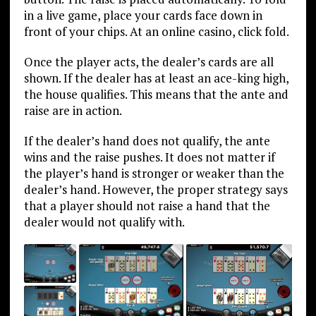
in a live game, place your cards face down in
front of your chips. At an online casino, click fold.
Once the player acts, the dealer’s cards are all
shown. If the dealer has at least an ace-king high,
the house qualifies. This means that the ante and
raise are in action.
If the dealer’s hand does not qualify, the ante
wins and the raise pushes. It does not matter if
the player’s hand is stronger or weaker than the
dealer’s hand. However, the proper strategy says
that a player should not raise a hand that the
dealer would not qualify with.