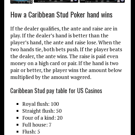
How a Caribbean Stud Poker hand wins
If the dealer qualifies, the ante and raise are in
play. If the dealer’s hand is better than the
player’s hand, the ante and raise lose. When the
two hands tie, both bets push. If the player beats
the dealer, the ante wins. The raise is paid even
money on a high card or pair. If the hand is two
pair or better, the player wins the amount below
multiplied by the amount wagered.
Caribbean Stud pay table for US Casinos
Royal flush: 100
Straight flush: 50
Four of a kind: 20
Full house: 7
Flush: 5