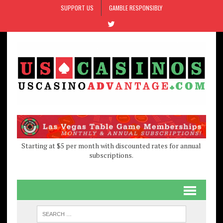
SUPPORT US
GAMBLE RESPONSIBLY
Starting at $5 per month with discounted rates for annual
subscriptions.