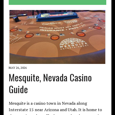
MAY 26, 2026
Mesquite, Nevada Casino
Guide
Mesquite is a casino town in Nevada along
Interstate 15 near Arizona and Utah. It is home to