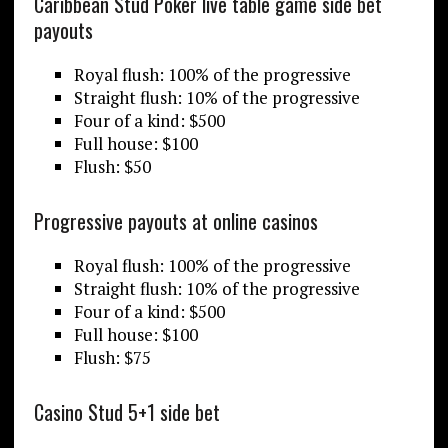
Caribbean Stud Poker live table game side bet
payouts
Royal flush: 100% of the progressive
Straight flush: 10% of the progressive
Four of a kind: $500
Full house: $100
Flush: $50
Progressive payouts at online casinos
Royal flush: 100% of the progressive
Straight flush: 10% of the progressive
Four of a kind: $500
Full house: $100
Flush: $75
Casino Stud 5+1 side bet