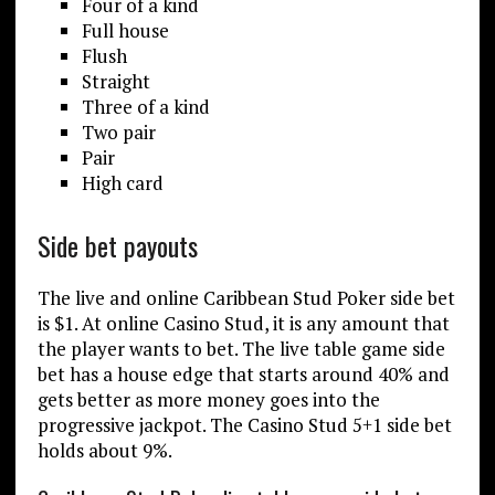
Four of a kind
Full house
Flush
Straight
Three of a kind
Two pair
Pair
High card
Side bet payouts
The live and online Caribbean Stud Poker side bet
is $1. At online Casino Stud, it is any amount that
the player wants to bet. The live table game side
bet has a house edge that starts around 40% and
gets better as more money goes into the
progressive jackpot. The Casino Stud 5+1 side bet
holds about 9%.