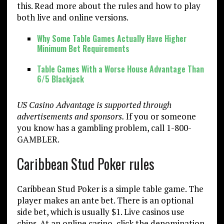
this. Read more about the rules and how to play
both live and online versions.
Why Some Table Games Actually Have Higher
Minimum Bet Requirements
Table Games With a Worse House Advantage Than
6/5 Blackjack
US Casino Advantage is supported through
advertisements and sponsors.
If you or someone
you know has a gambling problem, call 1-800-
GAMBLER.
Caribbean Stud Poker rules
Caribbean Stud Poker is a simple table game. The
player makes an ante bet. There is an optional
side bet, which is usually $1. Live casinos use
chips. At an online casino, click the denomination