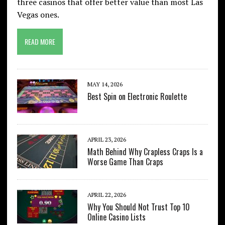
three casinos that offer better value than most Las
Vegas ones.
READ MORE
MAY 14, 2026
Best Spin on Electronic Roulette
APRIL 23, 2026
Math Behind Why Crapless Craps Is a
Worse Game Than Craps
APRIL 22, 2026
Why You Should Not Trust Top 10
Online Casino Lists