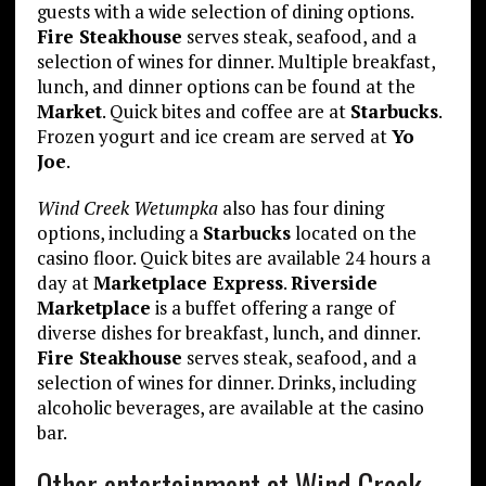
guests with a wide selection of dining options.
Fire Steakhouse
serves steak, seafood, and a
selection of wines for dinner. Multiple breakfast,
lunch, and dinner options can be found at the
Market
. Quick bites and coffee are at
Starbucks
.
Frozen yogurt and ice cream are served at
Yo
Joe
.
Wind Creek Wetumpka
also has four dining
options, including a
Starbucks
located on the
casino floor. Quick bites are available 24 hours a
day at
Marketplace Express
.
Riverside
Marketplace
is a buffet offering a range of
diverse dishes for breakfast, lunch, and dinner.
Fire Steakhouse
serves steak, seafood, and a
selection of wines for dinner. Drinks, including
alcoholic beverages, are available at the casino
bar.
Other entertainment at Wind Creek