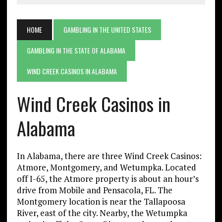
HOME
GAMBLING IN THE UNITED STATES
GAMBLING IN THE STATE OF ALABAMA
WIND CREEK CASINOS IN ALABAMA
Wind Creek Casinos in
Alabama
In Alabama, there are three Wind Creek Casinos:
Atmore, Montgomery, and Wetumpka. Located
off I-65, the Atmore property is about an hour’s
drive from Mobile and Pensacola, FL. The
Montgomery location is near the Tallapoosa
River, east of the city. Nearby, the Wetumpka