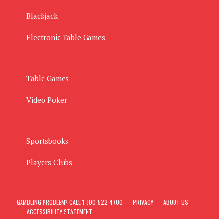
Blackjack
Electronic Table Games
Table Games
Video Poker
Sportsbooks
Players Clubs
GAMBLING PROBLEM? CALL 1-800-522-4700
PRIVACY
ABOUT US
ACCESSIBILITY STATEMENT