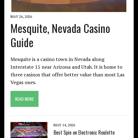
MAY 26, 2026
Mesquite, Nevada Casino
Guide
Mesquite is a casino town in Nevada along
Interstate 15 near Arizona and Utah. It is home to
three casinos that offer better value than most Las
Vegas ones.
READ MORE
MAY 14, 2026
Best Spin on Electronic Roulette