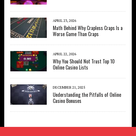
APRIL 23, 2026
Math Behind Why Crapless Craps Is a
Worse Game Than Craps
APRIL 22, 2026
Why You Should Not Trust Top 10
Online Casino Lists
DECEMBER 21, 2025
Understanding the Pitfalls of Online
Casino Bonuses