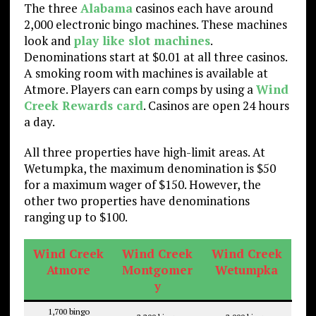
The three
Alabama
casinos each have around
2,000 electronic bingo machines. These machines
look and
play like slot machines
.
Denominations start at $0.01 at all three casinos.
A smoking room with machines is available at
Atmore. Players can earn comps by using a
Wind
Creek Rewards card
. Casinos are open 24 hours
a day.
All three properties have high-limit areas. At
Wetumpka, the maximum denomination is $50
for a maximum wager of $150. However, the
other two properties have denominations
ranging up to $100.
Wind Creek
Wind Creek
Wind Creek
Atmore
Montgomer
Wetumpka
y
1,700 bingo