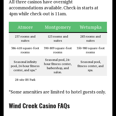
All three casinos have overnight
accommodations available. Check-in starts at
4pm while check-out is 11am.
Atmore
Montgomery
Wetumpka
237 rooms and
123 rooms and
283 rooms and
suites
suites
suites
386-618 square-foot
390-809 square-foot
350-980 square-foot
rooms
rooms
rooms
Seasonal pool, 24-
Seasonal infinity
Seasonal pool,
hour fitness center,
pool, 24-hour fitness
fitness center, and
barbershop, and
center, and spa.*
spa.
salon.
28-site RV Park
*Some amenities are limited to hotel guests only.
Wind Creek Casino FAQs