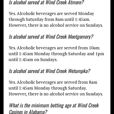
Is alcohol served at Wind Creek Atmore?
Yes. Alcoholic beverages are served Monday
through Saturday from 8am until 1:45am.
However, there is no alcohol service on Sundays.
Is alcohol served at Wind Creek Montgomery?
Yes. Alcoholic beverages are served from 10am
until 1:45am Monday through Saturday and 1pm
until 1:45am on Sundays.
Is alcohol served at Wind Creek Wetumpka?
Yes. Alcoholic beverages are served from 8am
until 1:45am Monday through Saturday.
However, there is no alcohol service on Sundays.
What is the minimum betting age at Wind Creek
Casinos in Alabama?