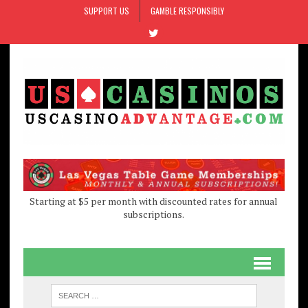
SUPPORT US
GAMBLE RESPONSIBLY
Starting at $5 per month with discounted rates for annual
subscriptions.