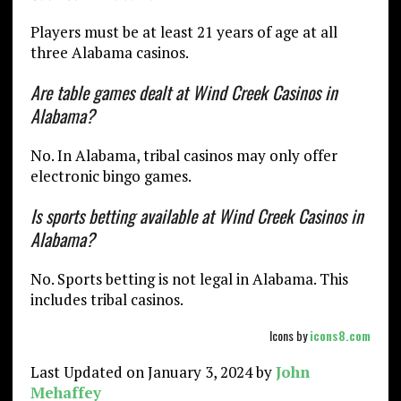
Players must be at least 21 years of age at all
three Alabama casinos.
Are table games dealt at Wind Creek Casinos in
Alabama?
No. In Alabama, tribal casinos may only offer
electronic bingo games.
Is sports betting available at Wind Creek Casinos in
Alabama?
No. Sports betting is not legal in Alabama. This
includes tribal casinos.
Icons by
icons8.com
Last Updated on January 3, 2024 by
John
Mehaffey