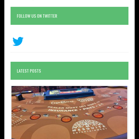
FOLLOW US ON TWITTER
LATEST POSTS