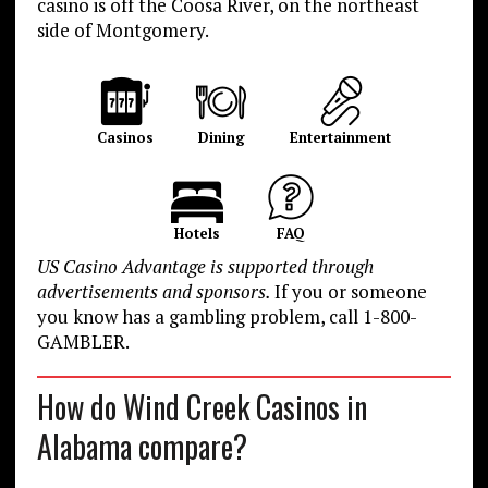
casino is off the Coosa River, on the northeast
side of Montgomery.
Casinos
Dining
Entertainment
Hotels
FAQ
US Casino Advantage is supported through
advertisements and sponsors.
If you or someone
you know has a gambling problem, call 1-800-
GAMBLER.
How do Wind Creek Casinos in
Alabama compare?