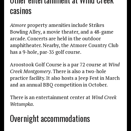
casinos
Atmore
property amenities include Strikes
Bowling Alley, a movie theater, and a 48-game
arcade. Concerts are held in the outdoor
amphitheater. Nearby, the Atmore Country Club
has a 9-hole, par-35 golf course.
Aroostook Golf Course is a par 72 course at
Wind
Creek Montgomery
. There is also a two-hole
practice facility. It also hosts a Jeep Fest in March
and an annual BBQ competition in October.
There is an entertainment center at
Wind Creek
Wetumpka
.
Overnight accommodations