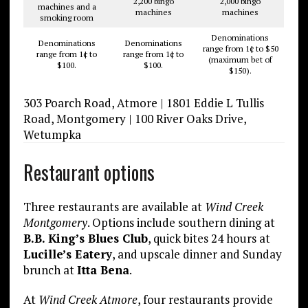
2,200 bingo
2,000 bingo
machines and a
machines
machines
smoking room
Denominations
Denominations
Denominations
range from 1¢ to $50
range from 1¢ to
range from 1¢ to
(maximum bet of
$100.
$100.
$150).
303 Poarch Road, Atmore | 1801 Eddie L Tullis
Road, Montgomery | 100 River Oaks Drive,
Wetumpka
Restaurant options
Three restaurants are available at
Wind Creek
Montgomery
. Options include southern dining at
B.B. King’s Blues Club
, quick bites 24 hours at
Lucille’s Eatery
, and upscale dinner and Sunday
brunch at
Itta Bena
.
At
Wind Creek Atmore
, four restaurants provide