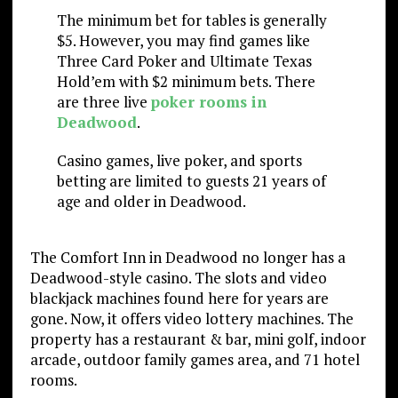
The minimum bet for tables is generally
$5. However, you may find games like
Three Card Poker and Ultimate Texas
Hold’em with $2 minimum bets. There
are three live
poker rooms in
Deadwood
.
Casino games, live poker, and sports
betting are limited to guests 21 years of
age and older in Deadwood.
The Comfort Inn in Deadwood no longer has a
Deadwood-style casino. The slots and video
blackjack machines found here for years are
gone. Now, it offers video lottery machines. The
property has a restaurant & bar, mini golf, indoor
arcade, outdoor family games area, and 71 hotel
rooms.