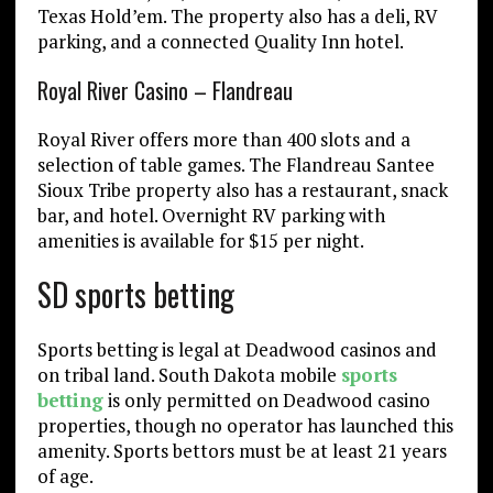
Texas Hold’em. The property also has a deli, RV
parking, and a connected Quality Inn hotel.
Royal River Casino – Flandreau
Royal River offers more than 400 slots and a
selection of table games. The Flandreau Santee
Sioux Tribe property also has a restaurant, snack
bar, and hotel. Overnight RV parking with
amenities is available for $15 per night.
SD sports betting
Sports betting is legal at Deadwood casinos and
on tribal land. South Dakota mobile
sports
betting
is only permitted on Deadwood casino
properties, though no operator has launched this
amenity. Sports bettors must be at least 21 years
of age.