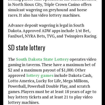
in North Sioux City, Triple Crown Casino offers
simulcast wagering on greyhound and horse
races. It also has video lottery machines.
Advance deposit wagering is legal in South
Dakota. Approved ADW apps include 1/st Bet,
FanDuel, NYRA Bets, TVG, and Twinspires Racing.
SD state lottery
The
South Dakota State Lottery
operates video
gaming in taverns. These have a maximum bet of
$2 and a maximum payout of $1,000. Other
approved
lottery games
include Dakota Cash,
Lotto America, Lucky for Life, Mega Millions,
Powerball, Powerball Double Play, and scratch
games. Players must be at least 18 years of age to
buy lottery tickets and at least 21 to play video
lottery machines.