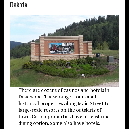
Dakota
There are dozens of casinos and hotels in
Deadwood. These range from small,
historical properties along Main Street to
large-scale resorts on the outskirts of
town. Casino properties have at least one
dining option. Some also have hotels.