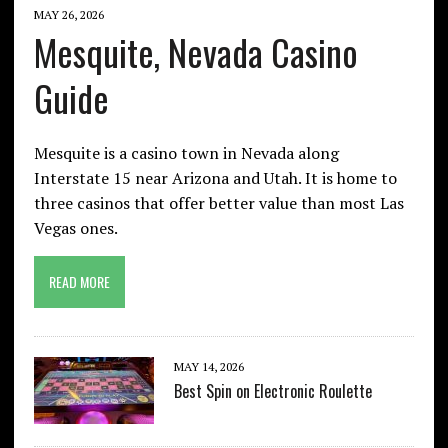
MAY 26, 2026
Mesquite, Nevada Casino
Guide
Mesquite is a casino town in Nevada along
Interstate 15 near Arizona and Utah. It is home to
three casinos that offer better value than most Las
Vegas ones.
READ MORE
MAY 14, 2026
Best Spin on Electronic Roulette