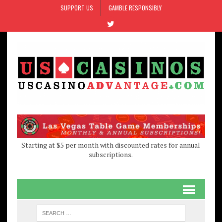
SUPPORT US
GAMBLE RESPONSIBLY
Starting at $5 per month with discounted rates for annual
subscriptions.