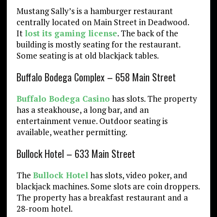
Mustang Sally’s is a hamburger restaurant
centrally located on Main Street in Deadwood.
It
lost its gaming license
. The back of the
building is mostly seating for the restaurant.
Some seating is at old blackjack tables.
Buffalo Bodega Complex – 658 Main Street
Buffalo Bodega Casino
has slots. The property
has a steakhouse, a long bar, and an
entertainment venue. Outdoor seating is
available, weather permitting.
Bullock Hotel – 633 Main Street
The
Bullock Hotel
has slots, video poker, and
blackjack machines. Some slots are coin droppers.
The property has a breakfast restaurant and a
28-room hotel.