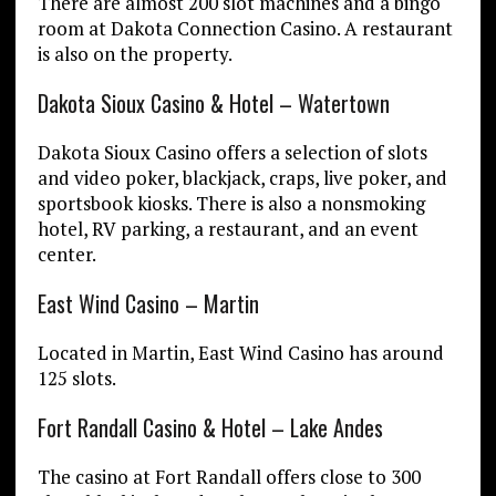
There are almost 200 slot machines and a bingo
room at Dakota Connection Casino. A restaurant
is also on the property.
Dakota Sioux Casino & Hotel – Watertown
Dakota Sioux Casino offers a selection of slots
and video poker, blackjack, craps, live poker, and
sportsbook kiosks. There is also a nonsmoking
hotel, RV parking, a restaurant, and an event
center.
East Wind Casino – Martin
Located in Martin, East Wind Casino has around
125 slots.
Fort Randall Casino & Hotel – Lake Andes
The casino at Fort Randall offers close to 300