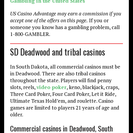
Gambling in the United States
US Casino Advantage may earn a commission if you
accept one of the offers on this page.
If you or
someone you know has a gambling problem, call
1-800-GAMBLER.
SD Deadwood and tribal casinos
In South Dakota, all commercial casinos must be
in Deadwood. There are also tribal casinos
throughout the state. Players will find penny
slots, reels,
video poker
, keno, blackjack, craps,
Three Card Poker, Four Card Poker, Let it Ride,
Ultimate Texas Hold’em, and roulette. Casino
games are limited to players 21 years of age and
older.
Commercial casinos in Deadwood, South