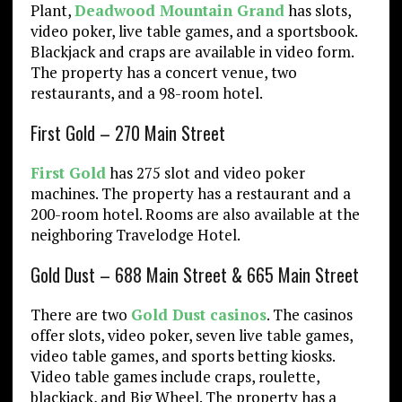
Plant,
Deadwood Mountain Grand
has slots,
video poker, live table games, and a sportsbook.
Blackjack and craps are available in video form.
The property has a concert venue, two
restaurants, and a 98-room hotel.
First Gold – 270 Main Street
First Gold
has 275 slot and video poker
machines. The property has a restaurant and a
200-room hotel. Rooms are also available at the
neighboring Travelodge Hotel.
Gold Dust – 688 Main Street & 665 Main Street
There are two
Gold Dust casinos
. The casinos
offer slots, video poker, seven live table games,
video table games, and sports betting kiosks.
Video table games include craps, roulette,
blackjack, and Big Wheel. The property has a