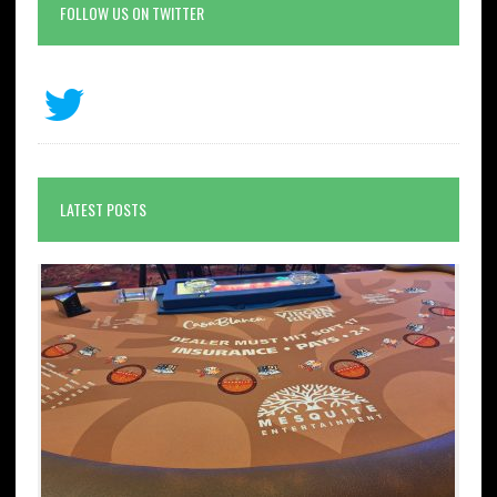
FOLLOW US ON TWITTER
LATEST POSTS