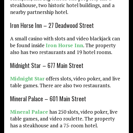
steakhouse, two historic hotel buildings, and a
nearby partnership hotel.
Iron Horse Inn – 27 Deadwood Street
A small casino with slots and video blackjack can
be found inside
Iron Horse Inn
. The property
also has two restaurants and 19 hotel rooms.
Midnight Star – 677 Main Street
Midnight Star
offers slots, video poker, and live
table games. There are also two restaurants.
Mineral Palace – 601 Main Street
Mineral Palace
has 250 slots, video poker, live
table games, and video roulette. The property
has a steakhouse and a 75-room hotel.