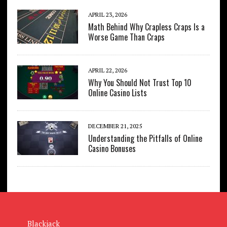
APRIL 23, 2026
Math Behind Why Crapless Craps Is a
Worse Game Than Craps
APRIL 22, 2026
Why You Should Not Trust Top 10
Online Casino Lists
DECEMBER 21, 2025
Understanding the Pitfalls of Online
Casino Bonuses
Blackjack