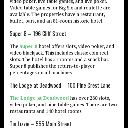
video poker, live table games, and live poker.
Video table games for Big Six and roulette are
available. The properties have a restaurant,
buffet, bars, and an 81-room historic hotel.
Super 8 – 196 Cliff Street
The
Super 8
hotel offers slots, video poker, and
video blackjack. This includes classic coin reel
slots. The hotel has 51 rooms and a snack bar.
Super 8 publishes the return-to-player
percentages on all machines.
The Lodge at Deadwood – 100 Pine Crest Lane
The Lodge at Deadwood
has over 280 slots,
video poker, and nine table games. There are two
restaurants and 140 hotel rooms.
Tin Lizzie – 555 Main Street