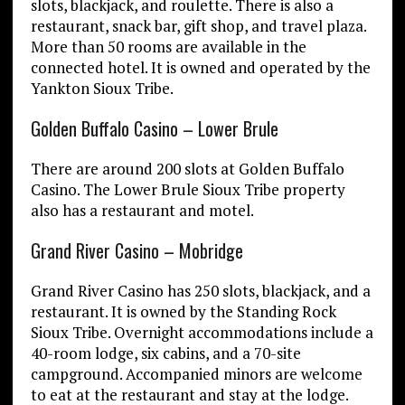
slots, blackjack, and roulette. There is also a
restaurant, snack bar, gift shop, and travel plaza.
More than 50 rooms are available in the
connected hotel. It is owned and operated by the
Yankton Sioux Tribe.
Golden Buffalo Casino – Lower Brule
There are around 200 slots at Golden Buffalo
Casino. The Lower Brule Sioux Tribe property
also has a restaurant and motel.
Grand River Casino – Mobridge
Grand River Casino has 250 slots, blackjack, and a
restaurant. It is owned by the Standing Rock
Sioux Tribe. Overnight accommodations include a
40-room lodge, six cabins, and a 70-site
campground. Accompanied minors are welcome
to eat at the restaurant and stay at the lodge.