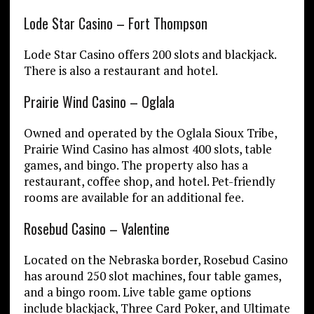
Lode Star Casino – Fort Thompson
Lode Star Casino offers 200 slots and blackjack.
There is also a restaurant and hotel.
Prairie Wind Casino – Oglala
Owned and operated by the Oglala Sioux Tribe,
Prairie Wind Casino has almost 400 slots, table
games, and bingo. The property also has a
restaurant, coffee shop, and hotel. Pet-friendly
rooms are available for an additional fee.
Rosebud Casino – Valentine
Located on the Nebraska border, Rosebud Casino
has around 250 slot machines, four table games,
and a bingo room. Live table game options
include blackjack, Three Card Poker, and Ultimate