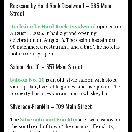
Rocksino by Hard Rock Deadwood – 685 Main
Street
Rocksino by Hard Rock Deadwood
opened on
August 1, 2023. It had a grand opening
celebration on August 8. The casino has almost
90 machines, a restaurant, and a bar. The hotel is
not currently open.
Saloon No. 10 – 657 Main Street
Saloon No. 10
is an old-style saloon with slots,
video poker, live table games, and live poker. The
property has a restaurant and a whiskey bar.
Silverado-Franklin – 709 Main Street
The
Silverado and Franklin
are two casinos on
the south end of town. The casinos offer slots,