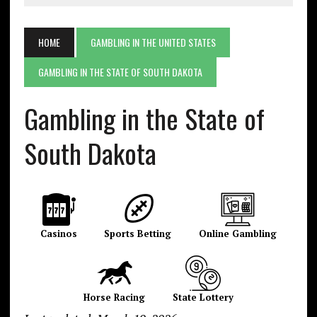
HOME
GAMBLING IN THE UNITED STATES
GAMBLING IN THE STATE OF SOUTH DAKOTA
Gambling in the State of
South Dakota
Casinos
Sports Betting
Online Gambling
Horse Racing
State Lottery