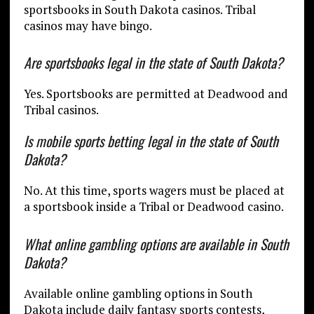
sportsbooks in South Dakota casinos. Tribal
casinos may have bingo.
Are sportsbooks legal in the state of South Dakota?
Yes. Sportsbooks are permitted at Deadwood and
Tribal casinos.
Is mobile sports betting legal in the state of South
Dakota?
No. At this time, sports wagers must be placed at
a sportsbook inside a Tribal or Deadwood casino.
What online gambling options are available in South
Dakota?
Available online gambling options in South
Dakota include daily fantasy sports contests,