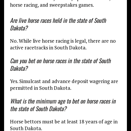
horse racing, and sweepstakes games.
Are live horse races held in the state of South
Dakota?
No. While live horse racing is legal, there are no
active racetracks in South Dakota.
Can you bet on horse races in the state of South
Dakota?
Yes. Simulcast and advance deposit wagering are
permitted in South Dakota.
What is the minimum age to bet on horse races in
the state of South Dakota?
Horse bettors must be at least 18 years of age in
South Dakota.