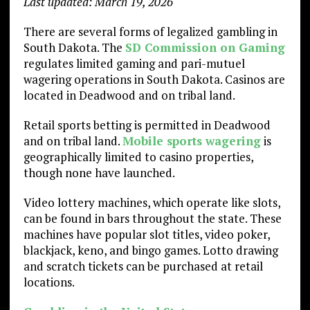
Last updated: March 19, 2026
There are several forms of legalized gambling in
South Dakota. The
SD Commission on Gaming
regulates limited gaming and pari-mutuel
wagering operations in South Dakota. Casinos are
located in Deadwood and on tribal land.
Retail sports betting is permitted in Deadwood
and on tribal land.
Mobile sports wagering
is
geographically limited to casino properties,
though none have launched.
Video lottery machines, which operate like slots,
can be found in bars throughout the state. These
machines have popular slot titles, video poker,
blackjack, keno, and bingo games. Lotto drawing
and scratch tickets can be purchased at retail
locations.