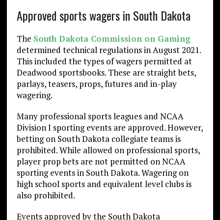
Approved sports wagers in South Dakota
The
South Dakota Commission on Gaming
determined technical regulations in August 2021.
This included the types of wagers permitted at
Deadwood sportsbooks. These are straight bets,
parlays, teasers, props, futures and in-play
wagering.
Many professional sports leagues and NCAA
Division I sporting events are approved. However,
betting on South Dakota collegiate teams is
prohibited. While allowed on professional sports,
player prop bets are not permitted on NCAA
sporting events in South Dakota. Wagering on
high school sports and equivalent level clubs is
also prohibited.
Events approved by the South Dakota