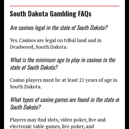
South Dakota Gambling FAQs
Are casinos legal in the state of South Dakota?
Yes. Casinos are legal on tribal land and in
Deadwood, South Dakota.
What is the minimum age to play in casinos in the
state of South Dakota?
Casino players must be at least 21 years of age in
South Dakota.
What types of casino games are found in the state of
South Dakota?
Players may find slots, video poker, live and
electronic table games, live poker, and