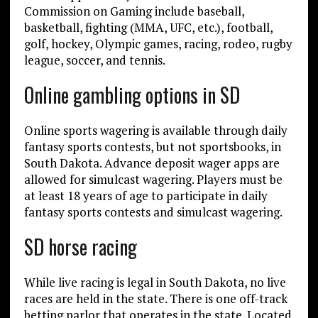
Commission on Gaming include baseball,
basketball, fighting (MMA, UFC, etc.), football,
golf, hockey, Olympic games, racing, rodeo, rugby
league, soccer, and tennis.
Online gambling options in SD
Online sports wagering is available through daily
fantasy sports contests, but not sportsbooks, in
South Dakota. Advance deposit wager apps are
allowed for simulcast wagering. Players must be
at least 18 years of age to participate in daily
fantasy sports contests and simulcast wagering.
SD horse racing
While live racing is legal in South Dakota, no live
races are held in the state. There is one off-track
betting parlor that operates in the state. Located