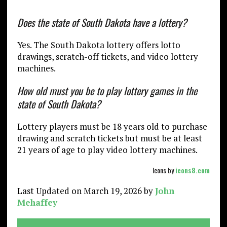
Does the state of South Dakota have a lottery?
Yes. The South Dakota lottery offers lotto
drawings, scratch-off tickets, and video lottery
machines.
How old must you be to play lottery games in the
state of South Dakota?
Lottery players must be 18 years old to purchase
drawing and scratch tickets but must be at least
21 years of age to play video lottery machines.
Icons by
icons8.com
Last Updated on March 19, 2026 by
John
Mehaffey