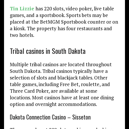
Tin Lizzie
has 220 slots, video poker, live table
games, and a sportsbook. Sports bets may be
placed at the BetMGM Sportsbook counter or on
a kiosk. The property has four restaurants and
two hotels.
Tribal casinos in South Dakota
Multiple tribal casinos are located throughout
South Dakota. Tribal casinos typically have a
selection of slots and blackjack tables. Other
table games, including Free Bet, roulette, and
Three Card Poker, are available at some
locations. Most casinos have at least one dining
option and overnight accommodations.
Dakota Connection Casino – Sisseton