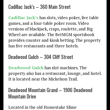
Cadillac Jack’s – 360 Main Street
Cadillac Jack’s
has slots, video poker, live table
games, and a four-table poker room. Video
versions of blackjack, craps, roulette, and Big
Wheel are available. The BetMGM sportsbook
provides counter and kiosk betting. The property
has five restaurants and three hotels.
Deadwood Gulch – 304 Cliff Street
Deadwood Gulch
has slot machines. The
property also has a restaurant, lounge, and hotel.
It is located near the Mickelson Trail.
Deadwood Mountain Grand – 1906 Deadwood
Mountain Drive
Located in the old Homestake Slime