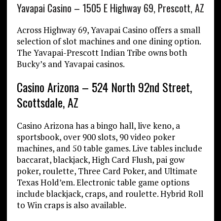
Yavapai Casino – 1505 E Highway 69, Prescott, AZ
Across Highway 69, Yavapai Casino offers a small
selection of slot machines and one dining option.
The Yavapai-Prescott Indian Tribe owns both
Bucky’s and Yavapai casinos.
Casino Arizona – 524 North 92nd Street,
Scottsdale, AZ
Casino Arizona has a bingo hall, live keno, a
sportsbook, over 900 slots, 90 video poker
machines, and 50 table games. Live tables include
baccarat, blackjack, High Card Flush, pai gow
poker, roulette, Three Card Poker, and Ultimate
Texas Hold’em. Electronic table game options
include blackjack, craps, and roulette. Hybrid Roll
to Win craps is also available.