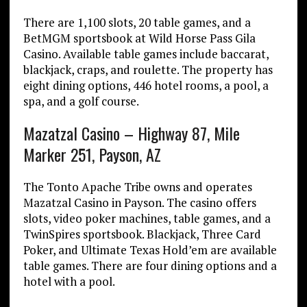
There are 1,100 slots, 20 table games, and a
BetMGM sportsbook at Wild Horse Pass Gila
Casino. Available table games include baccarat,
blackjack, craps, and roulette. The property has
eight dining options, 446 hotel rooms, a pool, a
spa, and a golf course.
Mazatzal Casino – Highway 87, Mile
Marker 251, Payson, AZ
The Tonto Apache Tribe owns and operates
Mazatzal Casino in Payson. The casino offers
slots, video poker machines, table games, and a
TwinSpires sportsbook. Blackjack, Three Card
Poker, and Ultimate Texas Hold’em are available
table games. There are four dining options and a
hotel with a pool.