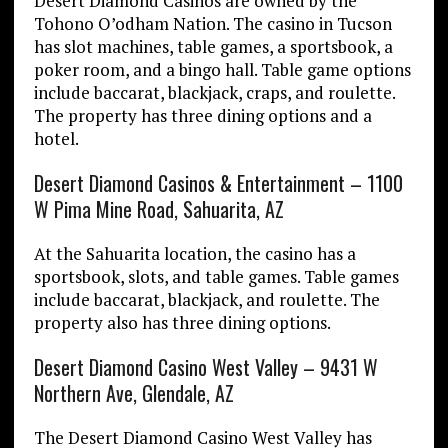
Desert Diamond Casinos are owned by the
Tohono O’odham Nation. The casino in Tucson
has slot machines, table games, a sportsbook, a
poker room, and a bingo hall. Table game options
include baccarat, blackjack, craps, and roulette.
The property has three dining options and a
hotel.
Desert Diamond Casinos & Entertainment – 1100
W Pima Mine Road, Sahuarita, AZ
At the Sahuarita location, the casino has a
sportsbook, slots, and table games. Table games
include baccarat, blackjack, and roulette. The
property also has three dining options.
Desert Diamond Casino West Valley – 9431 W
Northern Ave, Glendale, AZ
The Desert Diamond Casino West Valley has