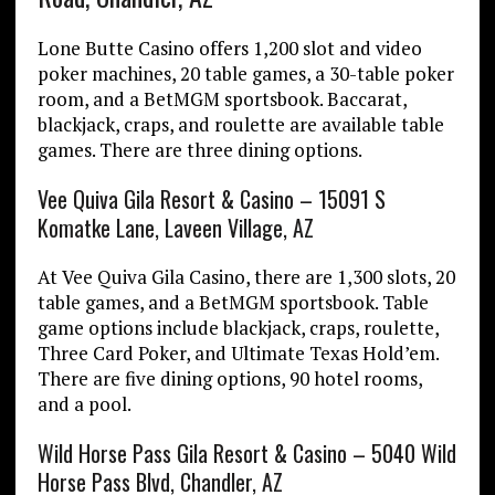
Lone Butte Casino offers 1,200 slot and video
poker machines, 20 table games, a 30-table poker
room, and a BetMGM sportsbook. Baccarat,
blackjack, craps,
and roulette
are available table
games. There are three dining options.
Vee Quiva Gila Resort & Casino – 15091 S
Komatke Lane, Laveen Village, AZ
At Vee Quiva Gila Casino, there are 1,300 slots, 20
table games, and a BetMGM sportsbook. Table
game options include blackjack, craps, roulette,
Three Card Poker, and Ultimate Texas Hold’em.
There are five dining options, 90 hotel rooms,
and a pool.
Wild Horse Pass Gila Resort & Casino – 5040 Wild
Horse Pass Blvd, Chandler, AZ