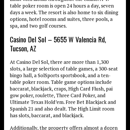
table poker room is open 24 hours a day, seven
days a week. The resort is also home to six dining
options, hotel rooms and suites, three pools, a
spa, and two golf courses.
Casino Del Sol – 5655 W Valencia Rd,
Tucson, AZ
At Casino Del Sol, there are more than 1,300
slots, a large selection of table games, a 300-seat
bingo hall, a SolSports sportsbook, and a ten-
table poker room. Table game options include
baccarat, blackjack, craps, High Card Flush, pai
gow poker, roulette, Three Card Poker, and
Ultimate Texas Hold’em. Free Bet Blackjack and
Spanish 21 and also dealt. The High Limit room
has slots, baccarat, and blackjack.
Additionally, the property offers almost a dozen