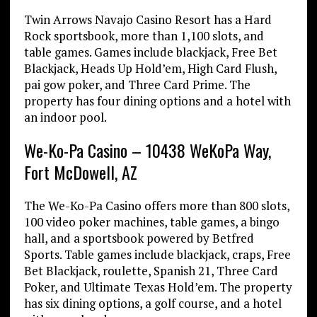
Twin Arrows Navajo Casino Resort has a Hard
Rock sportsbook, more than 1,100 slots, and
table games. Games include blackjack, Free Bet
Blackjack, Heads Up Hold’em, High Card Flush,
pai gow poker, and Three Card Prime. The
property has four dining options and a hotel with
an indoor pool.
We-Ko-Pa Casino – 10438 WeKoPa Way,
Fort McDowell, AZ
The We-Ko-Pa Casino offers more than 800 slots,
100 video poker machines, table games, a bingo
hall, and a sportsbook powered by Betfred
Sports. Table games include blackjack, craps, Free
Bet Blackjack, roulette, Spanish 21, Three Card
Poker, and Ultimate Texas Hold’em. The property
has six dining options, a golf course, and a hotel