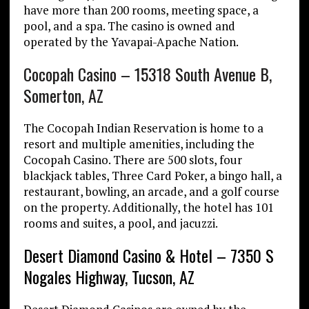
have more than 200 rooms, meeting space, a
pool, and a spa. The casino is owned and
operated by the Yavapai-Apache Nation.
Cocopah Casino – 15318 South Avenue B,
Somerton, AZ
The Cocopah Indian Reservation is home to a
resort and multiple amenities, including the
Cocopah Casino. There are 500 slots, four
blackjack tables, Three Card Poker, a bingo hall, a
restaurant, bowling, an arcade, and a golf course
on the property. Additionally, the hotel has 101
rooms and suites, a pool, and jacuzzi.
Desert Diamond Casino & Hotel – 7350 S
Nogales Highway, Tucson, AZ