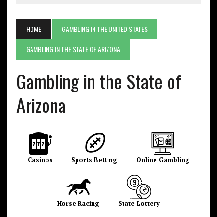
HOME
GAMBLING IN THE UNITED STATES
GAMBLING IN THE STATE OF ARIZONA
Gambling in the State of
Arizona
Casinos
Sports Betting
Online Gambling
Horse Racing
State Lottery