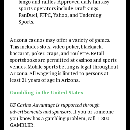
bingo and raffles. Approved daily fantasy
sports operators include DraftKings,
FanDuel, FFPC, Yahoo, and Underdog
Sports.
Arizona casinos may offer a variety of games.
This includes slots, video poker, blackjack,
baccarat, poker, craps, and roulette. Retail
sportsbooks are permitted at casinos and sports
venues. Mobile sports betting is legal throughout
Arizona. All wagering is limited to persons at
least 21 years of age in Arizona.
Gambling in the United States
US Casino Advantage is supported through
advertisements and sponsors.
If you or someone
you know has a gambling problem, call 1-800-
GAMBLER.