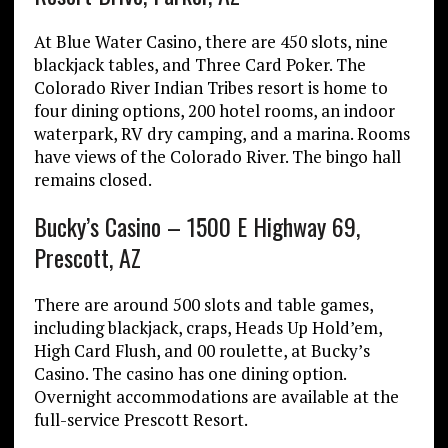
At Blue Water Casino, there are 450 slots, nine
blackjack tables, and Three Card Poker. The
Colorado River Indian Tribes resort is home to
four dining options, 200 hotel rooms, an indoor
waterpark, RV dry camping, and a marina. Rooms
have views of the Colorado River. The bingo hall
remains closed.
Bucky’s Casino – 1500 E Highway 69,
Prescott, AZ
There are around 500 slots and table games,
including blackjack, craps, Heads Up Hold’em,
High Card Flush, and 00 roulette, at Bucky’s
Casino. The casino has one dining option.
Overnight accommodations are available at the
full-service Prescott Resort.