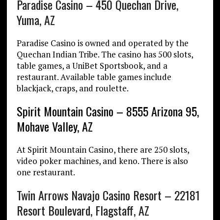
Paradise Casino – 450 Quechan Drive,
Yuma, AZ
Paradise Casino is owned and operated by the
Quechan Indian Tribe. The casino has 500 slots,
table games, a UniBet Sportsbook, and a
restaurant. Available table games include
blackjack, craps, and roulette.
Spirit Mountain Casino – 8555 Arizona 95,
Mohave Valley, AZ
At Spirit Mountain Casino, there are 250 slots,
video poker machines, and keno. There is also
one restaurant.
Twin Arrows Navajo Casino Resort – 22181
Resort Boulevard, Flagstaff, AZ