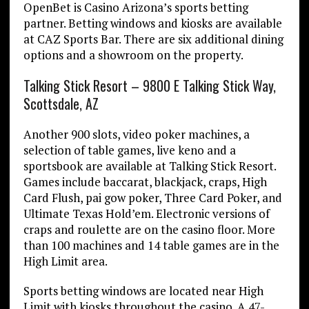
OpenBet is Casino Arizona’s sports betting
partner. Betting windows and kiosks are available
at CAZ Sports Bar. There are six additional dining
options and a showroom on the property.
Talking Stick Resort – 9800 E Talking Stick Way,
Scottsdale, AZ
Another 900 slots, video poker machines, a
selection of table games, live keno and a
sportsbook are available at Talking Stick Resort.
Games include baccarat, blackjack, craps, High
Card Flush, pai gow poker, Three Card Poker, and
Ultimate Texas Hold’em. Electronic versions of
craps and roulette are on the casino floor. More
than 100 machines and 14 table games are in the
High Limit area.
Sports betting windows are located near High
Limit with kiosks throughout the casino. A 47-