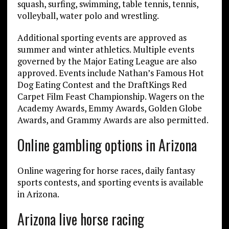
squash, surfing, swimming, table tennis, tennis,
volleyball, water polo and wrestling.
Additional sporting events are approved as
summer and winter athletics. Multiple events
governed by the Major Eating League are also
approved. Events include Nathan’s Famous Hot
Dog Eating Contest and the DraftKings Red
Carpet Film Feast Championship. Wagers on the
Academy Awards, Emmy Awards, Golden Globe
Awards, and Grammy Awards are also permitted.
Online gambling options in Arizona
Online wagering for horse races, daily fantasy
sports contests, and sporting events is available
in Arizona.
Arizona live horse racing