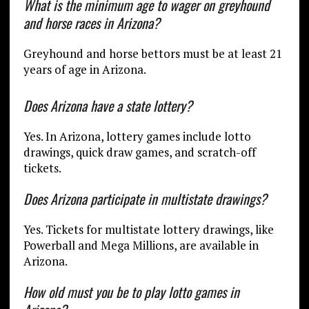
What is the minimum age to wager on greyhound
and horse races in Arizona?
Greyhound and horse bettors must be at least 21
years of age in Arizona.
Does Arizona have a state lottery?
Yes. In Arizona, lottery games include lotto
drawings, quick draw games, and scratch-off
tickets.
Does Arizona participate in multistate drawings?
Yes. Tickets for multistate lottery drawings, like
Powerball and Mega Millions, are available in
Arizona.
How old must you be to play lotto games in