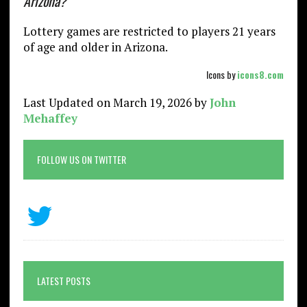
Arizona?
Lottery games are restricted to players 21 years
of age and older in Arizona.
Icons by
icons8.com
Last Updated on March 19, 2026 by
John
Mehaffey
FOLLOW US ON TWITTER
LATEST POSTS