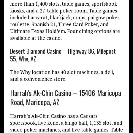
more than 1,400 slots, table games, sportsbook
kiosks, and a 27-table poker room. Table games
include baccarat, blackjack, craps, pai gow poker,
roulette, Spanish 21, Three Card Poker, and
Ultimate Texas Hold’em. Four dining options are
available at the casino.
Desert Diamond Casino – Highway 86, Milepost
55, Why, AZ
The Why location has 40 slot machines, a deli,
and a convenience store.
Harrah’s Ak-Chin Casino – 15406 Maricopa
Road, Maricopa, AZ
Harrah’s Ak-Chin Casino has a Caesars
sportsbook, live keno, a bingo hall, 1,135 slot, and
video poker machines, and live table games. Table