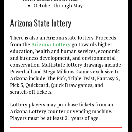
October through May
Arizona State lottery
There is also an Arizona state lottery. Proceeds
from the
Arizona Lottery
go towards higher
education, health and human services, economic
and business development, and environmental
conservation. Multistate lottery drawings include
Powerball and Mega Millions. Games exclusive to
Arizona include The Pick, Triple Twist, Fantasy 5,
Pick 3, Quickcard, Quick Draw games, and
scratch-off tickets.
Lottery players may purchase tickets from an
Arizona Lottery counter or vending machine.
Players must be at least 21 years of age.