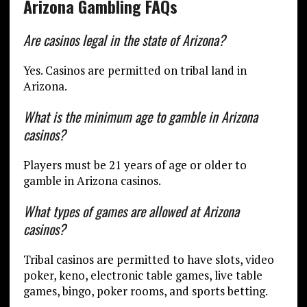
Arizona Gambling FAQs
Are casinos legal in the state of Arizona?
Yes. Casinos are permitted on tribal land in
Arizona.
What is the minimum age to gamble in Arizona
casinos?
Players must be 21 years of age or older to
gamble in Arizona casinos.
What types of games are allowed at Arizona
casinos?
Tribal casinos are permitted to have slots, video
poker, keno, electronic table games, live table
games, bingo, poker rooms, and sports betting.