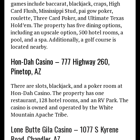
games include baccarat, blackjack, craps, High
Card Flush, Mississippi Stud, pai gow poker,
roulette, Three Card Poker, and Ultimate Texas
Hold’em. The property has five dining options,
including an upscale option, 500 hotel rooms, a
pool, and a spa. Additionally, a golf course is
located nearby.
Hon-Dah Casino – 777 Highway 260,
Pinetop, AZ
There are slots, blackjack, and a poker room at
Hon-Dah Casino. The property has one
restaurant, 128 hotel rooms, and an RV Park. The
casino is owned and operated by the White
Mountain Apache Tribe.
Lone Butte Gila Casino – 1077 S Kyrene
Road, Chandler, AZ