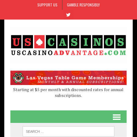
SUPPORT US
GAMBLE RESPONSIBLY
Starting at $5 per month with discounted rates for annual
subscriptions.