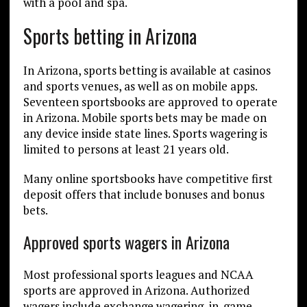
with a pool and spa.
Sports betting in Arizona
In Arizona, sports betting is available at casinos
and sports venues, as well as on mobile apps.
Seventeen sportsbooks are approved to operate
in Arizona. Mobile sports bets may be made on
any device inside state lines. Sports wagering is
limited to persons at least 21 years old.
Many online sportsbooks have competitive first
deposit offers that include bonuses and bonus
bets.
Approved sports wagers in Arizona
Most professional sports leagues and NCAA
sports are approved in Arizona. Authorized
wagers include exchange wagering, in-game