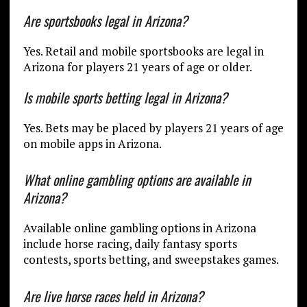
Are sportsbooks legal in Arizona?
Yes. Retail and mobile sportsbooks are legal in
Arizona for players 21 years of age or older.
Is mobile sports betting legal in Arizona?
Yes. Bets may be placed by players 21 years of age
on mobile apps in Arizona.
What online gambling options are available in
Arizona?
Available online gambling options in Arizona
include horse racing, daily fantasy sports
contests, sports betting, and sweepstakes games.
Are live horse races held in Arizona?