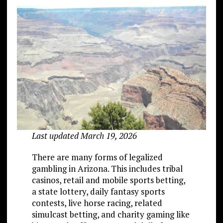
Last updated March 19, 2026
There are many forms of legalized
gambling in Arizona. This includes tribal
casinos, retail and mobile sports betting,
a state lottery, daily fantasy sports
contests, live horse racing, related
simulcast betting, and charity gaming like