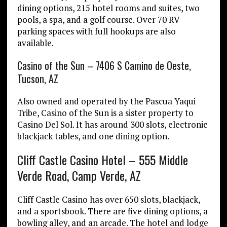
dining options, 215 hotel rooms and suites, two
pools, a spa, and a golf course. Over 70 RV
parking spaces with full hookups are also
available.
Casino of the Sun – 7406 S Camino de Oeste,
Tucson, AZ
Also owned and operated by the Pascua Yaqui
Tribe, Casino of the Sun is a sister property to
Casino Del Sol. It has around 300 slots, electronic
blackjack tables, and one dining option.
Cliff Castle Casino Hotel – 555 Middle
Verde Road, Camp Verde, AZ
Cliff Castle Casino has over 650 slots, blackjack,
and a sportsbook. There are five dining options, a
bowling alley, and an arcade. The hotel and lodge