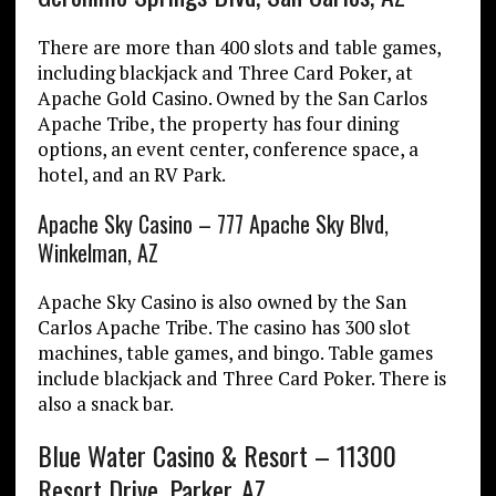
There are more than 400 slots and table games,
including blackjack and Three Card Poker, at
Apache Gold Casino. Owned by the San Carlos
Apache Tribe, the property has four dining
options, an event center, conference space, a
hotel, and an RV Park.
Apache Sky Casino – 777 Apache Sky Blvd,
Winkelman, AZ
Apache Sky Casino is also owned by the San
Carlos Apache Tribe. The casino has 300 slot
machines, table games, and bingo. Table games
include blackjack and Three Card Poker. There is
also a snack bar.
Blue Water Casino & Resort – 11300
Resort Drive, Parker, AZ