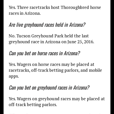
Yes. Three racetracks host Thoroughbred horse
races in Arizona.
Are live greyhound races held in Arizona?
No. Tucson Greyhound Park held the last
greyhound race in Arizona on June 25, 2016.
Can you bet on horse races in Arizona?
Yes. Wagers on horse races may be placed at
racetracks, off-track betting parlors, and mobile
apps.
Can you bet on greyhound races in Arizona?
Yes. Wagers on greyhound races may be placed at
off-track betting parlors.