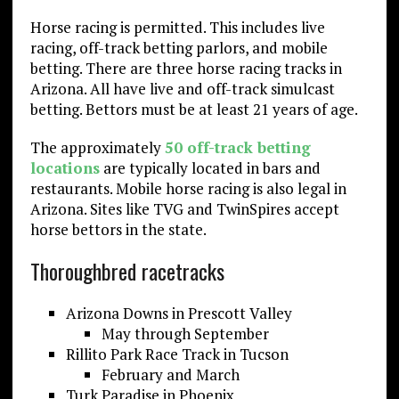
Horse racing is permitted. This includes live
racing, off-track betting parlors, and mobile
betting. There are three horse racing tracks in
Arizona. All have live and off-track simulcast
betting. Bettors must be at least 21 years of age.
The approximately
50
off-track betting
locations
are typically located in bars and
restaurants. Mobile horse racing is also legal in
Arizona. Sites like TVG and TwinSpires accept
horse bettors in the state.
Thoroughbred racetracks
Arizona Downs in Prescott Valley
May through September
Rillito Park Race Track in Tucson
February and March
Turk Paradise in Phoenix