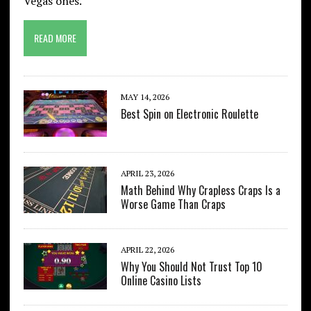
Vegas ones.
READ MORE
MAY 14, 2026
Best Spin on Electronic Roulette
APRIL 23, 2026
Math Behind Why Crapless Craps Is a
Worse Game Than Craps
APRIL 22, 2026
Why You Should Not Trust Top 10
Online Casino Lists