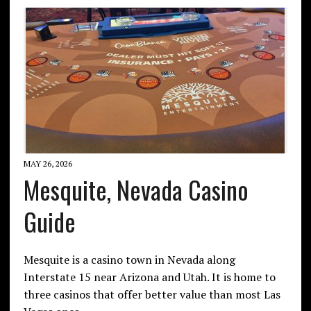
MAY 26, 2026
Mesquite, Nevada Casino
Guide
Mesquite is a casino town in Nevada along
Interstate 15 near Arizona and Utah. It is home to
three casinos that offer better value than most Las