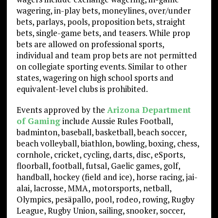
wagering, in-play bets, moneylines, over/under
bets, parlays, pools, proposition bets, straight
bets, single-game bets, and teasers. While prop
bets are allowed on professional sports,
individual and team prop bets are not permitted
on collegiate sporting events. Similar to other
states, wagering on high school sports and
equivalent-level clubs is prohibited.
Events approved by the
Arizona Department
of Gaming
include Aussie Rules Football,
badminton, baseball, basketball, beach soccer,
beach volleyball, biathlon, bowling, boxing, chess,
cornhole, cricket, cycling, darts, disc, eSports,
floorball, football, futsal, Gaelic games, golf,
handball, hockey (field and ice), horse racing, jai-
alai, lacrosse, MMA, motorsports, netball,
Olympics, pesäpallo, pool, rodeo, rowing, Rugby
League, Rugby Union, sailing, snooker, soccer,