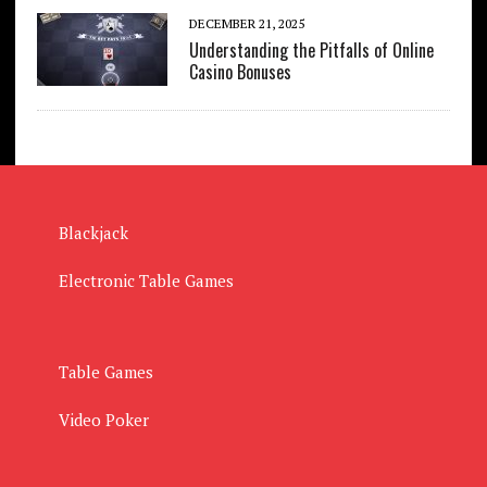
DECEMBER 21, 2025
Understanding the Pitfalls of Online
Casino Bonuses
Blackjack
Electronic Table Games
Table Games
Video Poker