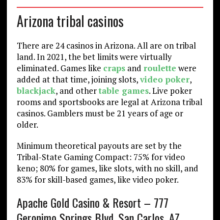
Arizona tribal casinos
There are 24 casinos in Arizona. All are on tribal
land. In 2021, the bet limits were virtually
eliminated. Games like
craps
and
roulette
were
added at that time, joining slots,
video poker
,
blackjack
, and other
table games
. Live poker
rooms and sportsbooks are legal at Arizona tribal
casinos. Gamblers must be 21 years of age or
older.
Minimum theoretical payouts are set by the
Tribal-State Gaming Compact: 75% for video
keno; 80% for games, like slots, with no skill, and
83% for skill-based games, like video poker.
Apache Gold Casino & Resort – 777
Geronimo Springs Blvd, San Carlos, AZ