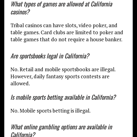
What types of games are allowed at California
casinos?
Tribal casinos can have slots, video poker, and
table games. Card clubs are limited to poker and
table games that do not require a house banker.
Are sportsbooks legal in California?
No. Retail and mobile sportsbooks are illegal.
However, daily fantasy sports contests are
allowed.
Is mobile sports betting available in California?
No. Mobile sports betting is illegal.
What online gambling options are available in
California?