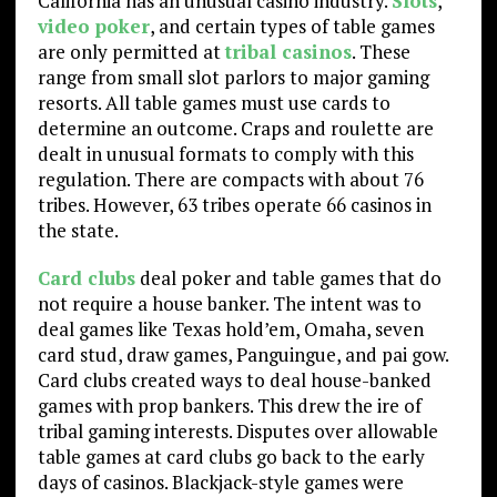
California has an unusual casino industry.
Slots
,
video poker
, and certain types of table games
are only permitted at
tribal casinos
. These
range from small slot parlors to major gaming
resorts. All table games must use cards to
determine an outcome. Craps and roulette are
dealt in unusual formats to comply with this
regulation. There are compacts with about 76
tribes. However, 63 tribes operate 66 casinos in
the state.
Card clubs
deal poker and table games that do
not require a house banker. The intent was to
deal games like Texas hold’em, Omaha, seven
card stud, draw games, Panguingue, and pai gow.
Card clubs created ways to deal house-banked
games with prop bankers. This drew the ire of
tribal gaming interests. Disputes over allowable
table games at card clubs go back to the early
days of casinos. Blackjack-style games were