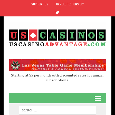
SUPPORT US
GAMBLE RESPONSIBLY
Starting at $5 per month with discounted rates for annual
subscriptions.