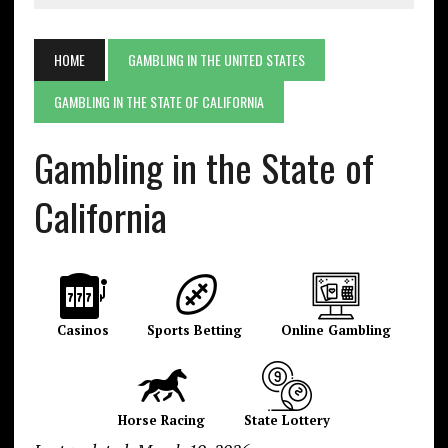
HOME
GAMBLING IN THE UNITED STATES
GAMBLING IN THE STATE OF CALIFORNIA
Gambling in the State of
California
Casinos
Sports Betting
Online Gambling
Horse Racing
State Lottery