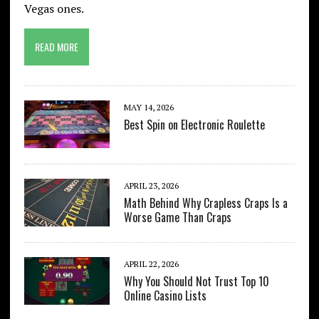
Vegas ones.
READ MORE
MAY 14, 2026
Best Spin on Electronic Roulette
APRIL 23, 2026
Math Behind Why Crapless Craps Is a
Worse Game Than Craps
APRIL 22, 2026
Why You Should Not Trust Top 10
Online Casino Lists