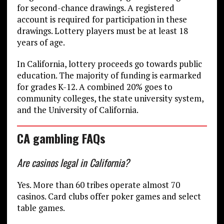
for second-chance drawings. A registered
account is required for participation in these
drawings. Lottery players must be at least 18
years of age.
In California, lottery proceeds go towards public
education. The majority of funding is earmarked
for grades K-12. A combined 20% goes to
community colleges, the state university system,
and the University of California.
CA gambling FAQs
Are casinos legal in California?
Yes. More than 60 tribes operate almost 70
casinos. Card clubs offer poker games and select
table games.