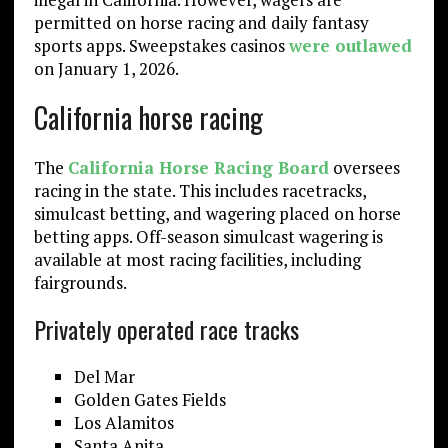
permitted on horse racing and daily fantasy
sports apps. Sweepstakes casinos
were outlawed
on January 1, 2026.
California horse racing
The
California Horse Racing Board
oversees
racing in the state. This includes racetracks,
simulcast betting, and wagering placed on horse
betting apps. Off-season simulcast wagering is
available at most racing facilities, including
fairgrounds.
Privately operated race tracks
Del Mar
Golden Gates Fields
Los Alamitos
Santa Anita