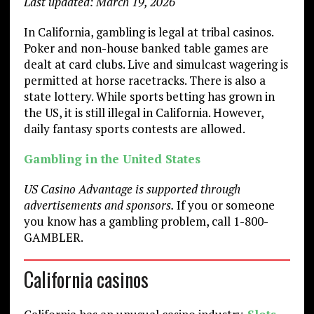
Last updated: March 19, 2026
In California, gambling is legal at tribal casinos.
Poker and non-house banked table games are
dealt at card clubs. Live and simulcast wagering is
permitted at horse racetracks. There is also a
state lottery. While sports betting has grown in
the US, it is still illegal in California. However,
daily fantasy sports contests are allowed.
Gambling in the United States
US Casino Advantage is supported through
advertisements and sponsors.
If you or someone
you know has a gambling problem, call 1-800-
GAMBLER.
California casinos