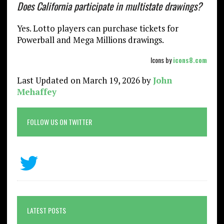
Does
California
participate in multistate drawings?
Yes. Lotto players can purchase tickets for
Powerball and Mega Millions drawings.
Icons by
icons8.com
Last Updated on March 19, 2026 by
John
Mehaffey
FOLLOW US ON TWITTER
LATEST POSTS