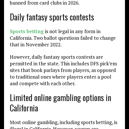
banned from card clubs in 2026.
Daily fantasy sports contests
Sports betting
is not legal in any form in
California. Two ballot questions failed to change
that in November 2022.
However, daily fantasy sports contests are
permitted in the state. This includes DFS pick’em
sites that book parlays from players, as opposed
to traditional ones where players enter a pool
and compete with each other.
Limited online gambling options in
California
Most online gambling, including sports betting, is
illegal in California. However, wagers are