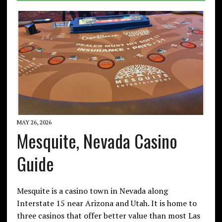
MAY 26, 2026
Mesquite, Nevada Casino
Guide
Mesquite is a casino town in Nevada along
Interstate 15 near Arizona and Utah. It is home to
three casinos that offer better value than most Las