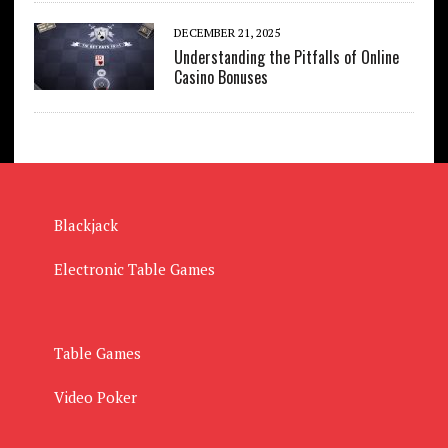
DECEMBER 21, 2025
Understanding the Pitfalls of Online
Casino Bonuses
Blackjack
Electronic Table Games
Table Games
Video Poker