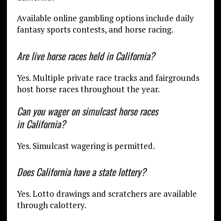
Available online gambling options include daily
fantasy sports contests, and horse racing.
Are live horse races held in
California?
Yes. Multiple private race tracks and fairgrounds
host horse races throughout the year.
Can you wager on simulcast horse races
in
California?
Yes. Simulcast wagering is permitted.
Does
California
have a state lottery
?
Yes. Lotto drawings and scratchers are available
through calottery.