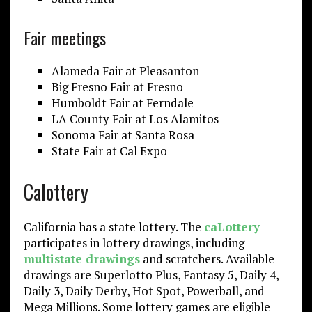
Fair meetings
Alameda Fair at Pleasanton
Big Fresno Fair at Fresno
Humboldt Fair at Ferndale
LA County Fair at Los Alamitos
Sonoma Fair at Santa Rosa
State Fair at Cal Expo
Calottery
California has a state lottery. The
caLottery
participates in lottery drawings, including
multistate drawings
and scratchers. Available
drawings are Superlotto Plus, Fantasy 5, Daily 4,
Daily 3, Daily Derby, Hot Spot, Powerball, and
Mega Millions. Some lottery games are eligible