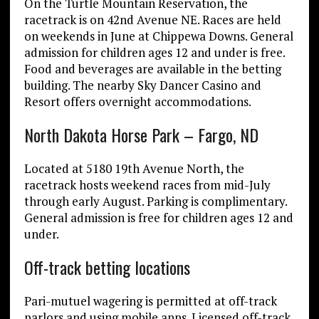
On the Turtle Mountain Reservation, the
racetrack is on 42nd Avenue NE. Races are held
on weekends in June at Chippewa Downs. General
admission for children ages 12 and under is free.
Food and beverages are available in the betting
building. The nearby Sky Dancer Casino and
Resort offers overnight accommodations.
North Dakota Horse Park – Fargo, ND
Located at 5180 19th Avenue North, the
racetrack hosts weekend races from mid-July
through early August. Parking is complimentary.
General admission is free for children ages 12 and
under.
Off-track betting locations
Pari-mutuel wagering is permitted at off-track
parlors and using mobile apps. Licensed off-track