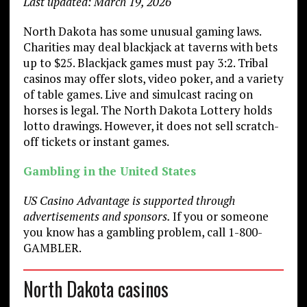
Last updated: March 19, 2026
North Dakota has some unusual gaming laws.
Charities may deal blackjack at taverns with bets
up to $25. Blackjack games must pay 3:2. Tribal
casinos may offer slots, video poker, and a variety
of table games. Live and simulcast racing on
horses is legal. The North Dakota Lottery holds
lotto drawings. However, it does not sell scratch-
off tickets or instant games.
Gambling in the United States
US Casino Advantage is supported through
advertisements and sponsors.
If you or someone
you know has a gambling problem, call 1-800-
GAMBLER.
North Dakota casinos