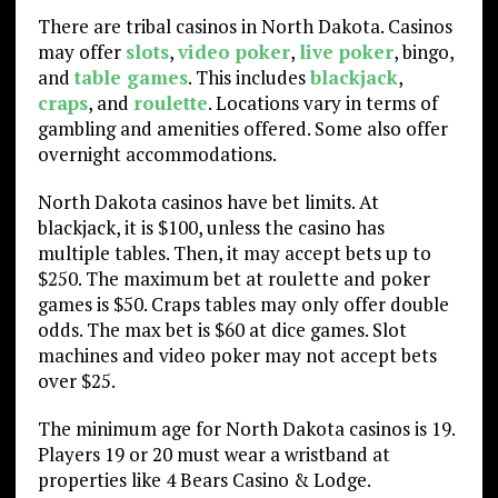
There are tribal casinos in North Dakota. Casinos
may offer
slots
,
video poker
,
live poker
, bingo,
and
table games
. This includes
blackjack
,
craps
, and
roulette
. Locations vary in terms of
gambling and amenities offered. Some also offer
overnight accommodations.
North Dakota casinos have bet limits. At
blackjack, it is $100, unless the casino has
multiple tables. Then, it may accept bets up to
$250. The maximum bet at roulette and poker
games is $50. Craps tables may only offer double
odds. The max bet is $60 at dice games. Slot
machines and video poker may not accept bets
over $25.
The minimum age for North Dakota casinos is 19.
Players 19 or 20 must wear a wristband at
properties like 4 Bears Casino & Lodge.