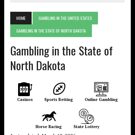
HOME
GAMBLING IN THE UNITED STATES
GAMBLING IN THE STATE OF NORTH DAKOTA
Gambling in the State of
North Dakota
Casinos
Sports Betting
Online Gambling
Horse Racing
State Lottery