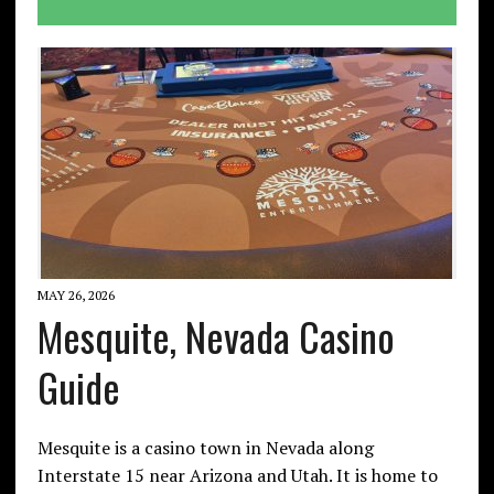
MAY 26, 2026
Mesquite, Nevada Casino
Guide
Mesquite is a casino town in Nevada along
Interstate 15 near Arizona and Utah. It is home to