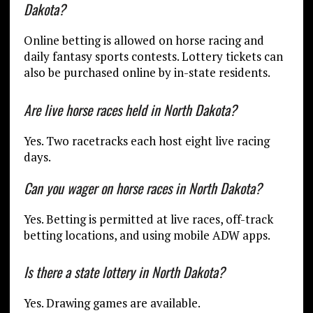
Dakota?
Online betting is allowed on horse racing and
daily fantasy sports contests. Lottery tickets can
also be purchased online by in-state residents.
Are live horse races held
in
North Dakota?
Yes. Two racetracks each host eight live racing
days.
Can you wager on horse races
in
North Dakota?
Yes. Betting is permitted at live races, off-track
betting locations, and using mobile ADW apps.
Is there a state lottery
in
North Dakota?
Yes. Drawing games are available.