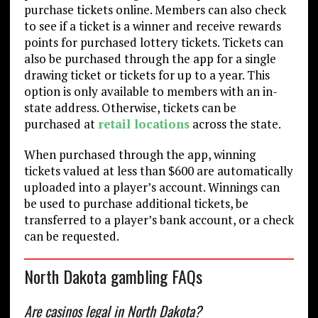
purchase tickets online. Members can also check
to see if a ticket is a winner and receive rewards
points for purchased lottery tickets. Tickets can
also be purchased through the app for a single
drawing ticket or tickets for up to a year. This
option is only available to members with an in-
state address. Otherwise, tickets can be
purchased at
retail locations
across the state.
When purchased through the app, winning
tickets valued at less than $600 are automatically
uploaded into a player’s account. Winnings can
be used to purchase additional tickets, be
transferred to a player’s bank account, or a check
can be requested.
North Dakota gambling FAQs
Are casinos legal in North Dakota?