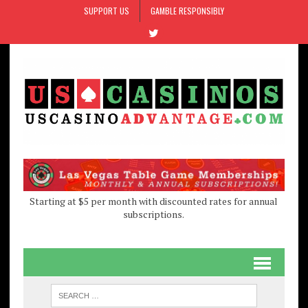
SUPPORT US
GAMBLE RESPONSIBLY
Starting at $5 per month with discounted rates for annual
subscriptions.