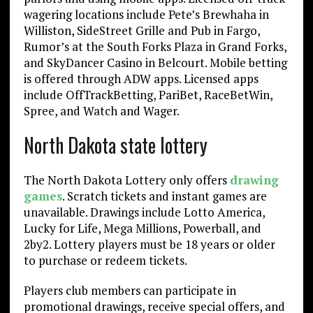
wagering locations include Pete’s Brewhaha in
Williston, SideStreet Grille and Pub in Fargo,
Rumor’s at the South Forks Plaza in Grand Forks,
and SkyDancer Casino in Belcourt. Mobile betting
is offered through ADW apps. Licensed apps
include OffTrackBetting, PariBet, RaceBetWin,
Spree, and Watch and Wager.
North Dakota state lottery
The North Dakota Lottery only offers
drawing
games
. Scratch tickets and instant games are
unavailable. Drawings include Lotto America,
Lucky for Life, Mega Millions, Powerball, and
2by2. Lottery players must be 18 years or older
to purchase or redeem tickets.
Players club members can participate in
promotional drawings, receive special offers, and