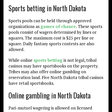
Sports betting in North Dakota
Sports pools can be held through approved
organizations as
games of chance
. These sports
pools consist of wagers determined by lines or
squares. The maximum cost is $25 per line or
square. Daily fantasy sports contests are also
allowed.
While online
sports betting
is not legal, tribal
casinos may have sportsbooks on the property.
Tribes may also offer online gambling on
reservation land. Five North Dakota tribal casinos
have retail sportsbooks.
Online gambling in North Dakota
Pari-mutuel wagering is allowed on licensed