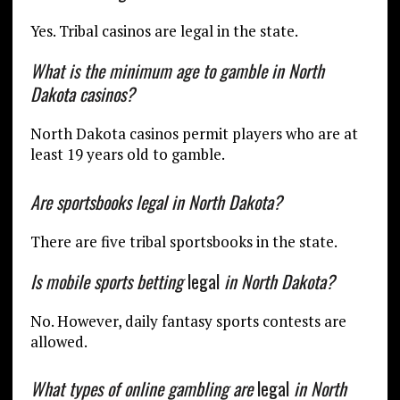
Yes. Tribal casinos are legal in the state.
What is the minimum age to gamble
in
North
Dakota casinos?
North Dakota casinos permit players who are at
least 19 years old to gamble.
Are sportsbooks legal
in
North Dakota?
There are five tribal sportsbooks in the state.
Is mobile sports betting
legal
in
North Dakota?
No. However, daily fantasy sports contests are
allowed.
What types of online gambling are
legal
in
North