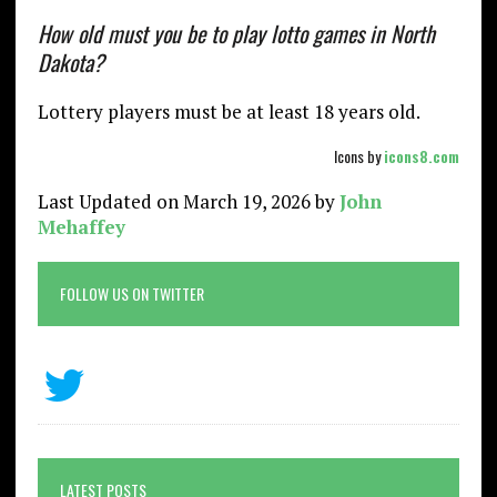
How old must you be to play lotto games
in
North
Dakota?
Lottery players must be at least 18 years old.
Icons by
icons8.com
Last Updated on March 19, 2026 by
John
Mehaffey
FOLLOW US ON TWITTER
LATEST POSTS