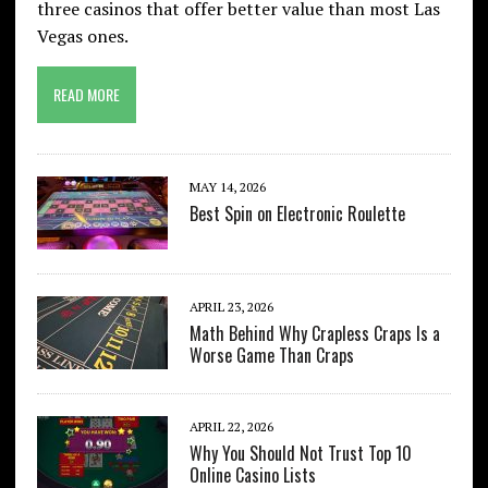
three casinos that offer better value than most Las
Vegas ones.
READ MORE
MAY 14, 2026
Best Spin on Electronic Roulette
APRIL 23, 2026
Math Behind Why Crapless Craps Is a
Worse Game Than Craps
APRIL 22, 2026
Why You Should Not Trust Top 10
Online Casino Lists