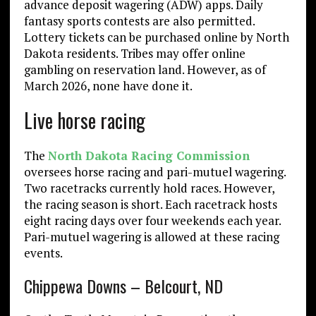
advance deposit wagering (ADW) apps. Daily
fantasy sports contests are also permitted.
Lottery tickets can be purchased online by North
Dakota residents. Tribes may offer online
gambling on reservation land. However, as of
March 2026, none have done it.
Live horse racing
The
North Dakota Racing Commission
oversees horse racing and pari-mutuel wagering.
Two racetracks currently hold races. However,
the racing season is short. Each racetrack hosts
eight racing days over four weekends each year.
Pari-mutuel wagering is allowed at these racing
events.
Chippewa Downs – Belcourt, ND