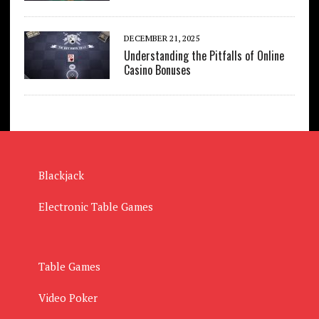
DECEMBER 21, 2025
Understanding the Pitfalls of Online
Casino Bonuses
Blackjack
Electronic Table Games
Table Games
Video Poker