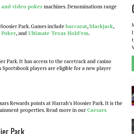
t and video poker
machines. Denominations range
M
s Hoosier Park. Games include
baccarat
,
blackjack
,
I
 Poker
, and
Ultimate Texas Hold’em
.
t
V
r Park. It has access to the racetrack and casino
s Sportsbook players are eligible for a new player
ars Rewards points at Harrah’s Hoosier Park. It is the
tainment properties. Read more in our
Caesars
ier Park