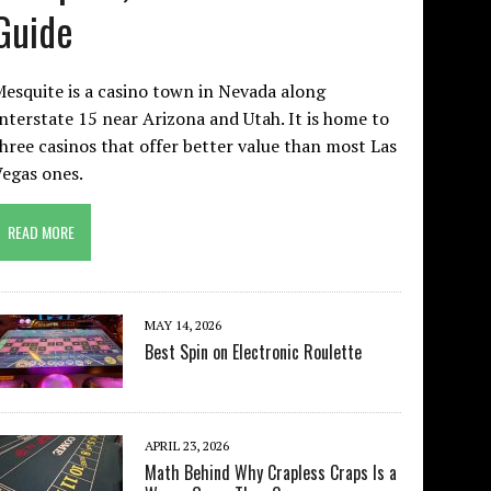
Guide
esquite is a casino town in Nevada along
nterstate 15 near Arizona and Utah. It is home to
hree casinos that offer better value than most Las
egas ones.
READ MORE
MAY 14, 2026
Best Spin on Electronic Roulette
APRIL 23, 2026
Math Behind Why Crapless Craps Is a