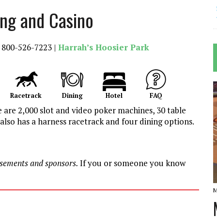
ing and Casino
| 800-526-7223 |
Harrah’s Hoosier Park
Racetrack
Dining
Hotel
FAQ
 are 2,000 slot and video poker machines, 30 table
lso has a harness racetrack and four dining options.
isements and sponsors.
If you or someone you know
M