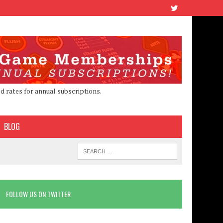
d rates for annual subscriptions.
BLOG
FOLLOW US ON TWITTER