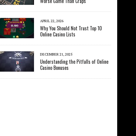
Worse Game Than Craps
APRIL 22, 2026
Why You Should Not Trust Top 10
Online Casino Lists
DECEMBER 21, 2025
Understanding the Pitfalls of Online
Casino Bonuses