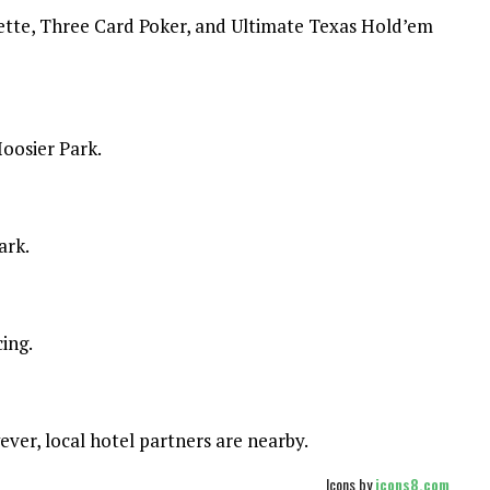
ulette, Three Card Poker, and Ultimate Texas Hold’em
Hoosier Park.
ark.
cing.
ver, local hotel partners are nearby.
Icons by
icons8.com