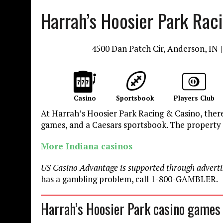
Harrah’s Hoosier Park Rac
4500 Dan Patch Cir, Anderson, IN 
Casino
Sportsbook
Players Club
At Harrah’s Hoosier Park Racing & Casino, there
games, and a Caesars sportsbook. The property a
More Indiana casinos
US Casino Advantage is supported through advert
has a gambling problem, call 1-800-GAMBLER.
Harrah’s Hoosier Park casino games