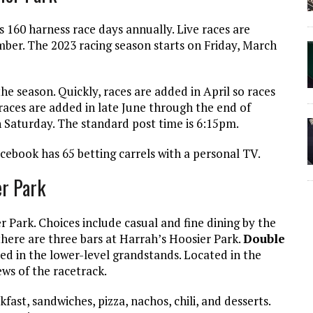
 160 harness race days annually. Live races are
er. The 2023 racing season starts on Friday, March
he season. Quickly, races are added in April so races
aces are added in late June through the end of
 Saturday. The standard post time is 6:15pm.
acebook has 65 betting carrels with a personal TV.
er Park
r Park. Choices include casual and fine dining by the
 there are three bars at Harrah’s Hoosier Park.
Double
ted in the lower-level grandstands. Located in the
ews of the racetrack.
fast, sandwiches, pizza, nachos, chili, and desserts.