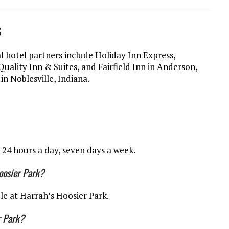
s
l hotel partners include Holiday Inn Express,
ality Inn & Suites, and Fairfield Inn in Anderson,
in Noblesville, Indiana.
 24 hours a day, seven days a week.
oosier Park?
le at Harrah’s Hoosier Park.
r Park?