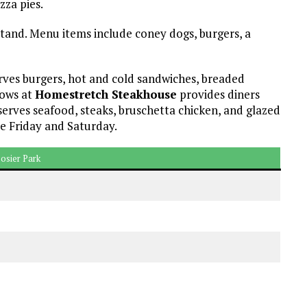
zza pies.
stand. Menu items include coney dogs, burgers, a
rves burgers, hot and cold sandwiches, breaded
dows at
Homestretch Steakhouse
provides diners
serves seafood, steaks, bruschetta chicken, and glazed
le Friday and Saturday.
osier Park