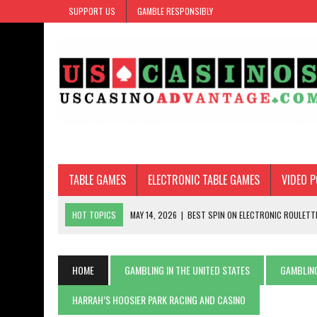
SUPPORT US
GAMBLE RESPONSIBLY
TABLE GAMES
ELECTRONIC TABLE GAMES
VIDEO 
HOT TOPICS
MAY 14, 2026
|
BEST SPIN ON ELECTRONIC ROULETT
APRIL 23, 2026
|
MATH BEHIND WHY CRAPLESS CRAPS IS A WORSE 
APRIL 22, 2026
|
WHY YOU SHOULD NOT TRUST TOP 10 ONLINE CASI
HOME
GAMBLING IN THE UNITED STATES
GAMBLING
DECEMBER 21, 2025
|
UNDERSTANDING THE PITFALLS OF ONLINE CAS
HARRAH’S HOOSIER PARK RACING AND CASINO
MAY 26, 2026
|
MESQUITE, NEVADA CASINO GUIDE