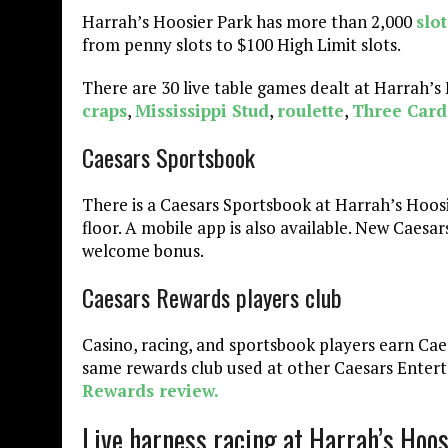
Harrah’s Hoosier Park has more than 2,000
slo
from penny slots to $100 High Limit slots.
There are 30 live table games dealt at Harrah’
craps
,
Mississippi Stud
,
roulette
,
Three Card
Caesars Sportsbook
There is a Caesars Sportsbook at Harrah’s Hoosie
floor. A mobile app is also available. New Caesar
welcome bonus.
Caesars Rewards players club
Casino, racing, and sportsbook players earn Caes
same rewards club used at other Caesars Enter
Rewards review.
Live harness racing at Harrah’s Hoos