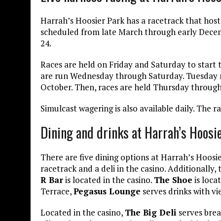
Harrah’s Hoosier Park has a racetrack that hosts
scheduled from late March through early Decemb
24.
Races are held on Friday and Saturday to start t
are run Wednesday through Saturday. Tuesday r
October. Then, races are held Thursday through
Simulcast wagering is also available daily. The r
Dining and drinks at Harrah’s Hoosi
There are five dining options at Harrah’s Hoosie
racetrack and a deli in the casino. Additionally,
R Bar
is located in the casino.
The Shoe
is loca
Terrace,
Pegasus Lounge
serves drinks with vi
Located in the casino,
The Big Deli
serves break