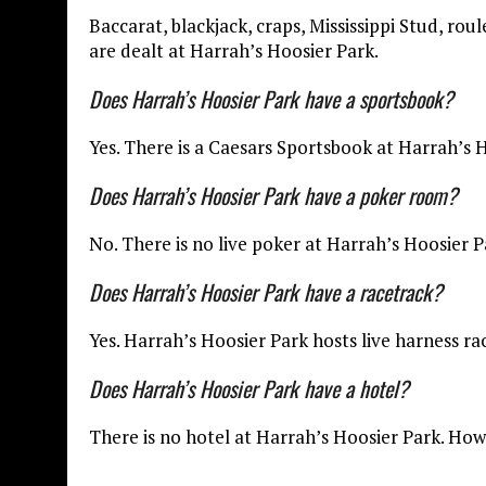
Baccarat, blackjack, craps, Mississippi Stud, ro
are dealt at Harrah’s Hoosier Park.
Does Harrah’s Hoosier Park have a sportsbook?
Yes. There is a Caesars Sportsbook at Harrah’s 
Does Harrah’s Hoosier Park have a poker room?
No. There is no live poker at Harrah’s Hoosier P
Does Harrah’s Hoosier Park have a racetrack?
Yes. Harrah’s Hoosier Park hosts live harness ra
Does Harrah’s Hoosier Park have a hotel?
There is no hotel at Harrah’s Hoosier Park. Howe