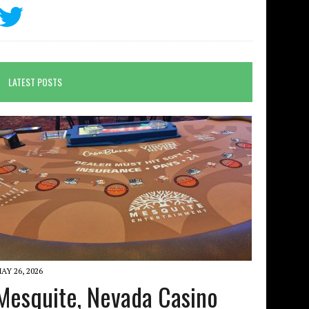
LATEST POSTS
AY 26, 2026
Mesquite, Nevada Casino