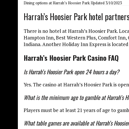
Dining options at Harrah’s Hoosier Park. Updated 3/10/2023
Harrah’s Hoosier Park hotel partner
There is no hotel at Harrah’s Hoosier Park. Loca
Hampton Inn, Best Western Plus, Comfort Inn, Qu
Indiana. Another Holiday Inn Express is located 
Harrah’s Hoosier Park Casino FAQ
Is Harrah’s Hoosier Park open 24 hours a day?
Yes. The casino at Harrah’s Hoosier Park is open
What is the minimum age to gamble at Harrah’s H
Players must be at least 21 years of age to gamb
What table games are available at Harrah’s Hoosie