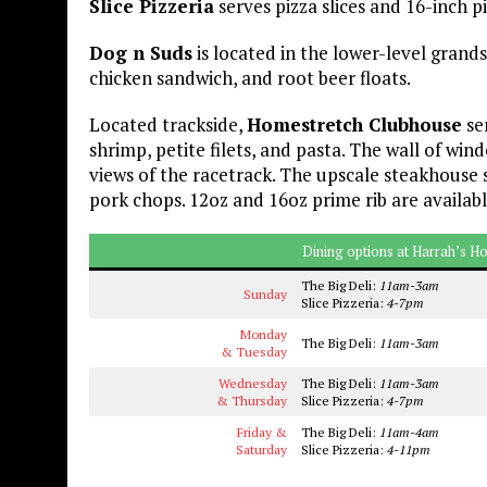
Slice Pizzeria
serves pizza slices and 16-inch pi
Dog n Suds
is located in the lower-level grand
chicken sandwich, and root beer floats.
Located trackside,
Homestretch Clubhouse
se
shrimp, petite filets, and pasta. The wall of win
views of the racetrack. The upscale steakhouse 
pork chops. 12oz and 16oz prime rib are availab
Dining options at Harrah’s Ho
The Big Deli:
11am-3am
Sunday
Slice Pizzeria:
4-7pm
Monday
The Big Deli:
11am-3am
& Tuesday
Wednesday
The Big Deli:
11am-3am
& Thursday
Slice Pizzeria:
4-7pm
Friday &
The Big Deli:
11am-4am
Saturday
Slice Pizzeria:
4-11pm