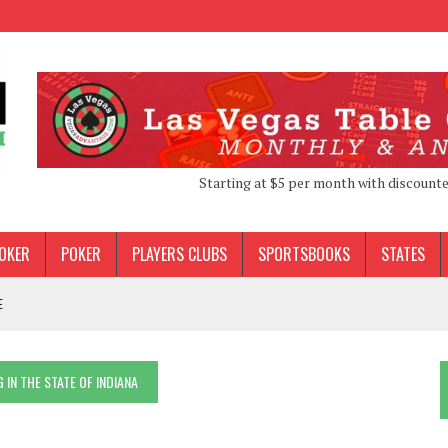
Starting at $5 per month with discounte
POKER
POKER
PLAYERS CLUBS
SPORTSBOOKS
STATES
E
GAME THAN CRAPS
NO LISTS
 IN THE STATE OF INDIANA
INO BONUSES