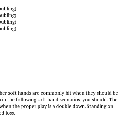
oubling)
oubling)
oubling)
oubling)
ther soft hands are commonly hit when they should be
 in the following soft hand scenarios, you should. The
 when the proper play is a double down. Standing on
d loss.