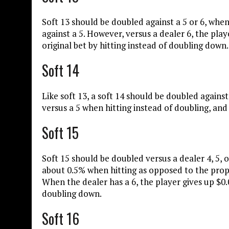
Soft 13 should be doubled against a 5 or 6, when
against a 5. However, versus a dealer 6, the play
original bet by hitting instead of doubling down
Soft 14
Like soft 13, a soft 14 should be doubled against
versus a 5 when hitting instead of doubling, and
Soft 15
Soft 15 should be doubled versus a dealer 4, 5, o
about 0.5% when hitting as opposed to the proper
When the dealer has a 6, the player gives up $0
doubling down.
Soft 16