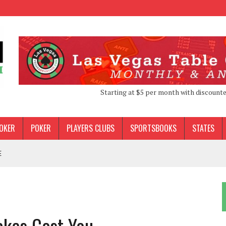
Starting at $5 per month with discounte
POKER
POKER
PLAYERS CLUBS
SPORTSBOOKS
STATES
E
GAME THAN CRAPS
NO LISTS
INO BONUSES
akes Cost You