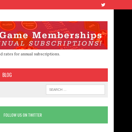
d rates for annual subscriptions.
BLOG
FOLLOW US ON TWITTER