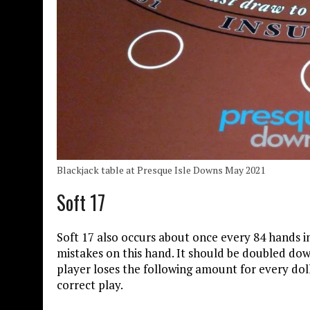
Blackjack table at Presque Isle Downs May 2021
Soft 17
Soft 17 also occurs about once every 84 hands i
mistakes on this hand. It should be doubled down
player loses the following amount for every do
correct play.