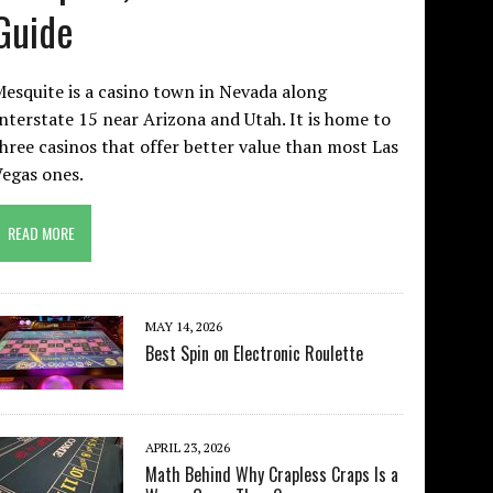
Guide
esquite is a casino town in Nevada along
nterstate 15 near Arizona and Utah. It is home to
hree casinos that offer better value than most Las
egas ones.
READ MORE
MAY 14, 2026
Best Spin on Electronic Roulette
APRIL 23, 2026
Math Behind Why Crapless Craps Is a