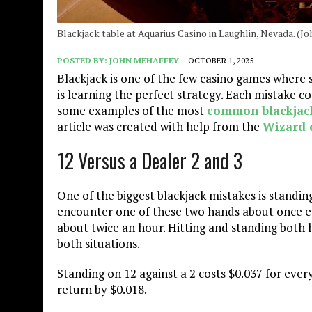
Blackjack table at Aquarius Casino in Laughlin, Nevada. 
POSTED BY:
JOHN MEHAFFEY
OCTOBER 1, 2025
Blackjack is one of the few casino games where s
is learning the perfect strategy. Each mistake c
some examples of the most
common blackjac
article was created with help from the
Wizard o
12 Versus a Dealer 2 and 3
One of the biggest blackjack mistakes is standing
encounter one of these two hands about once eve
about twice an hour. Hitting and standing both 
both situations.
Standing on 12 against a 2 costs $0.037 for ever
return by $0.018.