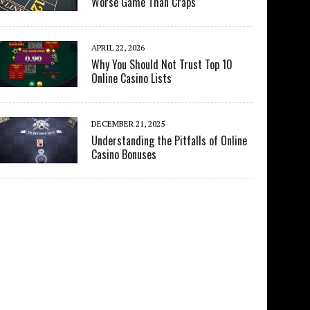
Worse Game Than Craps
APRIL 22, 2026
Why You Should Not Trust Top 10
Online Casino Lists
DECEMBER 21, 2025
Understanding the Pitfalls of Online
Casino Bonuses