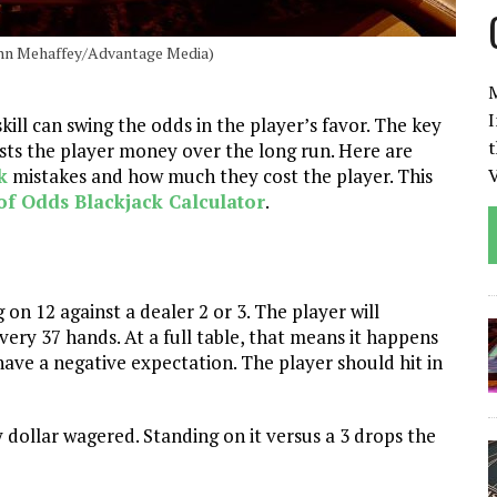
(John Mehaffey/Advantage Media)
M
I
kill can swing the odds in the player’s favor. The key
t
osts the player money over the long run. Here are
k
mistakes and how much they cost the player. This
V
f Odds Blackjack Calculator
.
 on 12 against a dealer 2 or 3. The player will
ry 37 hands. At a full table, that means it happens
have a negative expectation. The player should hit in
y dollar wagered. Standing on it versus a 3 drops the