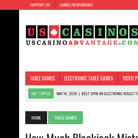
SUPPORT US
GAMBLE RESPONSIBLY
TABLE GAMES
ELECTRONIC TABLE GAMES
VIDEO 
HOT TOPICS
MAY 14, 2026
|
BEST SPIN ON ELECTRONIC ROULETT
APRIL 23, 2026
|
MATH BEHIND WHY CRAPLESS CRAPS IS A WORSE 
APRIL 22, 2026
|
WHY YOU SHOULD NOT TRUST TOP 10 ONLINE CASI
HOME
TABLE GAMES
DECEMBER 21, 2025
|
UNDERSTANDING THE PITFALLS OF ONLINE CAS
How Much Blackjack Mist
MAY 26, 2026
|
MESQUITE, NEVADA CASINO GUIDE