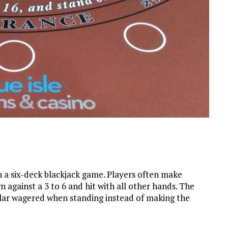
n a six-deck blackjack game. Players often make
 against a 3 to 6 and hit with all other hands. The
llar wagered when standing instead of making the