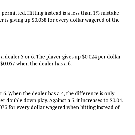
 permitted. Hitting instead is a less than 1% mistake
er is giving up $0.038 for every dollar wagered of the
.
 a dealer 5 or 6. The player gives up $0.024 per dollar
 $0.057 when the dealer has a 6.
r 6. When the dealer has a 4, the difference is only
 double down play. Against a 5, it increases to $0.04.
.073 for every dollar wagered when hitting instead of