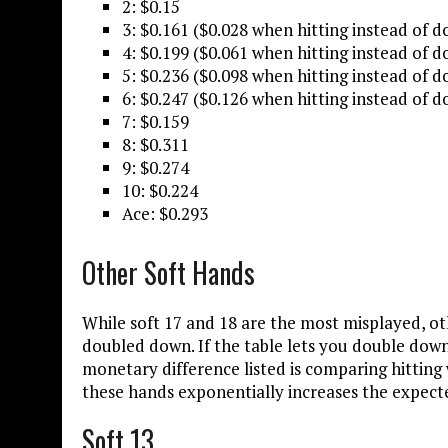
2: $0.15
3: $0.161 ($0.028 when hitting instead of d
4: $0.199 ($0.061 when hitting instead of d
5: $0.236 ($0.098 when hitting instead of d
6: $0.247 ($0.126 when hitting instead of d
7: $0.159
8: $0.311
9: $0.274
10: $0.224
Ace: $0.293
Other Soft Hands
While soft 17 and 18 are the most misplayed, o
doubled down. If the table lets you double down
monetary difference listed is comparing hitting
these hands exponentially increases the expecte
Soft 13