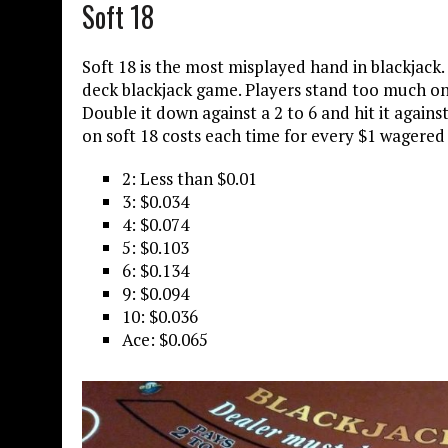
Soft 18
Soft 18 is the most misplayed hand in blackjack. 
deck blackjack game. Players stand too much on s
Double it down against a 2 to 6 and hit it against
on soft 18 costs each time for every $1 wagered
2: Less than $0.01
3: $0.034
4: $0.074
5: $0.103
6: $0.134
9: $0.094
10: $0.036
Ace: $0.065