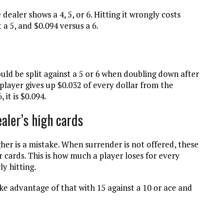
dealer shows a 4, 5, or 6. Hitting it wrongly costs
 a 5, and $0.094 versus a 6.
ould be split against a 5 or 6 when doubling down after
 player gives up $0.032 of every dollar from the
 it is $0.094.
ealer’s high cards
gher is a mistake. When surrender is not offered, these
r cards. This is how much a player loses for every
y hitting.
ke advantage of that with 15 against a 10 or ace and