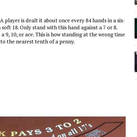
A player is dealt it about once every 84 hands in a six-
oft 18. Only stand with this hand against a 7 or 8.
 a 9, 10, or ace. This is how standing at the wrong time
 to the nearest tenth of a penny.