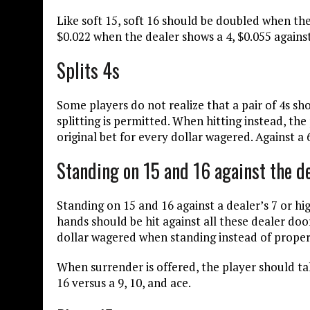
Like soft 15, soft 16 should be doubled when the 
$0.022 when the dealer shows a 4, $0.055 against
Splits 4s
Some players do not realize that a pair of 4s sh
splitting is permitted. When hitting instead, the
original bet for every dollar wagered. Against a 6,
Standing on 15 and 16 against the d
Standing on 15 and 16 against a dealer’s 7 or hi
hands should be hit against all these dealer doo
dollar wagered when standing instead of properl
When surrender is offered, the player should ta
16 versus a 9, 10, and ace.