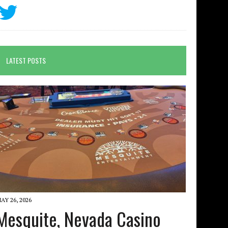
LATEST POSTS
AY 26, 2026
Mesquite, Nevada Casino