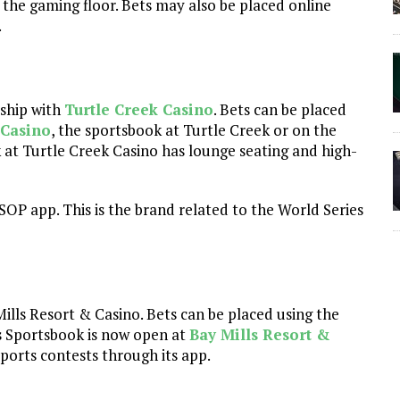
 the gaming floor. Bets may also be placed online
.
ship with
Turtle Creek Casino
. Bets can be placed
 Casino
, the sportsbook at Turtle Creek or on the
at Turtle Creek Casino has lounge seating and high-
SOP app. This is the brand related to the World Series
ills Resort & Casino. Bets can be placed using the
s Sportsbook is now open at
Bay Mills Resort &
sports contests through its app.