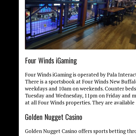
Four Winds iGaming
Four Winds iGaming is operated by Pala Interac
There is a sportsbook at Four Winds New Buffa
weekdays and 10am on weekends. Counter beds
Tuesday and Wednesday, 11pm on Friday and mid
at all Four Winds properties. They are available
Golden Nugget Casino
Golden Nugget Casino offers sports betting thr