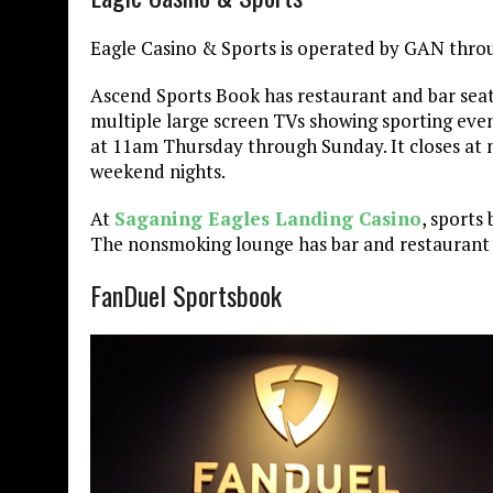
Eagle Casino & Sports is operated by GAN thro
Ascend Sports Book has restaurant and bar seat
multiple large screen TVs showing sporting ev
at 11am Thursday through Sunday. It closes at
weekend nights.
At
Saganing Eagles Landing Casino
, sports
The nonsmoking lounge has bar and restaurant se
FanDuel Sportsbook