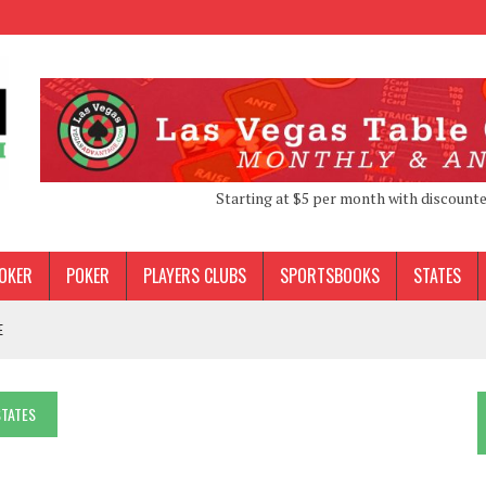
Starting at $5 per month with discounte
POKER
POKER
PLAYERS CLUBS
SPORTSBOOKS
STATES
E
GAME THAN CRAPS
NO LISTS
STATES
INO BONUSES