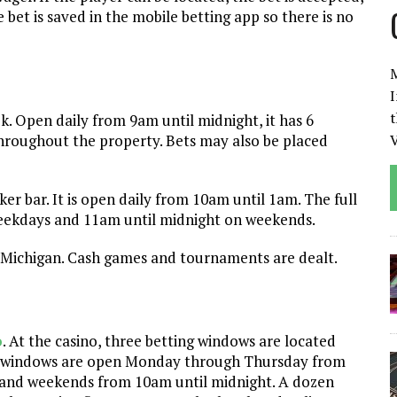
e bet is saved in the mobile betting app so there is no
M
I
t
 Open daily from 9am until midnight, it has 6
throughout the property. Bets may also be placed
V
r bar. It is open daily from 10am until 1am. The full
weekdays and 11am until midnight on weekends.
 Michigan. Cash games and tournaments are dealt.
o
. At the casino, three betting windows are located
ket windows are open Monday through Thursday from
t and weekends from 10am until midnight. A dozen