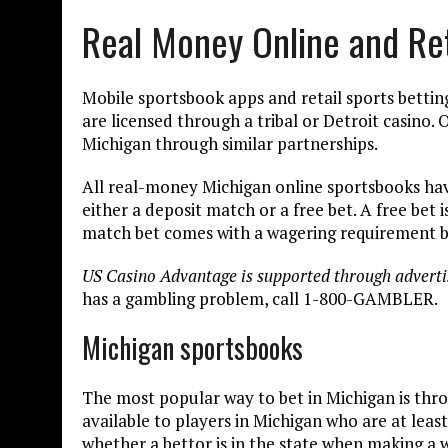
Real Money Online and Ret
Mobile sportsbook apps and retail sports betting
are licensed through a tribal or Detroit casino. 
Michigan through similar partnerships.
All real-money Michigan online sportsbooks have 
either a deposit match or a free bet. A free bet i
match bet comes with a wagering requirement b
US Casino Advantage is supported through advert
has a gambling problem, call 1-800-GAMBLER.
Michigan sportsbooks
The most popular way to bet in Michigan is thr
available to players in Michigan who are at lea
whether a bettor is in the state when making a wa