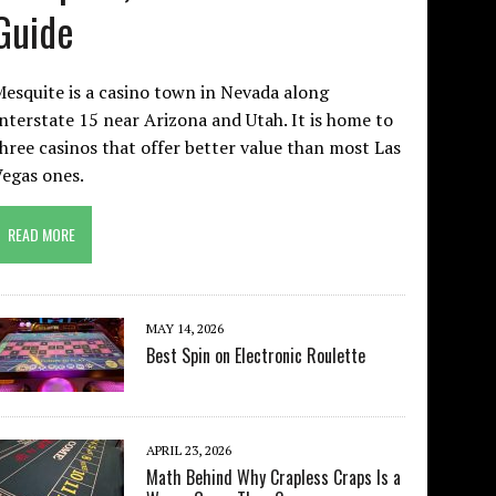
Guide
esquite is a casino town in Nevada along
nterstate 15 near Arizona and Utah. It is home to
hree casinos that offer better value than most Las
egas ones.
READ MORE
MAY 14, 2026
Best Spin on Electronic Roulette
APRIL 23, 2026
Math Behind Why Crapless Craps Is a