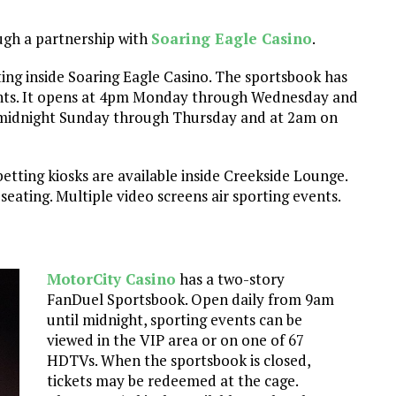
ugh a partnership with
Soaring Eagle Casino
.
ing inside Soaring Eagle Casino. The sportsbook has
ents. It opens at 4pm Monday through Wednesday and
 midnight Sunday through Thursday and at 2am on
 betting kiosks are available inside Creekside Lounge.
ating. Multiple video screens air sporting events.
MotorCity Casino
has a two-story
FanDuel Sportsbook. Open daily from 9am
until midnight, sporting events can be
viewed in the VIP area or on one of 67
HDTVs. When the sportsbook is closed,
tickets may be redeemed at the cage.