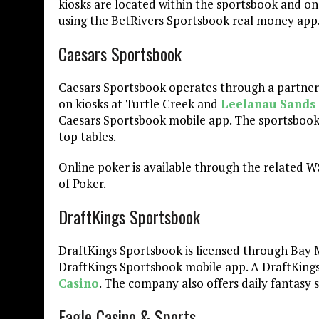
kiosks are located within the sportsbook and on
using the BetRivers Sportsbook real money app
Caesars Sportsbook
Caesars Sportsbook operates through a partner
on kiosks at Turtle Creek and
Leelanau Sands
Caesars Sportsbook mobile app. The sportsbook 
top tables.
Online poker is available through the related W
of Poker.
DraftKings Sportsbook
DraftKings Sportsbook is licensed through Bay M
DraftKings Sportsbook mobile app. A DraftKing
Casino
. The company also offers daily fantasy 
Eagle Casino & Sports