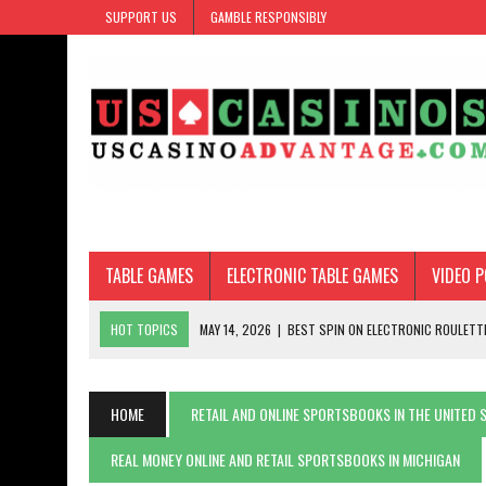
SUPPORT US
GAMBLE RESPONSIBLY
TABLE GAMES
ELECTRONIC TABLE GAMES
VIDEO 
HOT TOPICS
MAY 14, 2026
|
BEST SPIN ON ELECTRONIC ROULETT
APRIL 23, 2026
|
MATH BEHIND WHY CRAPLESS CRAPS IS A WORSE 
APRIL 22, 2026
|
WHY YOU SHOULD NOT TRUST TOP 10 ONLINE CASI
HOME
RETAIL AND ONLINE SPORTSBOOKS IN THE UNITED 
DECEMBER 21, 2025
|
UNDERSTANDING THE PITFALLS OF ONLINE CAS
REAL MONEY ONLINE AND RETAIL SPORTSBOOKS IN MICHIGAN
MAY 26, 2026
|
MESQUITE, NEVADA CASINO GUIDE