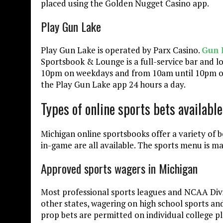
placed using the Golden Nugget Casino app.
Play Gun Lake
Play Gun Lake is operated by Parx Casino.
Gun 
Sportsbook & Lounge is a full-service bar and lo
10pm on weekdays and from 10am until 10pm on
the Play Gun Lake app 24 hours a day.
Types of online sports bets availabl
Michigan online sportsbooks offer a variety of be
in-game are all available. The sports menu is ma
Approved sports wagers in Michigan
Most professional sports leagues and NCAA Divis
other states, wagering on high school sports and 
prop bets are permitted on individual college pl