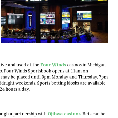
tive and used at the
Four Winds
casinos in Michigan.
lo. Four Winds Sportsbook opens at 11am on
 may be placed until 9pm Monday and Thursday, 7pm
night weekends. Sports betting kiosks are available
 24 hours a day.
ough a partnership with
Ojibwa casinos
. Bets can be