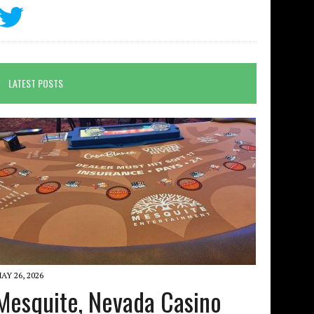
LATEST POSTS
AY 26, 2026
Mesquite, Nevada Casino