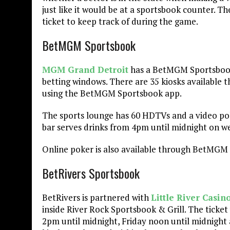
just like it would be at a sportsbook counter. Th
ticket to keep track of during the game.
BetMGM Sportsbook
MGM Grand Detroit
has a BetMGM Sportsbook.
betting windows. There are 35 kiosks available 
using the BetMGM Sportsbook app.
The sports lounge has 60 HDTVs and a video poke
bar serves drinks from 4pm until midnight on 
Online poker is also available through BetMGM
BetRivers Sportsbook
BetRivers is partnered with
Little River Casin
inside River Rock Sportsbook & Grill. The tic
2pm until midnight, Friday noon until midnigh