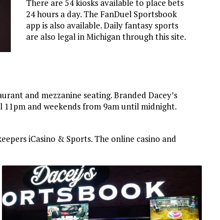
There are 54 kiosks available to place bets
24 hours a day. The FanDuel Sportsbook
app is also available. Daily fantasy sports
are also legal in Michigan through this site.
staurant and mezzanine seating. Branded Dacey’s
il 11pm and weekends from 9am until midnight.
ekeepers iCasino & Sports. The online casino and