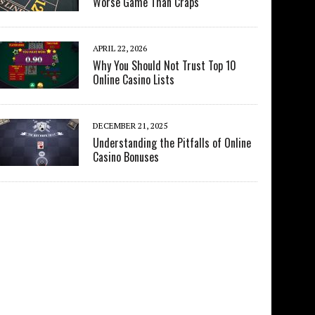
Worse Game Than Craps
APRIL 22, 2026
Why You Should Not Trust Top 10
Online Casino Lists
DECEMBER 21, 2025
Understanding the Pitfalls of Online
Casino Bonuses