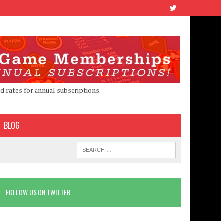
d rates for annual subscriptions.
BLOG
FOLLOW US ON TWITTER