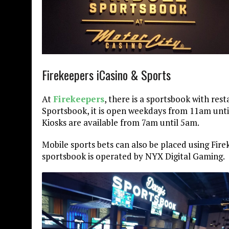
Firekeepers iCasino & Sports
At
Firekeepers
, there is a sportsbook with re
Sportsbook, it is open weekdays from 11am unt
Kiosks are available from 7am until 5am.
Mobile sports bets can also be placed using Fir
sportsbook is operated by NYX Digital Gaming.