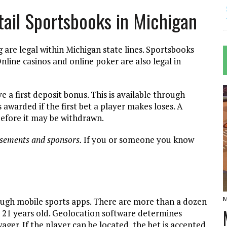
ail Sportsbooks in Michigan
 are legal within Michigan state lines. Sportsbooks
Online casinos and online poker are also legal in
a first deposit bonus. This is available through
s awarded if the first bet a player makes loses. A
efore it may be withdrawn.
isements and sponsors.
If you or someone you know
M
ough mobile sports apps. There are more than a dozen
st 21 years old. Geolocation software determines
ger. If the player can be located, the bet is accepted,