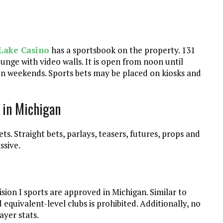
Lake Casino
has a sportsbook on the property. 131
unge with video walls. It is open from noon until
 weekends. Sports bets may be placed on kiosks and
e in Michigan
ts. Straight bets, parlays, teasers, futures, props and
ssive.
ion I sports are approved in Michigan. Similar to
equivalent-level clubs is prohibited. Additionally, no
ayer stats.