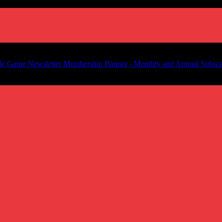
ng at $5 per month with discounted rates for annual subscriptions.