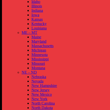
Idaho
Illinois
Indiana
Iowa
Kansas
Kentucky
Louisiana
ME – MT
Maine
Maryland
Massachusetts
Michigan
Minnesota
Mississippi
Missouri
Montana
NE – ND
Nebraska
Nevada
New Hampshire
New Jersey
New Mexico
New York
North Carolina
North Dakota