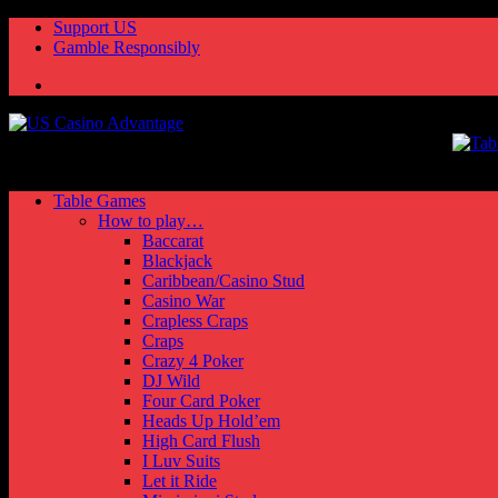
Support US
Gamble Responsibly
Starti
Table Games
How to play…
Baccarat
Blackjack
Caribbean/Casino Stud
Casino War
Crapless Craps
Craps
Crazy 4 Poker
DJ Wild
Four Card Poker
Heads Up Hold’em
High Card Flush
I Luv Suits
Let it Ride