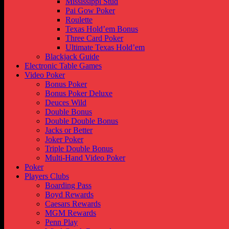
Mississippi Stud
Pai Gow Poker
Roulette
Texas Hold’em Bonus
Three Card Poker
Ultimate Texas Hold’em
Blackjack Guide
Electronic Table Games
Video Poker
Bonus Poker
Bonus Poker Deluxe
Deuces Wild
Double Bonus
Double Double Bonus
Jacks or Better
Joker Poker
Triple Double Bonus
Multi-Hand Video Poker
Poker
Players Clubs
Boarding Pass
Boyd Rewards
Caesars Rewards
MGM Rewards
Penn Play