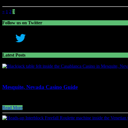
«
1
2
3
Follow us on Twitter
Latest Posts
May 26, 2026
Mesquite, Nevada Casino Guide
Mesquite is a casino town in Nevada along Interstate 15 near Arizona a
Read More
May 14, 2026