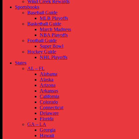
Wind Creek Rewards
Sportsbooks
Baseball Guide
MLB Playoffs
Basketball Guide
March Madness
NBA Playoffs
Football Guide
Super Bowl
Hockey Guide
NHL Playoffs
States
AL – FL
Alabama
Alaska
Arizona
Arkansas
California
Colorado
Connecticut
Delaware
Florida
GA – LA
Georgia
Hawaii