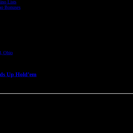
no Lists
ino Bonuses
ads Up Hold’em
 concept. However, there are some differences between the two games.
difference between it and a traditional craps game, including the best 