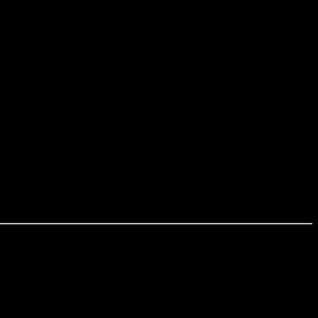
 Learn about that here.
bets.