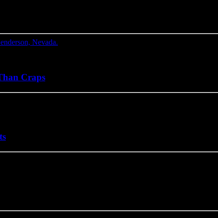
Than Craps
ts