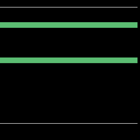
Las Vegas ones.