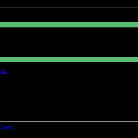
nd Utah. It is home to three casinos that offer better value than most 