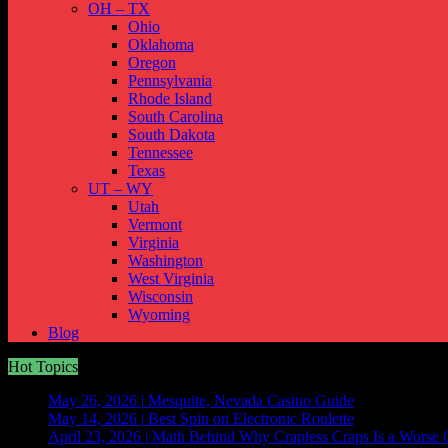
OH – TX
Ohio
Oklahoma
Oregon
Pennsylvania
Rhode Island
South Carolina
South Dakota
Tennessee
Texas
UT – WY
Utah
Vermont
Virginia
Washington
West Virginia
Wisconsin
Wyoming
Blog
Hot Topics
May 26, 2026
|
Mesquite, Nevada Casino Guide
May 14, 2026
|
Best Spin on Electronic Roulette
April 23, 2026
|
Math Behind Why Crapless Craps Is a Worse