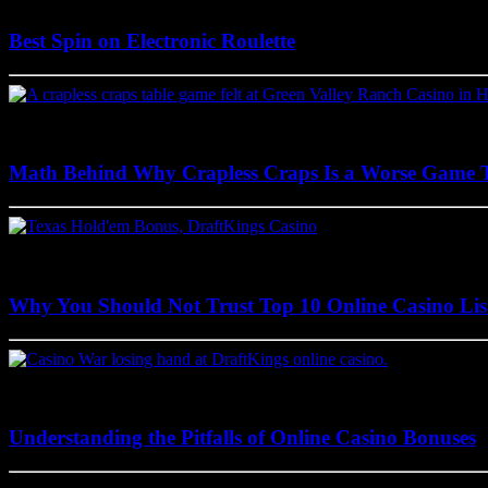
Best Spin on Electronic Roulette
April 23, 2026
Math Behind Why Crapless Craps Is a Worse Game 
April 22, 2026
Why You Should Not Trust Top 10 Online Casino Lis
December 21, 2025
Understanding the Pitfalls of Online Casino Bonuses