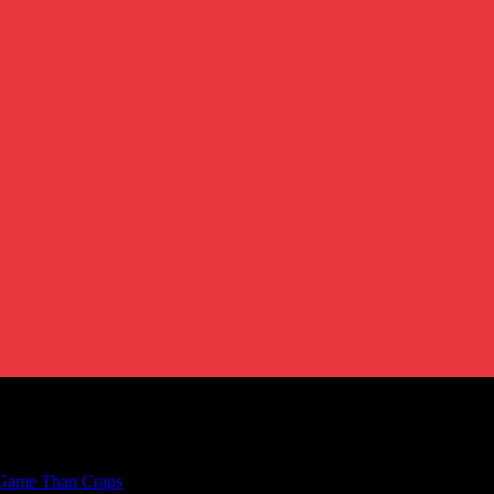
 Game Than Craps