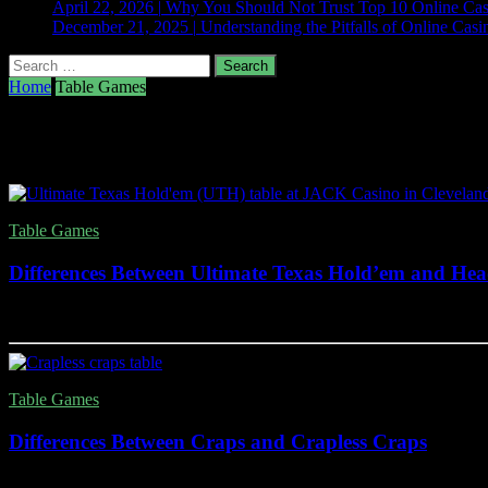
April 22, 2026
|
Why You Should Not Trust Top 10 Online Casi
December 21, 2025
|
Understanding the Pitfalls of Online Cas
Search
for:
Home
Table Games
Table Games
Table Games
December 15, 2021
Differences Between Ultimate Texas Hold’em and He
Ultimate Texas Hold’em and Heads Up Hold’em are based on the same
Table Games
December 2, 2021
Differences Between Craps and Crapless Craps
Crapless craps is showing up in Las Vegas and Ohio casinos. Learn the 