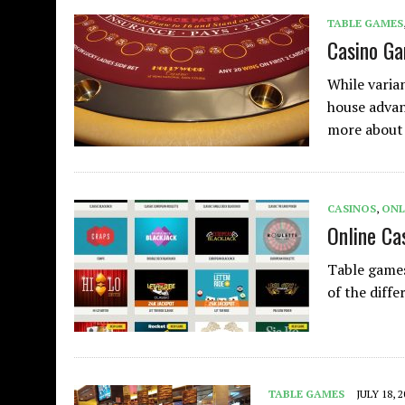
TABLE GAMES
Casino Ga
While varia
house advan
more about 
CASINOS
,
ONL
Online Ca
Table games
of the diffe
TABLE GAMES
JULY 18, 2