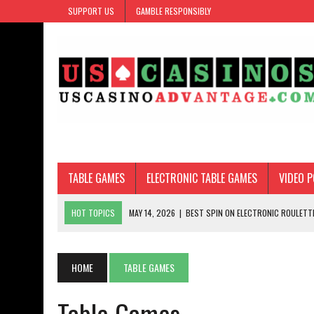
SUPPORT US
GAMBLE RESPONSIBLY
TABLE GAMES
ELECTRONIC TABLE GAMES
VIDEO 
HOT TOPICS
MAY 14, 2026
|
BEST SPIN ON ELECTRONIC ROULETT
APRIL 23, 2026
|
MATH BEHIND WHY CRAPLESS CRAPS IS A WORSE 
APRIL 22, 2026
|
WHY YOU SHOULD NOT TRUST TOP 10 ONLINE CASI
HOME
TABLE GAMES
DECEMBER 21, 2025
|
UNDERSTANDING THE PITFALLS OF ONLINE CAS
Table Games
MAY 26, 2026
|
MESQUITE, NEVADA CASINO GUIDE