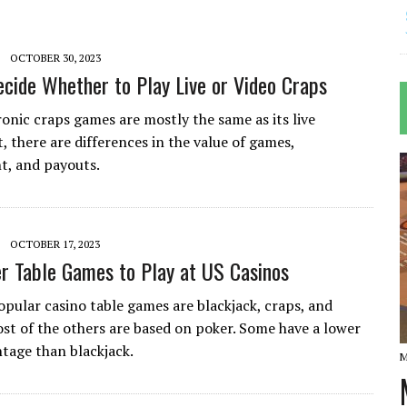
OCTOBER 30, 2023
cide Whether to Play Live or Video Craps
ronic craps games are mostly the same as its live
, there are differences in the value of games,
t, and payouts.
OCTOBER 17, 2023
r Table Games to Play at US Casinos
pular casino table games are blackjack, craps, and
ost of the others are based on poker. Some have a lower
tage than blackjack.
M