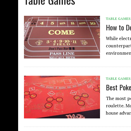
TABLE GAMES
How to De
While elect
counterpart
environmen
TABLE GAMES
Best Poke
The most po
roulette. M
house advan