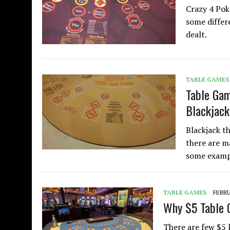
Crazy 4 Pok
some differ
dealt.
TABLE GAMES
Table Ga
Blackjack
Blackjack th
there are m
some examp
TABLE GAMES
FEBRU
Why $5 Table 
There are few $5 l