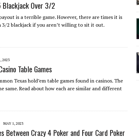
 Blackjack Over 3/2
payout is a terrible game. However, there are times it is
 3/2 blackjack if you aren’t willing to sit it out.
, 2023
Casino Table Games
mmon Texas hold’em table games found in casinos. The
he same. Read about how each are similar and different
MAY 1, 2023
es Between Crazy 4 Poker and Four Card Poker