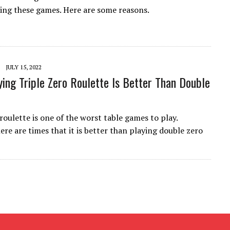
ing these games. Here are some reasons.
JULY 15, 2022
ing Triple Zero Roulette Is Better Than Double
roulette is one of the worst table games to play.
ere are times that it is better than playing double zero