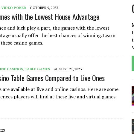
,
VIDEO POKER
OCTOBER 9, 2023
mes with the Lowest House Advantage
M
nce and luck play a part, the games with the lowest
I
tage usually offer the best chances of winning. Learn
t
these casino games.
V
INE CASINOS
,
TABLE GAMES
AUGUST 21, 2023
sino Table Games Compared to Live Ones
 are available at live and online casinos. Here are some
rences players will find at these live and virtual games.
023