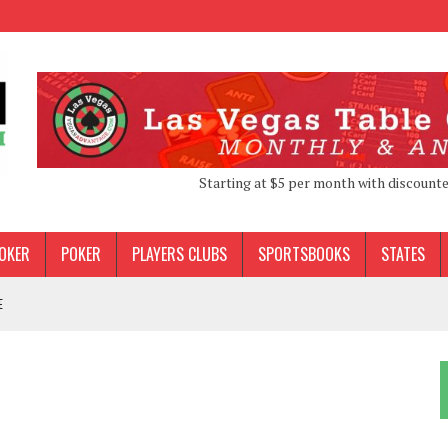
Starting at $5 per month with discounte
POKER
POKER
PLAYERS CLUBS
SPORTSBOOKS
STATES
E
GAME THAN CRAPS
NO LISTS
INO BONUSES