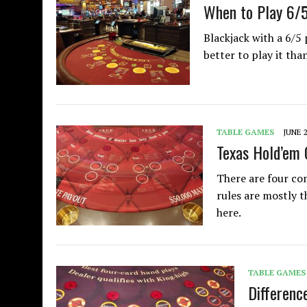
When to Play 6/5
Blackjack with a 6/5 
better to play it than
TABLE GAMES
JUNE 2
Texas Hold’em 
There are four co
rules are mostly t
here.
TABLE GAMES
Differenc