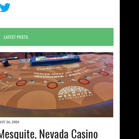
LATEST POSTS
AY 26, 2026
Mesquite, Nevada Casino