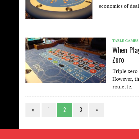
economics of deal
TABLE GAMES
When Play
Zero
Triple zero 
However, th
roulette.
«
1
2
3
»