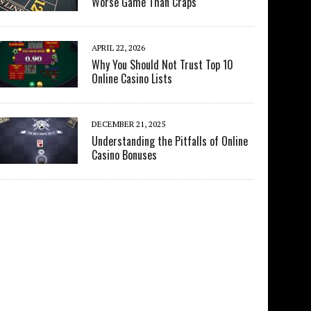
Worse Game Than Craps
APRIL 22, 2026
Why You Should Not Trust Top 10
Online Casino Lists
DECEMBER 21, 2025
Understanding the Pitfalls of Online
Casino Bonuses