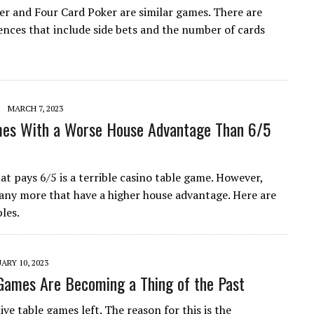
er and Four Card Poker are similar games. There are
ences that include side bets and the number of cards
MARCH 7, 2023
mes With a Worse House Advantage Than 6/5
at pays 6/5 is a terrible casino table game. However,
any more that have a higher house advantage. Here are
les.
ARY 10, 2023
Games Are Becoming a Thing of the Past
ive table games left. The reason for this is the