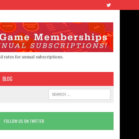
d rates for annual subscriptions.
BLOG
FOLLOW US ON TWITTER