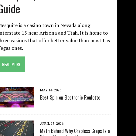
Guide
esquite is a casino town in Nevada along
nterstate 15 near Arizona and Utah. It is home to
hree casinos that offer better value than most Las
egas ones.
READ MORE
MAY 14, 2026
Best Spin on Electronic Roulette
APRIL 23, 2026
Math Behind Why Crapless Craps Is a