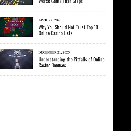
Worse Game Than Craps
APRIL 22, 2026
Why You Should Not Trust Top 10
Online Casino Lists
DECEMBER 21, 2025
Understanding the Pitfalls of Online
Casino Bonuses