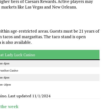
igher tiers of Caesars Rewards. Active players may
 markets like Las Vegas and New Orleans.
within age-restricted areas. Guests must be 21 years of
in tacos and margaritas. The taco stand is open
is also available.
 at Lady Luck Casino
am-8pm
orseshoe Casino
am-8pm
am-10pm
sino. Last updated 11/1/2024
 the week