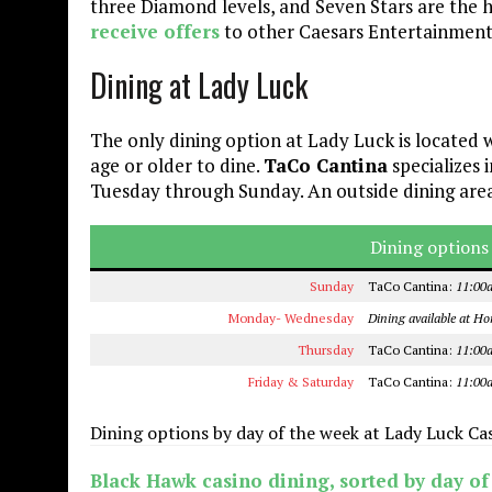
three Diamond levels, and Seven Stars are the h
receive offers
to other Caesars Entertainment
Dining at Lady Luck
The only
dining option at Lady Luck is located 
age or older to dine.
TaCo Cantina
specializes 
Tuesday through Sunday. An outside dining area 
Dining options
Sunday
TaCo Cantina:
11:00
Monday- Wednesday
Dining available at H
Thursday
TaCo Cantina:
11:00
Friday & Saturday
TaCo Cantina:
11:00
Dining options by day of the week at Lady Luck Ca
Black Hawk casino dining, sorted by day of