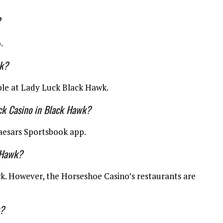
?
o.
k
?
ble at Lady Luck Black Hawk.
uck Casino in Black Hawk?
Caesars Sportsbook app.
 Hawk
?
wk
.
However, the Horseshoe Casino’s restaurants are
k?