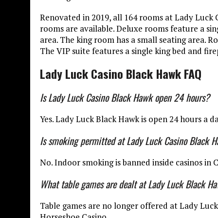
Renovated in 2019, all 164 rooms at Lady Luck 
rooms are available.
Deluxe rooms feature a sin
area. The king room has a small seating area. Ro
The VIP suite features a single king bed and fire
Lady Luck Casino Black Hawk FAQ
Is Lady Luck Casino Black Hawk open 24 hours?
Yes. Lady Luck Black Hawk is open 24 hours a da
Is smoking permitted at Lady Luck Casino
Black 
No. Indoor smoking is banned inside casinos in 
What table games are dealt at Lady Luck
Black H
Table games are no longer offered at
Lady Luck
Horseshoe Casino.