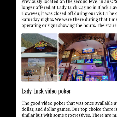
Previously located on the second level in an O’
longer offered at Lady Luck Casino in Black Ha
However, it was closed off during our visit. The 
Saturday nights. We were there during that tim
operating or signs showing the hours. The stairs
Lady Luck video poker
The good video poker that was once available a
dollar, and dollar games. Our top choice there i
similar but with some progressives.
There are ma