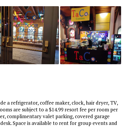
 a refrigerator, coffee maker, clock, hair dryer, TV,
 Rooms are subject to a $14.99 resort fee per room per
ater, complimentary valet parking, covered garage
 desk. Space is available to rent for group events and