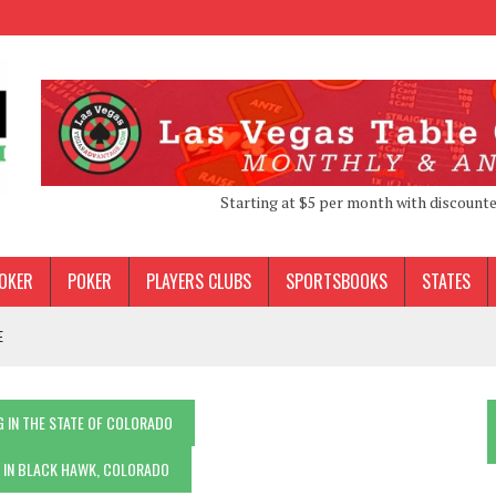
Starting at $5 per month with discounte
POKER
POKER
PLAYERS CLUBS
SPORTSBOOKS
STATES
E
GAME THAN CRAPS
NO LISTS
 IN THE STATE OF COLORADO
INO BONUSES
 IN BLACK HAWK, COLORADO