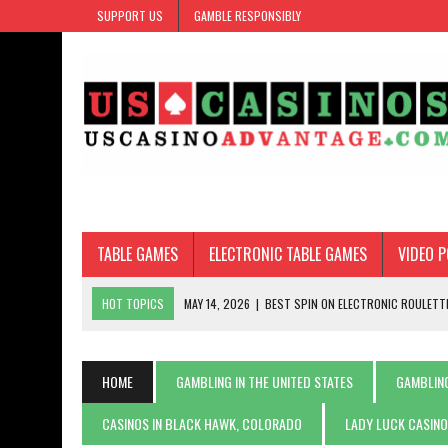
SUPPORT US
GAMBLE RESPONSIBLY
TABLE GAMES
ELECTRONIC TABLE GAMES
VIDEO 
HOT TOPICS
MAY 14, 2026
|
BEST SPIN ON ELECTRONIC ROULETT
APRIL 23, 2026
|
MATH BEHIND WHY CRAPLESS CRAPS IS A WORSE 
APRIL 22, 2026
|
WHY YOU SHOULD NOT TRUST TOP 10 ONLINE CASI
HOME
GAMBLING IN THE UNITED STATES
GAMBLING
DECEMBER 21, 2025
|
UNDERSTANDING THE PITFALLS OF ONLINE CAS
CASINOS IN BLACK HAWK, COLORADO
LADY LUCK CASINO
MAY 26, 2026
|
MESQUITE, NEVADA CASINO GUIDE