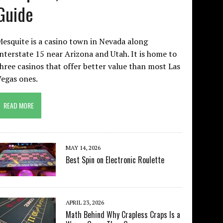
Guide
esquite is a casino town in Nevada along
nterstate 15 near Arizona and Utah. It is home to
hree casinos that offer better value than most Las
egas ones.
READ MORE
MAY 14, 2026
Best Spin on Electronic Roulette
APRIL 23, 2026
Math Behind Why Crapless Craps Is a