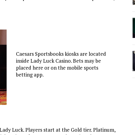
Caesars Sportsbooks kiosks are located
inside Lady Luck Casino. Bets may be
placed here or on the mobile sports
betting app.
 Lady Luck. Players start at the Gold tier. Platinum,