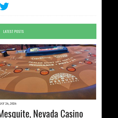
LATEST POSTS
AY 26, 2026
Mesquite, Nevada Casino