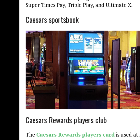
Super Times Pay, Triple Play, and Ultimate X.
Caesars sportsbook
Caesars Rewards players club
The
Caesars Rewards players card
is used at