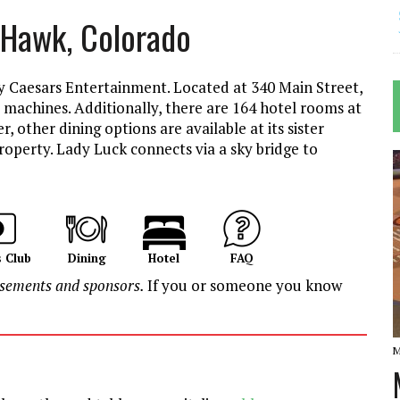
 Hawk, Colorado
 Caesars Entertainment. Located at 340 Main Street,
machines. Additionally, there are 164 hotel rooms at
 other dining options are available at its sister
property.
Lady Luck
connects via a sky bridge to
s Club
Dining
Hotel
FAQ
isements and sponsors.
If you or someone you know
M