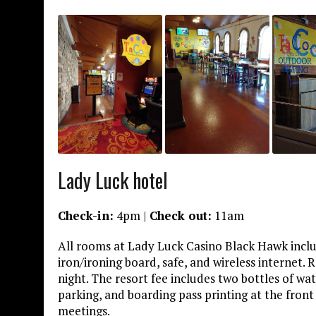
Lady Luck hotel
Check-in:
4pm |
Check out:
11am
All rooms at Lady Luck Casino Black Hawk include
iron/ironing board, safe, and wireless internet.
night. The resort fee includes two bottles of w
parking, and boarding pass printing at the front
meetings.