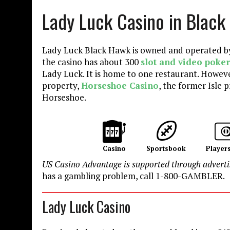
Lady Luck Casino in Black
Lady Luck Black Hawk is owned and operated by
the casino has about 300
slot and video poker
Lady Luck. It is home to one restaurant. However,
property,
Horseshoe Casino
, the former Isle 
Horseshoe
.
Casino
Sportsbook
Player
US Casino Advantage is supported through advert
has a gambling problem, call 1-800-GAMBLER.
Lady Luck Casino