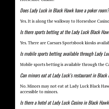
Does Lady Luck in Black Hawk have a poker room
Yes. It is along the walkway to Horseshoe Casin
Is there sports betting at the Lady Luck
Black Haw
Yes. There are Caesars Sportsbook kiosks availa
Is mobile sports betting available through Lady L
Mobile sports betting is available through the 
Can minors eat at Lady Luck’s restaurant in
Black
No. Minors may not eat at Lady Luck Black Ha
accessible to minors.
Is there a hotel at Lady Luck Casino in Black Haw