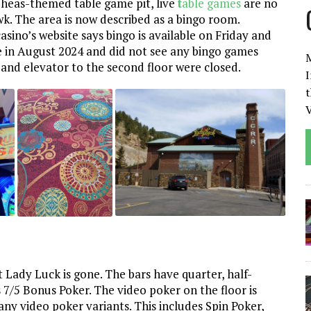
Sheas-themed table game pit, live
t
able games
are no
wk.
The area is now described as a bingo room.
casino’s website says bingo is available on Friday and
e in August 2024 and did not see any bingo games
M
 and elevator to the second floor were closed.
I
t
V
t Lady Luck is gone.
The bars have quarter, half-
s 7/5 Bonus Poker.
The video poker on the floor is
ny video poker variants. This includes Spin Poker,