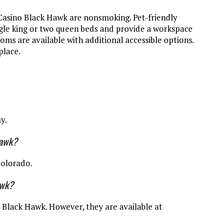
Casino Black Hawk are nonsmoking. Pet-friendly
gle king or two queen beds and provide a workspace
oms are available with additional accessible options.
place.
y.
Hawk
?
Colorado.
awk
?
 Black Hawk
. However, they are available at