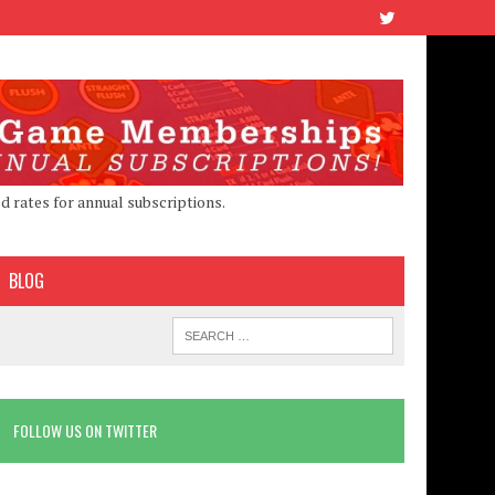
d rates for annual subscriptions.
BLOG
FOLLOW US ON TWITTER