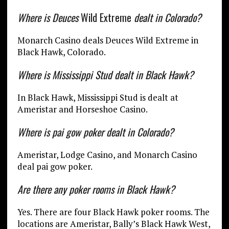
Where is Deuces
Wild Extreme
dealt in Colorado?
Monarch Casino deals Deuces Wild Extreme in
Black Hawk, Colorado.
Where is Mississippi Stud dealt in Black Hawk?
In Black Hawk, Mississippi Stud is dealt at
Ameristar and Horseshoe Casino.
Where is pai gow poker dealt in Colorado?
Ameristar, Lodge Casino, and Monarch Casino
deal pai gow poker.
Are there any poker rooms in Black Hawk?
Yes. There are four Black Hawk poker rooms. The
locations are Ameristar, Bally’s Black Hawk West,