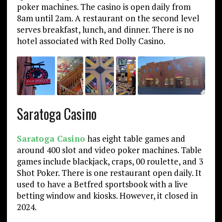
poker
machines. The casino is open daily from
8am until 2am. A restaurant on the second level
serves breakfast, lunch,
and dinner. There is no
hotel associated with Red Dolly Casino.
Saratoga Casino
Saratoga Casino
has eight table games and
around 400 slot and video poker machines. Table
games include blackjack, craps, 00 roulette, and 3
Shot Poker. There is one restaurant open daily. It
used to have a Betfred sportsbook with a live
betting window and kiosks. However, it closed in
2024.