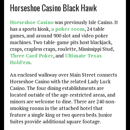
Horseshoe Casino Black Hawk
Horseshoe Casino
was previously Isle Casino. It
has a
sports kiosk,
a poker room
, 24 table
games, and around 900 slot and video poker
machines. Two table-game pits host blackjack,
craps, crapless craps, roulette, Mississippi Stud,
Three Card Poker
,
and
Ultimate Texas
Hold’em
.
An enclosed walkway over Main Street connects
Horseshoe Casino with the related Lady Luck
Casino. The four dining establishments are
located outside of the age-restricted areas, and
minors are welcome to dine. There are 240 non-
smoking rooms in the attached hotel that
feature a single king or two queen beds. Junior
Suites provide additional square footage.