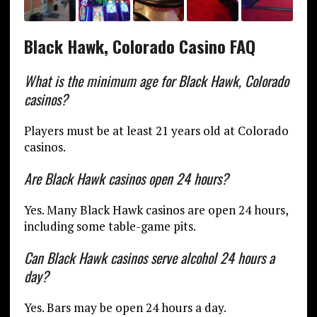
Black Hawk, Colorado Casino FAQ
What is the minimum age for Black Hawk, Colorado
casinos?
Players must be at least 21 years old at Colorado
casinos.
Are Black Hawk casinos open 24 hours?
Yes. Many Black Hawk casinos are open 24 hours,
including some table-game pits.
Can Black Hawk casinos serve alcohol 24 hours a
day?
Yes. Bars may be open 24 hours a day.