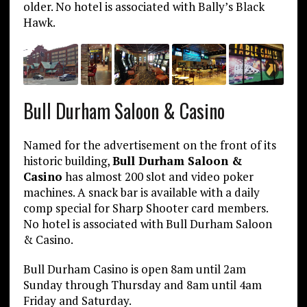
older. No hotel is associated with Bally’s Black
Hawk.
Bull Durham Saloon & Casino
Named for the advertisement on the front of its
historic building,
Bull Durham Saloon &
Casino
has almost 200 slot and video poker
machines. A snack bar is available with a daily
comp special for Sharp Shooter card members.
No hotel is associated with Bull Durham Saloon
& Casino.
Bull Durham Casino is open 8am until 2am
Sunday through Thursday and 8am until 4am
Friday and Saturday.