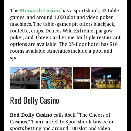
The
Monarch Casino
has a sportsbook, 42 table
games,
and around 1,000 slot and video poker
machines. The table-games pit offers blackjack,
roulette, craps, Deuces Wild Extreme, pai gow
poker,
and Three Card Prime. Multiple restaurant
options are available. The 23-floor hotel has 516
rooms available. Amenities include a pool and
spa.
Red Dolly Casino
Red Dolly Casino
calls itself “The Cheers of
Casinos.” There are Elite Sportsbook kiosks for
sports betting and around 100 slot and video