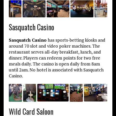
Sasquatch Casino
Sasquatch Casino
has sports-betting kiosks and
around 70 slot and video poker machines. The
restaurant serves all-day breakfast, lunch, and
dinner. Players can redeem points for two free
meals daily. The casino is open daily from 8am
until 2am. No hotel is associated with Sasquatch
Casino.
Wild Card Saloon