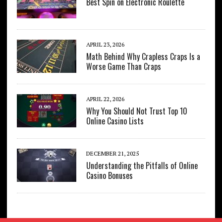
Best Spin on Electronic Roulette
APRIL 23, 2026
Math Behind Why Crapless Craps Is a
Worse Game Than Craps
APRIL 22, 2026
Why You Should Not Trust Top 10
Online Casino Lists
DECEMBER 21, 2025
Understanding the Pitfalls of Online
Casino Bonuses