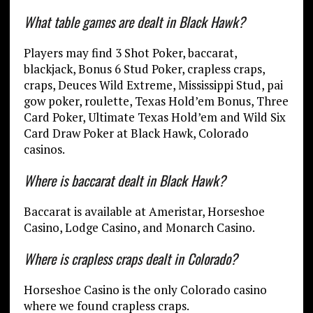
What table games are dealt in Black Hawk?
Players may find 3 Shot Poker, baccarat,
blackjack, Bonus 6 Stud Poker, crapless craps,
craps, Deuces Wild Extreme, Mississippi Stud, pai
gow poker
,
roulette, Texas Hold’em Bonus, Three
Card Poker, Ultimate Texas Hold’em and Wild Six
Card Draw Poker at Black Hawk, Colorado
casinos.
Where is baccarat dealt in Black Hawk?
Baccarat is available at Ameristar, Horseshoe
Casino, Lodge Casino, and Monarch Casino.
Where is crapless craps dealt in Colorado?
Horseshoe Casino is the only Colorado casino
where we found crapless craps.