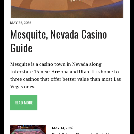
MAY 26, 2026
Mesquite, Nevada Casino
Guide
Mesquite is a casino town in Nevada along
Interstate 15 near Arizona and Utah. It is home to
three casinos that offer better value than most Las
Vegas ones.
READ MORE
MAY 14, 2026