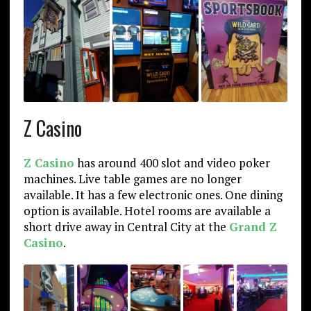
Z Casino
Z Casino
has around 400 slot and video poker
machines. Live table games are no longer
available. It has a few electronic ones. One dining
option is available. Hotel rooms are available a
short drive away in Central City at the
Grand Z
Casino
.