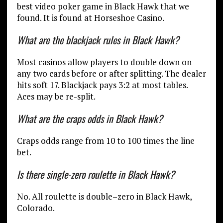
best video poker game in Black Hawk that we
found. It is found at Horseshoe Casino.
What are the blackjack rules in Black Hawk?
Most casinos allow players to double down on
any two cards before or after splitting. The dealer
hits soft 17. Blackjack pays 3:2 at most tables.
Aces may be re-split.
What are the craps odds in Black Hawk?
Craps odds range from 10 to 100 times the line
bet.
Is there single-zero roulette in Black Hawk?
No. All roulette is double
–
zero in Black Hawk,
Colorado.