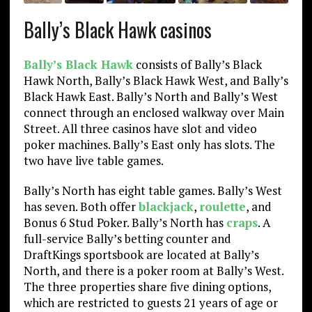
Bally’s Black Hawk casinos
Bally’s Black Hawk
consists of Bally’s Black
Hawk North, Bally’s Black Hawk
West, and Bally’s
Black Hawk East. Bally’s North and Bally’s West
connect through an enclosed walkway over Main
Street. All three casinos have slot and video
poker
machines. Bally’s East only has slots.
The
two have live table games.
Bally’s North has eight table games. Bally’s West
has seven. Both offer
blackjack
,
roulette
, and
Bonus 6 Stud Poker. Bally’s North has
craps
. A
full-service Bally’s betting counter and
DraftKings sportsbook are located at Bally’s
North, and there is a poker room at Bally’s West.
The three properties share five dining options,
which are restricted to guests 21 years of age or