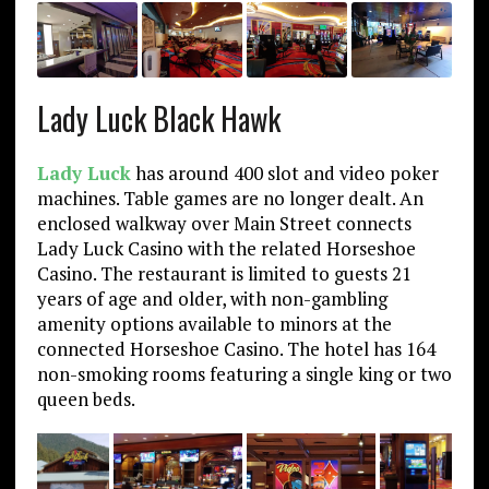
Lady Luck Black Hawk
Lady Luck
has around 400 slot and video poker
machines. Table games are no longer dealt. An
enclosed walkway over Main Street connects
Lady Luck Casino with the related Horseshoe
Casino. The restaurant is limited to guests 21
years of age and older, with non-gambling
amenity options available to minors at the
connected Horseshoe Casino. The hotel has 164
non-smoking rooms featuring a single king or two
queen beds.