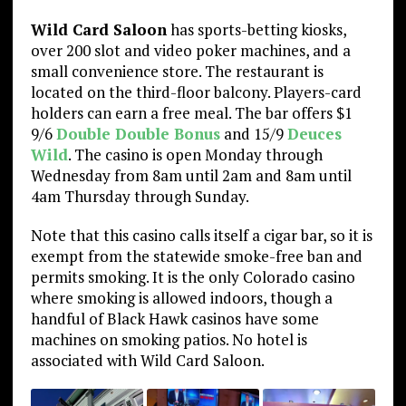
Wild Card Saloon
has sports-betting kiosks,
over 200 slot and video poker
machines,
and a
small convenience store. The restaurant is
located on the third-floor balcony. Players-card
holders can earn a free meal.
The bar offers $1
9/6
Double Double Bonus
and 15/9
Deuces
Wild
. The casino is open Monday through
Wednesday from 8am until 2am and 8am until
4am Thursday through Sunday.
Note that this casino calls itself a cigar bar, so it is
exempt from the statewide smoke-free ban and
permits smoking. It is the only Colorado casino
where smoking is allowed indoors, though a
handful of Black Hawk casinos have some
machines on smoking patios.
No hotel is
associated with Wild Card Saloon.