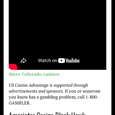
More Colorado casinos
US Casino Advantage is supported through
advertisements and sponsors.
If you or someone
you know has a gambling problem, call 1-800-
GAMBLER.