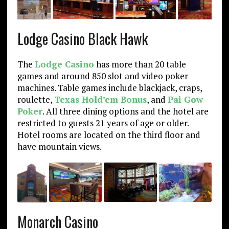
Lodge Casino Black Hawk
The
Lodge Casino
has more than 20 table
games and around 850 slot and video poker
machines. Table games include blackjack, craps,
roulette,
Texas Hold’em Bonus
, and
Pai Gow
Poker
. All three dining options and the hotel are
restricted to guests 21 years of age or older.
Hotel rooms are located on the third floor and
have mountain views.
Monarch Casino