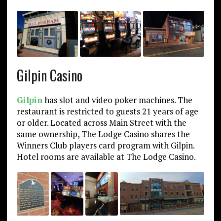
Gilpin Casino
Gilpin
has slot and video poker machines. The
restaurant is restricted to guests 21 years of age
or older. Located across Main Street with the
same ownership, The Lodge Casino shares the
Winners Club players card program with Gilpin.
Hotel rooms are available at The Lodge Casino.