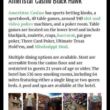
Ameristar Casino Black Hawk
Ameristar Casino
has sports-betting kiosks, a
sportsbook, 40 table games, around 940
slot and
video poker
machines, and a poker room. Table
games are located on the lower level and include
blackjack, roulette, craps,
baccarat
, pai gow
poker, Three Card Poker, Ultimate Texas
Hold’em,
and
Mississippi Stud
.
Multiple dining options are available. Most are
accessible from the casino floor and are
restricted to guests 21 years of age or older. The
hotel has 536 non-smoking rooms, including 64
suites featuring either a single king or two queen
beds. A pool and spa are available at the hotel.