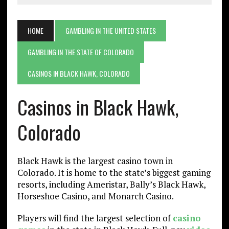
HOME
GAMBLING IN THE UNITED STATES
GAMBLING IN THE STATE OF COLORADO
CASINOS IN BLACK HAWK, COLORADO
Casinos in Black Hawk,
Colorado
Black Hawk is the largest casino town in
Colorado
. It is home to the state’s biggest gaming
resorts, including Ameristar, Bally’s Black Hawk,
Horseshoe Casino, and Monarch Casino.
Players will find the largest selection of
casino