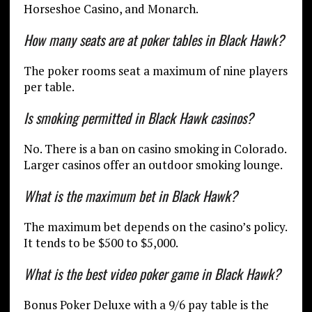
Horseshoe Casino, and Monarch.
How many seats are at poker tables in Black Hawk?
The poker rooms seat a maximum of nine players
per table.
Is smoking permitted in Black Hawk casinos?
No. There is a ban on casino smoking in Colorado.
Larger casinos offer an outdoor smoking lounge.
What is the maximum bet in Black Hawk?
The maximum bet depends on the casino’s policy.
It tends to be $500 to $5,000.
What is the best video poker game in Black Hawk?
Bonus Poker Deluxe with a 9/6 pay table is the