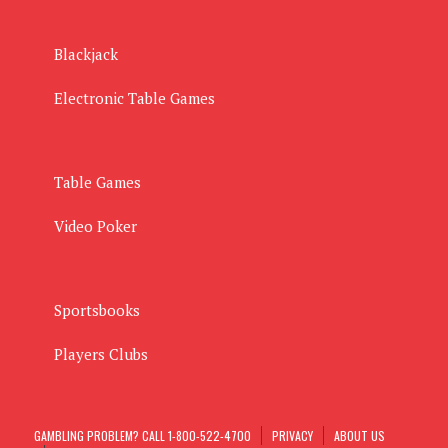
Blackjack
Electronic Table Games
Table Games
Video Poker
Sportsbooks
Players Clubs
GAMBLING PROBLEM? CALL 1-800-522-4700
PRIVACY
ABOUT US