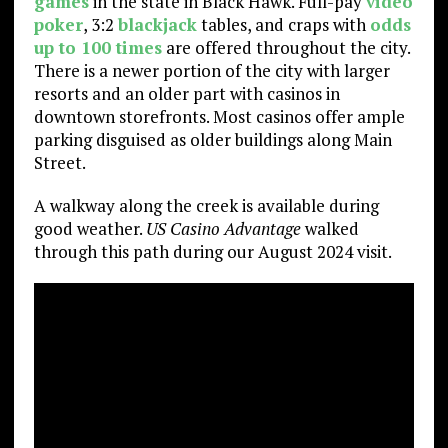
games
in the state in Black Hawk. Full-pay
video
poker
, 3:2
blackjack
tables, and craps with
odds
up to 100 times
are offered throughout the city.
There is a newer portion of the city with larger
resorts and an older part with casinos in
downtown storefronts. Most casinos offer ample
parking disguised as older buildings along Main
Street.
A walkway along the creek is available during
good weather.
US Casino Advantage
walked
through this path during our August 2024 visit.