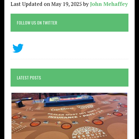
Last Updated on May 19, 2025 by
John Mehaffey
FOLLOW US ON TWITTER
LATEST POSTS