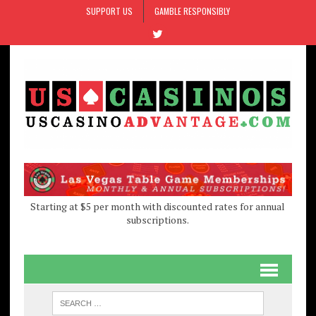
SUPPORT US
GAMBLE RESPONSIBLY
Starting at $5 per month with discounted rates for annual
subscriptions.