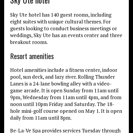
Sky Ute hotel has 140 guest rooms, including
eight suites with unique cultural themes. For
guests looking to conduct business meetings or
weddings, Sky Ute has an events center and three
breakout rooms.
Resort amenities
Hotel amenities include a fitness center, indoor
pool, sun deck, and lazy river. Rolling Thunder
Lanes is a 24-lane bowling alley with a video-
game arcade. It is open Sunday from 11am until
9pm, Wednesday from 11am until 4pm, and from
noon until 10pm Friday and Saturday. The 18-
hole mini-golf course opened on May 1. It is open
daily from 11am until 8pm.
Be-La-Ve Spa provides services Tuesday through