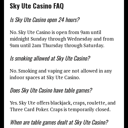
Sky Ute Casino FAQ
Is Sky Ute Casino open 24 hours?
No. Sky Ute Casino is open from 9am until
midnight Sunday through Wednesday and from
9am until 2am Thursday through Saturday.
Is smoking allowed at Sky Ute Casino?
No. Smoking and vaping are not allowed in any
indoor spaces at Sky Ute Casino.
Does Sky Ute Casino have table games?
Yes. Sky Ute offers blackjack, craps, roulette, and
Three Card Poker.
Craps is temporarily closed.
When are table games dealt at Sky Ute Casino?