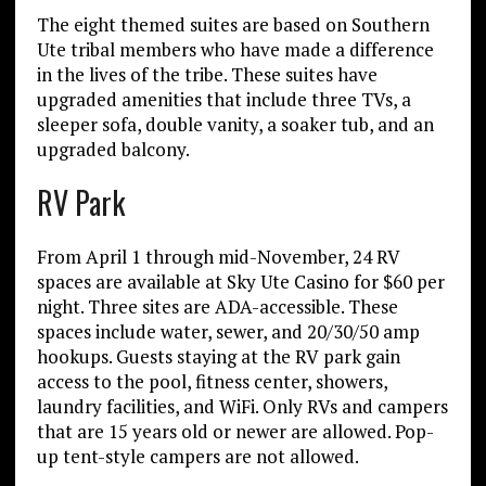
The eight themed suites are based on Southern
Ute tribal members who have made a difference
in the lives of the tribe. These suites have
upgraded amenities that include three TVs, a
sleeper sofa, double vanity, a soaker tub, and an
upgraded balcony.
RV Park
From April 1 through mid-November, 24 RV
spaces are available at Sky Ute Casino for $60 per
night. Three sites are ADA-accessible. These
spaces include water, sewer, and 20/30/50 amp
hookups. Guests staying at the RV park gain
access to the pool, fitness center, showers,
laundry facilities, and WiFi. Only RVs and campers
that are 15 years old or newer are allowed. Pop-
up tent-style campers are not allowed.