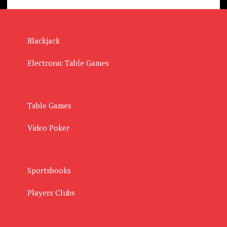
Blackjack
Electronic Table Games
Table Games
Video Poker
Sportsbooks
Players Clubs