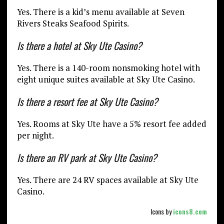
Yes. There is a kid’s menu available at Seven
Rivers Steaks Seafood Spirits.
Is there a hotel at Sky Ute Casino?
Yes. There is a 140-room nonsmoking hotel with
eight unique suites available at Sky Ute Casino.
Is there a resort fee at Sky Ute Casino?
Yes. Rooms at Sky Ute have a 5% resort fee added
per night.
Is there an RV park at Sky Ute Casino?
Yes. There are 24 RV spaces available at Sky Ute
Casino.
Icons by
icons8.com