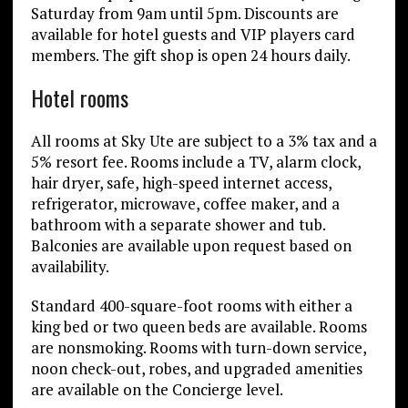
Saturday from 9am until 5pm. Discounts are
available for hotel guests and VIP players card
members. The gift shop is open 24 hours daily.
Hotel rooms
All rooms at Sky Ute are subject to a 3% tax and a
5% resort fee. Rooms include a
TV, alarm clock,
hair dryer, safe, high-speed internet access,
refrigerator, microwave, coffee maker, and a
bathroom with a
separate shower and tub.
Balconies are available upon request based on
availability.
Standard 400-square-foot rooms with either a
king bed or two queen beds are available. Rooms
are nonsmoking
.
Rooms with turn-down service,
noon check-out, robes, and upgraded amenities
are available on the Concierge level.