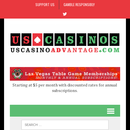
SUPPORT US
GAMBLE RESPONSIBLY
Starting at $5 per month with discounted rates for annual
subscriptions.