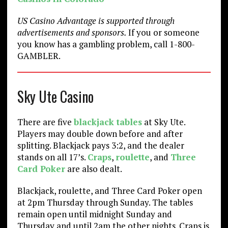
US Casino Advantage is supported through
advertisements and sponsors.
If you or someone
you know has a gambling problem, call 1-800-
GAMBLER.
Sky Ute Casino
There are five
blackjack tables
at Sky Ute.
Players may double down before and after
splitting. Blackjack pays 3:2, and the dealer
stands on all 17’s.
Craps
,
roulette
, and
Three
Card Poker
are also dealt.
Blackjack, roulette, and Three Card Poker open
at 2pm Thursday through Sunday. The tables
remain open until midnight Sunday and
Thursday and until 2am the other nights. Craps is