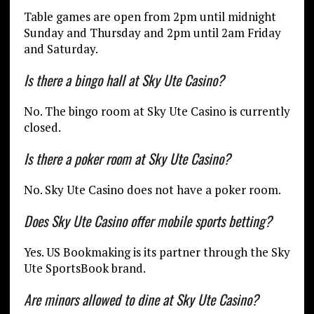
Table games are open from 2pm until midnight
Sunday and Thursday and 2pm until 2am Friday
and Saturday.
Is there a bingo hall at Sky Ute Casino?
No. The bingo room at Sky Ute Casino is currently
closed.
Is there a poker room at Sky Ute Casino?
No. Sky Ute Casino does not have a poker room.
Does Sky Ute Casino offer mobile sports betting?
Yes. US Bookmaking is its partner through the Sky
Ute SportsBook brand.
Are minors allowed to dine at Sky Ute Casino?