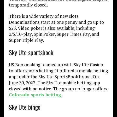
temporarily closed.
There is a wide variety of new slots.
Denominations start at one penny
and go up to
$25. Video poker is also available, including
3/5/10-play, Spin Poker, Super Times Pay,
and
Super Triple Play.
Sky Ute sportsbook
US Bookmaking teamed up with Sky Ute Casino
to offer sports betting. It offered a mobile betting
app under the Sky Ute SportsBook brand
. On
June 30, 2023, The Sky Ute mobile betting app
closed with no notice. The group no longer offers
Colorado sports betting
.
Sky Ute bingo