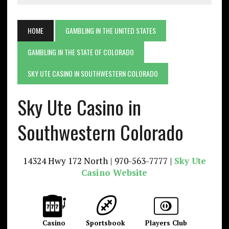
HOME
GAMBLING IN THE UNITED STATES
GAMBLING IN THE STATE OF COLORADO
SKY UTE CASINO IN SOUTHWESTERN COLORADO
Sky Ute Casino in
Southwestern Colorado
14324 Hwy 172 North | 970-563-7777 |
Sky Ute
Casino Website
Casino
Sportsbook
Players Club