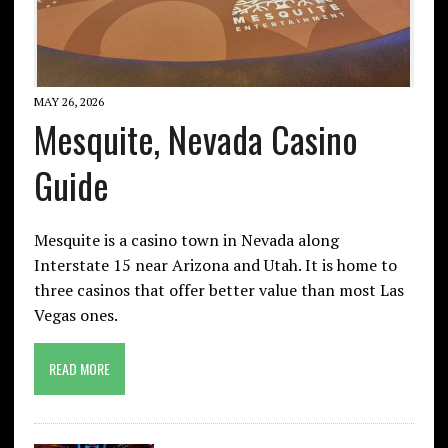
MAY 26, 2026
Mesquite, Nevada Casino
Guide
Mesquite is a casino town in Nevada along
Interstate 15 near Arizona and Utah. It is home to
three casinos that offer better value than most Las
Vegas ones.
READ MORE