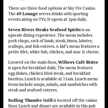
There are three food options at Sky Ute Casino.
The
49 Lounge
serves drinks with sporting
events airing on TVs. It opens at 1pm daily.
Seven Rivers Steaks Seafood Spirits
is an
upscale dining experience. The menu includes
pork chops, rack of lamb, steak, bison, lobster,
scallops, and fish entrees. A kid’s menu features a
petite filet, white fish, chicken, and mac & cheese.
Located on the main floor,
Willows Café Bistro
is open for breakfast daily. The menu features
egg dishes, chicken fried steak,
and breakfast
burritos. Lunch is available at 11am. Lunch menu
items include soups, salads, and sandwiches with
steak and seafood entrees.
Rolling Thunder Grill
is located off the casino
floor. Lunch and dinner are available in this pub