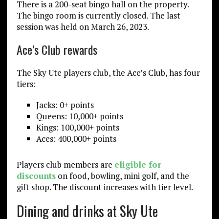
There is a 200-seat bingo hall on the property.
The bingo room is currently closed. The last
session was held on March 26, 2023.
Ace’s Club rewards
The Sky Ute players club, the Ace’s Club, has four
tiers:
Jacks: 0+ points
Queens: 10,000+ points
Kings: 100,000+ points
Aces: 400,000+ points
Players club members are
eligible for
discounts
on food, bowling, mini golf, and the
gift shop. The discount increases with tier level.
Dining and drinks at Sky Ute