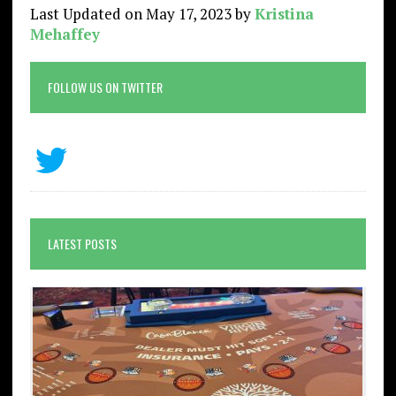
Last Updated on May 17, 2023 by
Kristina
Mehaffey
FOLLOW US ON TWITTER
LATEST POSTS