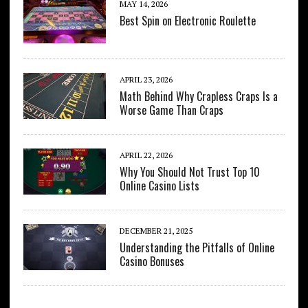
MAY 14, 2026
Best Spin on Electronic Roulette
APRIL 23, 2026
Math Behind Why Crapless Craps Is a
Worse Game Than Craps
APRIL 22, 2026
Why You Should Not Trust Top 10
Online Casino Lists
DECEMBER 21, 2025
Understanding the Pitfalls of Online
Casino Bonuses