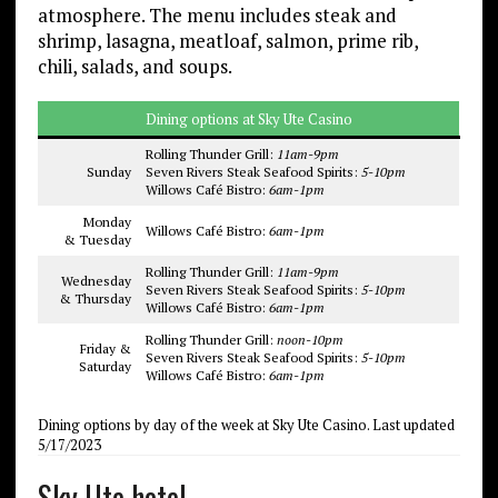
atmosphere. The menu includes steak and
shrimp, lasagna, meatloaf, salmon, prime rib,
chili, salads, and soups.
Dining options at Sky Ute Casino
Rolling Thunder Grill:
11am-9pm
Sunday
Seven Rivers Steak Seafood Spirits:
5-10pm
Willows Café Bistro:
6am-1pm
Monday
Willows Café Bistro:
6am-1pm
& Tuesday
Rolling Thunder Grill:
11am-9pm
Wednesday
Seven Rivers Steak Seafood Spirits:
5-10pm
& Thursday
Willows Café Bistro:
6am-1pm
Rolling Thunder Grill:
noon-10pm
Friday &
Seven Rivers Steak Seafood Spirits:
5-10pm
Saturday
Willows Café Bistro:
6am-1pm
Dining options by day of the week at Sky Ute Casino. Last updated
5/17/2023
Sky Ute hotel