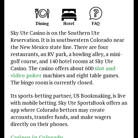
Dining
Hotel
FAQ
Sky Ute Casino is on the Southern Ute
Reservation. It is in southwestern Colorado near
the New Mexico state line.
There are four
restaurants, an RV park, a bowling alley, a mini-
golf course, and 140 hotel rooms at Sky Ute
Casino. The casino offers about 600
slot and
video poker
machines and eight table games.
The bingo room is currently closed.
Its sports-betting partner, US Bookmaking, is live
with mobile betting. Sky Ute SportsBook offers an
app where Colorado bettors may create
accounts, transfer funds, and make wagers
directly on their phones.
Casinos in Colorado