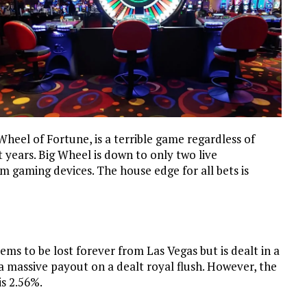
heel of Fortune, is a terrible game regardless of
t years. Big Wheel is down to only two live
ium gaming devices. The house edge for all bets is
ms to be lost forever from Las Vegas but is dealt in a
a massive payout on a dealt royal flush. However, the
 is 2.56%.