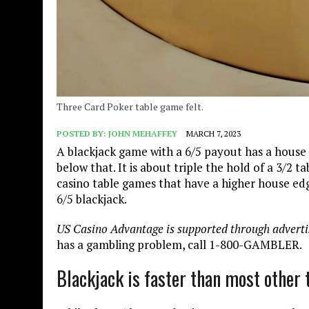
Three Card Poker table game felt.
POSTED BY:
JOHN MEHAFFEY
MARCH 7, 2023
A blackjack game with a 6/5 payout has a house 
below that. It is about triple the hold of a 3/2 t
casino table games that have a higher house ed
6/5 blackjack.
US Casino Advantage is supported through advert
has a gambling problem, call 1-800-GAMBLER.
Blackjack is faster than most other