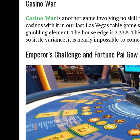
Casino War
Casino War
is another game involving no skill 
casinos with it in our last Las Vegas table game sur
gambling element. The house edge is 2.33%. This 
so little variance, it is nearly impossible to co
Emperor’s Challenge and Fortune Pai Gow