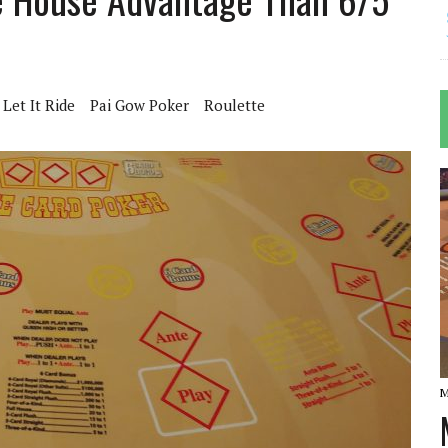
Let It Ride
Pai Gow Poker
Roulette
M