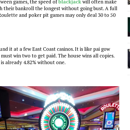
tween games, the speed of
blackjack
will often make
h their bankroll the longest without going bust. A full
 Roulette and poker pit games may only deal 30 to 50
nd it at a few East Coast casinos. It is like pai gow
must win two to get paid. The house wins all copies.
is already 4.82% without one.