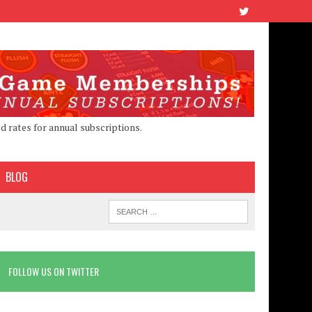
d rates for annual subscriptions.
BLOG
FOLLOW US ON TWITTER