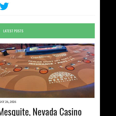
LATEST POSTS
AY 26, 2026
Mesquite, Nevada Casino