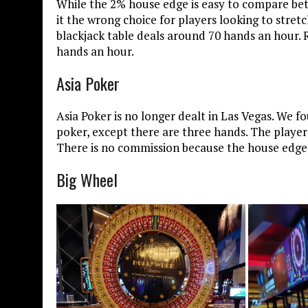
While the 2% house edge is easy to compare be
it the wrong choice for players looking to stretc
blackjack table deals around 70 hands an hour.
hands an hour.
Asia Poker
Asia Poker is no longer dealt in Las Vegas. We fou
poker, except there are three hands. The player 
There is no commission because the house edge 
Big Wheel