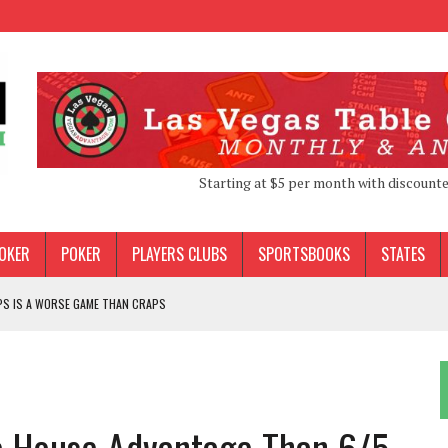
Starting at $5 per month with discounte
POKER
POKER
PLAYERS CLUBS
SPORTSBOOKS
STATES
10 ONLINE CASINO LISTS
INO BONUSES
e House Advantage Than 6/5
GAME THAN CRAPS