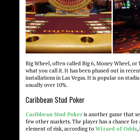
Big Wheel, often called Big 6, Money Wheel, or W
what you call it. It has been phased out in recen
installations in Las Vegas. It is popular on stad
usually over 10%.
Caribbean Stud Poker
Caribbean Stud Poker
is another game that see
few other markets. The player has a chance for 
element of risk, according to
Wizard of Odds
,