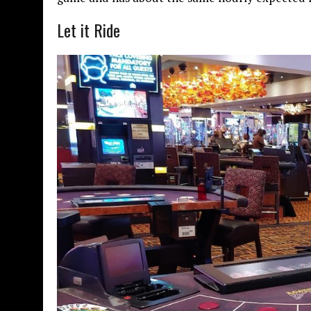
Let it Ride