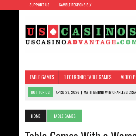
SUPPORT US
GAMBLE RESPONSIBLY
TABLE GAMES
ELECTRONIC TABLE GAMES
VIDEO 
HOT TOPICS
APRIL 22, 2026
|
WHY YOU SHOULD NOT TRUST TOP 
DECEMBER 21, 2025
|
UNDERSTANDING THE PITFALLS OF ONLINE CAS
MAY 26, 2026
|
MESQUITE, NEVADA CASINO GUIDE
HOME
TABLE GAMES
MAY 14, 2026
|
BEST SPIN ON ELECTRONIC ROULETTE
Table Games With a Wors
APRIL 23, 2026
|
MATH BEHIND WHY CRAPLESS CRAPS IS A WORSE 