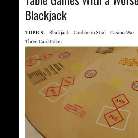
Blackjack
TOPICS:
Blackjack
Caribbean Stud
Casino War
Three Card Poker