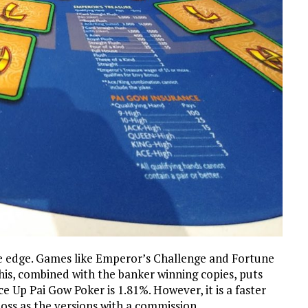
se edge. Games like Emperor’s Challenge and Fortune
is, combined with the banker winning copies, puts
 Up Pai Gow Poker is 1.81%. However, it is a faster
ss as the versions with a commission.