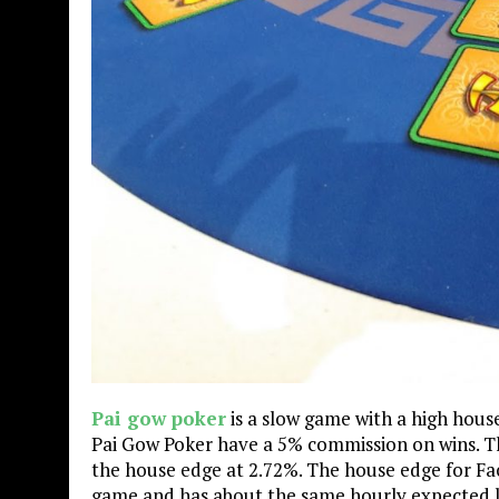
Pai gow poker
is a slow game with a high hou
Pai Gow Poker have a 5% commission on wins. Th
the house edge at 2.72%. The house edge for Face
game and has about the same hourly expected lo