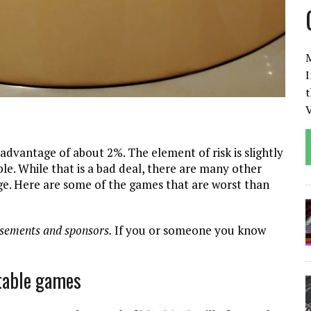
M
I
t
V
advantage of about 2%. The element of risk is slightly
able. While that is a bad deal, there are many other
ge. Here are some of the games that are worst than
isements and sponsors.
If you or someone you know
 table games