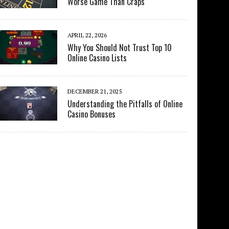
Worse Game Than Craps
APRIL 22, 2026
Why You Should Not Trust Top 10
Online Casino Lists
DECEMBER 21, 2025
Understanding the Pitfalls of Online
Casino Bonuses