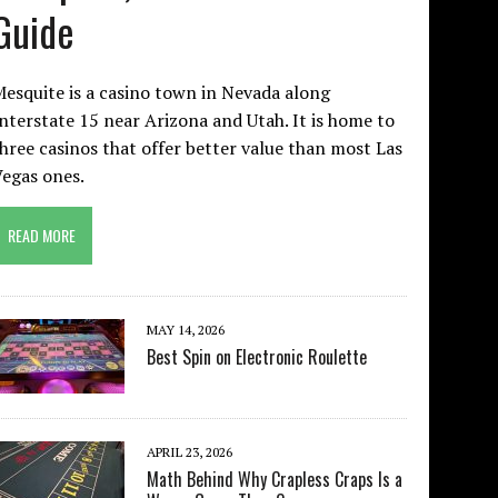
Guide
esquite is a casino town in Nevada along
nterstate 15 near Arizona and Utah. It is home to
hree casinos that offer better value than most Las
egas ones.
READ MORE
MAY 14, 2026
Best Spin on Electronic Roulette
APRIL 23, 2026
Math Behind Why Crapless Craps Is a