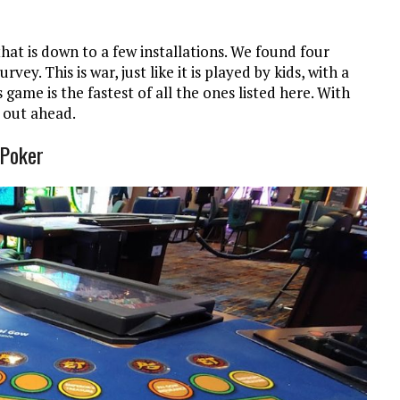
that is down to a few installations. We found four
vey. This is war, just like it is played by kids, with a
game is the fastest of all the ones listed here. With
me out ahead.
 Poker