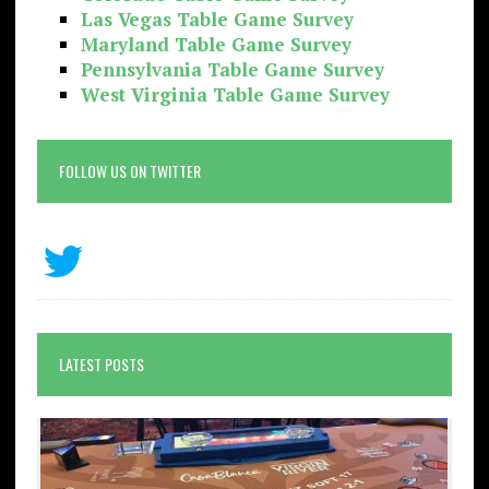
Las Vegas Table Game Survey
Maryland Table Game Survey
Pennsylvania Table Game Survey
West Virginia Table Game Survey
FOLLOW US ON TWITTER
LATEST POSTS