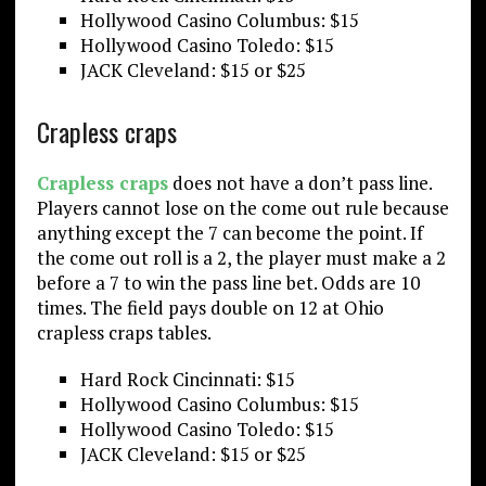
Hollywood Casino Columbus: $15
Hollywood Casino Toledo: $15
JACK Cleveland: $15 or $25
Crapless craps
Crapless craps
does not have a don’t pass line.
Players cannot lose on the come out rule because
anything except the 7 can become the point. If
the come out roll is a 2, the player must make a 2
before a 7 to win the pass line bet. Odds are 10
times. The field pays double on 12 at Ohio
crapless craps tables.
Hard Rock Cincinnati: $15
Hollywood Casino Columbus: $15
Hollywood Casino Toledo: $15
JACK Cleveland: $15 or $25