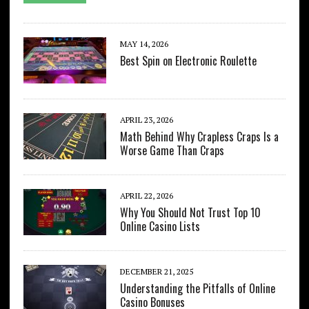
MAY 14, 2026
Best Spin on Electronic Roulette
APRIL 23, 2026
Math Behind Why Crapless Craps Is a
Worse Game Than Craps
APRIL 22, 2026
Why You Should Not Trust Top 10
Online Casino Lists
DECEMBER 21, 2025
Understanding the Pitfalls of Online
Casino Bonuses