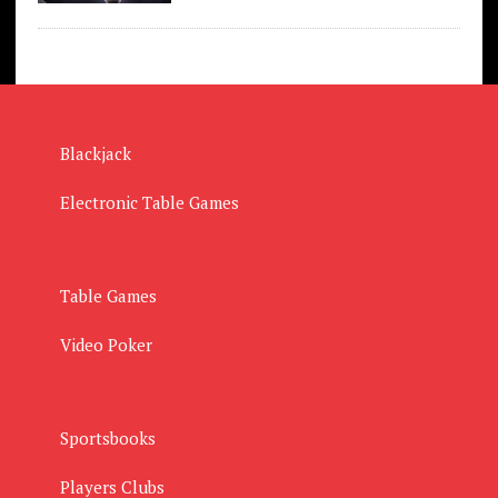
Blackjack
Electronic Table Games
Table Games
Video Poker
Sportsbooks
Players Clubs