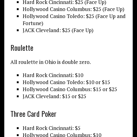
Hard Rock Cincinnati: $25 (Face Up)
Hollywood Casino Columbus: $25 (Face Up)
Hollywood Casino Toledo: $25 (Face Up and
Fortune)
JACK Cleveland: $25 (Face Up)
Roulette
All roulette in Ohio is double zero.
Hard Rock Cincinnati: $10
Hollywood Casino Toledo: $10 or $15
Hollywood Casino Columbus: $15 or $25
JACK Cleveland: $15 or $25
Three Card Poker
Hard Rock Cincinnati: $5
Hollywood Casino Columbus: $10