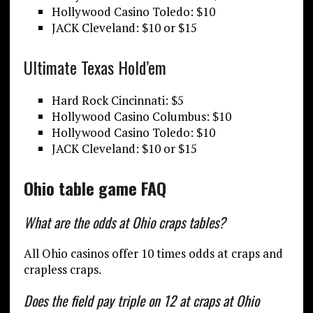
Hollywood Casino Toledo: $10
JACK Cleveland: $10 or $15
Ultimate Texas Hold’em
Hard Rock Cincinnati: $5
Hollywood Casino Columbus: $10
Hollywood Casino Toledo: $10
JACK Cleveland: $10 or $15
Ohio table game FAQ
What are the odds at Ohio craps tables?
All Ohio casinos offer 10 times odds at craps and
crapless craps.
Does the field pay triple on 12 at craps at Ohio