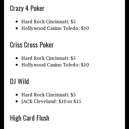
Crazy 4 Poker
Hard Rock Cincinnati: $5
Hollywood Casino Toledo: $10
Criss Cross Poker
Hard Rock Cincinnati: $5
Hollywood Casino Toledo: $10
DJ Wild
Hard Rock Cincinnati: $5
JACK Cleveland: $10 or $15
High Card Flush