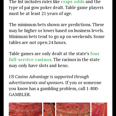
The list includes rules like
craps odds
and the
type of pai gow poker dealt. Table game players
must be at least 21 years of age.
The minimum bets shown are predictions. These
may be higher or lower based on business levels.
Minimum bets tend to go up on weekends. Some
tables are not open 24 hours.
Table games are only dealt at the state’s
four
full-service casinos
. The racinos in the state
may only have slots and keno.
US Casino Advantage is supported through
advertisements and sponsors.
If you or someone
you know has a gambling problem, call 1-800-
GAMBLER.