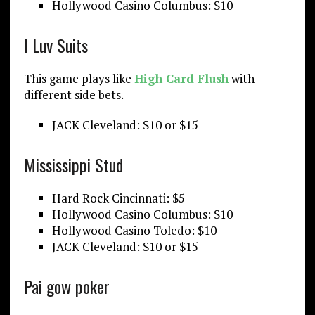
Hollywood Casino Columbus: $10
I Luv Suits
This game plays like
High Card Flush
with
different side bets.
JACK Cleveland: $10 or $15
Mississippi Stud
Hard Rock Cincinnati: $5
Hollywood Casino Columbus: $10
Hollywood Casino Toledo: $10
JACK Cleveland: $10 or $15
Pai gow poker