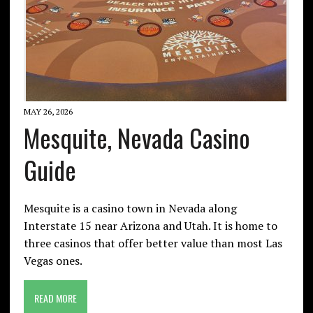
MAY 26, 2026
Mesquite, Nevada Casino
Guide
Mesquite is a casino town in Nevada along
Interstate 15 near Arizona and Utah. It is home to
three casinos that offer better value than most Las
Vegas ones.
READ MORE