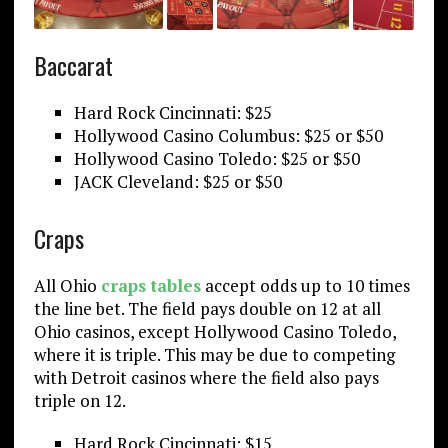
Baccarat
Hard Rock Cincinnati: $25
Hollywood Casino Columbus: $25 or $50
Hollywood Casino Toledo: $25 or $50
JACK Cleveland: $25 or $50
Craps
All Ohio
craps tables
accept odds up to 10 times
the line bet. The field pays double on 12 at all
Ohio casinos, except Hollywood Casino Toledo,
where it is triple. This may be due to competing
with Detroit casinos where the field also pays
triple on 12.
Hard Rock Cincinnati: $15