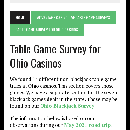
HOME
ADVANTAGE CASINO LIVE TABLE GAME SURVEYS
TABLE GAME SURVEY FOR OHIO CASINOS
Table Game Survey for
Ohio Casinos
We found 14 different non-blackjack table game
titles at Ohio casinos. This section covers those
games. We have a separate section for the seven
blackjack games dealt in the state. Those may be
found on our
Ohio Blackjack Survey
.
The information below is based on our
observations during our
May 2021 road trip
.