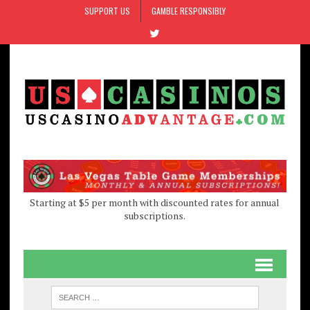
SUPPORT US
GAMBLE RESPONSIBLY
Starting at $5 per month with discounted rates for annual
subscriptions.