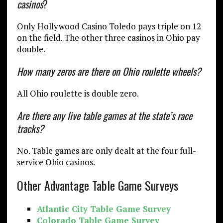
casinos
?
Only Hollywood Casino Toledo pays triple on 12
on the field. The other three casinos in Ohio pay
double.
How many zeros are there on Ohio roulette wheels?
All Ohio roulette is double zero.
Are there any live table games at the state’s race
tracks?
No. Table games are only dealt at the four full-
service Ohio casinos.
Other Advantage Table Game Surveys
Atlantic City Table Game Survey
Colorado Table Game Survey