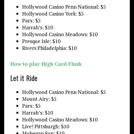
Hollywood Casino Penn National: $5
Hollywood Casino York: $5
Parx: $5
Harrah’s: $10
Hollywood Casino Meadows: $10
Presque Isle: $10
Rivers Philadelphia: $10
How to play High Card Flush
Let it Ride
Hollywood Casino Penn National: $5
Mount Airy: $5
Parx: $5
Harrah’s: $10
Hollywood Casino Meadows: $10
Live! Pittsburgh: $10
Mohegan Sun: $10