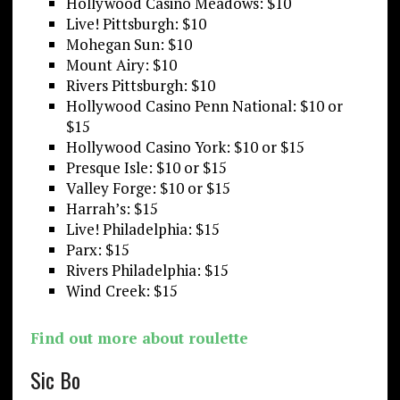
Hollywood Casino Meadows: $10
Live! Pittsburgh: $10
Mohegan Sun: $10
Mount Airy: $10
Rivers Pittsburgh: $10
Hollywood Casino Penn National: $10 or
$15
Hollywood Casino York: $10 or $15
Presque Isle: $10 or $15
Valley Forge: $10 or $15
Harrah’s: $15
Live! Philadelphia: $15
Parx: $15
Rivers Philadelphia: $15
Wind Creek: $15
Find out more about roulette
Sic Bo