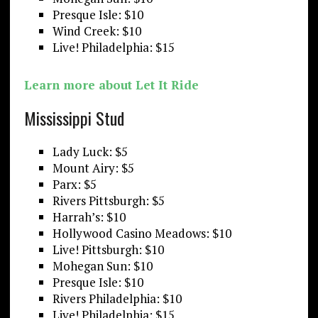
Presque Isle: $10
Wind Creek: $10
Live! Philadelphia: $15
Learn more about Let It Ride
Mississippi Stud
Lady Luck: $5
Mount Airy: $5
Parx: $5
Rivers Pittsburgh: $5
Harrah’s: $10
Hollywood Casino Meadows: $10
Live! Pittsburgh: $10
Mohegan Sun: $10
Presque Isle: $10
Rivers Philadelphia: $10
Live! Philadelphia: $15