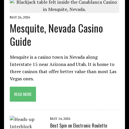
MAY 26, 2026
Mesquite, Nevada Casino
Guide
Mesquite is a casino town in Nevada along
Interstate 15 near Arizona and Utah. It is home to
three casinos that offer better value than most Las
Vegas ones.
READ MORE
MAY 14, 2026
Best Spin on Electronic Roulette