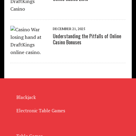
DECEMBER 21, 2025
Understanding the Pitfalls of Online
Casino Bonuses
Blackjack
Electronic Table Games
Table Games