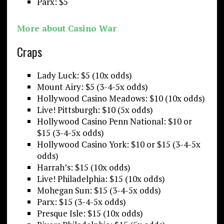
Parx: $5
More about Casino War
Craps
Lady Luck: $5 (10x odds)
Mount Airy: $5 (3-4-5x odds)
Hollywood Casino Meadows: $10 (10x odds)
Live! Pittsburgh: $10 (5x odds)
Hollywood Casino Penn National: $10 or
$15 (3-4-5x odds)
Hollywood Casino York: $10 or $15 (3-4-5x
odds)
Harrah’s: $15 (10x odds)
Live! Philadelphia: $15 (10x odds)
Mohegan Sun: $15 (3-4-5x odds)
Parx: $15 (3-4-5x odds)
Presque Isle: $15 (10x odds)