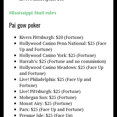
Mississippi Stud rules
Pai gow poker
Rivers Pittsburgh: $20 (Fortune)
Hollywood Casino Penn National: $25 (Face
Up and Fortune)
Hollywood Casino York: $25 (Fortune)
Harrah’s: $25 (Fortune and no commission)
Hollywood Casino Meadows: $25 (Face Up
and Fortune)
Live! Philadelphia: $25 (Face Up and
Fortune)
Live! Pittsburgh: $25 (Fortune)
Mohegan Sun: $25 (Fortune)
Mount Airy: $25 (Fortune)
Parx: $25 (Face Up and Fortune)
Presque Isle: $25 (Face Up)