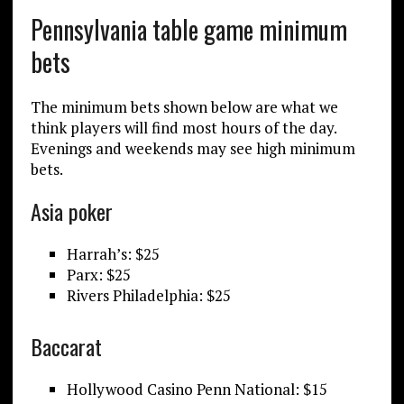
Pennsylvania table game minimum
bets
The minimum bets shown below are what we
think players will find most hours of the day.
Evenings and weekends may see high minimum
bets.
Asia poker
Harrah’s: $25
Parx: $25
Rivers Philadelphia: $25
Baccarat
Hollywood Casino Penn National: $15