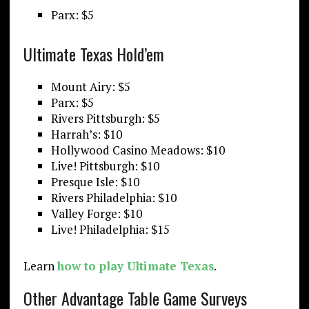
Parx: $5
Ultimate Texas Hold’em
Mount Airy: $5
Parx: $5
Rivers Pittsburgh: $5
Harrah’s: $10
Hollywood Casino Meadows: $10
Live! Pittsburgh: $10
Presque Isle: $10
Rivers Philadelphia: $10
Valley Forge: $10
Live! Philadelphia: $15
Learn
how to play Ultimate Texas
.
Other Advantage Table Game Surveys