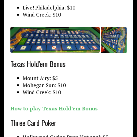
Live! Philadelphia: $10
Wind Creek: $10
Texas Hold’em Bonus
Mount Airy: $5
Mohegan Sun: $10
Wind Creek: $10
How to play Texas Hold’em Bonus
Three Card Poker