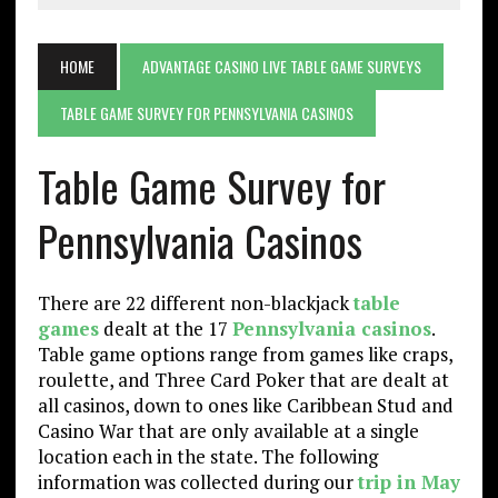
HOME
ADVANTAGE CASINO LIVE TABLE GAME SURVEYS
TABLE GAME SURVEY FOR PENNSYLVANIA CASINOS
Table Game Survey for
Pennsylvania Casinos
There are 22 different non-blackjack
table
games
dealt at the 17
Pennsylvania casinos
.
Table game options range from games like craps,
roulette, and Three Card Poker that are dealt at
all casinos, down to ones like Caribbean Stud and
Casino War that are only available at a single
location each in the state. The following
information was collected during our
trip in May