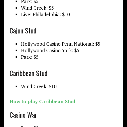
Parx: $5
Wind Creek: $5
Live! Philadelphia: $10
Cajun Stud
Hollywood Casino Penn National: $5
Hollywood Casino York: $5
Parx: $5
Caribbean Stud
Wind Creek: $10
How to play Caribbean Stud
Casino War