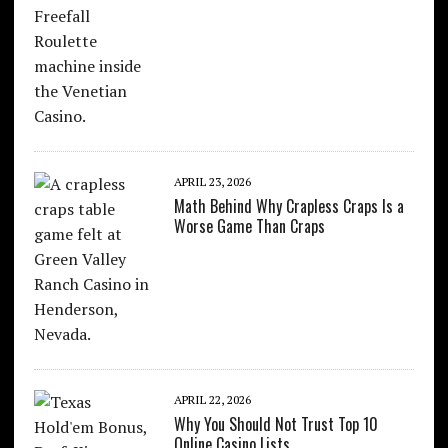
APRIL 23, 2026
Math Behind Why Crapless Craps Is a
Worse Game Than Craps
APRIL 22, 2026
Why You Should Not Trust Top 10
Online Casino Lists