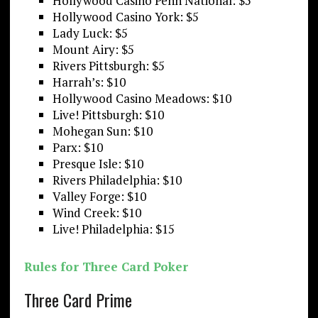
Hollywood Casino Penn National: $5
Hollywood Casino York: $5
Lady Luck: $5
Mount Airy: $5
Rivers Pittsburgh: $5
Harrah’s: $10
Hollywood Casino Meadows: $10
Live! Pittsburgh: $10
Mohegan Sun: $10
Parx: $10
Presque Isle: $10
Rivers Philadelphia: $10
Valley Forge: $10
Wind Creek: $10
Live! Philadelphia: $15
Rules for Three Card Poker
Three Card Prime