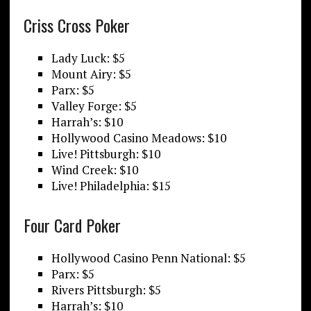
Criss Cross Poker
Lady Luck: $5
Mount Airy: $5
Parx: $5
Valley Forge: $5
Harrah’s: $10
Hollywood Casino Meadows: $10
Live! Pittsburgh: $10
Wind Creek: $10
Live! Philadelphia: $15
Four Card Poker
Hollywood Casino Penn National: $5
Parx: $5
Rivers Pittsburgh: $5
Harrah’s: $10