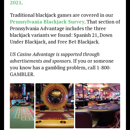
2021
.
Traditional blackjack games are covered in our
Pennsylvania Blackjack Survey
. That section of
Pennsylvania Advantage includes the three
blackjack variants we found: Spanish 21, Down
Under Blackjack, and Free Bet Blackjack.
US Casino Advantage is supported through
advertisements and sponsors.
If you or someone
you know has a gambling problem, call 1-800-
GAMBLER.