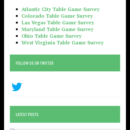
Atlantic City Table Game Survey
Colorado Table Game Survey
Las Vegas Table Game Survey
Maryland Table Game Survey
Ohio Table Game Survey
West Virginia Table Game Survey
FOLLOW US ON TWITTER
LATEST POSTS