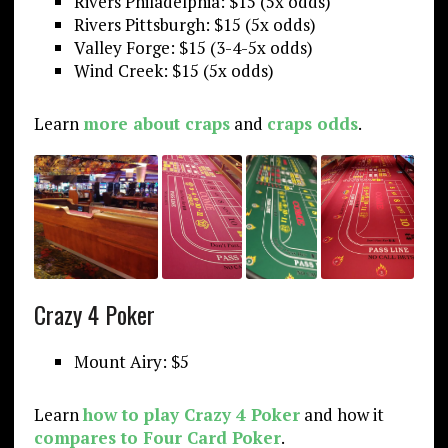
Rivers Philadelphia: $15 (5x odds)
Rivers Pittsburgh: $15 (5x odds)
Valley Forge: $15 (3-4-5x odds)
Wind Creek: $15 (5x odds)
Learn
more about craps
and
craps odds
.
Crazy 4 Poker
Mount Airy: $5
Learn
how to play Crazy 4 Poker
and how it
compares to Four Card Poker
.