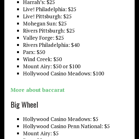
Harrah’s: $25
Live! Philadelphia: $25
Live! Pittsburgh: $25
Mohegan Sun: $25
Rivers Pittsburgh: $25
Valley Forge: $25
Rivers Philadelphia: $40
Parx: $50
Wind Creek: $50
Mount Airy: $50 or $100
Hollywood Casino Meadows: $100
More about baccarat
Big Wheel
Hollywood Casino Meadows: $5
Hollywood Casino Penn National: $5
Mount Airy: $5