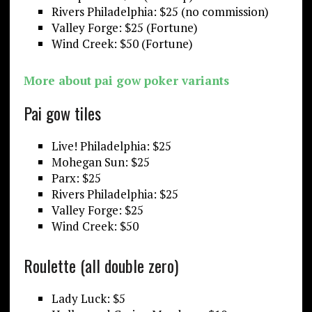
Rivers Philadelphia: $25 (no commission)
Valley Forge: $25 (Fortune)
Wind Creek: $50 (Fortune)
More about pai gow poker variants
Pai gow tiles
Live! Philadelphia: $25
Mohegan Sun: $25
Parx: $25
Rivers Philadelphia: $25
Valley Forge: $25
Wind Creek: $50
Roulette (all double zero)
Lady Luck: $5