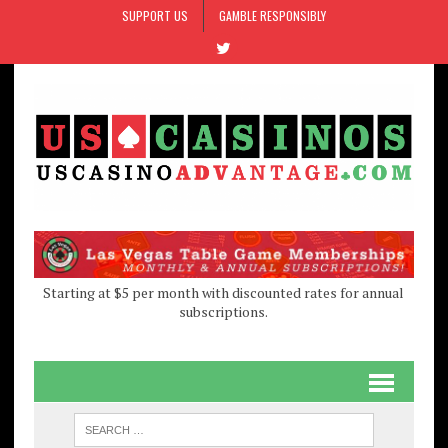
SUPPORT US
GAMBLE RESPONSIBLY
Starting at $5 per month with discounted rates for annual
subscriptions.