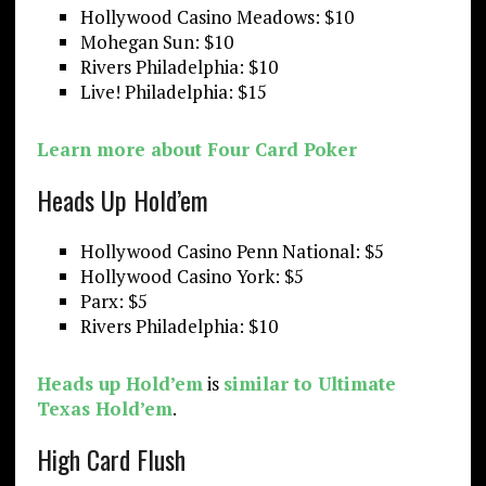
Hollywood Casino Meadows: $10
Mohegan Sun: $10
Rivers Philadelphia: $10
Live! Philadelphia: $15
Learn more about Four Card Poker
Heads Up Hold’em
Hollywood Casino Penn National: $5
Hollywood Casino York: $5
Parx: $5
Rivers Philadelphia: $10
Heads up Hold’em
is
similar to Ultimate
Texas Hold’em
.
High Card Flush