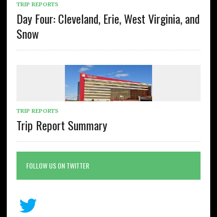
TRIP REPORTS
Day Four: Cleveland, Erie, West Virginia, and
Snow
TRIP REPORTS
Trip Report Summary
FOLLOW US ON TWITTER