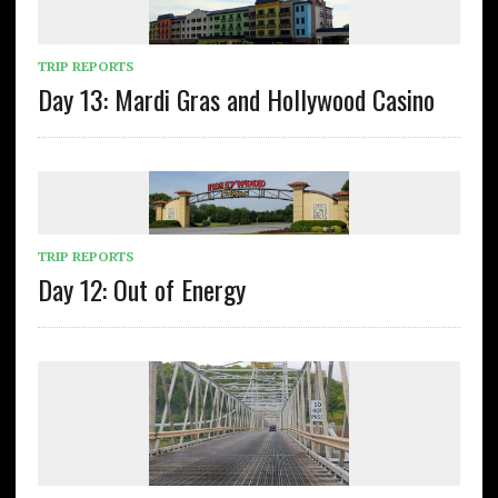
TRIP REPORTS
Day 13: Mardi Gras and Hollywood Casino
TRIP REPORTS
Day 12: Out of Energy