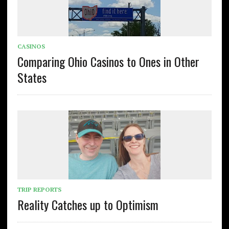
CASINOS
Comparing Ohio Casinos to Ones in Other
States
TRIP REPORTS
Reality Catches up to Optimism