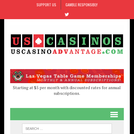
SUPPORT US
GAMBLE RESPONSIBLY
Starting at $5 per month with discounted rates for annual
subscriptions.