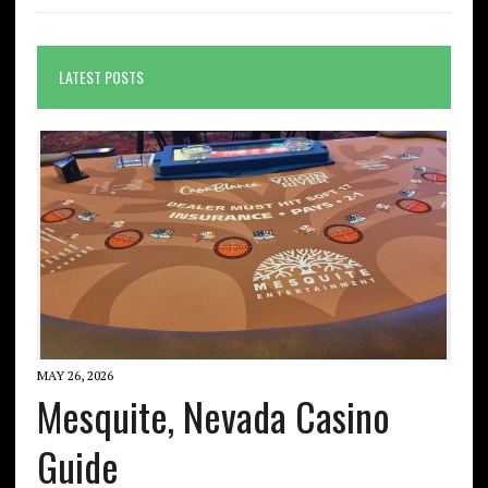
LATEST POSTS
MAY 26, 2026
Mesquite, Nevada Casino
Guide