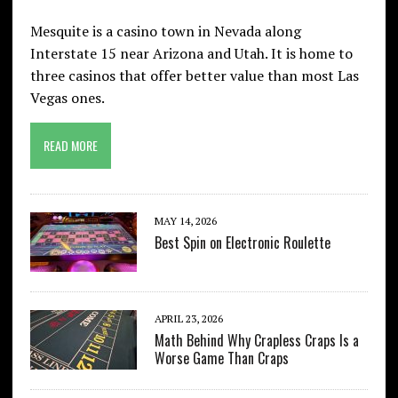
Mesquite is a casino town in Nevada along
Interstate 15 near Arizona and Utah. It is home to
three casinos that offer better value than most Las
Vegas ones.
READ MORE
MAY 14, 2026
Best Spin on Electronic Roulette
APRIL 23, 2026
Math Behind Why Crapless Craps Is a
Worse Game Than Craps