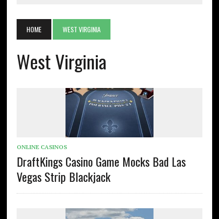
HOME
WEST VIRGINIA
West Virginia
ONLINE CASINOS
DraftKings Casino Game Mocks Bad Las
Vegas Strip Blackjack