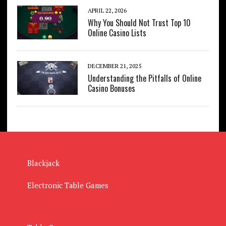
APRIL 22, 2026
Why You Should Not Trust Top 10
Online Casino Lists
DECEMBER 21, 2025
Understanding the Pitfalls of Online
Casino Bonuses
Blackjack
Electronic Table Games