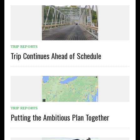
TRIP REPORTS
Trip Continues Ahead of Schedule
TRIP REPORTS
Putting the Ambitious Plan Together