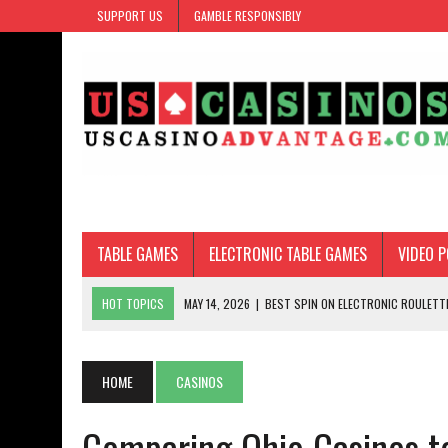
SUPPORT US
GAMBLE RESPONSIBLY
TABLE GAMES
ELECTRONIC TABLE GAMES
VIDEO 
HOT TOPICS
APRIL 23, 2026
|
MATH BEHIND WHY CRAPLESS CRAP
APRIL 22, 2026
|
WHY YOU SHOULD NOT TRUST TOP 10 ONLINE CASI
DECEMBER 21, 2025
|
UNDERSTANDING THE PITFALLS OF ONLINE CAS
HOME
CASINOS
MAY 26, 2026
|
MESQUITE, NEVADA CASINO GUIDE
Comparing Ohio Casinos to
MAY 14, 2026
|
BEST SPIN ON ELECTRONIC ROULETTE