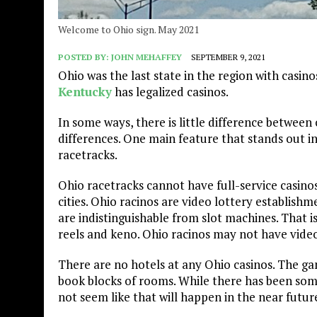
Welcome to Ohio sign. May 2021
POSTED BY:
JOHN MEHAFFEY
SEPTEMBER 9, 2021
Ohio was the last state in the region with casino
Kentucky
has legalized casinos.
In some ways, there is little difference between 
differences. One main feature that stands out in
racetracks.
Ohio racetracks cannot have full-service casinos
cities. Ohio racinos are video lottery establis
are indistinguishable from slot machines. That i
reels and keno. Ohio racinos may not have vide
There are no hotels at any Ohio casinos. The g
book blocks of rooms. While there has been so
not seem like that will happen in the near futur