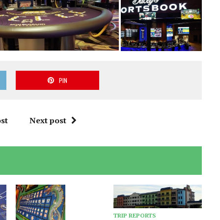
PIN
st
Next post
TRIP REPORTS