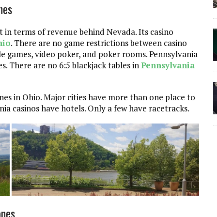
nes
t in terms of revenue behind Nevada. Its casino
hio
. There are no game restrictions between casino
able games, video poker, and poker rooms. Pennsylvania
es. There are no 6:5 blackjack tables in
Pennsylvania
nes in Ohio. Major cities have more than one place to
ia casinos have hotels. Only a few have racetracks.
ones