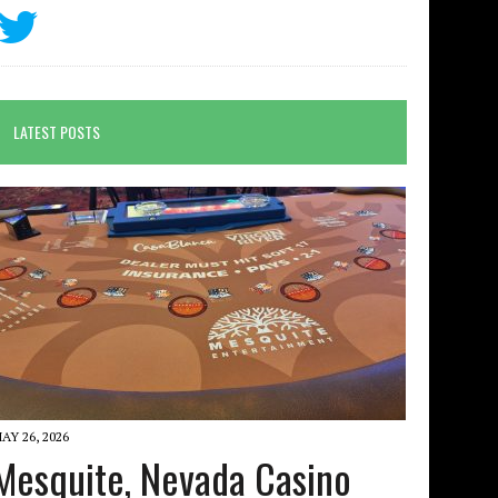
LATEST POSTS
AY 26, 2026
Mesquite, Nevada Casino