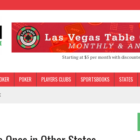
Starting at $5 per month with discounte
POKER
POKER
PLAYERS CLUBS
SPORTSBOOKS
STATES
S IS A WORSE GAME THAN CRAPS
NO LISTS
INO BONUSES
 Ones in Other States