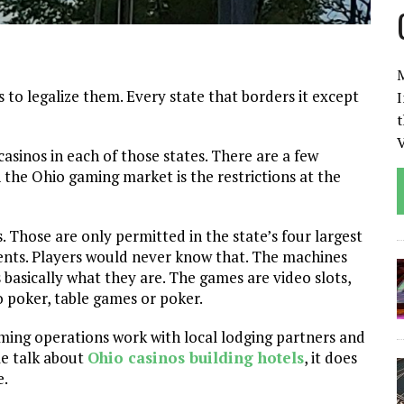
M
s to legalize them. Every state that borders it except
I
t
V
casinos in each of those states. There are a few
 the Ohio gaming market is the restrictions at the
. Those are only permitted in the state’s four largest
hments. Players would never know that. The machines
s basically what they are. The games are video slots,
o poker, table games or poker.
aming operations work with local lodging partners and
me talk about
Ohio casinos building hotels
, it does
e.