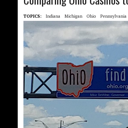
TOPICS:
Indiana
Michigan
Ohio
Pennsylvania