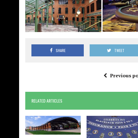
SHARE
TWEET
Previous po
RELATED ARTICLES