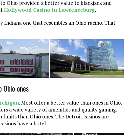
 to Ohio provided a better value to blackjack and
at
Hollywood Casino in Lawrenceburg
.
ly Indiana one that resembles an Ohio racino. That
o Ohio ones
ichigan
. Most offer a better value than ones in Ohio.
ffers a wide variety of amenities and quality gaming.
er limits than Ohio ones. The Detroit casinos are
casinos have a hotel.