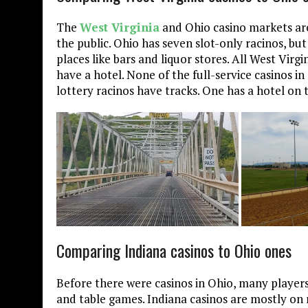
The
West Virginia
and Ohio casino markets are 
the public. Ohio has seven slot-only racinos, but
places like bars and liquor stores. All West Virg
have a hotel. None of the full-service casinos i
lottery racinos have tracks. One has a hotel on 
Comparing Indiana casinos to Ohio ones
Before there were casinos in Ohio, many player
and table games. Indiana casinos are mostly on 