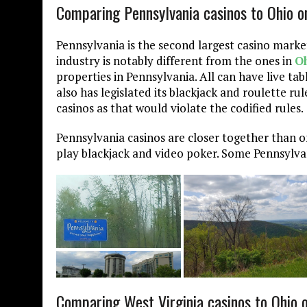
Comparing Pennsylvania casinos to Ohio o
Pennsylvania is the second largest casino marke
industry is notably different from the ones in
O
properties in Pennsylvania. All can have live t
also has legislated its blackjack and roulette rul
casinos as that would violate the codified rules.
Pennsylvania casinos are closer together than o
play blackjack and video poker. Some Pennsylvan
Comparing West Virginia casinos to Ohio 