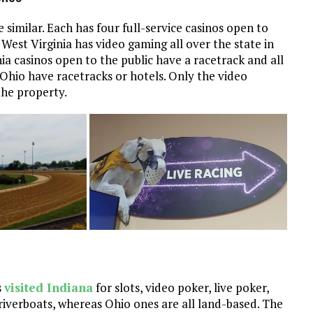
similar. Each has four full-service casinos open to
 West Virginia has video gaming all over the state in
inia casinos open to the public have a racetrack and all
n Ohio have racetracks or hotels. Only the video
the property.
s
visited Indiana
for slots, video poker, live poker,
riverboats, whereas Ohio ones are all land-based. The