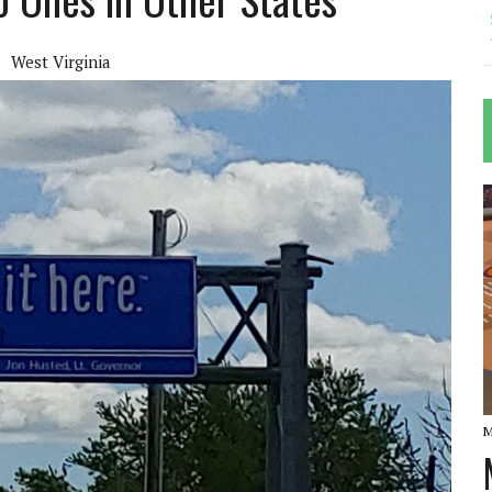
West Virginia
M