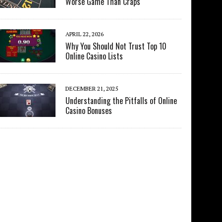
Worse Game Than Craps
APRIL 22, 2026
Why You Should Not Trust Top 10
Online Casino Lists
DECEMBER 21, 2025
Understanding the Pitfalls of Online
Casino Bonuses