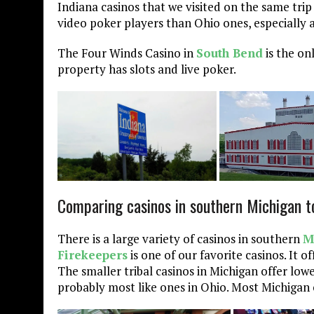
Indiana casinos that we visited on the same trip
video poker players than Ohio ones, especially 
The Four Winds Casino in
South Bend
is the on
property has slots and live poker.
Comparing casinos in southern Michigan t
There is a large variety of casinos in southern
M
Firekeepers
is one of our favorite casinos. It o
The smaller tribal casinos in Michigan offer low
probably most like ones in Ohio. Most Michigan 