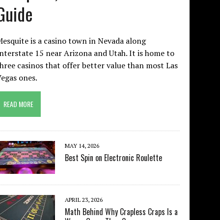
Guide
esquite is a casino town in Nevada along
nterstate 15 near Arizona and Utah. It is home to
hree casinos that offer better value than most Las
egas ones.
READ MORE
MAY 14, 2026
Best Spin on Electronic Roulette
APRIL 23, 2026
Math Behind Why Crapless Craps Is a