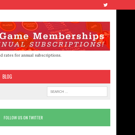
d rates for annual subscriptions.
BLOG
FOLLOW US ON TWITTER