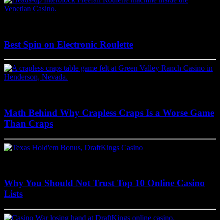
May 14, 2026
Best Spin on Electronic Roulette
April 23, 2026
Math Behind Why Crapless Craps Is a Worse Game
Than Craps
April 22, 2026
Why You Should Not Trust Top 10 Online Casino
Lists