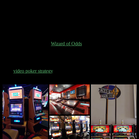
Learn the game strategy
One of the most important things that a video poker player can do is
learn the strategy for the game. Each one is unique. Learning Jacks
or Better may get you closer to the Double Bonus strategy, but there
are differences that require research. Some moves change depending
on the game’s pay table.
Wizard of Odds
is the place I recommend
checking out. You can get lost for weeks in the video poker content
on that site.
A future US Casino Advantage article will explore the best ways to
learn
video poker strategy
. It will also include games that are
similar.