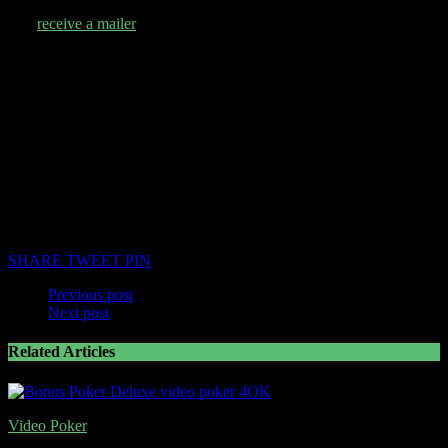
Free slot play is a common offer for video poker players. You may
also
receive a mailer
with free food or hotel. Some offers will suit
you better than others. Maybe your favorite day to play is not
available for your offer, or you don’t need a hotel room. Doing this
homework will help you get the best return.
Consider time value
You may find a casino an hour away has a better game than the one
near your home. The amount you wager and how long you play
determine whether it is worth the drive. Note that not only is your
time valuable, there is also a cost of driving the miles in both gas and
depreciation of the car.
SHARE
TWEET
PIN
Previous post
Next post
Related Articles
Video Poker