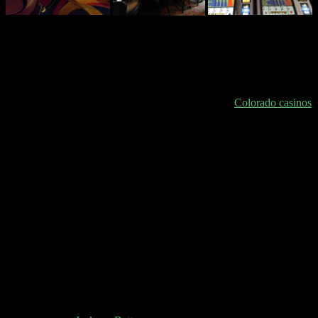
Playing five coins
Playing five coins is important for video poker players. In most
cases, it increases the royal flush from 250/1 to 800/1. This can
decrease the house edge by 1-1.5%. This does not always work out
though. We found several Jacks or Better games at
Colorado casinos
that appear to be full pay but do not improve the 250/1 payout to
800/1 on five coins.
It is often better to play five coins at a lower denomination with a
worse pay table than to play less than five coins at a higher
denomination with a better pay table. You may also encounter some
video poker games that require 10 coins for the higher royal flush
win.
Finding the best video poker pay tables
This is as important as learning the strategy for a video poker game.
Games that do not use wild cards are easier to figure out. The
change in a full house or flush can affect the house edge by about
1% per increment.