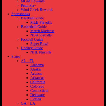
MGM Rewards
Penn Play
Wind Creek Rewards
Sportsbooks
Baseball Guide
MLB Playoffs
Basketball Guide
March Madness
NBA Playoffs
Football Guide
Super Bowl
Hockey Guide
NHL Playoffs
States
AL – FL
Alabama
Alaska
Arizona
Arkansas
California
Colorado
Connecticut
Delaware
Florida
GA – LA