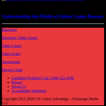
December 21, 2025
Understanding the Pitfalls of Online Casino Bonuses
Blackjack
Electronic Table Games
Table Games
Video Poker
Sportsbooks
Players Clubs
Gambling Problem? Call 1-800-522-4700
Privacy
About Us
Accessibility Statement
Copyright 2021-2026 US Casino Advantage - Advantage Media
LLC