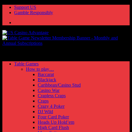
Support US
Gamble Responsibly
Starting at $5 per month with discounted rates for annual
subscriptions.
Table Games
How to play…
Baccarat
Blackjack
Caribbean/Casino Stud
Casino War
Crapless Craps
Craps
Crazy 4 Poker
DJ Wild
Four Card Poker
Heads Up Hold’em
High Card Flush