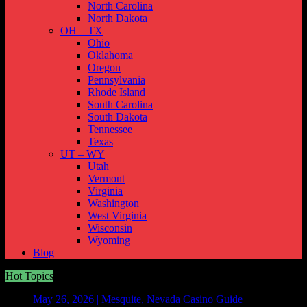
North Carolina
North Dakota
OH – TX
Ohio
Oklahoma
Oregon
Pennsylvania
Rhode Island
South Carolina
South Dakota
Tennessee
Texas
UT – WY
Utah
Vermont
Virginia
Washington
West Virginia
Wisconsin
Wyoming
Blog
Hot Topics
May 26, 2026
|
Mesquite, Nevada Casino Guide