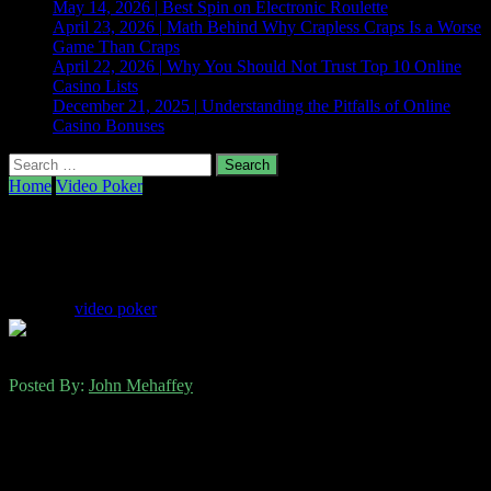
May 14, 2026
|
Best Spin on Electronic Roulette
April 23, 2026
|
Math Behind Why Crapless Craps Is a Worse
Game Than Craps
April 22, 2026
|
Why You Should Not Trust Top 10 Online
Casino Lists
December 21, 2025
|
Understanding the Pitfalls of Online
Casino Bonuses
Search
for:
Home
Video Poker
Ways to Improve Your Video Poker
Payout
TOPICS:
video poker
Royal Flush on
Bonus Poker Deluxe video poker
Posted By:
John Mehaffey
December 1, 2021
There are many actions that video poker players can make to receive
a higher return at the game. This article covers several ideas that will
increase your chances of winning at video poker and keep your
bankroll in the game longer.