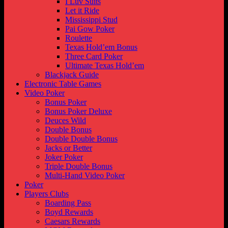
I Luv Suits
Let it Ride
Mississippi Stud
Pai Gow Poker
Roulette
Texas Hold’em Bonus
Three Card Poker
Ultimate Texas Hold’em
Blackjack Guide
Electronic Table Games
Video Poker
Bonus Poker
Bonus Poker Deluxe
Deuces Wild
Double Bonus
Double Double Bonus
Jacks or Better
Joker Poker
Triple Double Bonus
Multi-Hand Video Poker
Poker
Players Clubs
Boarding Pass
Boyd Rewards
Caesars Rewards