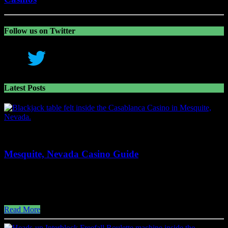
Follow us on Twitter
Latest Posts
May 26, 2026
Mesquite, Nevada Casino Guide
Mesquite is a casino town in Nevada along Interstate 15 near
Arizona and Utah. It is home to three casinos that offer better value
than most Las Vegas ones.
Read More