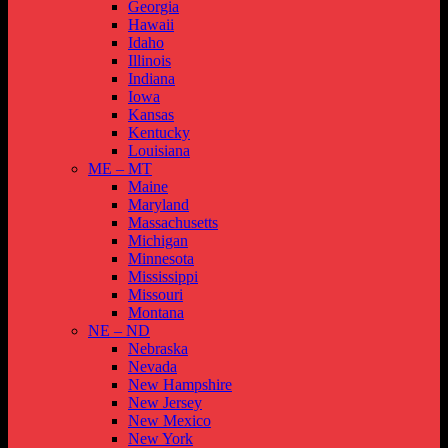
Georgia
Hawaii
Idaho
Illinois
Indiana
Iowa
Kansas
Kentucky
Louisiana
ME – MT
Maine
Maryland
Massachusetts
Michigan
Minnesota
Mississippi
Missouri
Montana
NE – ND
Nebraska
Nevada
New Hampshire
New Jersey
New Mexico
New York