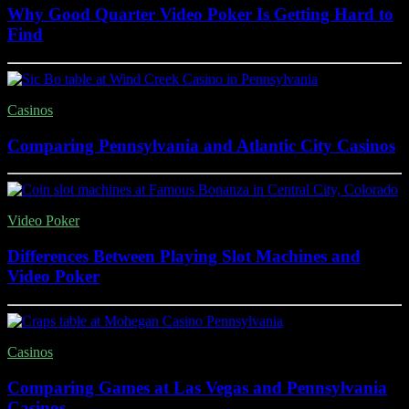
Why Good Quarter Video Poker Is Getting Hard to
Find
Casinos
Comparing Pennsylvania and Atlantic City Casinos
Video Poker
Differences Between Playing Slot Machines and
Video Poker
Casinos
Comparing Games at Las Vegas and Pennsylvania
Casinos