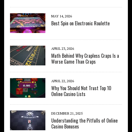
MAY 14, 2026
Best Spin on Electronic Roulette
APRIL 23, 2026
Math Behind Why Crapless Craps Is a
Worse Game Than Craps
APRIL 22, 2026
Why You Should Not Trust Top 10
Online Casino Lists
DECEMBER 21, 2025
Understanding the Pitfalls of Online
Casino Bonuses