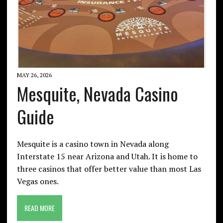
MAY 26, 2026
Mesquite, Nevada Casino
Guide
Mesquite is a casino town in Nevada along
Interstate 15 near Arizona and Utah. It is home to
three casinos that offer better value than most Las
Vegas ones.
READ MORE