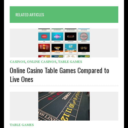
RELATED ARTICLES
CASINOS
,
ONLINE CASINOS
,
TABLE GAMES
Online Casino Table Games Compared to
Live Ones
TABLE GAMES