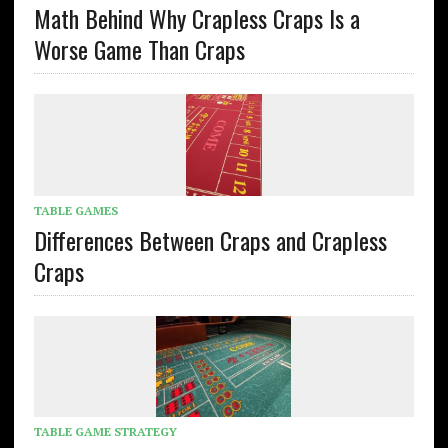
Math Behind Why Crapless Craps Is a
Worse Game Than Craps
TABLE GAMES
Differences Between Craps and Crapless
Craps
TABLE GAME STRATEGY