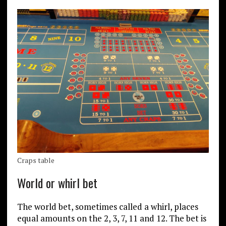
Craps table
World or whirl bet
The world bet, sometimes called a whirl, places
equal amounts on the 2, 3, 7, 11 and 12. The bet is