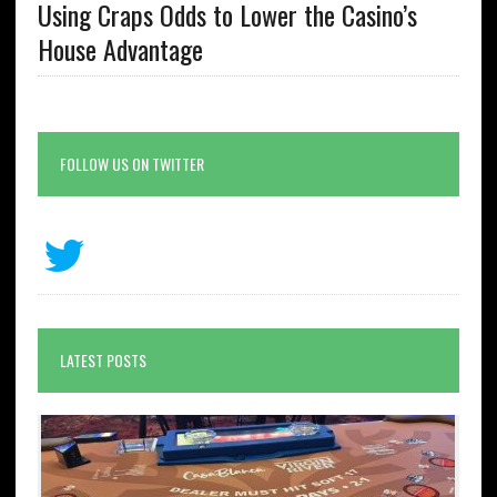
Using Craps Odds to Lower the Casino’s
House Advantage
FOLLOW US ON TWITTER
LATEST POSTS