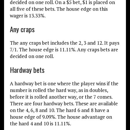
decided on one roll. On a $5 bet, $1 is placed on
all five of these bets. The house edge on this
wager is 13.33%.
Any craps
The any craps bet includes the 2, 3 and 12. It pays
7/1. The house edge is 11.11%. Any craps bets are
decided on one roll.
Hardway bets
A hardway bet is one where the player wins if the
number is rolled the hard way, as in doubles,
before it is rolled another way, or the 7 comes.
There are four hardway bets. These are available
on the 4, 6, 8 and 10. The hard 6 and 8 have a
house edge of 9.09%. The house advantage on
the hard 4 and 10 is 11.11%.