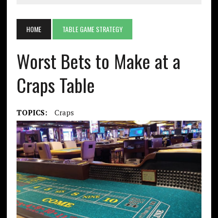
HOME
TABLE GAME STRATEGY
Worst Bets to Make at a
Craps Table
TOPICS:
Craps