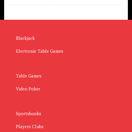
Blackjack
Electronic Table Games
Table Games
Video Poker
Sportsbooks
Players Clubs