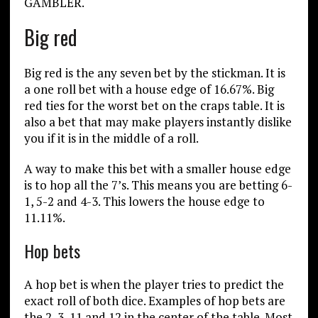
GAMBLER.
Big red
Big red is the any seven bet by the stickman. It is
a one roll bet with a house edge of 16.67%. Big
red ties for the worst bet on the craps table. It is
also a bet that may make players instantly dislike
you if it is in the middle of a roll.
A way to make this bet with a smaller house edge
is to hop all the 7’s. This means you are betting 6-
1, 5-2 and 4-3. This lowers the house edge to
11.11%.
Hop bets
A hop bet is when the player tries to predict the
exact roll of both dice. Examples of hop bets are
the 2, 3, 11 and 12 in the center of the table. Most