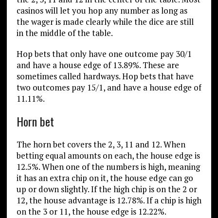
casinos will let you hop any number as long as
the wager is made clearly while the dice are still
in the middle of the table.
Hop bets that only have one outcome pay 30/1
and have a house edge of 13.89%. These are
sometimes called hardways. Hop bets that have
two outcomes pay 15/1, and have a house edge of
11.11%.
Horn bet
The horn bet covers the 2, 3, 11 and 12. When
betting equal amounts on each, the house edge is
12.5%. When one of the numbers is high, meaning
it has an extra chip on it, the house edge can go
up or down slightly. If the high chip is on the 2 or
12, the house advantage is 12.78%. If a chip is high
on the 3 or 11, the house edge is 12.22%.