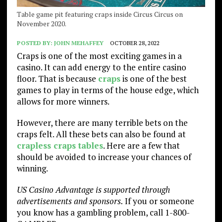
Table game pit featuring craps inside Circus Circus on
November 2020.
POSTED BY:
JOHN MEHAFFEY
OCTOBER 28, 2022
Craps is one of the most exciting games in a
casino. It can add energy to the entire casino
floor. That is because
craps
is one of the best
games to play in terms of the house edge, which
allows for more winners.
However, there are many terrible bets on the
craps felt. All these bets can also be found at
crapless craps tables
. Here are a few that
should be avoided to increase your chances of
winning.
US Casino Advantage is supported through
advertisements and sponsors.
If you or someone
you know has a gambling problem, call 1-800-