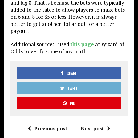
and big 8. That is because the bets were typically
added to the table to allow players to make bets
on 6 and 8 for $5 or less. However, it is always
better to get another dollar out for a better
payout.
Additional source: I used
this page
at Wizard of
Odds to verify some of my math.
SHARE
TWEET
PIN
Previous post
Next post