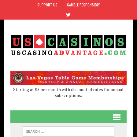
SUPPORT US
GAMBLE RESPONSIBLY
Starting at $5 per month with discounted rates for annual
subscriptions.