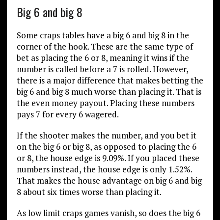
Big 6 and big 8
Some craps tables have a big 6 and big 8 in the
corner of the hook. These are the same type of
bet as placing the 6 or 8, meaning it wins if the
number is called before a 7 is rolled. However,
there is a major difference that makes betting the
big 6 and big 8 much worse than placing it. That is
the even money payout. Placing these numbers
pays 7 for every 6 wagered.
If the shooter makes the number, and you bet it
on the big 6 or big 8, as opposed to placing the 6
or 8, the house edge is 9.09%. If you placed these
numbers instead, the house edge is only 1.52%.
That makes the house advantage on big 6 and big
8 about six times worse than placing it.
As low limit craps games vanish, so does the big 6