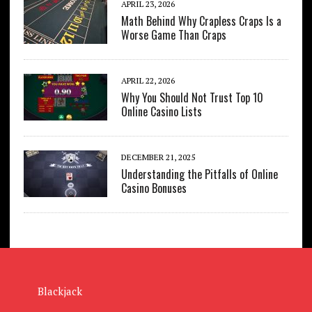
APRIL 23, 2026
Math Behind Why Crapless Craps Is a
Worse Game Than Craps
APRIL 22, 2026
Why You Should Not Trust Top 10
Online Casino Lists
DECEMBER 21, 2025
Understanding the Pitfalls of Online
Casino Bonuses
Blackjack