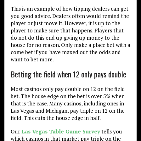
This is an example of how tipping dealers can get
you good advice. Dealers often would remind the
player or just move it. However, it is up to the
player to make sure that happens. Players that
do not do this end up giving up money to the
house for no reason. Only make a place bet with a
come bet if you have maxed out the odds and
want to bet more.
Betting the field when 12 only pays double
Most casinos only pay double on 12 on the field
bet. The house edge on the bet is over 5% when
that is the case. Many casinos, including ones in
Las Vegas and Michigan, pay triple on 12 on the
field. This cuts the house edge in half.
Our
Las Vegas Table Game Survey
tells you
which casinos in that market pay triple on the