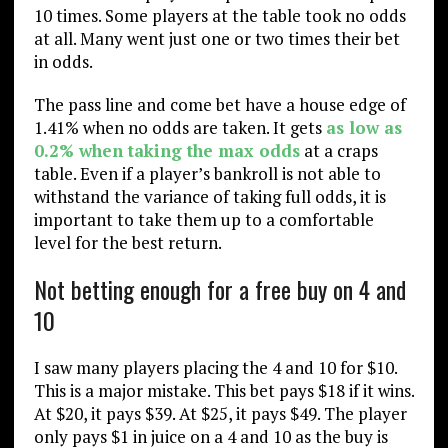
10 times. Some players at the table took no odds
at all. Many went just one or two times their bet
in odds.
The pass line and come bet have a house edge of
1.41% when no odds are taken. It gets
as low as
0.2% when taking the max odds
at a craps
table. Even if a player’s bankroll is not able to
withstand the variance of taking full odds, it is
important to take them up to a comfortable
level for the best return.
Not betting enough for a free buy on 4 and
10
I saw many players placing the 4 and 10 for $10.
This is a major mistake. This bet pays $18 if it wins.
At $20, it pays $39. At $25, it pays $49. The player
only pays $1 in juice on a 4 and 10 as the buy is