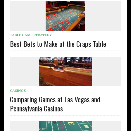
TABLE GAME STRATEGY
Best Bets to Make at the Craps Table
CASINOS
Comparing Games at Las Vegas and
Pennsylvania Casinos