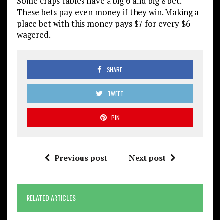
Some craps tables have a big 6 and big 8 bet.
These bets pay even money if they win. Making a
place bet with this money pays $7 for every $6
wagered.
SHARE
TWEET
PIN
Previous post
Next post
RELATED ARTICLES