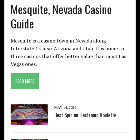
Mesquite, Nevada Casino
Guide
Mesquite is a casino town in Nevada along
Interstate 15 near Arizona and Utah. It is home to
three casinos that offer better value than most Las
Vegas ones.
READ MORE
MAY 14, 2026
Best Spin on Electronic Roulette