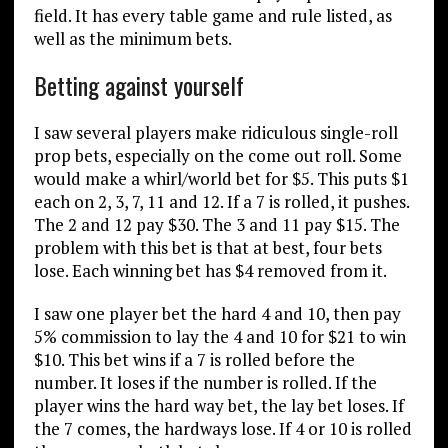
field. It has every table game and rule listed, as
well as the minimum bets.
Betting against yourself
I saw several players make ridiculous single-roll
prop bets, especially on the come out roll. Some
would make a whirl/world bet for $5. This puts $1
each on 2, 3, 7, 11 and 12. If a 7 is rolled, it pushes.
The 2 and 12 pay $30. The 3 and 11 pay $15. The
problem with this bet is that at best, four bets
lose. Each winning bet has $4 removed from it.
I saw one player bet the hard 4 and 10, then pay
5% commission to lay the 4 and 10 for $21 to win
$10. This bet wins if a 7 is rolled before the
number. It loses if the number is rolled. If the
player wins the hard way bet, the lay bet loses. If
the 7 comes, the hardways lose. If 4 or 10 is rolled