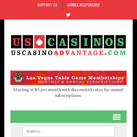
SUPPORT US
GAMBLE RESPONSIBLY
Starting at $5 per month with discounted rates for annual
subscriptions.