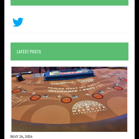
LATEST POSTS
MAY 26, 2026