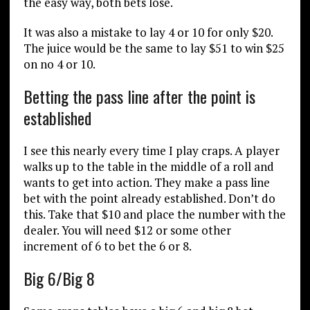
the easy way, both bets lose.
It was also a mistake to lay 4 or 10 for only $20.
The juice would be the same to lay $51 to win $25
on no 4 or 10.
Betting the pass line after the point is
established
I see this nearly every time I play craps. A player
walks up to the table in the middle of a roll and
wants to get into action. They make a pass line
bet with the point already established. Don’t do
this. Take that $10 and place the number with the
dealer. You will need $12 or some other
increment of 6 to bet the 6 or 8.
Big 6/Big 8