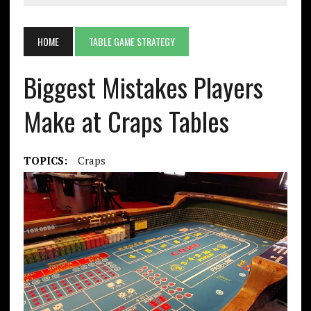
HOME
TABLE GAME STRATEGY
Biggest Mistakes Players
Make at Craps Tables
TOPICS:
Craps