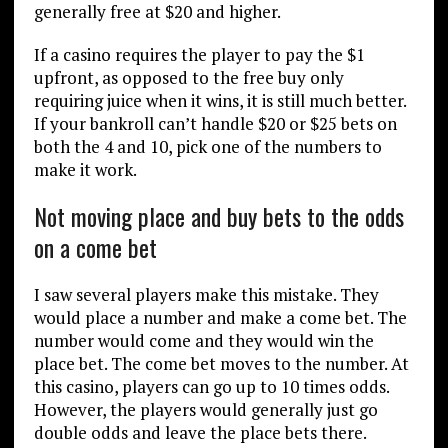
generally free at $20 and higher.
If a casino requires the player to pay the $1
upfront, as opposed to the free buy only
requiring juice when it wins, it is still much better.
If your bankroll can’t handle $20 or $25 bets on
both the 4 and 10, pick one of the numbers to
make it work.
Not moving place and buy bets to the odds
on a come bet
I saw several players make this mistake. They
would place a number and make a come bet. The
number would come and they would win the
place bet. The come bet moves to the number. At
this casino, players can go up to 10 times odds.
However, the players would generally just go
double odds and leave the place bets there.