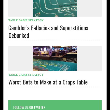
TABLE GAME STRATEGY
Gambler’s Fallacies and Superstitions
Debunked
TABLE GAME STRATEGY
Worst Bets to Make at a Craps Table
FOLLOW US ON TWITTER