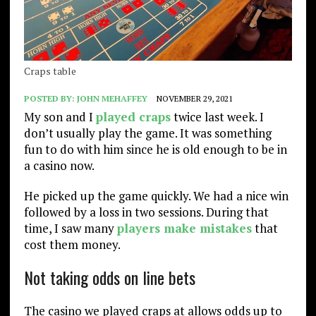
Craps table
POSTED BY:
JOHN MEHAFFEY
NOVEMBER 29, 2021
My son and I
played craps
twice last week. I
don’t usually play the game. It was something
fun to do with him since he is old enough to be in
a casino now.
He picked up the game quickly. We had a nice win
followed by a loss in two sessions. During that
time, I saw many
players make mistakes
that
cost them money.
Not taking odds on line bets
The casino we played craps at allows odds up to