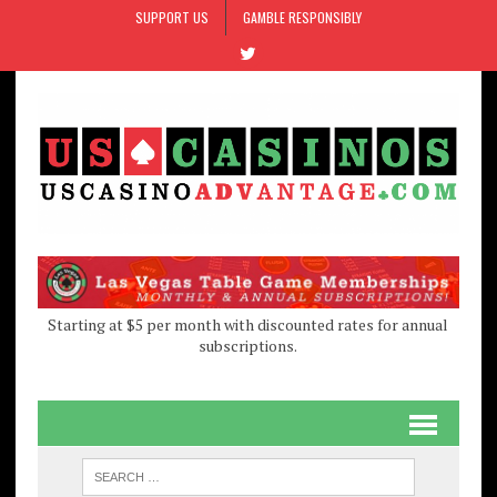
SUPPORT US
GAMBLE RESPONSIBLY
Starting at $5 per month with discounted rates for annual
subscriptions.