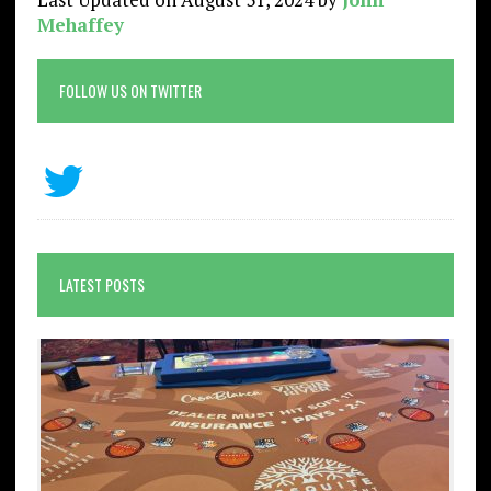
Mehaffey
FOLLOW US ON TWITTER
LATEST POSTS