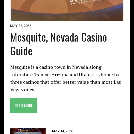
MAY 26, 2026
Mesquite, Nevada Casino
Guide
Mesquite is a casino town in Nevada along
Interstate 15 near Arizona and Utah. It is home to
three casinos that offer better value than most Las
Vegas ones.
READ MORE
MAY 14, 2026