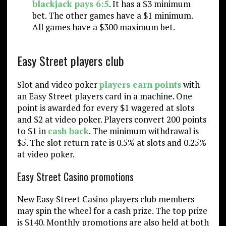
blackjack pays 6:5
. It has a $3 minimum
bet. The other games have a $1 minimum.
All games have a $300 maximum bet.
Easy Street players club
Slot and video poker
players earn points
with
an Easy Street players card in a machine. One
point is awarded for every $1 wagered at slots
and $2 at video poker. Players convert 200 points
to $1 in
cash back
. The minimum withdrawal is
$5. The slot return rate is 0.5% at slots and 0.25%
at video poker.
Easy Street Casino promotions
New Easy Street Casino players club members
may spin the wheel for a cash prize. The top prize
is $140.
Monthly promotions are also held at both