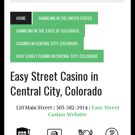
HOME
GAMBLING IN THE UNITED STATES
GAMBLING IN THE STATE OF COLORADO
CASINOS IN CENTRAL CITY, COLORADO
EASY STREET CASINO IN CENTRAL CITY, COLORADO
Easy Street Casino in
Central City, Colorado
120 Main Street | 303-582-5914 |
Easy Street
Casino Website