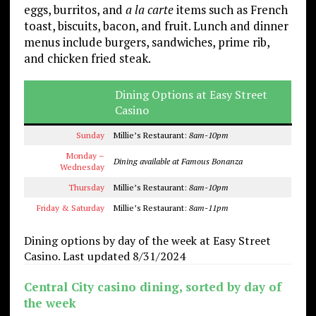
eggs, burritos, and
a la carte
items such as French
toast, biscuits, bacon, and fruit. Lunch and dinner
menus include burgers, sandwiches, prime rib,
and chicken fried steak.
Dining Options at Easy Street
Casino
Sunday
Millie’s Restaurant:
8am-10pm
Monday –
Dining available at Famous Bonanza
Wednesday
Thursday
Millie’s Restaurant:
8am-10pm
Friday & Saturday
Millie’s Restaurant:
8am-11pm
Dining options by day of the week at Easy Street
Casino. Last updated 8/31/2024
Central City casino dining, sorted by day of
the week