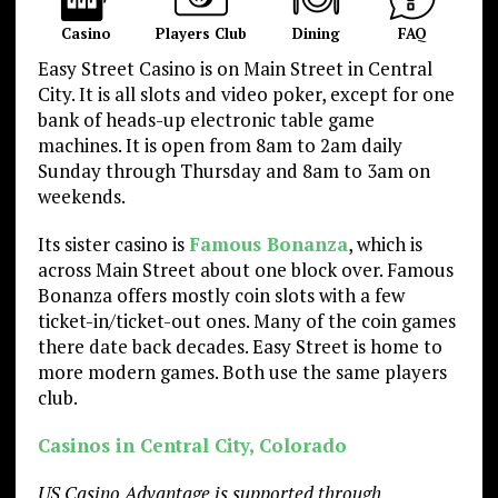
Casino
Players Club
Dining
FAQ
Easy Street Casino is on Main Street in Central
City. It is all slots and video poker, except for one
bank of heads-up electronic table game
machines. It is open from 8am to 2am daily
Sunday through Thursday and 8am to 3am on
weekends.
Its sister casino is
Famous Bonanza
, which is
across Main Street about one block over. Famous
Bonanza offers mostly coin slots with a few
ticket-in/ticket-out ones. Many of the coin games
there date back decades. Easy Street is home to
more modern games. Both use the same players
club.
Casinos in Central City, Colorado
US Casino Advantage is supported through