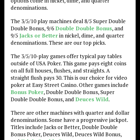
options come in nickel, dime,
and quarter
denominations.
The 3/5/10 play machines deal 8/5 Super Double
Double Bonus, 9/6
Double Double Bonus
, and
9/5
Jacks or Better
in nickel, dime, and quarter
denominations. These are our top picks.
The 3/5/10-play games offer typical pay tables
outside of USA Poker. This game pays eight coins
on all full houses, flushes,
and straights. A
straight flush pays 30. This is our choice for video
poker at Easy Street Casino. Other games include
Bonus Poker
, Double Double Bonus, Super
Double Double Bonus,
and
Deuces Wild
.
There are other machines with quarter and dollar
denominations. Some have a progressive jackpot.
Titles include Jacks or Better, Double Double
Bonus Poker, Deuces Wild, Deuces Wild Bonus,