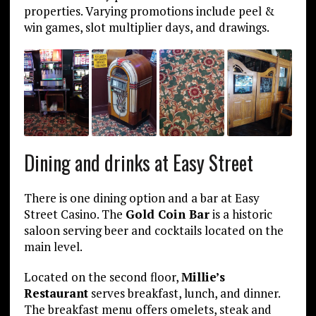
properties. Varying promotions include peel &
win games, slot multiplier days, and drawings.
Dining and drinks at Easy Street
There is one dining
option and a bar at Easy
Street Casino.
The
Gold Coin Bar
is a historic
saloon serving beer and cocktails located on the
main level.
Located on the second floor,
Millie’s
Restaurant
serves breakfast, lunch, and dinner.
The breakfast menu offers omelets, steak and