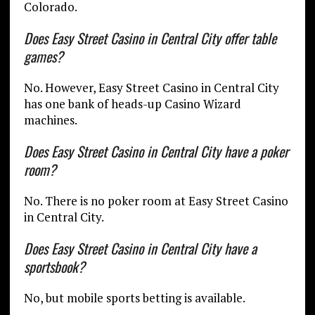
Colorado.
Does Easy Street Casino
in Central City
offer table
games?
No. However,
Easy Street Casino in Central City
has one bank of heads-up Casino Wizard
machines.
Does Easy Street Casino
in Central City
have a poker
room?
No. There is no poker room at
Easy Street Casino
in Central City
.
Does Easy Street Casino
in Central City
have a
sportsbook?
No, but mobile sports betting is available.