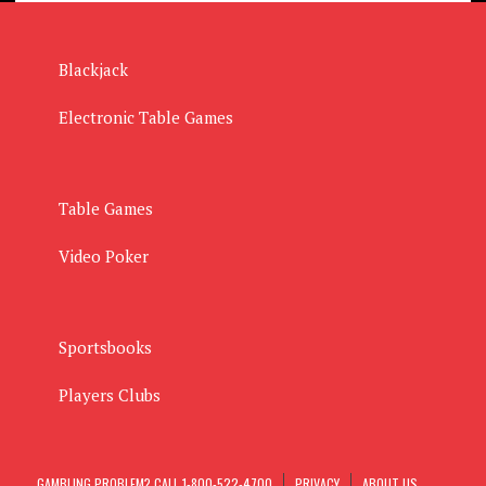
Blackjack
Electronic Table Games
Table Games
Video Poker
Sportsbooks
Players Clubs
GAMBLING PROBLEM? CALL 1-800-522-4700
PRIVACY
ABOUT US