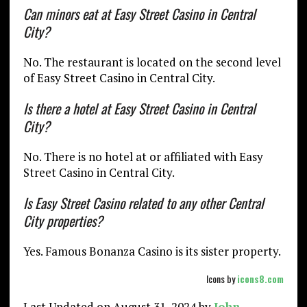
Can minors eat at Easy Street Casino
in Central
City
?
No. The restaurant is located on the second level
of
Easy Street Casino in Central City
.
Is there a hotel at Easy Street Casino in Central
City?
No. There is no hotel at or affiliated with
Easy
Street Casino in Central City
.
Is Easy Street Casino related to any other Central
City properties?
Yes. Famous Bonanza Casino is its sister property.
Icons by
icons8.com
Last Updated on August 31, 2024 by
John