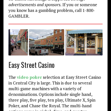
advertisements and sponsors.
If you or someone
you know has a gambling problem, call 1-800-
GAMBLER.
Easy Street Casino
The
video poker
selection at Easy Street Casino
in Central City is large. This is due to several
multi-game machines with a variety of
denominations. Options include single hand,
three play, five play, ten play, Ultimate X, Spin
Poker,
and Chase the Royal. The multi-hand