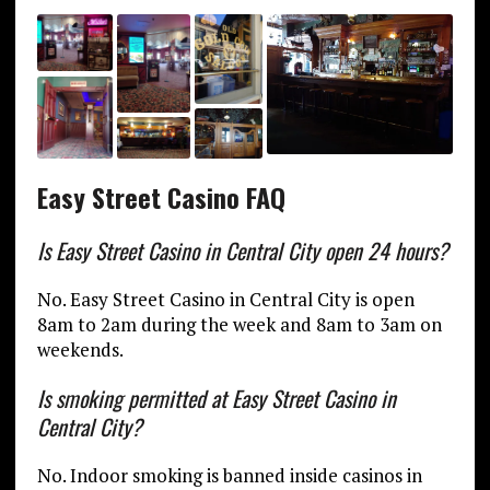
Easy Street Casino FAQ
Is Easy Street Casino in Central City open 24 hours?
No. Easy Street Casino in Central City is open
8am to 2am during the week and 8am to 3am on
weekends.
Is smoking permitted at Easy Street Casino
in
Central City
?
No. Indoor smoking is banned inside casinos in