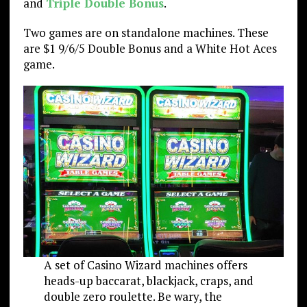
and
Triple Double Bonus
.
Two games are on standalone machines. These
are $1 9/6/5 Double Bonus and a White Hot Aces
game.
A set of Casino Wizard machines offers
heads-up baccarat, blackjack, craps, and
double zero roulette. Be wary, the