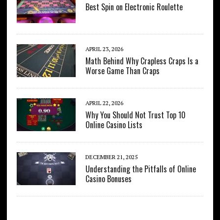
Best Spin on Electronic Roulette
APRIL 23, 2026
Math Behind Why Crapless Craps Is a
Worse Game Than Craps
APRIL 22, 2026
Why You Should Not Trust Top 10
Online Casino Lists
DECEMBER 21, 2025
Understanding the Pitfalls of Online
Casino Bonuses