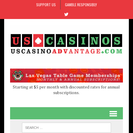
SUPPORT US
GAMBLE RESPONSIBLY
Starting at $5 per month with discounted rates for annual
subscriptions.