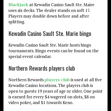
Blackjack
at Kewadin Casino Sault Ste. Maire
uses six decks. The dealer stands on soft 17.
Players may double down before and after
splitting.
Kewadin Casino Sault Ste. Marie bingo
Kewadin Casino Sault Ste. Marie hosts bingo
tournaments. Bingo events can be found on the
special event calendar.
Northern Rewards players club
Northern Rewards
players club
is used at all five
Kewadin Casino locations. The players club is
open to guests 19 years of age or older. One point
is earned for every $4 wagered on slots, $8 on
video poker, and $1 towards Keno.