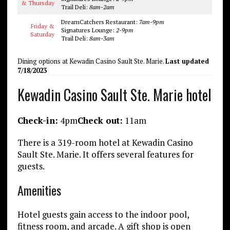
& Thursday
Trail Deli:
8am-2am
DreamCatchers Restaurant:
7am-9pm
Friday
&
Signatures Lounge:
2-9pm
Saturday
Trail Deli:
8am-3am
Dining options at Kewadin Casino Sault Ste. Marie.
Last updated
7/18/2023
Kewadin Casino Sault Ste. Marie hotel
Check-in:
4pm
Check out:
11am
There is a 319-room hotel at Kewadin Casino
Sault Ste. Marie. It offers several features for
guests.
Amenities
Hotel guests gain access to the indoor pool,
fitness room, and arcade. A gift shop is open