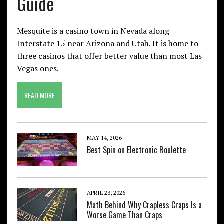
Guide
Mesquite is a casino town in Nevada along
Interstate 15 near Arizona and Utah. It is home to
three casinos that offer better value than most Las
Vegas ones.
READ MORE
MAY 14, 2026
Best Spin on Electronic Roulette
APRIL 23, 2026
Math Behind Why Crapless Craps Is a
Worse Game Than Craps