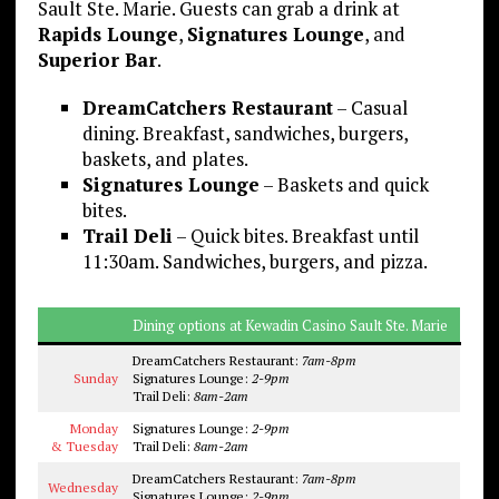
Sault Ste. Marie. Guests can grab a drink at
Rapids Lounge
,
Signatures Lounge
, and
Superior Bar
.
DreamCatchers Restaurant
– Casual
dining. Breakfast, sandwiches, burgers,
baskets, and plates.
Signatures Lounge
– Baskets and quick
bites.
Trail Deli
– Quick bites. Breakfast until
11:30am. Sandwiches, burgers, and pizza.
Dining options at Kewadin Casino Sault Ste. Marie
DreamCatchers Restaurant:
7am-8pm
Sunday
Signatures Lounge:
2-9pm
Trail Deli:
8am-2am
Monday
Signatures Lounge:
2-9pm
& Tuesday
Trail Deli:
8am-2am
DreamCatchers Restaurant:
7am-8pm
Wednesday
Signatures Lounge:
2-9pm