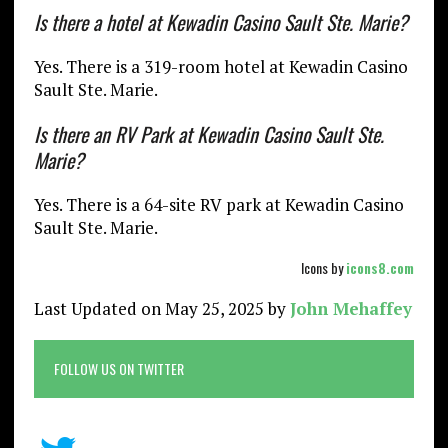
Is there a hotel at Kewadin Casino Sault Ste. Marie?
Yes. There is a 319-room hotel at Kewadin Casino
Sault Ste. Marie.
Is there an RV Park at Kewadin Casino Sault Ste.
Marie?
Yes. There is a 64-site RV park at Kewadin Casino
Sault Ste. Marie.
Icons by
icons8.com
Last Updated on May 25, 2025 by
John Mehaffey
FOLLOW US ON TWITTER