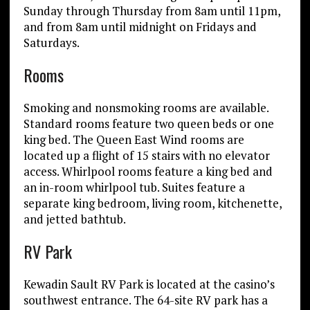
Sunday through Thursday from 8am until 11pm,
and from 8am until midnight on Fridays and
Saturdays.
Rooms
Smoking and nonsmoking rooms are available.
Standard rooms feature two queen beds or one
king bed. The Queen East Wind rooms are
located up a flight of 15 stairs with no elevator
access. Whirlpool rooms feature a king bed and
an in-room whirlpool tub. Suites feature a
separate king bedroom, living room, kitchenette,
and jetted bathtub.
RV Park
Kewadin Sault RV Park is located at the casino’s
southwest entrance. The 64-site RV park has a