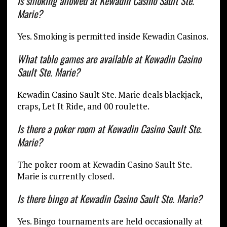
Is smoking allowed at Kewadin Casino Sault Ste.
Marie?
Yes. Smoking is permitted inside Kewadin Casinos.
What table games are available at Kewadin Casino
Sault Ste. Marie?
Kewadin Casino Sault Ste. Marie deals blackjack,
craps, Let It Ride, and 00 roulette.
Is there a poker room at Kewadin Casino Sault Ste.
Marie?
The poker room at Kewadin Casino Sault Ste.
Marie is currently closed.
Is there bingo at Kewadin Casino Sault Ste. Marie?
Yes. Bingo tournaments are held occasionally at