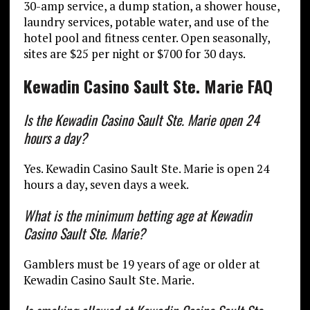
30-amp service, a dump station, a shower house,
laundry services, potable water, and use of the
hotel pool and fitness center. Open seasonally,
sites are $25 per night or $700 for 30 days.
Kewadin Casino Sault Ste. Marie FAQ
Is the Kewadin Casino Sault Ste. Marie open 24
hours a day?
Yes. Kewadin Casino Sault Ste. Marie is open 24
hours a day, seven days a week.
What is the minimum betting age at Kewadin
Casino Sault Ste. Marie?
Gamblers must be 19 years of age or older at
Kewadin Casino Sault Ste. Marie.