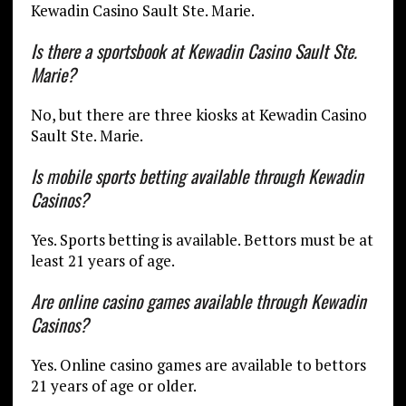
Kewadin Casino Sault Ste. Marie.
Is there a sportsbook at Kewadin Casino Sault Ste.
Marie?
No, but there are three kiosks at Kewadin Casino
Sault Ste. Marie.
Is mobile sports betting available through Kewadin
Casinos?
Yes. Sports betting is available. Bettors must be at
least 21 years of age.
Are online casino games available through Kewadin
Casinos?
Yes. Online casino games are available to bettors
21 years of age or older.