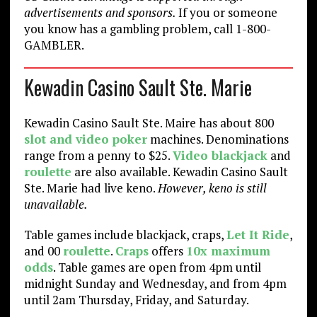
advertisements and sponsors.
If you or someone
you know has a gambling problem, call 1-800-
GAMBLER.
Kewadin Casino Sault Ste. Marie
Kewadin Casino Sault Ste. Maire has about 800
slot and video poker
machines. Denominations
range from a penny to $25.
Video blackjack
and
roulette
are also available. Kewadin Casino Sault
Ste. Marie had live keno.
However, keno is still
unavailable.
Table games include blackjack, craps,
Let It Ride
,
and 00
roulette
.
Craps
offers
10x maximum
odds
. Table games are open from 4pm until
midnight Sunday and Wednesday, and from 4pm
until 2am Thursday, Friday, and Saturday.