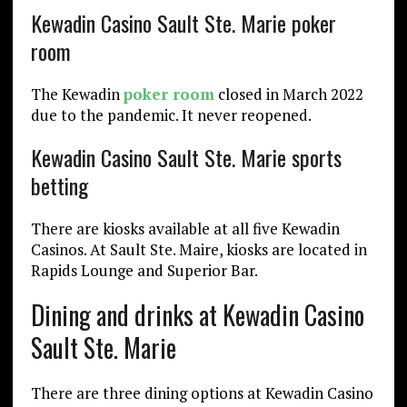
Kewadin Casino Sault Ste. Marie poker
room
The Kewadin
poker room
closed in March 2022
due to the pandemic. It never reopened.
Kewadin Casino Sault Ste. Marie sports
betting
There are kiosks available at all five Kewadin
Casinos. At Sault Ste. Maire, kiosks are located in
Rapids Lounge and Superior Bar.
Dining and drinks at Kewadin Casino
Sault Ste. Marie
There are three dining options at Kewadin Casino