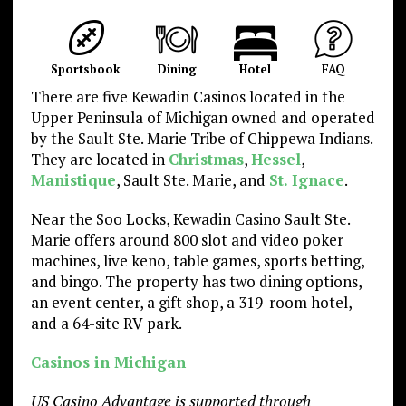
Sportsbook
Dining
Hotel
FAQ
There are five Kewadin Casinos located in the
Upper Peninsula of Michigan owned and operated
by the Sault Ste. Marie Tribe of Chippewa Indians.
They are located in
Christmas
,
Hessel
,
Manistique
, Sault Ste. Marie, and
St. Ignace
.
Near the Soo Locks, Kewadin Casino Sault Ste.
Marie offers around 800 slot and video poker
machines, live keno, table games, sports betting,
and bingo. The property has two dining options,
an event center, a gift shop, a 319-room hotel,
and a 64-site RV park.
Casinos in Michigan
US Casino Advantage is supported through