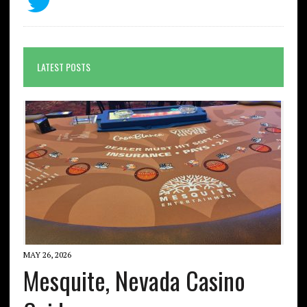
LATEST POSTS
MAY 26, 2026
Mesquite, Nevada Casino