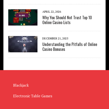
APRIL 22, 2026
Why You Should Not Trust Top 10
Online Casino Lists
DECEMBER 21, 2025
Understanding the Pitfalls of Online
Casino Bonuses
Blackjack
Electronic Table Games