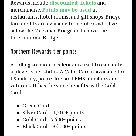
Rewards include
discounted tickets
and
merchandise.
Points may be used
at
restaurants, hotel rooms, and gift shops. Bridge
fare credits are available to members who live
below the Mackinac Bridge and above the
International Bridge.
Northern Rewards tier points
A rolling six-month calendar is used to calculate
a player’s tier status. A Valor Card is available for
US military, police, fire, and EMS members and
veterans. It has the same benefits as the Gold
Card.
Green Card
Silver Card – 1,500+ points
Gold Card – 7,500+ points
Black Card – 35,000+ points