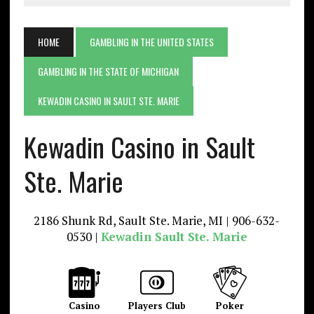
HOME
GAMBLING IN THE UNITED STATES
GAMBLING IN THE STATE OF MICHIGAN
KEWADIN CASINO IN SAULT STE. MARIE
Kewadin Casino in Sault
Ste. Marie
2186 Shunk Rd, Sault Ste. Marie, MI | 906-632-
0530 |
Kewadin Sault Ste. Marie
Casino
Players Club
Poker