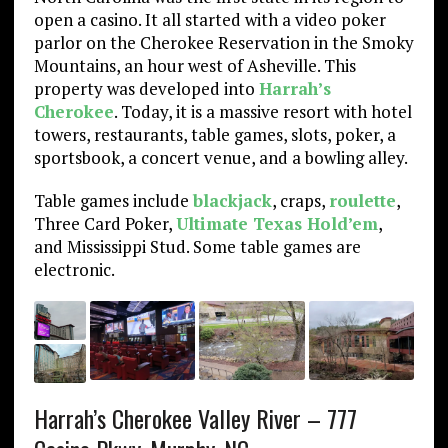
open a casino. It all started with a video poker
parlor on the Cherokee Reservation in the Smoky
Mountains, an hour west of Asheville. This
property was developed into
Harrah’s
Cherokee
. Today, it is a massive resort with hotel
towers, restaurants, table games, slots, poker, a
sportsbook, a concert venue, and a bowling alley.
Table games include
blackjack
, craps,
roulette
,
Three Card Poker,
Ultimate Texas Hold’em
,
and Mississippi Stud. Some table games are
electronic.
Harrah’s Cherokee Valley River – 777