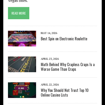
Vegas ones.
READ MORE
MAY 14, 2026
Best Spin on Electronic Roulette
APRIL 23, 2026
Math Behind Why Crapless Craps Is a
Worse Game Than Craps
APRIL 22, 2026
Why You Should Not Trust Top 10
Online Casino Lists