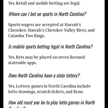
Yes. Retail and mobile betting are legal.
Where can I bet on sports in North Carolina?
Sports wagers are accepted at Harrah’s
Cherokee, Harrah’s Cherokee Valley River, and
Catawba Two Kings.
Is mobile sports betting legal in North Carolina?
Yes. Bets may be placed on seven licensed
statewide apps.
Does North Carolina have a state lottery?
Yes. Lottery games in North Carolina include
lotto drawings, scratch tickets, and Keno.
How old must you be to play lotto games in North