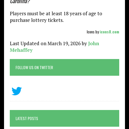
Carolina?
Players must be at least 18 years of age to
purchase lottery tickets.
Icons by
icons8.com
Last Updated on March 19, 2026 by
John
Mehaffey
FOLLOW US ON TWITTER
LATEST POSTS