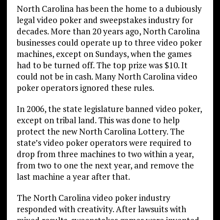
North Carolina has been the home to a dubiously
legal video poker and sweepstakes industry for
decades. More than 20 years ago, North Carolina
businesses could operate up to three video poker
machines, except on Sundays, when the games
had to be turned off. The top prize was $10. It
could not be in cash. Many North Carolina video
poker operators ignored these rules.
In 2006, the state legislature banned video poker,
except on tribal land. This was done to help
protect the new North Carolina Lottery. The
state’s video poker operators were required to
drop from three machines to two within a year,
from two to one the next year, and remove the
last machine a year after that.
The North Carolina video poker industry
responded with creativity. After lawsuits with