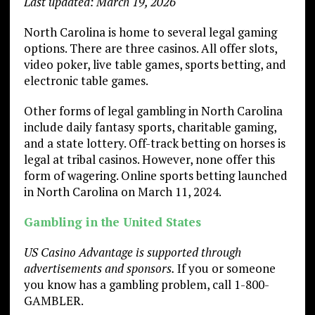
Last updated: March 19, 2026
North Carolina is home to several legal gaming
options. There are three casinos. All offer slots,
video poker, live table games, sports betting, and
electronic table games.
Other forms of legal gambling in North Carolina
include daily fantasy sports, charitable gaming,
and a state lottery. Off-track betting on horses is
legal at tribal casinos. However, none offer this
form of wagering. Online sports betting launched
in North Carolina on March 11, 2024.
Gambling in the United States
US Casino Advantage is supported through
advertisements and sponsors.
If you or someone
you know has a gambling problem, call 1-800-
GAMBLER.