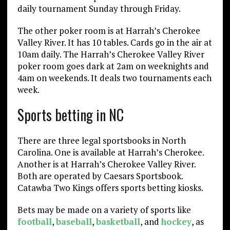
daily tournament Sunday through Friday.
The other poker room is at Harrah’s Cherokee
Valley River. It has 10 tables. Cards go in the air at
10am daily. The Harrah’s Cherokee Valley River
poker room goes dark at 2am on weeknights and
4am on weekends. It deals two tournaments each
week.
Sports betting in NC
There are three legal sportsbooks in North
Carolina. One is available at Harrah’s Cherokee.
Another is at Harrah’s Cherokee Valley River.
Both are operated by Caesars Sportsbook.
Catawba Two Kings offers sports betting kiosks.
Bets may be made on a variety of sports like
football
,
baseball
,
basketball
, and
hockey
, as