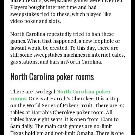
mixed results, sweepstakes games were invented.
Players bought internet time and had
sweepstakes tied to these, which played like
video poker and slots.
North Carolina repeatedly tried to ban these
games. When that happened, a new loophole or
lawsuit would be created. To this day, there are
still some sweepstakes machines in internet cafes,
gas stations, and bars in North Carolina.
North Carolina poker rooms
There are two legal
North Carolina poker
rooms
. One is at Harrah’s Cherokee. It is a stop
on the World Series of Poker Circuit. There are 32
tables at Harrah’s Cherokee poker room. All
tables have eight seats. It is open from 10am to
6am daily. The main cash games are no-limit
Texas hold’em and pot-limit Omaha. There is one