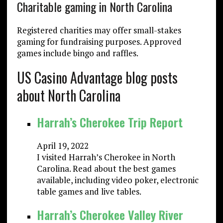
Charitable gaming in North Carolina
Registered charities may offer small-stakes
gaming for fundraising purposes. Approved
games include bingo and raffles.
US Casino Advantage blog posts
about North Carolina
Harrah’s Cherokee Trip Report
April 19, 2022
I visited Harrah’s Cherokee in North
Carolina. Read about the best games
available, including video poker, electronic
table games and live tables.
Harrah’s Cherokee Valley River