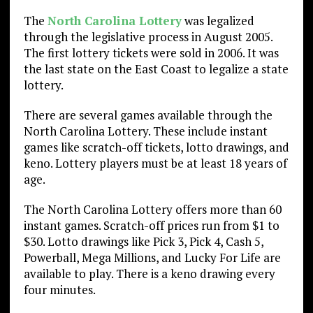
The
North Carolina Lottery
was legalized
through the legislative process in August 2005.
The first lottery tickets were sold in 2006. It was
the last state on the East Coast to legalize a state
lottery.
There are several games available through the
North Carolina Lottery. These include instant
games like scratch-off tickets, lotto drawings, and
keno. Lottery players must be at least 18 years of
age.
The North Carolina Lottery offers more than 60
instant games. Scratch-off prices run from $1 to
$30. Lotto drawings like Pick 3, Pick 4, Cash 5,
Powerball, Mega Millions, and Lucky For Life are
available to play. There is a keno drawing every
four minutes.