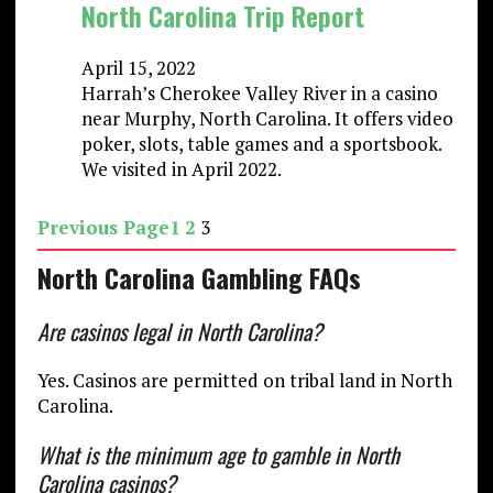
North Carolina Trip Report
April 15, 2022
Harrah’s Cherokee Valley River in a casino
near Murphy, North Carolina. It offers video
poker, slots, table games and a sportsbook.
We visited in April 2022.
Previous Page
1
2
3
North Carolina Gambling FAQs
Are casinos legal in North Carolina?
Yes. Casinos are permitted on tribal land in North
Carolina.
What is the minimum age to gamble in North
Carolina casinos?