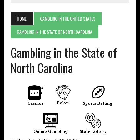
HOME
GAMBLING IN THE UNITED STATES
GAMBLING IN THE STATE OF NORTH CAROLINA
Gambling in the State of
North Carolina
Poker
Casinos
Sports Betting
Online Gambling
State Lottery