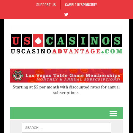
SUPPORT US
GAMBLE RESPONSIBLY
Starting at $5 per month with discounted rates for annual
subscriptions.