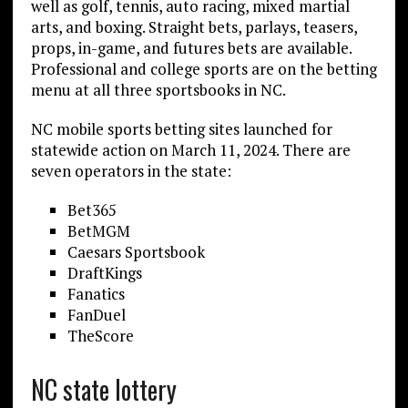
well as golf, tennis, auto racing, mixed martial
arts, and boxing. Straight bets, parlays, teasers,
props, in-game, and futures bets are available.
Professional and college sports are on the betting
menu at all three sportsbooks in NC.
NC mobile sports betting sites launched for
statewide action on March 11, 2024. There are
seven operators in the state:
Bet365
BetMGM
Caesars Sportsbook
DraftKings
Fanatics
FanDuel
TheScore
NC state lottery