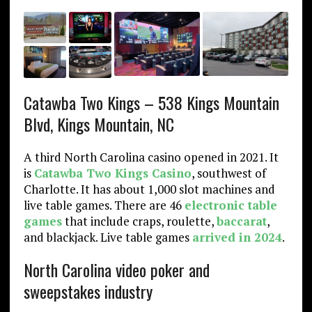
Catawba Two Kings – 538 Kings Mountain
Blvd, Kings Mountain, NC
A third North Carolina casino opened in 2021. It
is
Catawba Two Kings Casino
, southwest of
Charlotte. It has about 1,000 slot machines and
live table games. There are 46
electronic table
games
that include craps, roulette,
baccarat
,
and blackjack. Live table games
arrived in 2024
.
North Carolina video poker and
sweepstakes industry