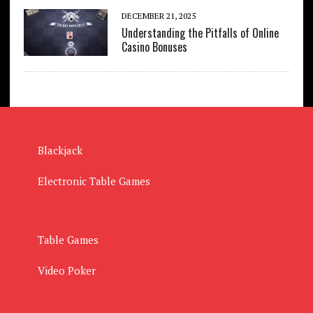
DECEMBER 21, 2025
Understanding the Pitfalls of Online
Casino Bonuses
Blackjack
Electronic Table Games
Table Games
Video Poker