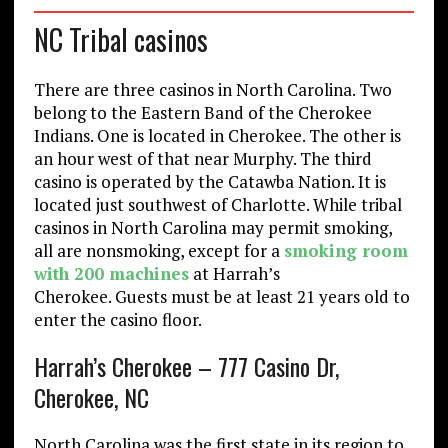
NC Tribal casinos
There are three casinos in North Carolina. Two
belong to the Eastern Band of the Cherokee
Indians. One is located in Cherokee. The other is
an hour west of that near Murphy. The third
casino is operated by the Catawba Nation. It is
located just southwest of Charlotte. While tribal
casinos in North Carolina may permit smoking,
all are nonsmoking, except for a
smoking room
with 200 machines
at Harrah’s
Cherokee. Guests must be at least 21 years old to
enter the casino floor.
Harrah’s Cherokee – 777 Casino Dr,
Cherokee, NC
North Carolina was the first state in its region to