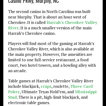
Casino Pkwy, Murphy, NC
The second casino in North Carolina was built
near Murphy. That is about an hour west of
Cherokee. It is called
Harrah’s Cherokee Valley
River
. It is a much smaller version of the main
Harrah’s Cherokee casino.
Players will find most of the gaming at Harrah’s
Cherokee Valley River, which is also available at
the main property. However, the amenities are
limited to one full-service restaurant, a food
court, two hotel towers, and a bowling alley with
an arcade.
Table games at Harrah’s Cherokee Valley River
include blackjack,
craps
, roulette,
Three Card
Poker
, Ultimate Texas Hold’em, and
Mississippi
Stud
. There is a pit, high-limit blackjack, and
electronic table games.