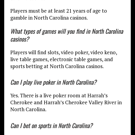
Players must be at least 21 years of age to
gamble in North Carolina casinos.
What types of games will you find in North Carolina
casinos?
Players will find slots, video poker, video keno,
live table games, electronic table games, and
sports betting at North Carolina casinos.
Can I play live poker in North Carolina?
Yes. There is a live poker room at Harrah’s
Cherokee and Harrah’s Cherokee Valley River in
North Carolina.
Can I bet on sports in North Carolina?