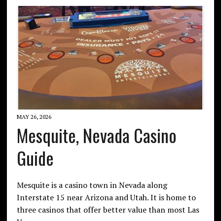
MAY 26, 2026
Mesquite, Nevada Casino
Guide
Mesquite is a casino town in Nevada along
Interstate 15 near Arizona and Utah. It is home to
three casinos that offer better value than most Las