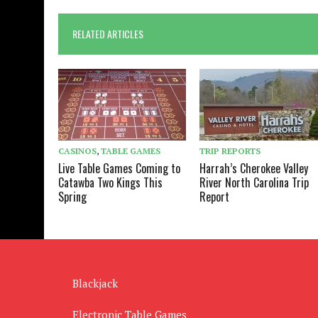
RELATED ARTICLES
CASINOS
,
TABLE GAMES
TRIP REPORTS
Live Table Games Coming to
Harrah’s Cherokee Valley
Catawba Two Kings This
River North Carolina Trip
Spring
Report
Blackjack
Electronic Table Games