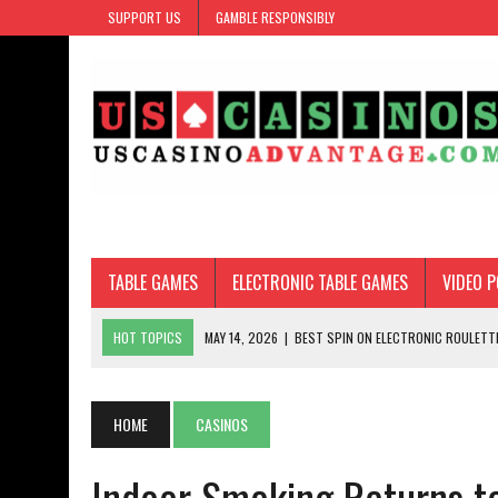
SUPPORT US
GAMBLE RESPONSIBLY
TABLE GAMES
ELECTRONIC TABLE GAMES
VIDEO 
HOT TOPICS
MAY 14, 2026
|
BEST SPIN ON ELECTRONIC ROULETT
APRIL 23, 2026
|
MATH BEHIND WHY CRAPLESS CRAPS IS A WORSE 
APRIL 22, 2026
|
WHY YOU SHOULD NOT TRUST TOP 10 ONLINE CASI
HOME
CASINOS
DECEMBER 21, 2025
|
UNDERSTANDING THE PITFALLS OF ONLINE CAS
Indoor Smoking Returns to
MAY 26, 2026
|
MESQUITE, NEVADA CASINO GUIDE