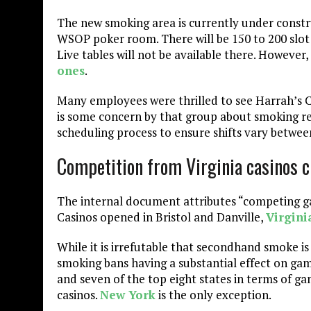
The new smoking area is currently under constru
WSOP poker room. There will be 150 to 200 slo
Live tables will not be available there. Howeve
ones
.
Many employees were thrilled to see Harrah’s 
is some concern by that group about smoking re
scheduling process to ensure shifts vary between
Competition from Virginia casinos ci
The internal document attributes “competing gam
Casinos opened in Bristol and Danville,
Virgini
While it is irrefutable that secondhand smoke i
smoking bans having a substantial effect on gam
and seven of the top eight states in terms of g
casinos.
New York
is the only exception.