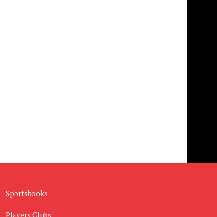
Sportsbooks
Players Clubs