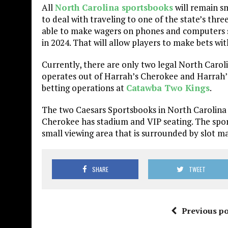
All
North Carolina sportsbooks
will remain s
to deal with traveling to one of the state’s thr
able to make wagers on phones and computers so
in 2024. That will allow players to make bets w
Currently, there are only two legal North Caro
operates out of Harrah’s Cherokee and Harrah’s
betting operations at
Catawba Two Kings
.
The two Caesars Sportsbooks in North Carolina h
Cherokee has stadium and VIP seating. The spo
small viewing area that is surrounded by slot m
SHARE
TWEET
Previous po