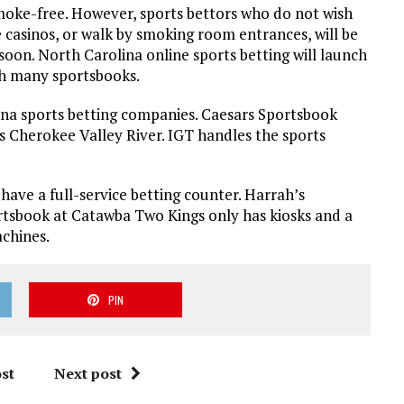
moke-free. However, sports bettors who do not wish
ee casinos, or walk by smoking room entrances, will be
on. North Carolina online sports betting will launch
ith many sportsbooks.
lina sports betting companies. Caesars Sportsbook
 Cherokee Valley River. IGT handles the sports
ave a full-service betting counter. Harrah’s
rtsbook at Catawba Two Kings only has kiosks and a
achines.
PIN
st
Next post