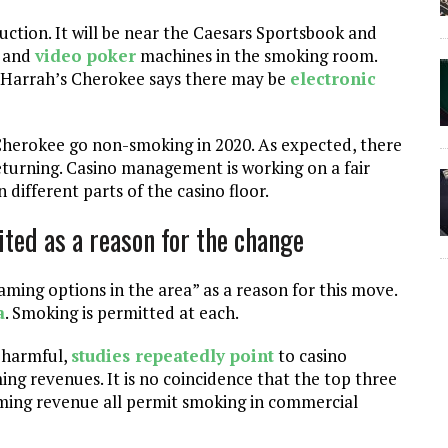
ction. It will be near the Caesars Sportsbook and
t and
video poker
machines in the smoking room.
r, Harrah’s Cherokee says there may be
electronic
Cherokee go non-smoking in 2020. As expected, there
turning. Casino management is working on a fair
 different parts of the casino floor.
ted as a reason for the change
ing options in the area” as a reason for this move.
a
. Smoking is permitted at each.
s harmful,
studies repeatedly point
to casino
ing revenues. It is no coincidence that the top three
aming revenue all permit smoking in commercial