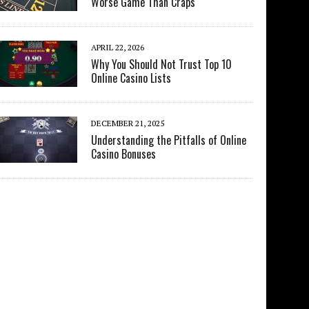
Worse Game Than Craps
APRIL 22, 2026
Why You Should Not Trust Top 10
Online Casino Lists
DECEMBER 21, 2025
Understanding the Pitfalls of Online
Casino Bonuses