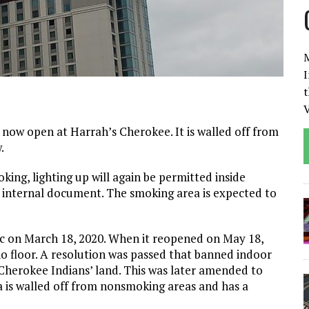
M
I
t
V
now open at Harrah’s Cherokee. It is walled off from
.
king, lighting up will again be permitted inside
 internal document. The smoking area is expected to
c on March 18, 2020. When it reopened on May 18,
 floor. A resolution was passed that banned indoor
Cherokee Indians’ land. This was later amended to
ea is walled off from nonsmoking areas and has a