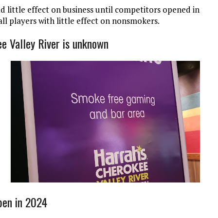
 little effect on business until competitors opened in
all players with little effect on nonsmokers.
e Valley River is unknown
pen in 2024