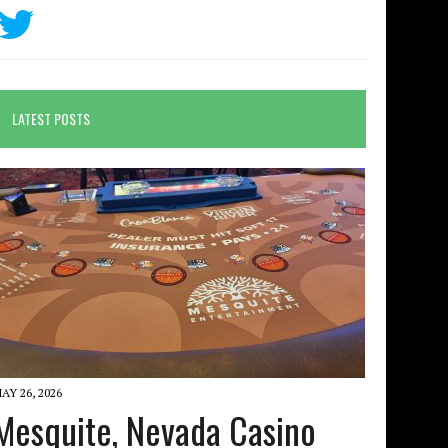
LATEST POSTS
AY 26, 2026
Mesquite, Nevada Casino