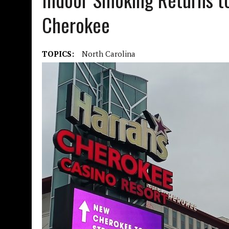
Cherokee
TOPICS:
North Carolina