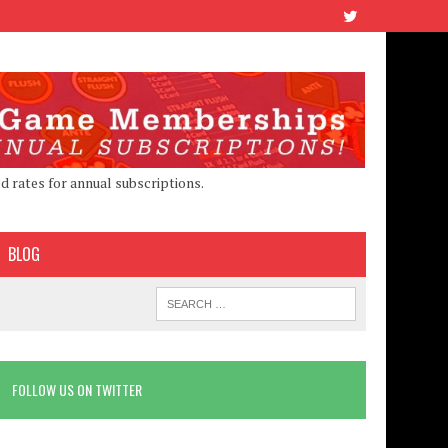
d rates for annual subscriptions.
BLOG
FOLLOW US ON TWITTER