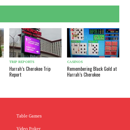
TRIP REPORTS
CASINOS
Harrah’s Cherokee Trip
Remembering Black Gold at
Report
Harrah’s Cherokee
Table Games
Video Poker