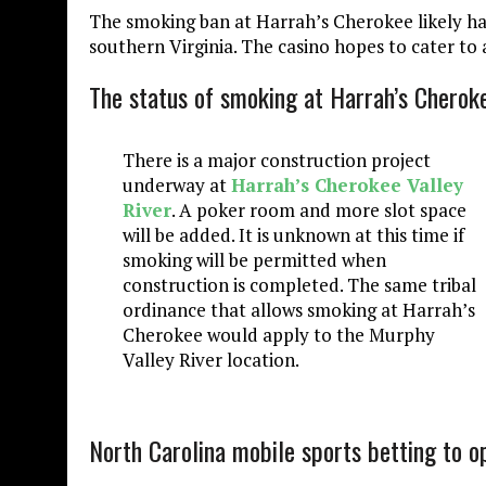
The smoking ban at Harrah’s Cherokee likely had
southern Virginia. The casino hopes to cater to 
The status of smoking at Harrah’s Cheroke
There is a major construction project
underway at
Harrah’s Cherokee Valley
River
. A poker room and more slot space
will be added. It is unknown at this time if
smoking will be permitted when
construction is completed. The same tribal
ordinance that allows smoking at Harrah’s
Cherokee would apply to the Murphy
Valley River location.
North Carolina mobile sports betting to o