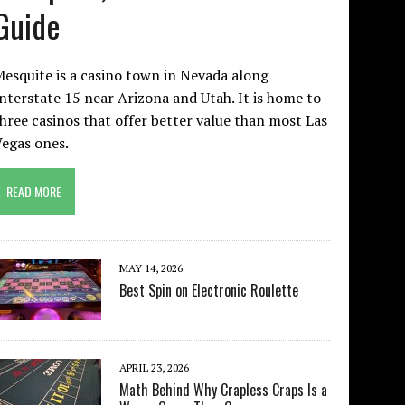
Guide
esquite is a casino town in Nevada along
nterstate 15 near Arizona and Utah. It is home to
hree casinos that offer better value than most Las
egas ones.
READ MORE
MAY 14, 2026
Best Spin on Electronic Roulette
APRIL 23, 2026
Math Behind Why Crapless Craps Is a