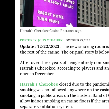
Harrah's Cherokee Casino Entrance sign
POSTED BY:
JOHN MEHAFFEY
OCTOBER 23, 2023
Update: 12/22/2023
: The new smoking room is 
the rest of the casino. The original story is below
After over three years of being entirely non-smo
Harrah’s Cherokee, according to players and an
open in December.
Harrah’s Cherokee
closed due to the pandemi
smoking was not allowed anywhere on the casino
smoking in public areas on the Eastern Band of 
allow indoor smoking on casino floors if the ar
separate ventilation system.