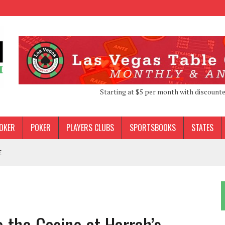
Starting at $5 per month with discounte
POKER
POKER
PLAYERS CLUBS
SPORTSBOOKS
STATES
E
GAME THAN CRAPS
NO LISTS
INO BONUSES
 the Casino at Harrah’s