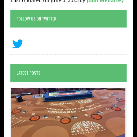
Last Updated on June 6, 2023 by
John Mehaffey
FOLLOW US ON TWITTER
LATEST POSTS