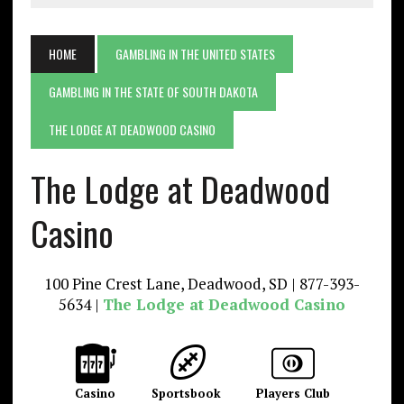
HOME
GAMBLING IN THE UNITED STATES
GAMBLING IN THE STATE OF SOUTH DAKOTA
THE LODGE AT DEADWOOD CASINO
The Lodge at Deadwood
Casino
100 Pine Crest Lane, Deadwood, SD | 877-393-
5634 |
The Lodge at Deadwood Casino
Casino
Sportsbook
Players Club