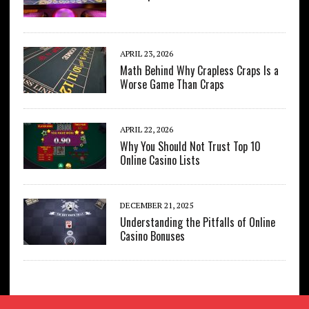
APRIL 23, 2026
Math Behind Why Crapless Craps Is a
Worse Game Than Craps
APRIL 22, 2026
Why You Should Not Trust Top 10
Online Casino Lists
DECEMBER 21, 2025
Understanding the Pitfalls of Online
Casino Bonuses