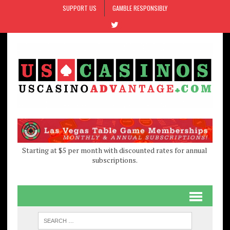
SUPPORT US
GAMBLE RESPONSIBLY
Starting at $5 per month with discounted rates for annual
subscriptions.