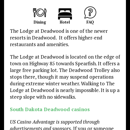
Dining
Hotel
FAQ
The Lodge at Deadwood is one of the newer
resorts in Deadwood. It offers higher-end
restaurants and amenities.
The Lodge at Deadwood is located on the edge of
town on Highway 85 towards Spearfish. It offers a
large free parking lot. The Deadwood Trolley also
stops there, though it may suspend operations
during extreme winter weather. Walking to The
Lodge at Deadwood is nearly impossible. It is up a
steep slope with no sidewalks.
South Dakota Deadwood casinos
US Casino Advantage is supported through
advertisements and sponsors.
If you or someone