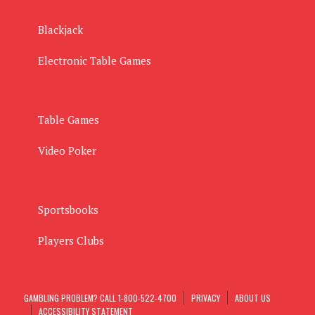
Blackjack
Electronic Table Games
Table Games
Video Poker
Sportsbooks
Players Clubs
GAMBLING PROBLEM? CALL 1-800-522-4700
PRIVACY
ABOUT US
ACCESSIBILITY STATEMENT