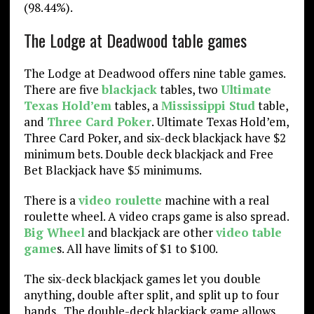
(98.44%).
The Lodge at Deadwood table games
The Lodge at Deadwood offers nine table games.
There are five
blackjack
tables, two
Ultimate
Texas Hold’em
tables, a
Mississippi Stud
table,
and
Three Card Poker
. Ultimate Texas Hold’em,
Three Card Poker, and six-deck blackjack have $2
minimum bets. Double deck blackjack and Free
Bet Blackjack have $5 minimums.
There is a
video roulette
machine with a real
roulette wheel. A video craps game is also spread.
Big Wheel
and blackjack are other
video table
game
s. All have limits of $1 to $100.
The six-deck blackjack games let you double
anything, double after split, and split up to four
hands. The double-deck blackjack game allows