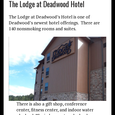
The Lodge at Deadwood Hotel
The Lodge at Deadwood’s Hotel is one of
Deadwood’s newest hotel offerings. There are
140 nonsmoking rooms and suites.
There is also a gift shop, conference
center, fitness center, and indoor water