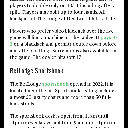
players to double only on 10/11 including after a
split. Players may split up to four hands. All
blackjack at The Lodge at Deadwood hits soft 17.
Players who prefer video blackjack over the live
game will find a machine at The Lodge. It
pays 3-
2
on a blackjack and permits double down before
and after splitting. Surrender is also available on
the game. The dealer hits soft 17.
BetLodge Sportsbook
The BetLodge
sportsbook
opened in 2022. It is
located near the pit. Sportsbook seating includes
almost 50 luxury chairs and more than 30 full-
back stools.
The sportsbook desk is open from 11am until
11pm on weekdays and from 9am until 11pm on