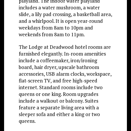
playland. The indoor water playland
includes a water mushroom, a water
slide, a lily pad crossing, a basketball area,
and a whirlpool. It is open year-round
weekdays from 8am to 10pm and
weekends from 8am to 11pm.
The Lodge at Deadwood hotel rooms are
furnished elegantly. In-room amenities
include a coffeemaker, iron/ironing
board, hair dryer, upscale bathroom
accessories, USB alarm clocks, workspace,
flat-screen TV, and free high-speed
internet. Standard rooms include two
queens or one king. Room upgrades
include a walkout or balcony. Suites
feature a separate living area with a
sleeper sofa and either a king or two
queens.