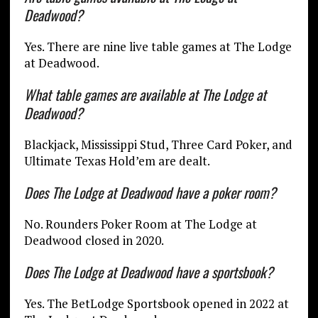
Deadwood?
Yes. There are nine live table games at The Lodge
at Deadwood.
What table games are available at The Lodge at
Deadwood?
Blackjack, Mississippi Stud, Three Card Poker, and
Ultimate Texas Hold’em are dealt.
Does The Lodge at Deadwood have a poker room?
No. Rounders Poker Room at The Lodge at
Deadwood closed in 2020.
Does The Lodge at Deadwood have a sportsbook?
Yes. The BetLodge Sportsbook opened in 2022 at