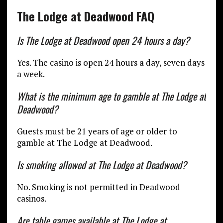
The Lodge at Deadwood FAQ
Is The Lodge at Deadwood open 24 hours a day?
Yes. The casino is open 24 hours a day, seven days
a week.
What is the minimum age to gamble at The Lodge at
Deadwood?
Guests must be 21 years of age or older to
gamble at The Lodge at Deadwood.
Is smoking allowed at The Lodge at Deadwood?
No. Smoking is not permitted in Deadwood
casinos.
Are table games available at The Lodge at