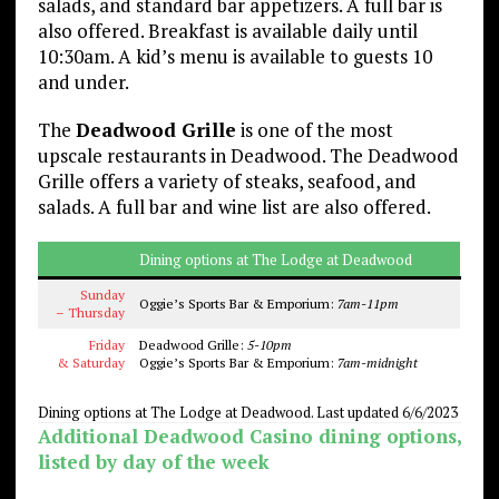
salads, and standard bar appetizers. A full bar is
also offered. Breakfast is available daily until
10:30am. A kid’s menu is available to guests 10
and under.
The
Deadwood Grille
is one of the most
upscale restaurants in Deadwood. The Deadwood
Grille offers a variety of steaks, seafood, and
salads. A full bar and wine list are also offered.
Dining options at The Lodge at Deadwood
Sunday
Oggie’s Sports Bar & Emporium:
7am-11pm
– Thursday
Friday
Deadwood Grille:
5-10pm
&
Saturday
Oggie’s Sports Bar & Emporium:
7am-midnight
Dining options at The Lodge at Deadwood. Last updated 6/6/2023
Additional Deadwood Casino dining options,
listed by day of the week