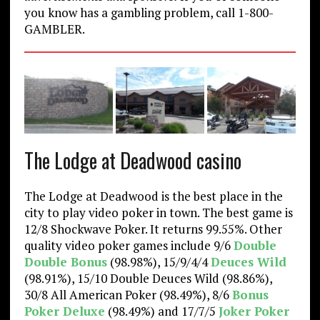
you know has a gambling problem, call 1-800-
GAMBLER.
The Lodge at Deadwood casino
The Lodge at Deadwood is the best place in the
city to play video poker in town. The best game is
12/8 Shockwave Poker. It returns 99.55%. Other
quality video poker games include 9/6
Double
Double Bonus
(98.98%), 15/9/4/4
Deuces Wild
(98.91%), 15/10 Double Deuces Wild (98.86%),
30/8 All American Poker (98.49%), 8/6
Bonus
Poker Deluxe
(98.49%) and 17/7/5
Joker Poker