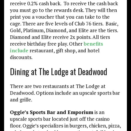
receive 0.2% cash back. To receive the cash back
you must go to the rewards desk. They will then
print you a voucher that you can take to the
cage. There are five levels of Club 76 tiers. Basic,
Gold, Platinum, Diamond, and Elite are the tiers.
Diamond and Elite receive 2x points. All tiers
receive birthday free play. Other
benefits
include
restaurant, gift shop, and hotel
discounts.
Dining at The Lodge at Deadwood
There are two restaurants at The Lodge at
Deadwood. Options include an upscale sports bar
and grille.
Oggie’s Sports Bar and Emporium
is an
upscale sports bar located just off the casino
floor. Oggie’s specializes in burgers, chicken, pizza,