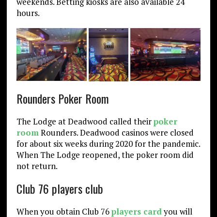
weekends. Betting kiosks are also available 24
hours.
Rounders Poker Room
The Lodge at Deadwood called their
poker
room
Rounders. Deadwood casinos were closed
for about six weeks during 2020 for the pandemic.
When The Lodge reopened, the poker room did
not return.
Club 76 players club
When you obtain Club 76
players card
you will