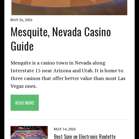
MAY 26, 2026
Mesquite, Nevada Casino
Guide
Mesquite is a casino town in Nevada along
Interstate 15 near Arizona and Utah. It is home to
three casinos that offer better value than most Las
Vegas ones.
READ MORE
MAY 14, 2026
Best Spin on Electronic Roulette