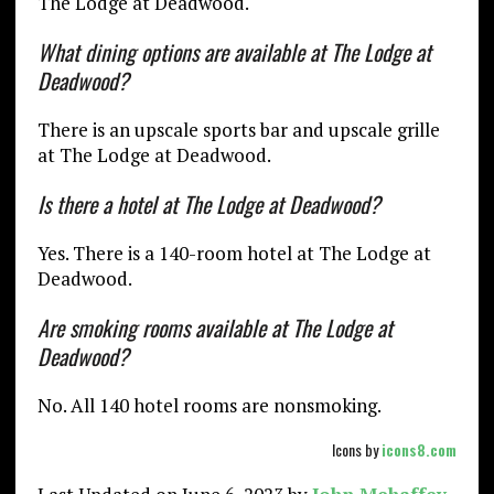
The Lodge at Deadwood.
What dining options are available at The Lodge at
Deadwood?
There is an upscale sports bar and upscale grille
at The Lodge at Deadwood.
Is there a hotel at The Lodge at Deadwood?
Yes. There is a 140-room hotel at The Lodge at
Deadwood.
Are smoking rooms available at The Lodge at
Deadwood?
No. All 140 hotel rooms are nonsmoking.
Icons by
icons8.com