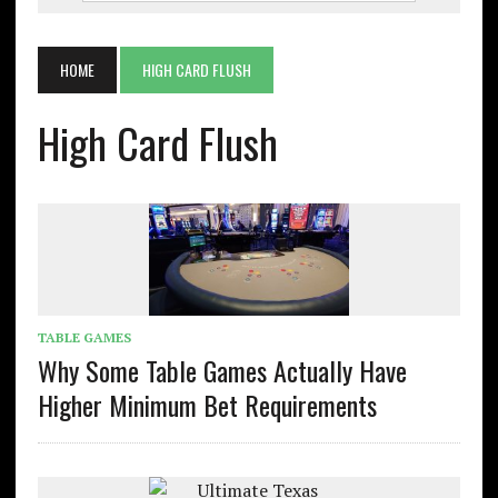
HOME
HIGH CARD FLUSH
High Card Flush
TABLE GAMES
Why Some Table Games Actually Have
Higher Minimum Bet Requirements