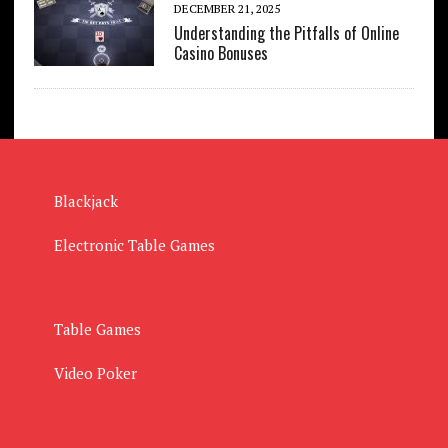
DECEMBER 21, 2025
Understanding the Pitfalls of Online
Casino Bonuses
Blackjack
Electronic Table Games
Table Games
Video Poker