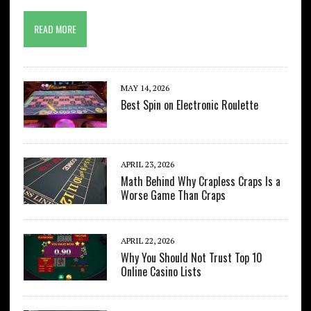
READ MORE
MAY 14, 2026
Best Spin on Electronic Roulette
APRIL 23, 2026
Math Behind Why Crapless Craps Is a
Worse Game Than Craps
APRIL 22, 2026
Why You Should Not Trust Top 10
Online Casino Lists