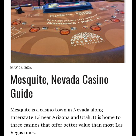
MAY 26, 2026
Mesquite, Nevada Casino
Guide
Mesquite is a casino town in Nevada along
Interstate 15 near Arizona and Utah. It is home to
three casinos that offer better value than most Las
Vegas ones.