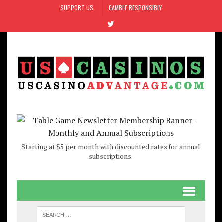
SUPPORT US
GAMBLE RESPONSIBLY
Starting at $5 per month with discounted rates for annual
subscriptions.