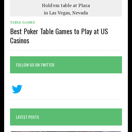
TABLE GAMES
Best Poker Table Games to Play at US
Casinos
FOLLOW US ON TWITTER
LATEST POSTS