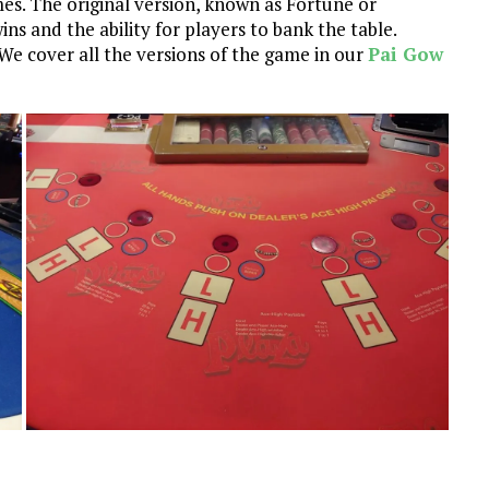
mes. The original version, known as Fortune or
s and the ability for players to bank the table.
We cover all the versions of the game in our
Pai Gow