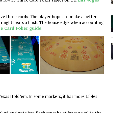
ive three cards. The player hopes to make a better
 straight beats a flush. The house edge when accounting
e Card Poker guide
.
exas Hold’em. In some markets, it has more tables
lind and ante bet. Each must be at least equal to the