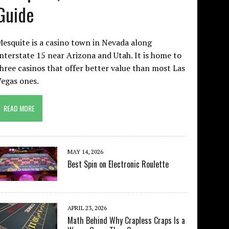
Guide
esquite is a casino town in Nevada along
nterstate 15 near Arizona and Utah. It is home to
hree casinos that offer better value than most Las
egas ones.
READ MORE
MAY 14, 2026
Best Spin on Electronic Roulette
APRIL 23, 2026
Math Behind Why Crapless Craps Is a