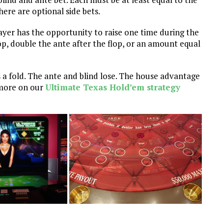
here are optional side bets.
ayer has the opportunity to raise one time during the
op, double the ante after the flop, or an amount equal
is a fold. The ante and blind lose. The house advantage
 more on our
Ultimate Texas Hold’em strategy