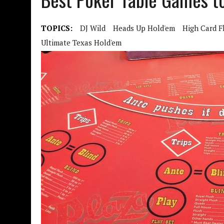
TOPICS:
DJ Wild
Heads Up Hold'em
High Card F
Ultimate Texas Hold'em