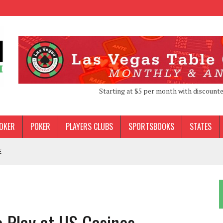
Starting at $5 per month with discounte
POKER
POKER
PLAYERS CLUBS
SPORTSBOOKS
STATES
E
GAME THAN CRAPS
NO LISTS
INO BONUSES
 Play at US Casinos