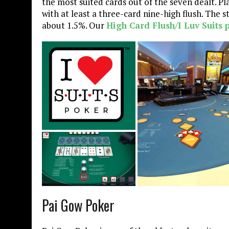
the most suited cards out of the seven dealt. Pl
with at least a three-card nine-high flush. The s
about 1.5%. Our
High Card Flush/I Luv Suits 
Pai Gow Poker