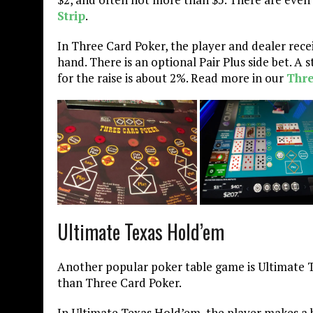
Strip
.
In Three Card Poker, the player and dealer rece
hand. There is an optional Pair Plus side bet. A
for the raise is about 2%. Read more in our
Thre
Ultimate Texas Hold’em
Another popular poker table game is Ultimate T
than Three Card Poker.
In Ultimate Texas Hold’em, the player makes a b