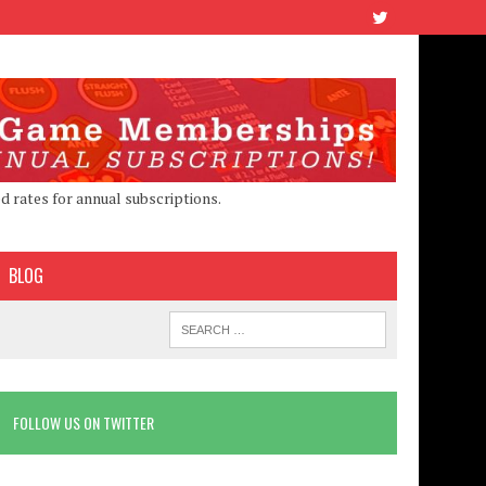
d rates for annual subscriptions.
BLOG
FOLLOW US ON TWITTER