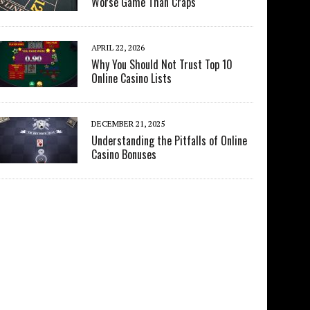
Worse Game Than Craps
APRIL 22, 2026
Why You Should Not Trust Top 10
Online Casino Lists
DECEMBER 21, 2025
Understanding the Pitfalls of Online
Casino Bonuses