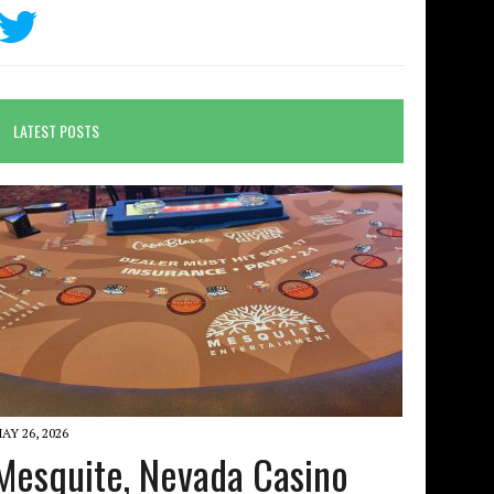
LATEST POSTS
AY 26, 2026
Mesquite, Nevada Casino