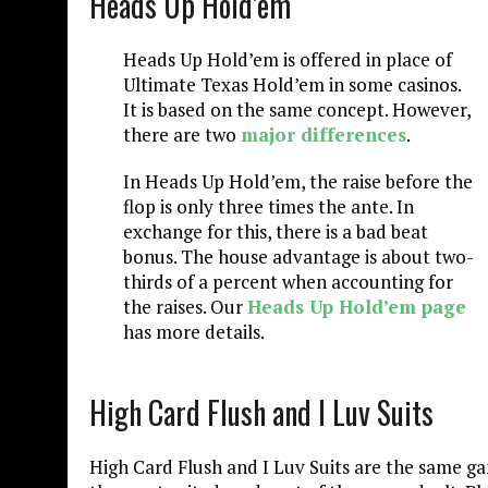
Heads Up Hold’em
Heads Up Hold’em is offered in place of
Ultimate Texas Hold’em in some casinos.
It is based on the same concept. However,
there are two
major differences
.
In Heads Up Hold’em, the raise before the
flop is only three times the ante. In
exchange for this, there is a bad beat
bonus. The house advantage is about two-
thirds of a percent when accounting for
the raises. Our
Heads Up Hold’em page
has more details.
High Card Flush and I Luv Suits
High Card Flush and I Luv Suits are the same ga