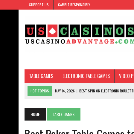
SUPPORT US
GAMBLE RESPONSIBLY
TABLE GAMES
ELECTRONIC TABLE GAMES
VIDEO 
HOT TOPICS
MAY 14, 2026
|
BEST SPIN ON ELECTRONIC ROULETT
APRIL 23, 2026
|
MATH BEHIND WHY CRAPLESS CRAPS IS A WORSE 
APRIL 22, 2026
|
WHY YOU SHOULD NOT TRUST TOP 10 ONLINE CASI
HOME
TABLE GAMES
DECEMBER 21, 2025
|
UNDERSTANDING THE PITFALLS OF ONLINE CAS
Best Poker Table Games to
MAY 26, 2026
|
MESQUITE, NEVADA CASINO GUIDE