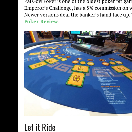
Pai Gow Poker is one of the oldest poker pit ga
Emperor’s Challenge, has a 5% commission on win
Newer versions deal the banker’s hand face up. 
Poker Review
.
Let it Ride