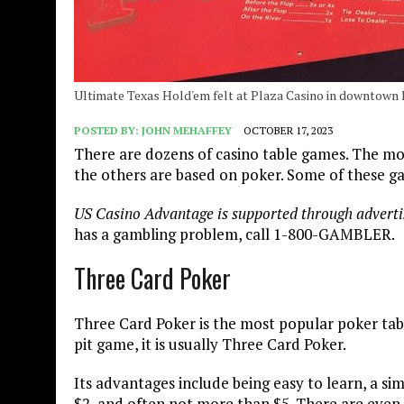
Ultimate Texas Hold'em felt at Plaza Casino in downtown L
POSTED BY:
JOHN MEHAFFEY
OCTOBER 17, 2023
There are dozens of casino table games. The mos
the others are based on poker. Some of these g
US Casino Advantage is supported through advert
has a gambling problem, call 1-800-GAMBLER.
Three Card Poker
Three Card Poker is the most popular poker tabl
pit game, it is usually Three Card Poker.
Its advantages include being easy to learn, a si
$2, and often not more than $5. There are even