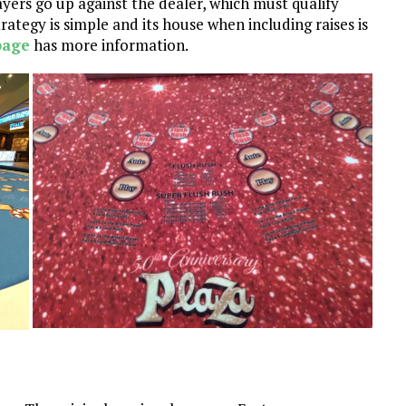
ayers go up against the dealer, which must qualify
trategy is simple and its house when including raises is
page
has more information.