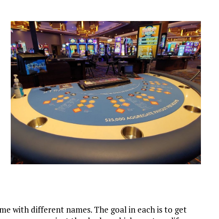
me with different names. The goal in each is to get