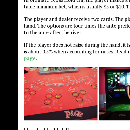
table minimum bet, which is usually $5 or $10. T
The player and dealer receive two cards. The pl
hand. The options are four times the ante prefl
to the ante after the river.
If the player does not raise during the hand, it 
is about 0.5% when accounting for raises. Read
page
.