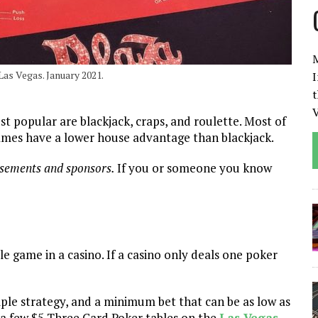
M
as Vegas. January 2021.
I
t
V
t popular are blackjack, craps, and roulette. Most of
ames have a lower house advantage than blackjack.
isements and sponsors.
If you or someone you know
e game in a casino. If a casino only deals one poker
mple strategy, and a minimum bet that can be as low as
 a few $5 Three Card Poker tables on the
Las Vegas