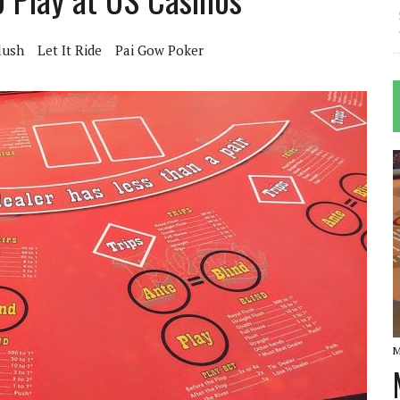
lush
Let It Ride
Pai Gow Poker
M