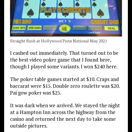
Straight flush at Hollywood Penn National May 2021
I cashed out immediately. That turned out to be
the best video poker game that I found here,
though I played some variants. I won $240 here.
The poker table games started at $10. Craps and
baccarat were $15. Double zero roulette was $20.
Pai gow poker was $25.
It was dark when we arrived. We stayed the night
at a Hampton Inn across the highway from the
casino and returned the next day to take some
outside pictures.