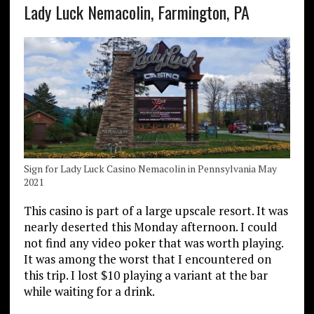
Lady Luck Nemacolin, Farmington, PA
Sign for Lady Luck Casino Nemacolin in Pennsylvania May
2021
This casino is part of a large upscale resort. It was
nearly deserted this Monday afternoon. I could
not find any video poker that was worth playing.
It was among the worst that I encountered on
this trip. I lost $10 playing a variant at the bar
while waiting for a drink.