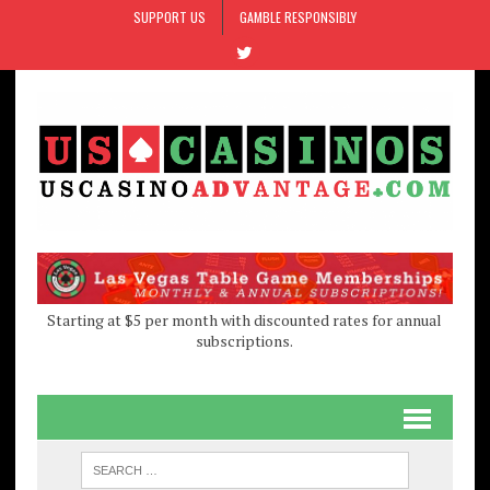
SUPPORT US
GAMBLE RESPONSIBLY
Starting at $5 per month with discounted rates for annual
subscriptions.