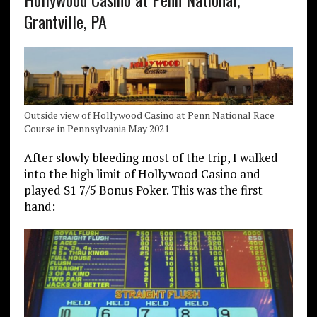
Grantville, PA
Outside view of Hollywood Casino at Penn National Race
Course in Pennsylvania May 2021
After slowly bleeding most of the trip, I walked
into the high limit of Hollywood Casino and
played $1 7/5 Bonus Poker. This was the first
hand: