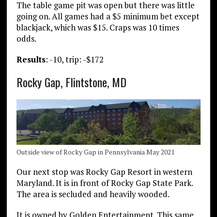
The table game pit was open but there was little
going on. All games had a $5 minimum bet except
blackjack, which was $15. Craps was 10 times
odds.
Results
: -10, trip: -$172
Rocky Gap, Flintstone, MD
Outside view of Rocky Gap in Pennsylvania May 2021
Our next stop was Rocky Gap Resort in western
Maryland. It is in front of Rocky Gap State Park.
The area is secluded and heavily wooded.
It is owned by Golden Entertainment. This same