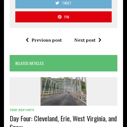
TWEET
PIN
Previous post
Next post
RELATED ARTICLES
TRIP REPORTS
Day Four: Cleveland, Erie, West Virginia, and
Snow