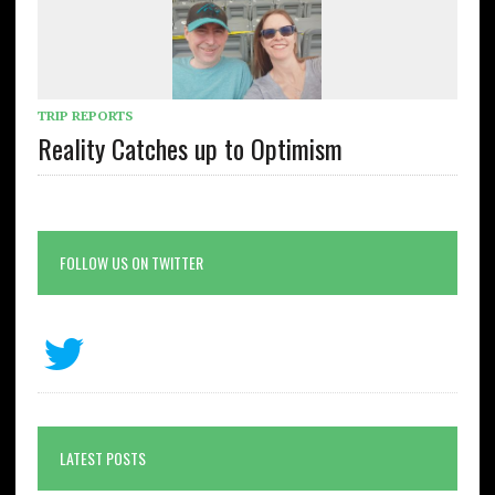
TRIP REPORTS
Reality Catches up to Optimism
FOLLOW US ON TWITTER
LATEST POSTS