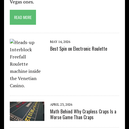
Vegas ones.
READ MORE
MAY 14, 2026
Best Spin on Electronic Roulette
APRIL 23, 2026
Math Behind Why Crapless Craps Is a
Worse Game Than Craps