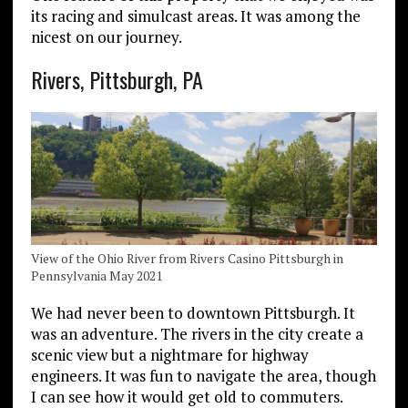
its racing and simulcast areas. It was among the
nicest on our journey.
Rivers, Pittsburgh, PA
View of the Ohio River from Rivers Casino Pittsburgh in
Pennsylvania May 2021
We had never been to downtown Pittsburgh. It
was an adventure. The rivers in the city create a
scenic view but a nightmare for highway
engineers. It was fun to navigate the area, though
I can see how it would get old to commuters.