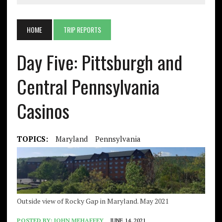
HOME
TRIP REPORTS
Day Five: Pittsburgh and
Central Pennsylvania
Casinos
TOPICS:
Maryland
Pennsylvania
Outside view of Rocky Gap in Maryland. May 2021
POSTED BY:
JOHN MEHAFFEY
JUNE 14, 2021