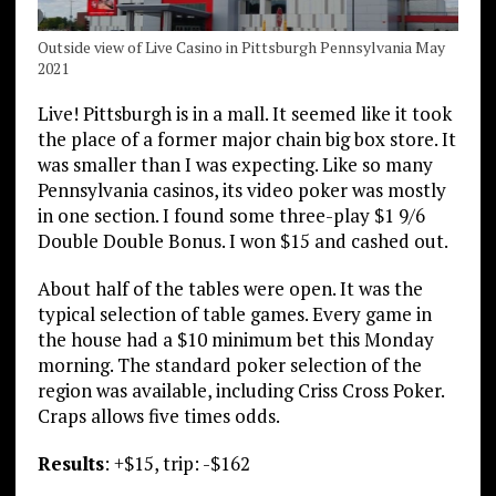
Outside view of Live Casino in Pittsburgh Pennsylvania May
2021
Live! Pittsburgh is in a mall. It seemed like it took
the place of a former major chain big box store. It
was smaller than I was expecting. Like so many
Pennsylvania casinos, its video poker was mostly
in one section. I found some three-play $1 9/6
Double Double Bonus. I won $15 and cashed out.
About half of the tables were open. It was the
typical selection of table games. Every game in
the house had a $10 minimum bet this Monday
morning. The standard poker selection of the
region was available, including Criss Cross Poker.
Craps allows five times odds.
Results
: +$15, trip: -$162