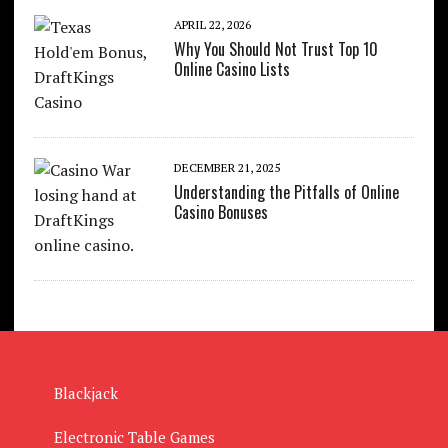
APRIL 22, 2026
Why You Should Not Trust Top 10
Online Casino Lists
DECEMBER 21, 2025
Understanding the Pitfalls of Online
Casino Bonuses
Blackjack
Electronic Table Games