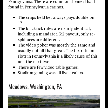
Pennsylvania. There are common themes that I
found in Pennsylvania casinos.
The craps field bet always pays double on
12.
The blackjack rules are nearly identical,
including a mandated 3:2 payout, only re-
split aces are different.
The video poker was mostly the same and
usually not all that great. The tax rate on
slots in Pennsylvania is a likely cause of this
and the next two.
There are few video table games.
Stadium gaming was all live dealers.
Meadows, Washington, PA