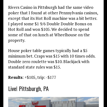
Rivers Casino in Pittsburgh had the same video
poker that I found at other Pennsylvania casinos,
except that its Hot Roll machine was a bit better.
I played some $1 9/6 Double Double Bonus on
Hot Roll and won $105. We decided to spend
some of that on lunch at Wheelhouse on the
property.
House poker table games typically had a $5
minimum bet. Craps was $15 with 10 times odds.
Double zero roulette was $10. Blackjack with
standard state rules was $15.
Results
: +$105, trip: -$177
Live! Pittsburgh, PA