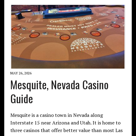
MAY 26, 2026
Mesquite, Nevada Casino
Guide
Mesquite is a casino town in Nevada along
Interstate 15 near Arizona and Utah. It is home to
three casinos that offer better value than most Las