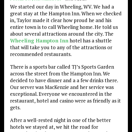
We started our day in Wheeling, WV. We had a
great stay at the Hampton Inn. When we checked
in, Taylor made it clear how proud he and his
entire town is to call Wheeling home. He told us
about several attractions around the city. The
Wheeling Hampton Inn
hotel has a shuttle
that will take you to any of the attractions or
recommended restaurants.
There is a sports bar called TJ’s Sports Garden
across the street from the Hampton Inn. We
decided to have dinner and a a few drinks there.
Our server was MacKenzie and her service was
exceptional. Everyone we encountered in the
restaurant, hotel and casino were as friendly as it
gets.
After a well-rested night in one of the better
hotels we stayed at, we hit the road for