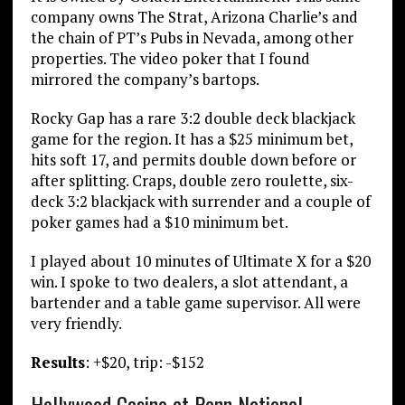
company owns The Strat, Arizona Charlie’s and
the chain of PT’s Pubs in Nevada, among other
properties. The video poker that I found
mirrored the company’s bartops.
Rocky Gap has a rare 3:2 double deck blackjack
game for the region. It has a $25 minimum bet,
hits soft 17, and permits double down before or
after splitting. Craps, double zero roulette, six-
deck 3:2 blackjack with surrender and a couple of
poker games had a $10 minimum bet.
I played about 10 minutes of Ultimate X for a $20
win. I spoke to two dealers, a slot attendant, a
bartender and a table game supervisor. All were
very friendly.
Results
: +$20, trip: -$152
Hollywood Casino at Penn National,