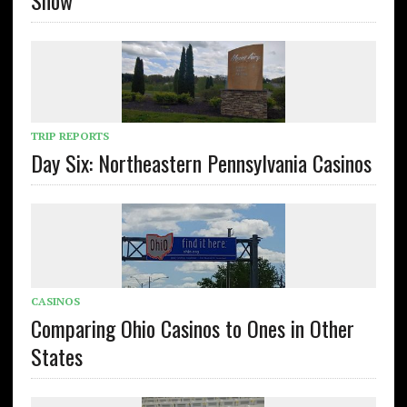
TRIP REPORTS
Day Six: Northeastern Pennsylvania Casinos
CASINOS
Comparing Ohio Casinos to Ones in Other
States