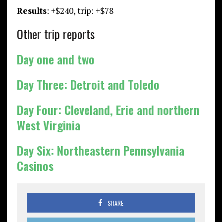
Results
: +$240, trip: +$78
Other trip reports
Day one and two
Day Three: Detroit and Toledo
Day Four: Cleveland, Erie and northern
West Virginia
Day Six: Northeastern Pennsylvania
Casinos
SHARE