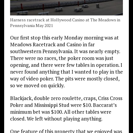
Harness racetrack at Hollywood Casino at The Meadows in
Pennsylvania May 2021
Our first stop this early Monday morning was at
Meadows Racetrack and Casino in far
southwestern Pennsylvania. It was nearly empty.
There were no races, the poker room was just
opening, and there were few tables in operation. I
never found anything that I wanted to play in the
way of video poker. The pits were mostly closed,
so we moved on quickly.
Blackjack, double zero roulette, craps, Criss Cross
Poker and Mississippi Stud were $10. Baccarat’s
minimum bet was $100. All other tables were
closed. We left without playing anything.
One feature of this property that we enjoyed was