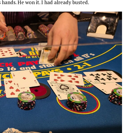
s hands. He won it. I had already busted.