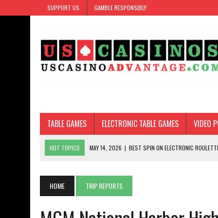
SUPPORT US
GAMBLE RESPONSIBLY
TABLE GAMES
ELECTRONIC TABLE GAMES
VIDEO 
HOT TOPICS
MAY 14, 2026
|
BEST SPIN ON ELECTRONIC ROULETT
APRIL 23, 2026
|
MATH BEHIND WHY CRAPLESS CRAPS IS A WORSE 
APRIL 22, 2026
|
WHY YOU SHOULD NOT TRUST TOP 10 ONLINE CASI
HOME
TRIP REPORTS
DECEMBER 21, 2025
|
UNDERSTANDING THE PITFALLS OF ONLINE CAS
MGM National Harbor High-
MAY 26, 2026
|
MESQUITE, NEVADA CASINO GUIDE