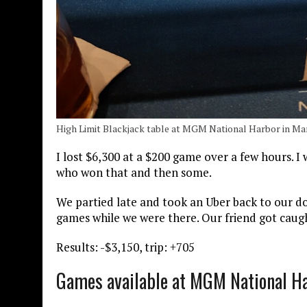
High Limit Blackjack table at MGM National Harbor in Ma
I lost $6,300 at a $200 game over a few hours. I 
who won that and then some.
We partied late and took an Uber back to our 
games while we were there. Our friend got caugh
Results: -$3,150, trip: +705
Games available at MGM National H