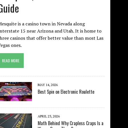
Guide
esquite is a casino town in Nevada along
nterstate 15 near Arizona and Utah. It is home to
hree casinos that offer better value than most Las
egas ones.
READ MORE
MAY 14, 2026
Best Spin on Electronic Roulette
APRIL 23, 2026
Math Behind Why Crapless Craps Is a