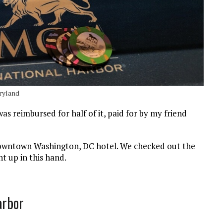
ryland
was reimbursed for half of it, paid for by my friend
downtown Washington, DC hotel. We checked out the
t up in this hand.
arbor