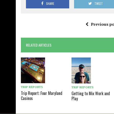
SHARE
TWEET
Previous po
RELATED ARTICLES
TRIP REPORTS
TRIP REPORTS
Trip Report: Four Maryland
Getting to Mix Work and
Casinos
Play