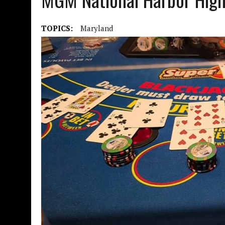
TOPICS:
Maryland