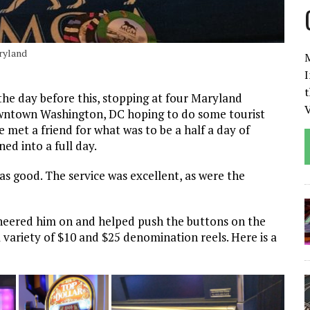
ryland
M
I
t
he day before this, stopping at four Maryland
V
owntown Washington, DC hoping to do some tourist
e met a friend for what was to be a half a day of
ed into a full day.
was good. The service was excellent, as were the
I cheered him on and helped push the buttons on the
 variety of $10 and $25 denomination reels. Here is a