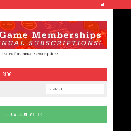
d rates for annual subscriptions.
BLOG
FOLLOW US ON TWITTER