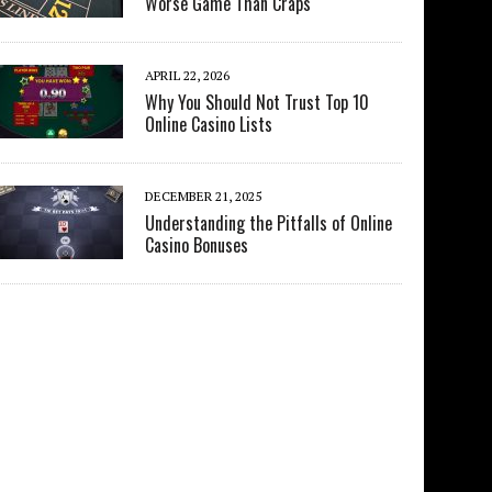
Worse Game Than Craps
APRIL 22, 2026
Why You Should Not Trust Top 10
Online Casino Lists
DECEMBER 21, 2025
Understanding the Pitfalls of Online
Casino Bonuses