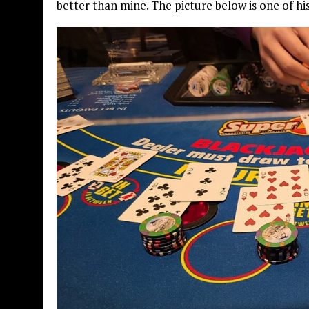
better than mine. The picture below is one of hi