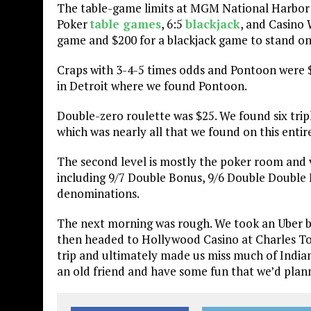
The table-game limits at MGM National Harbor 
Poker
table games
, 6:5
blackjack
, and Casino 
game and $200 for a blackjack game to stand on 
Craps with 3-4-5 times odds and Pontoon were $
in Detroit where we found Pontoon.
Double-zero roulette was $25. We found six tri
which was nearly all that we found on this entire
The second level is mostly the poker room and
including 9/7 Double Bonus, 9/6 Double Double B
denominations.
The next morning was rough. We took an Uber 
then headed to Hollywood Casino at Charles Tow
trip and ultimately made us miss much of Indiana
an old friend and have some fun that we’d plann