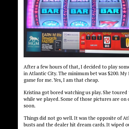
After a few hours of that, I decided to play so
in Atlantic City. The minimum bet was $200. My 
game for me. Yes, I am that cheap.
Kristina got bored watching us play. She toured t
while we played. Some of those pictures are on
soon.
Things did not go well. It was the opposite of A
busts and the dealer hit dream cards. It wiped o