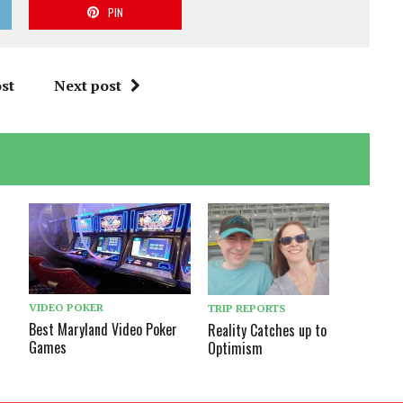
PIN
st
Next post
VIDEO POKER
TRIP REPORTS
Best Maryland Video Poker
Reality Catches up to
Games
Optimism