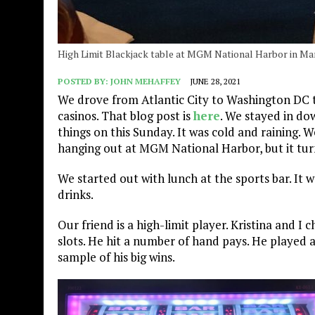
High Limit Blackjack table at MGM National Harbor in Ma
POSTED BY:
JOHN MEHAFFEY
JUNE 28, 2021
We drove from Atlantic City to Washington DC t
casinos. That blog post is
here
. We stayed in d
things on this Sunday. It was cold and raining. W
hanging out at MGM National Harbor, but it turn
We started out with lunch at the sports bar. It 
drinks.
Our friend is a high-limit player. Kristina and 
slots. He hit a number of hand pays. He played a
sample of his big wins.