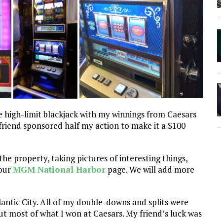
me high-limit blackjack with my winnings from Caesars
friend sponsored half my action to make it a $100
he property, taking pictures of interesting things,
 our
MGM National Harbor
page. We will add more
tlantic City. All of my double-downs and splits were
ut most of what I won at Caesars. My friend’s luck was