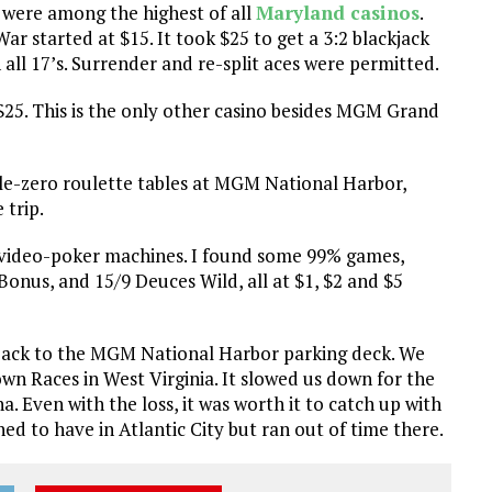
were among the highest of all
Maryland casinos
.
War started at $15. It took $25 to get a 3:2 blackjack
all 17’s. Surrender and re-split aces were permitted.
25. This is the only other casino besides MGM Grand
ple-zero roulette tables at MGM National Harbor,
 trip.
 video-poker machines. I found some 99% games,
onus, and 15/9 Deuces Wild, all at $1, $2 and $5
back to the MGM National Harbor parking deck. We
n Races in West Virginia. It slowed us down for the
. Even with the loss, it was worth it to catch up with
ed to have in Atlantic City but ran out of time there.