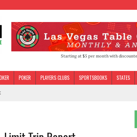
Starting at $5 per month with discounte
POKER
POKER
PLAYERS CLUBS
SPORTSBOOKS
STATES
E
GAME THAN CRAPS
NO LISTS
INO BONUSES
Limit Trip Report