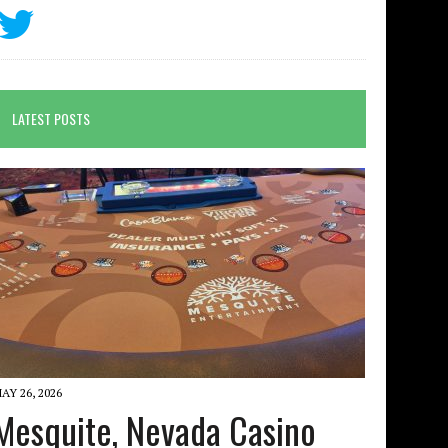
LATEST POSTS
AY 26, 2026
Mesquite, Nevada Casino