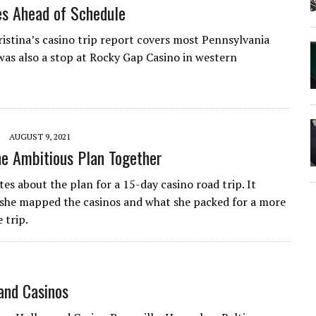
es Ahead of Schedule
ristina’s casino trip report covers most Pennsylvania
was also a stop at Rocky Gap Casino in western
AUGUST 9, 2021
he Ambitious Plan Together
tes about the plan for a 15-day casino road trip. It
she mapped the casinos and what she packed for a more
 trip.
and Casinos