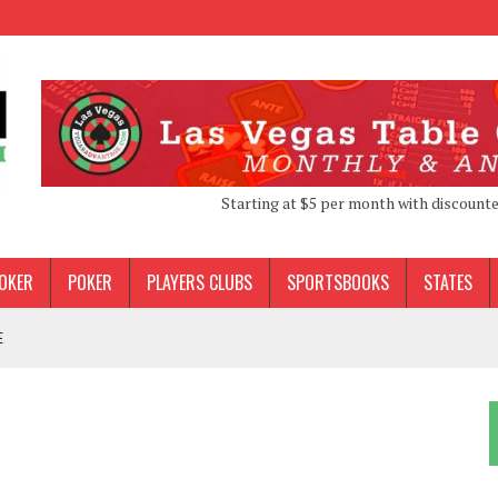
Starting at $5 per month with discounte
POKER
POKER
PLAYERS CLUBS
SPORTSBOOKS
STATES
E
GAME THAN CRAPS
NO LISTS
INO BONUSES