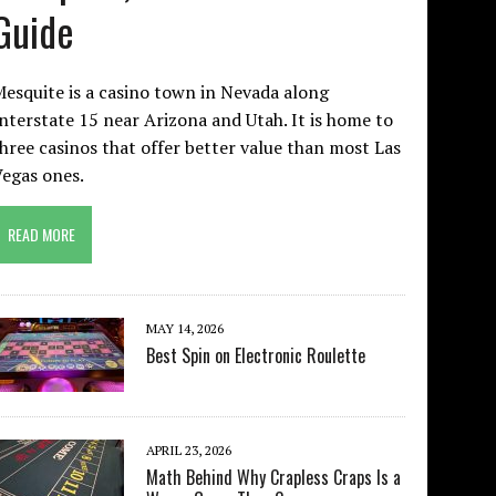
Guide
esquite is a casino town in Nevada along
nterstate 15 near Arizona and Utah. It is home to
hree casinos that offer better value than most Las
egas ones.
READ MORE
MAY 14, 2026
Best Spin on Electronic Roulette
APRIL 23, 2026
Math Behind Why Crapless Craps Is a