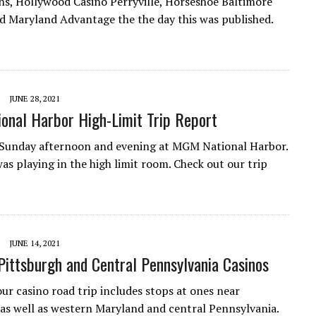
s, Hollywood Casino Perryville, Horseshoe Baltimore
ed Maryland Advantage the the day this was published.
JUNE 28, 2021
nal Harbor High-Limit Trip Report
 Sunday afternoon and evening at MGM National Harbor.
as playing in the high limit room. Check out our trip
JUNE 14, 2021
 Pittsburgh and Central Pennsylvania Casinos
our casino road trip includes stops at ones near
 as well as western Maryland and central Pennsylvania.