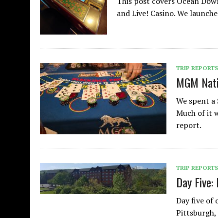
This post covers Ocean Down
and Live! Casino. We launch
TRIP REPORTS
MGM Natio
We spent a
Much of it w
report.
TRIP REPORTS
Day Five:
Day five of 
Pittsburgh,