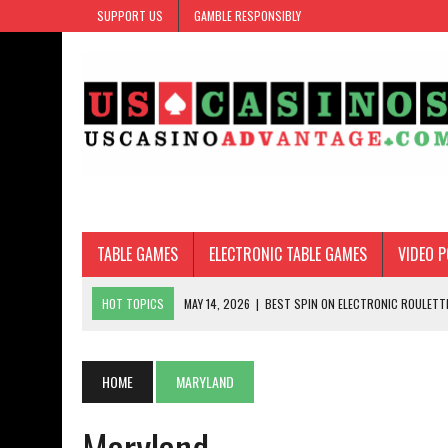
SUPPORT US
GAMBLE RESPONSIBLY
TABLE GAMES
ELECTRONIC TABLE GAMES
VIDEO 
HOT TOPICS
MAY 14, 2026
|
BEST SPIN ON ELECTRONIC ROULETT
APRIL 23, 2026
|
MATH BEHIND WHY CRAPLESS CRAPS IS A WORSE 
APRIL 22, 2026
|
WHY YOU SHOULD NOT TRUST TOP 10 ONLINE CASI
HOME
MARYLAND
DECEMBER 21, 2025
|
UNDERSTANDING THE PITFALLS OF ONLINE CAS
Maryland
MAY 26, 2026
|
MESQUITE, NEVADA CASINO GUIDE