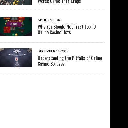
Worse Game Than Craps
APRIL 22, 2026
Why You Should Not Trust Top 10
Online Casino Lists
DECEMBER 21, 2025
Understanding the Pitfalls of Online
Casino Bonuses