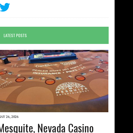
LATEST POSTS
AY 26, 2026
Mesquite, Nevada Casino