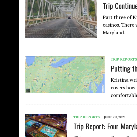
Trip Continu
Part three of K
casinos. There 
Maryland.
TRIP REPORTS
Putting t
Kristina wri
covers how 
comfortable
TRIP REPORTS
JUNE 28, 2021
Trip Report: Four Maryl