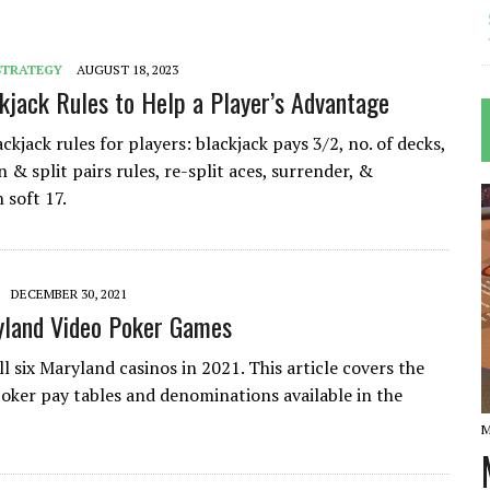
STRATEGY
AUGUST 18, 2023
kjack Rules to Help a Player’s Advantage
ckjack rules for players: blackjack pays 3/2, no. of decks,
& split pairs rules, re-split aces, surrender, &
 soft 17.
DECEMBER 30, 2021
yland Video Poker Games
ll six Maryland casinos in 2021. This article covers the
poker pay tables and denominations available in the
M