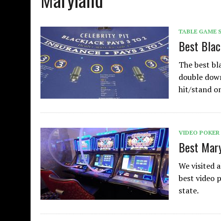
TABLE GAME 
Best Blac
The best bla
double down 
hit/stand on
VIDEO POKER
Best Mar
We visited a
best video 
state.