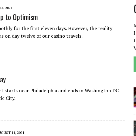
4, 2021
up to Optimism
M
thly for the first eleven days. However, the reality
I
us on day twelve of our casino travels.
t
V
lay
ort starts near Philadelphia and ends in Washington DC.
ic City.
GUST 11, 2021