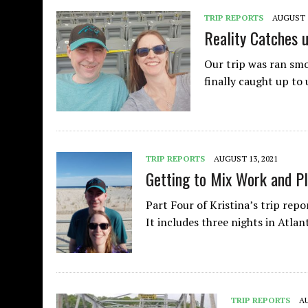
TRIP REPORTS
AUGUST 1
Reality Catches 
Our trip was ran smoo
finally caught up to 
TRIP REPORTS
AUGUST 13, 2021
Getting to Mix Work and P
Part Four of Kristina’s trip rep
It includes three nights in Atlant
TRIP REPORTS
AU