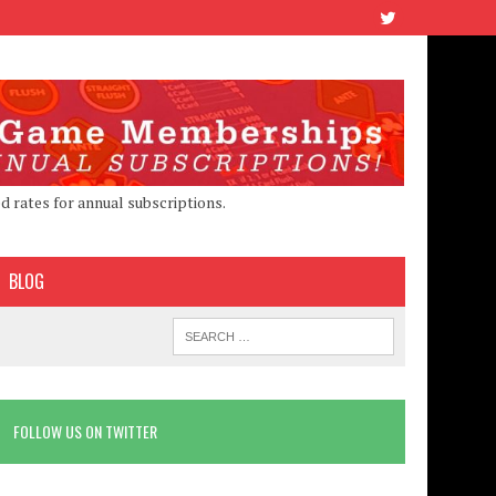
d rates for annual subscriptions.
BLOG
FOLLOW US ON TWITTER