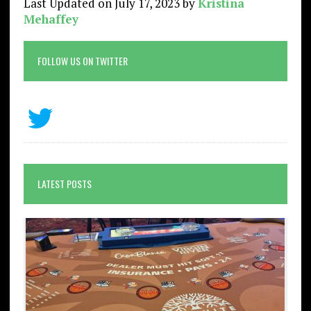
Last Updated on July 17, 2023 by
Kristina
Mehaffey
FOLLOW US ON TWITTER
LATEST POSTS