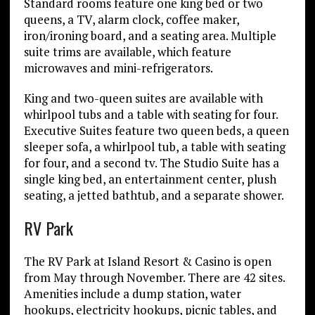
Standard rooms feature one king bed or two
queens, a TV, alarm clock, coffee maker,
iron/ironing board, and a seating area. Multiple
suite trims are available, which feature
microwaves and mini-refrigerators.
King and two-queen suites are available with
whirlpool tubs and a table with seating for four.
Executive Suites feature two queen beds, a queen
sleeper sofa, a whirlpool tub, a table with seating
for four, and a second tv. The Studio Suite has a
single king bed, an entertainment center, plush
seating, a jetted bathtub, and a separate shower.
RV Park
The RV Park at Island Resort & Casino is open
from May through November. There are 42 sites.
Amenities include a dump station, water
hookups, electricity hookups, picnic tables, and