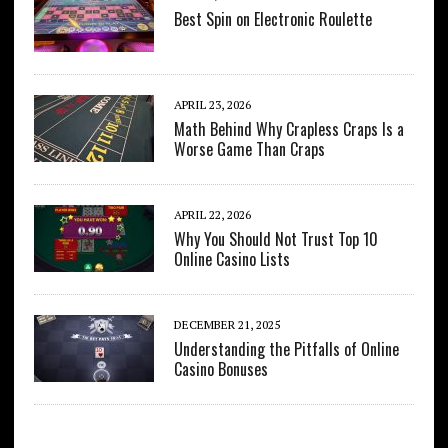
Best Spin on Electronic Roulette
APRIL 23, 2026
Math Behind Why Crapless Craps Is a
Worse Game Than Craps
APRIL 22, 2026
Why You Should Not Trust Top 10
Online Casino Lists
DECEMBER 21, 2025
Understanding the Pitfalls of Online
Casino Bonuses