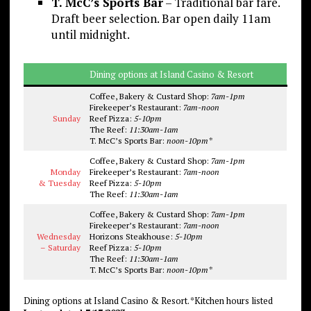
T. McC’s Sports Bar
– Traditional bar fare.
Draft beer selection. Bar open daily 11am
until midnight.
Dining options at Island Casino & Resort
Coffee, Bakery & Custard Shop:
7am-1pm
Firekeeper’s Restaurant:
7am-noon
Sunday
Reef Pizza:
5-10pm
The Reef:
11:30am-1am
T. McC’s Sports Bar:
noon-10pm*
Coffee, Bakery & Custard Shop:
7am-1pm
Monday
Firekeeper’s Restaurant:
7am-noon
& Tuesday
Reef Pizza:
5-10pm
The Reef:
11:30am-1am
Coffee, Bakery & Custard Shop:
7am-1pm
Firekeeper’s Restaurant:
7am-noon
Wednesday
Horizons Steakhouse:
5-10pm
– Saturday
Reef Pizza:
5-10pm
The Reef:
11:30am-1am
T. McC’s Sports Bar:
noon-10pm*
Dining options at Island Casino & Resort. *Kitchen hours listed