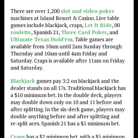
There are over 1,200
slot and video poker
machines at Island Resort & Casino. Live table
games include blackjack, craps,
Let It Ride
, 00
roulette
, Spanish 21,
Three Card Poker
, and
Ultimate Texas Hold’em
. Table games are
available from 10am until 2am Sunday through
Thursday and 10am until 4am Friday and
Saturday. Craps is available after 11am on Friday
and Saturday.
Blackjack
games pay 3:2 on blackjack and the
dealer stands on all 17s. Traditional blackjack has
a $10 minimum bet. In the double deck, players
may double down only on 10 and 11 before and
after splitting. In the six-deck game, players may
double anything before and after splitting and
re-split aces. Spanish 21 has a $5 minimum bet.
Craps
has a $2 minimum bet, with a $5 minimum