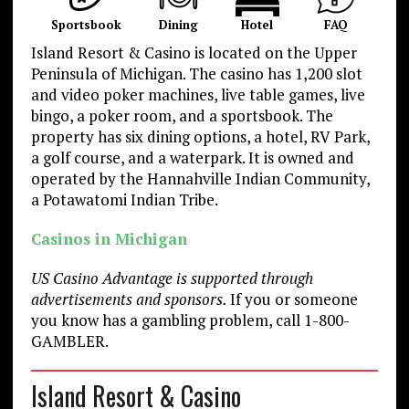
Sportsbook
Dining
Hotel
FAQ
Island Resort & Casino is located on the Upper
Peninsula of Michigan. The casino has 1,200 slot
and video poker machines, live table games, live
bingo, a poker room, and a sportsbook. The
property has six dining options, a hotel, RV Park,
a golf course, and a waterpark. It is owned and
operated by the Hannahville Indian Community,
a Potawatomi Indian Tribe.
Casinos in Michigan
US Casino Advantage is supported through
advertisements and sponsors.
If you or someone
you know has a gambling problem, call 1-800-
GAMBLER.
Island Resort & Casino