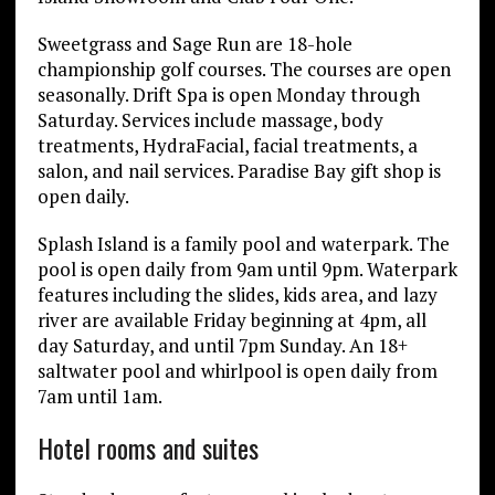
Sweetgrass and Sage Run are 18-hole
championship golf courses. The courses are open
seasonally. Drift Spa is open Monday through
Saturday. Services include massage, body
treatments, HydraFacial, facial treatments, a
salon, and nail services. Paradise Bay gift shop is
open daily.
Splash Island is a family pool and waterpark. The
pool is open daily from 9am until 9pm. Waterpark
features including the slides, kids area, and lazy
river are available Friday beginning at 4pm, all
day Saturday, and until 7pm Sunday. An 18+
saltwater pool and whirlpool is open daily from
7am until 1am.
Hotel rooms and suites