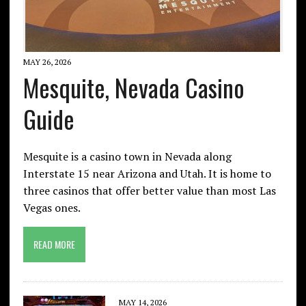
MAY 26, 2026
Mesquite, Nevada Casino
Guide
Mesquite is a casino town in Nevada along
Interstate 15 near Arizona and Utah. It is home to
three casinos that offer better value than most Las
Vegas ones.
READ MORE
MAY 14, 2026