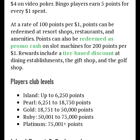
$4 on video poker. Bingo players earn 5 points for
every $1 spent.
At a rate of 100 points per $1, points can be
redeemed at resort shops, restaurants, and
amenities. Points can also be
redeemed as
promo cash
on slot machines for 200 points per
$1. Rewards include a
tier-based discount
at
dining establishments, the gift shop, and the golf
shop.
Players club levels
Island: Up to 6,250 points
Pearl: 6,251 to 18,750 points
Gold: 18,751 to 50,000 points
Ruby: 50,001 to 75,000 points
Platinum: 75,001+ points