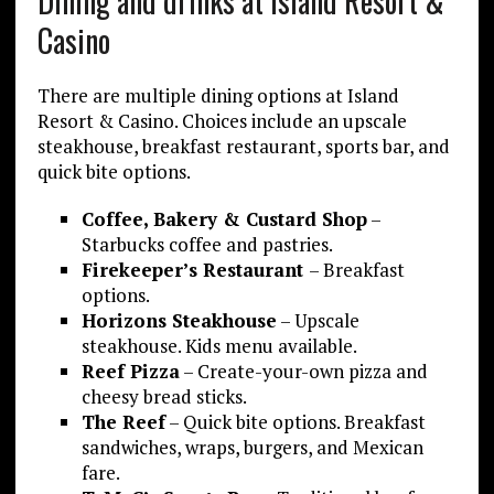
Dining and drinks at Island Resort &
Casino
There are multiple dining options at Island
Resort & Casino. Choices include an upscale
steakhouse, breakfast restaurant, sports bar, and
quick bite options.
Coffee, Bakery & Custard Shop
–
Starbucks coffee and pastries.
Firekeeper’s Restaurant
– Breakfast
options.
Horizons Steakhouse
– Upscale
steakhouse. Kids menu available.
Reef Pizza
– Create-your-own pizza and
cheesy bread sticks.
The Reef
– Quick bite options. Breakfast
sandwiches, wraps, burgers, and Mexican
fare.