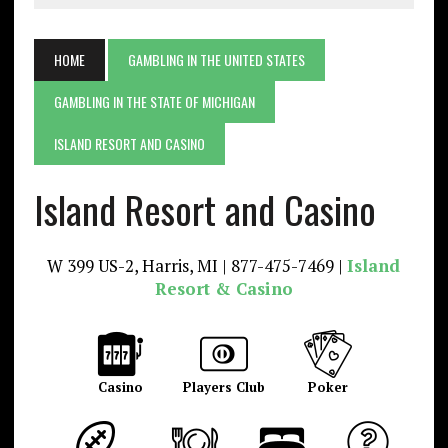
HOME
GAMBLING IN THE UNITED STATES
GAMBLING IN THE STATE OF MICHIGAN
ISLAND RESORT AND CASINO
Island Resort and Casino
W 399 US-2, Harris, MI | 877-475-7469 |
Island
Resort & Casino
Casino
Players Club
Poker