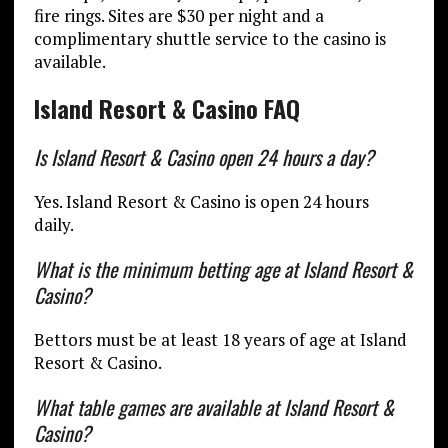
fire rings. Sites are $30 per night and a
complimentary shuttle service to the casino is
available.
Island Resort & Casino FAQ
Is Island Resort & Casino open 24 hours a day?
Yes. Island Resort & Casino is open 24 hours
daily.
What is the minimum betting age at Island Resort &
Casino?
Bettors must be at least 18 years of age at Island
Resort & Casino.
What table games are available at Island Resort &
Casino?