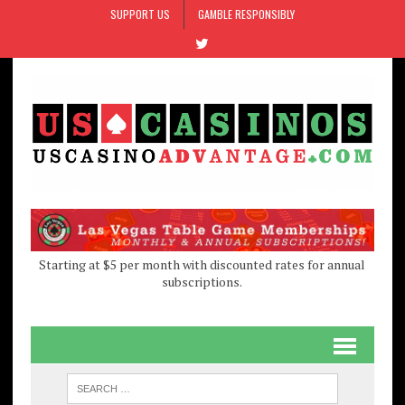
SUPPORT US
GAMBLE RESPONSIBLY
Starting at $5 per month with discounted rates for annual
subscriptions.