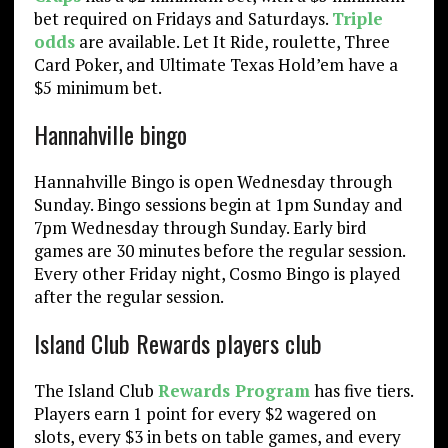
bet required on Fridays and Saturdays.
Triple
odds
are available. Let It Ride, roulette, Three
Card Poker, and Ultimate Texas Hold’em have a
$5 minimum bet.
Hannahville bingo
Hannahville Bingo is open Wednesday through
Sunday. Bingo sessions begin at 1pm Sunday and
7pm Wednesday through Sunday. Early bird
games are 30 minutes before the regular session.
Every other Friday night, Cosmo Bingo is played
after the regular session.
Island Club Rewards players club
The Island Club
Rewards Program
has five tiers.
Players earn 1 point for every $2 wagered on
slots, every $3 in bets on table games, and every