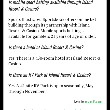
Is mobile sport betting available through Island
Resort & Casino?
Sports Illustrated Sportsbook offers online bet
building through its partnership with Island
Resort & Casino. Mobile sports betting is
available for gamblers 21 years of age or older.
Is there a hotel at Island Resort & Casino?
Yes. There is a 450-room hotel at Island Resort &
Casino.
Is there an RV Park at Island Resort & Casino?
Yes. A 42-site RV Park is open seasonally, May
through November.
Icons by
icons8.com