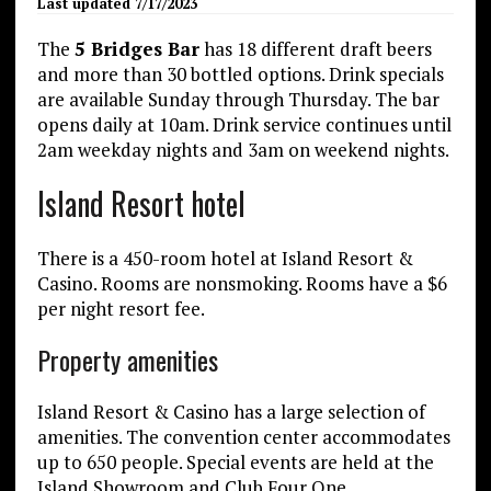
Last updated 7/17/2023
The
5 Bridges Bar
has 18 different draft beers
and more than 30 bottled options. Drink specials
are available Sunday through Thursday. The bar
opens daily at 10am. Drink service continues until
2am weekday nights and 3am on weekend nights.
Island Resort hotel
There is a 450-room hotel at Island Resort &
Casino. Rooms are nonsmoking. Rooms have a $6
per night resort fee.
Property amenities
Island Resort & Casino has a large selection of
amenities. The convention center accommodates
up to 650 people. Special events are held at the
Island Showroom and Club Four One.