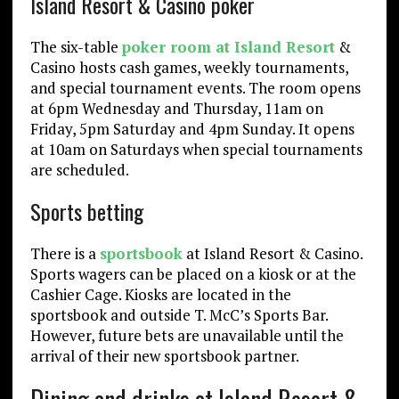
Island Resort & Casino poker
The six-table
poker room at Island Resort
&
Casino hosts cash games, weekly tournaments,
and special tournament events. The room opens
at 6pm Wednesday and Thursday, 11am on
Friday, 5pm Saturday and 4pm Sunday. It opens
at 10am on Saturdays when special tournaments
are scheduled.
Sports betting
There is a
sportsbook
at Island Resort & Casino.
Sports wagers can be placed on a kiosk or at the
Cashier Cage. Kiosks are located in the
sportsbook and outside T. McC’s Sports Bar.
However, future bets are unavailable until the
arrival of their new sportsbook partner.