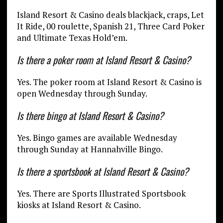
Island Resort & Casino deals blackjack, craps, Let
It Ride, 00 roulette, Spanish 21, Three Card Poker
and Ultimate Texas Hold’em.
Is there a poker room at Island Resort & Casino?
Yes. The poker room at Island Resort & Casino is
open Wednesday through Sunday.
Is there bingo at Island Resort & Casino?
Yes. Bingo games are available Wednesday
through Sunday at Hannahville Bingo.
Is there a sportsbook at Island Resort & Casino?
Yes. There are Sports Illustrated Sportsbook
kiosks at Island Resort & Casino.