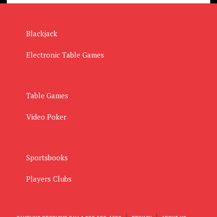
Blackjack
Electronic Table Games
Table Games
Video Poker
Sportsbooks
Players Clubs