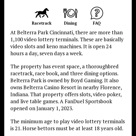
Racetrack
Dining
FAQ
At Belterra Park Cincinnati, there are more than
1,100 video lottery terminals. These are basically
video slots and keno machines. It is open 24
hours a day, seven days a week.
The property has event space, a thoroughbred
racetrack, race book, and three dining options.
Belterra Park is owned by Boyd Gaming. It also
owns Belterra Casino Resort in nearby Florence,
Indiana. That property offers slots, video poker,
and live table games. A FanDuel Sportsbook
opened on January 1, 2023.
The minimum age to play video lottery terminals
is 21. Horse bettors must be at least 18 years old.