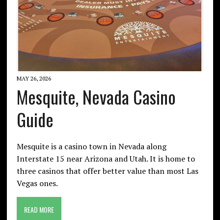
MAY 26, 2026
Mesquite, Nevada Casino
Guide
Mesquite is a casino town in Nevada along
Interstate 15 near Arizona and Utah. It is home to
three casinos that offer better value than most Las
Vegas ones.
READ MORE