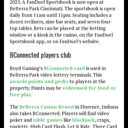
2023. A FanDuel Sportsbook is now open at
Belterra Park Cincinnati. The sportsbook is open
daily from 11am until 11pm. Seating includes a
dozen recliners, nine bar seats, and seven four-
top tables. Bets can be placed at the betting
window or a kiosk in the casino, on the FanDuel
Sportsbook app, or on FanDuel’s website.
BConnected players club
Boyd Gaming’s
BConnected card
is used in
Belterra Park video lottery terminals. This
awards points and perks
to players at the
property. Points may be
redeemed for food or
free play
.
The
Belterra Casino Resort
in Florence, Indiana
also takes BConnected. Players will find video
poker and
table games
like
blackjack
, craps,
roulette, High Card Flush, Let it Ride, Three Card