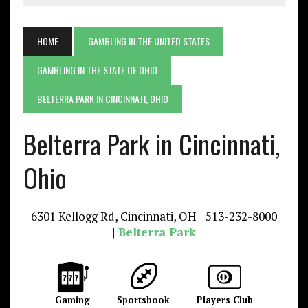
HOME
GAMBLING IN THE UNITED STATES
GAMBLING IN THE STATE OF OHIO
BELTERRA PARK IN CINCINNATI, OHIO
Belterra Park in Cincinnati,
Ohio
6301 Kellogg Rd, Cincinnati, OH | 513-232-8000
|
Belterra Park
Gaming
Sportsbook
Players Club