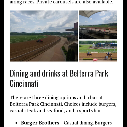
airing races. Private carousels are also available.
Dining and drinks at
Belterra Park
Cincinnati
There are three dining options and a bar at
Belterra Park Cincinnati. Choices include burgers,
casual steak and seafood, and a sports bar.
Burger Brothers
– Casual dining. Burgers