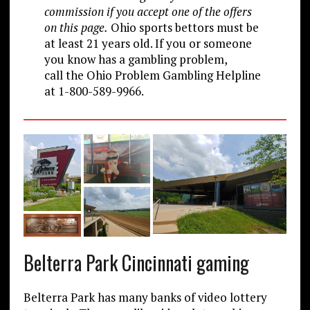
commission if you accept one of the offers
on this page.
Ohio sports bettors must be
at least 21 years old. If you or someone
you know has a gambling problem,
call the Ohio Problem Gambling Helpline
at 1-800-589-9966.
Belterra Park Cincinnati gaming
Belterra Park has many banks of video lottery