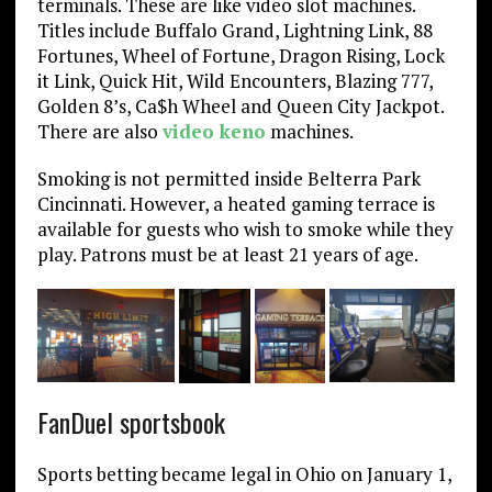
terminals. These are like video slot machines.
Titles include Buffalo Grand, Lightning Link, 88
Fortunes, Wheel of Fortune, Dragon Rising, Lock
it Link, Quick Hit, Wild Encounters, Blazing 777,
Golden 8’s, Ca$h Wheel and Queen City Jackpot.
There are also
video keno
machines.
Smoking is not permitted inside Belterra Park
Cincinnati. However, a heated gaming terrace is
available for guests who wish to smoke while they
play. Patrons must be at least 21 years of age.
FanDuel sportsbook
Sports betting became legal in Ohio on January 1,