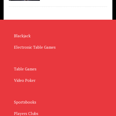
Blackjack
Electronic Table Games
Table Games
Video Poker
Sportsbooks
Players Clubs