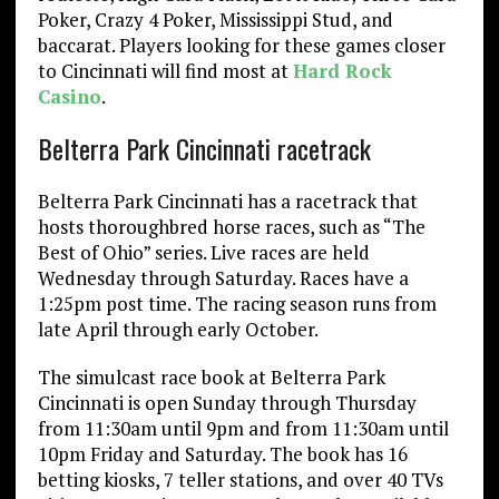
Poker, Crazy 4 Poker, Mississippi Stud, and
baccarat. Players looking for these games closer
to Cincinnati will find most at
Hard Rock
Casino
.
Belterra Park Cincinnati racetrack
Belterra Park Cincinnati has a racetrack that
hosts thoroughbred horse races, such as “The
Best of Ohio” series. Live races are held
Wednesday through Saturday. Races have a
1:25pm post time. The racing season runs from
late April through early October.
The simulcast race book at Belterra Park
Cincinnati is open Sunday through Thursday
from 11:30am until 9pm and from 11:30am until
10pm Friday and Saturday. The book has 16
betting kiosks, 7 teller stations, and over 40 TVs