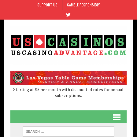
SUPPORT US
GAMBLE RESPONSIBLY
Starting at $5 per month with discounted rates for annual
subscriptions.