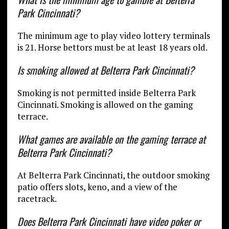
Park Cincinnati?
The minimum age to play video lottery terminals
is 21. Horse bettors must be at least 18 years old.
Is smoking allowed at Belterra Park Cincinnati?
Smoking is not permitted inside Belterra Park
Cincinnati. Smoking is allowed on the gaming
terrace.
What games are available on the gaming terrace at
Belterra Park Cincinnati?
At Belterra Park Cincinnati, the outdoor smoking
patio offers slots, keno, and a view of the
racetrack.
Does Belterra Park Cincinnati have video poker or