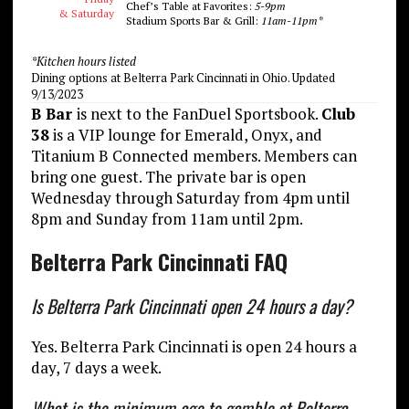
Chef’s Table at Favorites:
5-9pm
& Saturday
Stadium Sports Bar & Grill:
11am-11pm*
*Kitchen hours listed
Dining options at Belterra Park Cincinnati in Ohio. Updated
9/13/2023
B Bar
is next to the FanDuel Sportsbook.
Club
38
is a VIP lounge for Emerald, Onyx, and
Titanium B Connected members. Members can
bring one guest. The private bar is open
Wednesday through Saturday from 4pm until
8pm and Sunday from 11am until 2pm.
Belterra Park Cincinnati FAQ
Is Belterra Park Cincinnati open 24 hours a day?
Yes. Belterra Park Cincinnati is open 24 hours a
day, 7 days a week.
What is the minimum age to gamble at Belterra