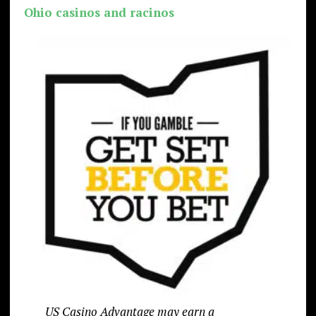
Ohio casinos and racinos
US Casino Advantage may earn a