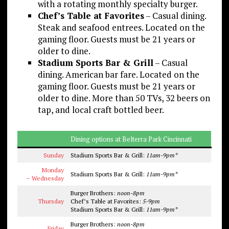
with a rotating monthly specialty burger.
Chef’s Table at Favorites
– Casual dining.
Steak and seafood entrees. Located on the
gaming floor. Guests must be 21 years or
older to dine.
Stadium Sports Bar & Grill
– Casual
dining. American bar fare. Located on the
gaming floor. Guests must be 21 years or
older to dine. More than 50 TVs, 32 beers on
tap, and local craft bottled beer.
Dining options at Belterra Park Cincinnati
Sunday
Stadium Sports Bar & Grill:
11am-9pm*
Monday
Stadium Sports Bar & Grill:
11am-9pm*
–
Wednesday
Burger Brothers:
noon-8pm
Thursday
Chef’s Table at Favorites:
5-9pm
Stadium Sports Bar & Grill:
11am-9pm*
Burger Brothers:
noon-8pm
Friday