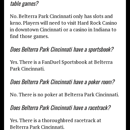
table games?
No. Belterra Park Cincinnati only has slots and
keno. Players will need to visit Hard Rock Casino
in downtown Cincinnati or a casino in Indiana to
find those games.
Does Belterra Park Cincinnati have a sportsbook?
Yes. There is a FanDuel Sportsbook at Belterra
Park Cincinnati.
Does Belterra Park Cincinnati have a poker room?
No. There is no poker at Belterra Park Cincinnati.
Does Belterra Park Cincinnati have a racetrack?
Yes. There is a thoroughbred racetrack at
Belterra Park Cincinnati.