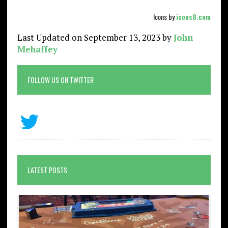
Icons by
icons8.com
Last Updated on September 13, 2023 by
John
Mehaffey
FOLLOW US ON TWITTER
LATEST POSTS