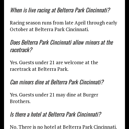
When is live racing at Belterra Park Cincinnati?
Racing season runs from late April through early
October at Belterra Park Cincinnati.
Does Belterra Park Cincinnati allow minors at the
racetrack?
Yes. Guests under 21 are welcome at the
racetrack at Belterra Park.
Can minors dine at Belterra Park Cincinnati?
Yes. Guests under 21 may dine at Burger
Brothers.
Is there a hotel at Belterra Park Cincinnati?
No. There is no hotel at Belterra Park Cincinnati.