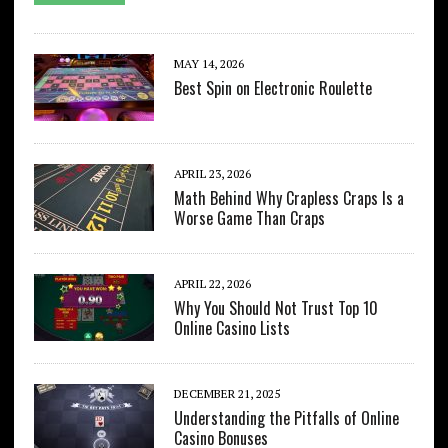
MAY 14, 2026
Best Spin on Electronic Roulette
APRIL 23, 2026
Math Behind Why Crapless Craps Is a
Worse Game Than Craps
APRIL 22, 2026
Why You Should Not Trust Top 10
Online Casino Lists
DECEMBER 21, 2025
Understanding the Pitfalls of Online
Casino Bonuses