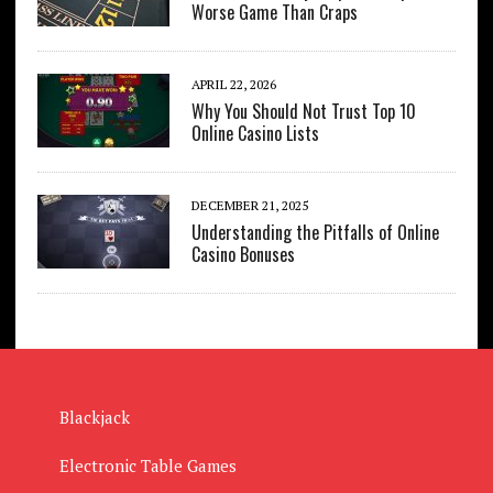
Worse Game Than Craps
APRIL 22, 2026
Why You Should Not Trust Top 10
Online Casino Lists
DECEMBER 21, 2025
Understanding the Pitfalls of Online
Casino Bonuses
Blackjack
Electronic Table Games