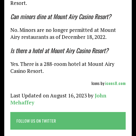
Resort.
Can minors dine at Mount Airy Casino Resort?
No. Minors are no longer permitted at Mount
Airy restaurants as of December 18, 2022.
Is there a hotel at Mount Airy Casino Resort?
Yes. There is a 288-room hotel at Mount Airy
Casino Resort.
Icons by
icons8.com
Last Updated on August 16, 2023 by
John
Mehaffey
FOLLOW US ON TWITTER