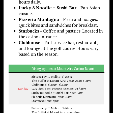
hours daily.
Lucky 8 Noodle + Sushi Bar
– Pan-Asian
cuisine.
Pizzeria Montagna
– Pizza and hoagies.
Quick bites and sandwiches for breakfast.
Starbucks
– Coffee and pastries. Located in
the casino entrance
Clubhouse
– Full-service bar, restaurant,
and lounge at the golf course. Hours vary
based on the season.
Dining options at Mount Airy Casino Resort
Bistecca by IL Mulino:
5-10pm
The Buffet at Mount Airy:
11am-2pm; 3-8pm
Clubhouse:
6:30am-5:30pm
Sunday
Guy Fieri’s Mt. Pocono Kitchen:
24 hours
Lucky 8 Noodle + Sushi Bar:
noon-9pm
Pizzeria Montagna:
9am-10pm
Starbucks:
7am-8pm
Bistecca by IL Mulino:
5-10pm
The Buffet at Mount Airy:
noon-8pm