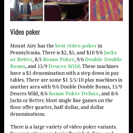
Video poker
Mount Airy has the
best video poker
in
Pennsylvania. There is $2, $5, and $10 9/6
Jacks
or Better
, 8/5
Bonus Poker
, 9/6
Double Double
Bonus
, and 15/9
Deuces Wild
. These machines
have a $1 denomination with a step down in pay
tables. There are some $1 3/5/10 play machines in
another area with 9/6 Double Double Bonus, 15/9
Deuces Wild, 8/6
Bonus Poker Deluxe
, and 8/6
Jacks or Better. Most single line games on the
floor offer quarter, half-dollar, and dollar
denominations.
There is a large variety of video poker variants.