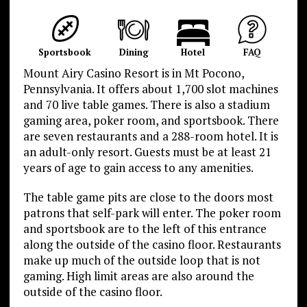
Sportsbook
Dining
Hotel
FAQ
Mount Airy Casino Resort is in Mt Pocono,
Pennsylvania. It offers about 1,700 slot machines
and 70 live table games. There is also a stadium
gaming area, poker room, and sportsbook. There
are seven restaurants and a 288-room hotel. It is
an adult-only resort. Guests must be at least 21
years of age to gain access to any amenities.
The table game pits are close to the doors most
patrons that self-park will enter. The poker room
and sportsbook are to the left of this entrance
along the outside of the casino floor. Restaurants
make up much of the outside loop that is not
gaming. High limit areas are also around the
outside of the casino floor.