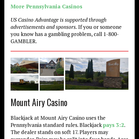
More Pennsylvania Casinos
US Casino Advantage is supported through
advertisements and sponsors.
If you or someone
you know has a gambling problem, call 1-800-
GAMBLER.
Mount Airy Casino
Blackjack at Mount Airy Casino uses the
Pennsylvania standard rules. Blackjack
pays 3:2
.
The dealer stands on soft 17. Players may