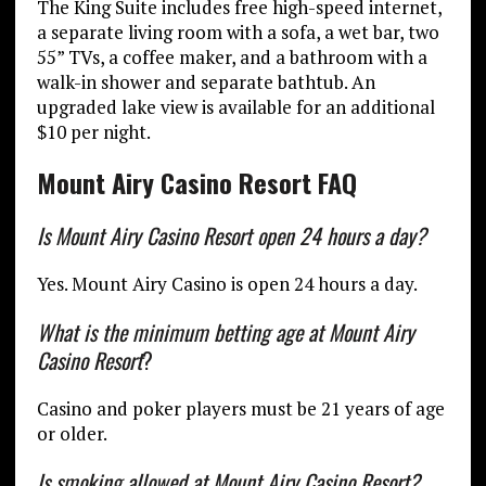
The King Suite includes free high-speed internet,
a separate living room with a sofa, a wet bar, two
55” TVs, a coffee maker, and a bathroom with a
walk-in shower and separate bathtub. An
upgraded lake view is available for an additional
$10 per night.
Mount Airy Casino Resort FAQ
Is Mount Airy Casino Resort open 24 hours a day?
Yes. Mount Airy Casino is open 24 hours a day.
What is the minimum betting age at Mount Airy
Casino Resort
?
Casino and poker players must be 21 years of age
or older.
Is smoking allowed at Mount Airy Casino Resort?