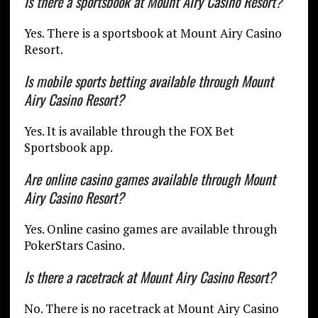
Is there a sportsbook at Mount Airy Casino Resort?
Yes. There is a sportsbook at Mount Airy Casino
Resort.
Is mobile sports betting available through Mount
Airy Casino Resort?
Yes. It is available through the FOX Bet
Sportsbook app.
Are online casino games available through Mount
Airy Casino Resort?
Yes. Online casino games are available through
PokerStars Casino.
Is there a racetrack at Mount Airy Casino Resort?
No. There is no racetrack at Mount Airy Casino