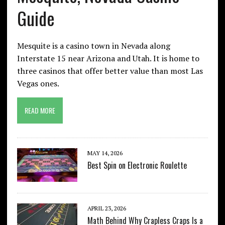
Guide
Mesquite is a casino town in Nevada along
Interstate 15 near Arizona and Utah. It is home to
three casinos that offer better value than most Las
Vegas ones.
READ MORE
MAY 14, 2026
Best Spin on Electronic Roulette
APRIL 23, 2026
Math Behind Why Crapless Craps Is a