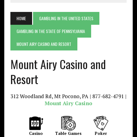
HOME
GAMBLING IN THE UNITED STATES
GAMBLING IN THE STATE OF PENNSYLVANIA
MOUNT AIRY CASINO AND RESORT
Mount Airy Casino and
Resort
312 Woodland Rd, Mt Pocono, PA | 877-682-4791 |
Mount Airy Casino
Casino
Table Games
Poker