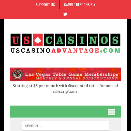
SUPPORT US
GAMBLE RESPONSIBLY
Starting at $5 per month with discounted rates for annual
subscriptions.