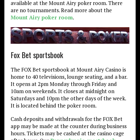
available at the Mount Airy poker room. There
are no tournaments. Read more about the
Mount Airy poker room
.
Fox Bet sportsbook
The FOX Bet sportsbook at Mount Airy Casino is
home to 40 televisions, lounge seating, and a bar.
It opens at 2pm Monday through Friday and
10am on weekends. It closes at midnight on
Saturdays and 10pm the other days of the week.
It is located behind the poker room.
Cash deposits and withdrawals for the FOX Bet
app may be made at the counter during business
hours. Tickets may be cashed at the casino cage