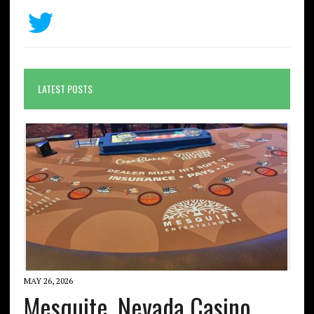
LATEST POSTS
MAY 26, 2026
Mesquite, Nevada Casino