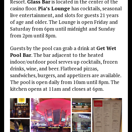
Resort.
Glass Bar
is located in the center of the
casino floor.
Pia’s Lounge
has cocktails, seasonal
live entertainment, and slots for guests 21 years
of age and older. The Lounge is open Friday and
Saturday from 6pm until midnight and Sunday
from 2pm until 8pm.
Guests by the pool can grab a drink at
Get Wet
Pool Bar
. The bar adjacent to the heated
indoor/outdoor pool serves up cocktails, frozen
drinks, wine, and beer. Flatbread pizzas,
sandwiches, burgers, and appetizers are available.
The pool is open daily from 10am until 8pm. The
kitchen opens at 11am and closes at 6pm.