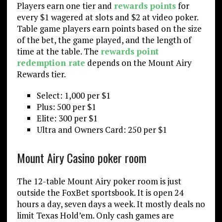
Players earn one tier and
rewards points
for
every $1 wagered at slots and $2 at video poker.
Table game players earn points based on the size
of the bet, the game played, and the length of
time at the table. The
rewards point
redemption rate
depends on the Mount Airy
Rewards tier.
Select: 1,000 per $1
Plus: 500 per $1
Elite: 300 per $1
Ultra and Owners Card: 250 per $1
Mount Airy Casino poker room
The 12-table Mount Airy poker room is just
outside the FoxBet sportsbook. It is open 24
hours a day, seven days a week. It mostly deals no
limit Texas Hold’em. Only cash games are