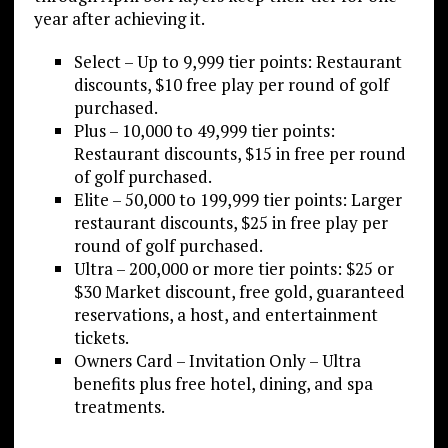
year after achieving it.
Select – Up to 9,999 tier points: Restaurant
discounts, $10 free play per round of golf
purchased.
Plus – 10,000 to 49,999 tier points:
Restaurant discounts, $15 in free per round
of golf purchased.
Elite – 50,000 to 199,999 tier points: Larger
restaurant discounts, $25 in free play per
round of golf purchased.
Ultra – 200,000 or more tier points: $25 or
$30 Market discount, free gold, guaranteed
reservations, a host, and entertainment
tickets.
Owners Card – Invitation Only – Ultra
benefits plus free hotel, dining, and spa
treatments.