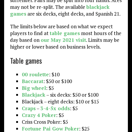
surrender. Pairs may be split into four hands. Aces
may not be re-split. The available
blackjack
games
are six decks, eight decks, and Spanish 21.
The limits below are based on what we expect
players to find at
table games
most hours of the
day based on
our May 2021 visit
. Limits may be
higher or lower based on business levels.
Table games
00 roulette
: $10
Baccarat
: $50 or $100
Big wheel
: $5
Blackjack
– six decks: $50 or $100
Blackjack – eight decks: $10 or $15
Craps
–
3-4-5x odds
: $5
Crazy 4 Poker
: $5
Criss Cross Poker: $5
Fortune Pai Gow Poker
: $25