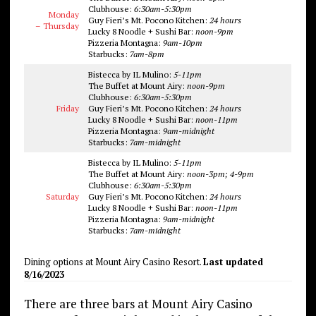
Clubhouse:
6:30am-5:30pm
Monday
Guy Fieri’s Mt. Pocono Kitchen:
24 hours
– Thursday
Lucky 8 Noodle + Sushi Bar:
noon-9pm
Pizzeria Montagna:
9am-10pm
Starbucks:
7am-8pm
Bistecca by IL Mulino:
5-11pm
The Buffet at Mount Airy:
noon-9pm
Clubhouse:
6:30am-5:30pm
Friday
Guy Fieri’s Mt. Pocono Kitchen:
24 hours
Lucky 8 Noodle + Sushi Bar:
noon-11pm
Pizzeria Montagna:
9am-midnight
Starbucks:
7am-midnight
Bistecca by IL Mulino:
5-11pm
The Buffet at Mount Airy:
noon-3pm; 4-9pm
Clubhouse:
6:30am-5:30pm
Saturday
Guy Fieri’s Mt. Pocono Kitchen:
24 hours
Lucky 8 Noodle + Sushi Bar:
noon-11pm
Pizzeria Montagna:
9am-midnight
Starbucks:
7am-midnight
Dining options at Mount Airy Casino Resort.
Last updated
8/16/2023
There are three bars at Mount Airy Casino