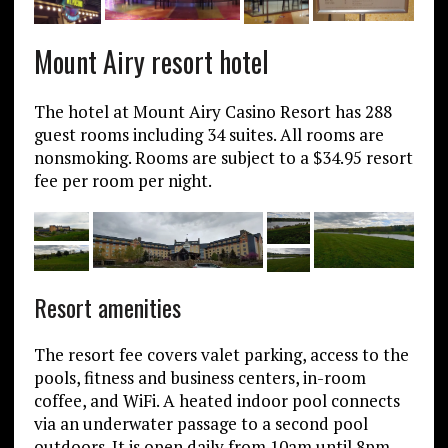
Mount Airy resort
hotel
The hotel at Mount Airy Casino Resort has 288
guest rooms including 34 suites. All rooms are
nonsmoking. Rooms are subject to a $34.95 resort
fee per room per night.
Resort
amenities
The resort fee covers valet parking, access to the
pools, fitness and business centers, in-room
coffee, and WiFi. A heated indoor pool connects
via an underwater passage to a second pool
outdoors. It is open daily from 10am until 8pm.