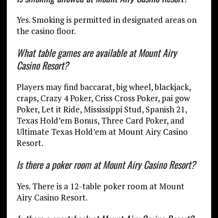
Yes. Smoking is permitted in designated areas on
the casino floor.
What table games are available at Mount Airy
Casino Resort?
Players may find baccarat, big wheel, blackjack,
craps, Crazy 4 Poker, Criss Cross Poker, pai gow
Poker, Let it Ride, Mississippi Stud, Spanish 21,
Texas Hold’em Bonus, Three Card Poker,
and
Ultimate Texas Hold’em at Mount Airy Casino
Resort.
Is there a poker room at Mount Airy Casino Resort?
Yes. There is a 12-table poker room at Mount
Airy Casino Resort.