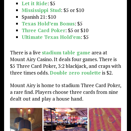
Let it Ride
: $5
Mississippi Stud
: $5 or $10
Spanish 21: $10
Texas Hold’em Bonus
: $5
Three Card Poker
: $5 or $10
Ultimate Texas Hold’em
: $5
There is a live
stadium table game
area at
Mount Airy Casino. It deals four games. There is
$5 Three Card Poker, 3:2 blackjack, and craps with
three times odds.
Double zero roulette
is $2.
Mount Airy is home to stadium Three Card Poker,
a rare find. Players choose three cards from nine
dealt out and play a house hand.