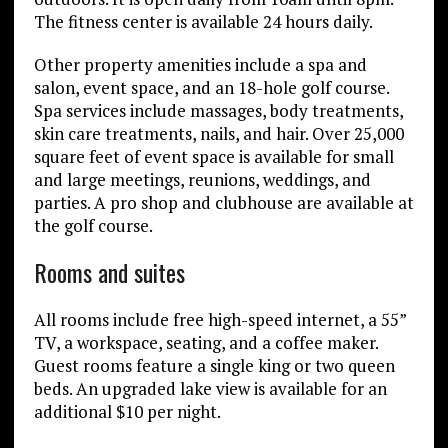
The fitness center is available 24 hours daily.
Other property amenities include a spa and
salon, event space, and an 18-hole golf course.
Spa services include massages, body treatments,
skin care treatments, nails, and hair. Over 25,000
square feet of event space is available for small
and large meetings, reunions, weddings, and
parties. A pro shop and clubhouse are available at
the golf course.
Rooms and suites
All rooms include free high-speed internet, a 55”
TV, a workspace, seating, and a coffee maker.
Guest rooms feature a single king or two queen
beds. An upgraded lake view is available for an
additional $10 per night.