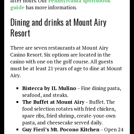
after hours. Our
Pennsylvania sportsbook
guide
has more information.
Dining and drinks at Mount Airy
Resort
There are seven restaurants at Mount Airy
Casino Resort. Six options are located in the
casino with one on the golf course. All guests
must be at least 21 years of age to dine at Mount
Airy.
Bistecca by IL Mulino
– Fine dining pasta,
seafood, and steaks.
The Buffet at Mount Airy
– Buffet. The
food selection rotates with fried chicken,
spare ribs, fried shrimp, create-your-own
pasta, and cheesecake served daily.
Guy Fieri’s Mt. Pocono Kitchen
– Open 24