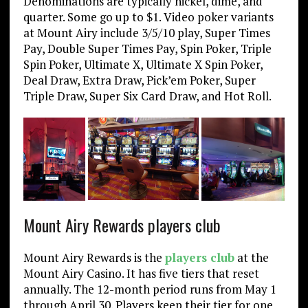
Denominations are typically nickel, dime, and
quarter. Some go up to $1. Video poker variants
at Mount Airy include 3/5/10 play, Super Times
Pay, Double Super Times Pay, Spin Poker, Triple
Spin Poker, Ultimate X, Ultimate X Spin Poker,
Deal Draw, Extra Draw, Pick’em Poker, Super
Triple Draw, Super Six Card Draw, and Hot Roll.
Mount Airy Rewards players club
Mount Airy Rewards is the
players club
at the
Mount Airy Casino. It has five tiers that reset
annually. The 12-month period runs from May 1
through April 30. Players keep their tier for one